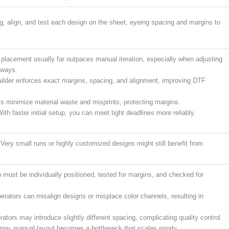
ag, align, and test each design on the sheet, eyeing spacing and margins to
lacement usually far outpaces manual iteration, especially when adjusting
rways.
ilder enforces exact margins, spacing, and alignment, improving DTF
s minimize material waste and misprints, protecting margins.
ith faster initial setup, you can meet tight deadlines more reliably.
. Very small runs or highly customized designs might still benefit from
must be individually positioned, tested for margins, and checked for
rators can misalign designs or misplace color channels, resulting in
rators may introduce slightly different spacing, complicating quality control.
 grow, manual layout becomes a bottleneck that scales poorly.