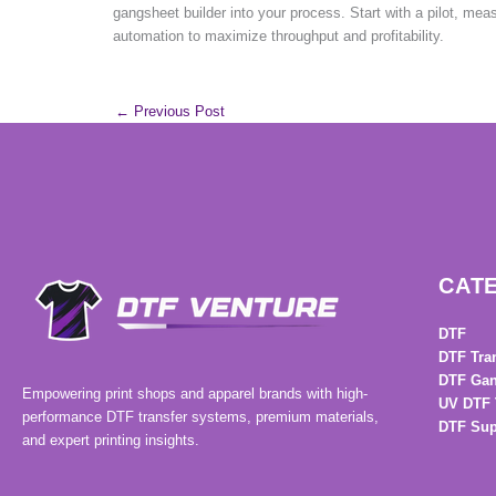
gangsheet builder into your process. Start with a pilot, mea
automation to maximize throughput and profitability.
←
Previous Post
CAT
DTF
DTF Tra
DTF Gan
Empowering print shops and apparel brands with high-
UV DTF 
performance DTF transfer systems, premium materials,
DTF Sup
and expert printing insights.