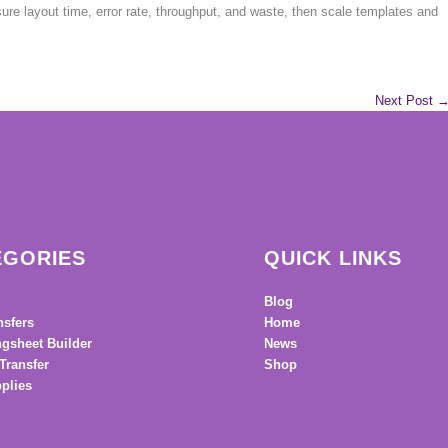
sure layout time, error rate, throughput, and waste, then scale templates and
Next Post
EGORIES
QUICK LINKS
Blog
nsfers
Home
gsheet Builder
News
Transfer
Shop
plies