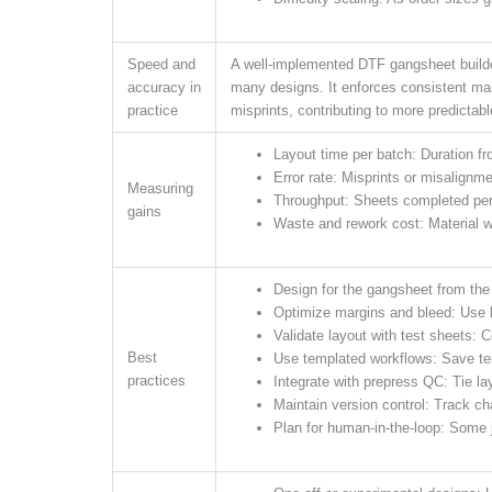
Speed and
A well-implemented DTF gangsheet builder
accuracy in
many designs. It enforces consistent ma
practice
misprints, contributing to more predictable
Layout time per batch: Duration fr
Error rate: Misprints or misalignme
Measuring
Throughput: Sheets completed per
gains
Waste and rework cost: Material w
Design for the gangsheet from the
Optimize margins and bleed: Use b
Validate layout with test sheets: 
Best
Use templated workflows: Save te
practices
Integrate with prepress QC: Tie la
Maintain version control: Track c
Plan for human-in-the-loop: Some j