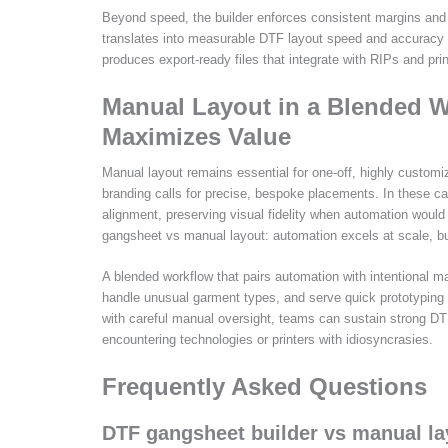
Beyond speed, the builder enforces consistent margins and s
translates into measurable DTF layout speed and accuracy 
produces export-ready files that integrate with RIPs and pri
Manual Layout in a Blended W
Maximizes Value
Manual layout remains essential for one-off, highly customi
branding calls for precise, bespoke placements. In these c
alignment, preserving visual fidelity when automation woul
gangsheet vs manual layout: automation excels at scale, but
A blended workflow that pairs automation with intentional m
handle unusual garment types, and serve quick prototyping
with careful manual oversight, teams can sustain strong DT
encountering technologies or printers with idiosyncrasies.
Frequently Asked Questions
DTF gangsheet builder vs manual la