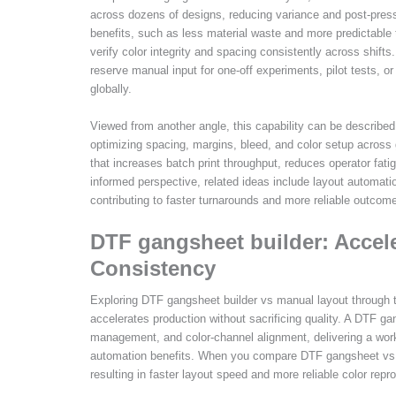
across dozens of designs, reducing variance and post-press
benefits, such as less material waste and more predictable
verify color integrity and spacing consistently across shif
reserve manual input for one-off experiments, pilot tests, or
globally.
Viewed from another angle, this capability can be describe
optimizing spacing, margins, bleed, and color setup across 
that increases batch print throughput, reduces operator fati
informed perspective, related ideas include layout automati
contributing to faster turnarounds and more reliable outcom
DTF gangsheet builder: Accel
Consistency
Exploring DTF gangsheet builder vs manual layout through t
accelerates production without sacrificing quality. A DTF g
management, and color-channel alignment, delivering a wor
automation benefits. When you compare DTF gangsheet vs m
resulting in faster layout speed and more reliable color rep