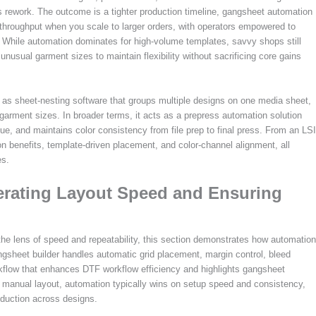
 rework. The outcome is a tighter production timeline, gangsheet automation
 throughput when you scale to larger orders, with operators empowered to
ts. While automation dominates for high-volume templates, savvy shops still
 unusual garment sizes to maintain flexibility without sacrificing core gains
d as sheet-nesting software that groups multiple designs on one media sheet,
garment sizes. In broader terms, it acts as a prepress automation solution
gue, and maintains color consistency from file prep to final press. From an LSI
on benefits, template-driven placement, and color-channel alignment, all
es.
erating Layout Speed and Ensuring
he lens of speed and repeatability, this section demonstrates how automation
angsheet builder handles automatic grid placement, margin control, bleed
kflow that enhances DTF workflow efficiency and highlights gangsheet
anual layout, automation typically wins on setup speed and consistency,
roduction across designs.