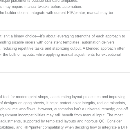
Unique placements outside standard templates.
fs may require manual tweaks before automation.
the builder doesn’t integrate with current RIP/printer, manual may be
isn’t a binary choice—it’s about leveraging strengths of each approach to
ndling sizable orders with consistent templates, automation delivers
 reducing repetitive tasks and stabilizing output. A blended approach often
or the bulk of layouts, while applying manual adjustments for exceptional
 tool for modern print shops, accelerating layout processes and improving
designs on gang sheets, it helps protect color integrity, reduce misprints,
high-volume workflows. However, automation isn’t a universal remedy; one-off
 equipment incompatibilities may still benefit from manual input. The most
l adjustments, supported by templated layouts and rigorous QC. Consider
abilities, and RIP/printer compatibility when deciding how to integrate a DTF