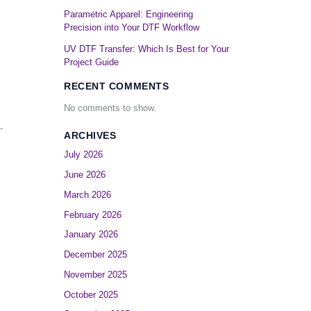
Parametric Apparel: Engineering
Precision into Your DTF Workflow
UV DTF Transfer: Which Is Best for Your
Project Guide
RECENT COMMENTS
No comments to show.
-
ARCHIVES
July 2026
June 2026
March 2026
February 2026
January 2026
December 2025
November 2025
October 2025