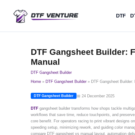
Skip
to
DTF
D
content
DTF Gangsheet Builder: 
Manual
DTF Gangsheet Builder
Home
DTF Gangsheet Builder
DTF Gangsheet Builder: 
📅 24 December 2025
DTF Gangsheet Builder
DTF
gangsheet builder transforms how shops tackle multig
workflows that save time, reduce touchpoints, and preserve 
core benefit. For operators racing to print vibrant designs
speeding setup, minimizing rework, and guiding color manag
compare DTF gangsheet vs manual layout, automation deliver