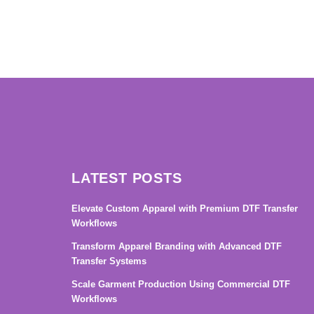
→
LATEST POSTS
Elevate Custom Apparel with Premium DTF Transfer
Workflows
Transform Apparel Branding with Advanced DTF
Transfer Systems
Scale Garment Production Using Commercial DTF
Workflows