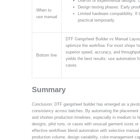
One-off or experimental designs: 
Design testing phases: Early proo
When to
Limited hardware compatibility: If 
use manual
practical temporarily.
DTF Gangsheet Builder vs Manual Layout 
optimize the workflow. For most shops ha
superior speed, accuracy, and throughput,
Bottom line
yields the best results: use automation f
cases.
Summary
Conclusion: DTF gangsheet builder has emerged as a pivotal
consistency across batches. By automating the placement of 
and shorten production timelines, especially in medium to 
designs, pilot runs, or cases with unusual garment sizes or
effective workflows blend automation with selective manua
production volume, design variability, color-management cap