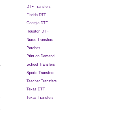
DTF Transfers
Florida DTF
Georgia DTF
Houston DTF
Nurse Transfers
Patches
Print on Demand
School Transfers
,
Sports Transfers
Teacher Transfers
Texas DTF
Texas Transfers