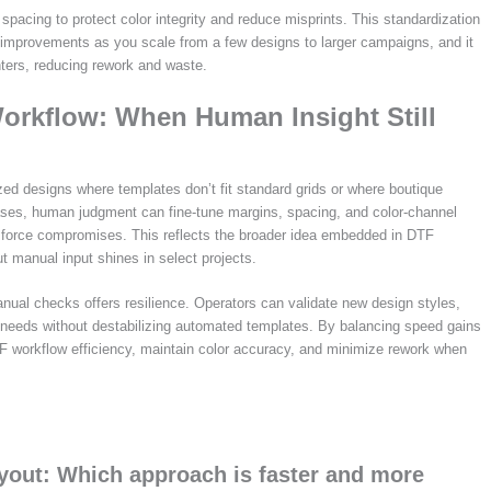
pacing to protect color integrity and reduce misprints. This standardization
improvements as you scale from a few designs to larger campaigns, and it
nters, reducing rework and waste.
orkflow: When Human Insight Still
zed designs where templates don’t fit standard grids or where boutique
ases, human judgment can fine-tune margins, spacing, and color-channel
d force compromises. This reflects the broader idea embedded in DTF
 manual input shines in select projects.
anual checks offers resilience. Operators can validate new design styles,
 needs without destabilizing automated templates. By balancing speed gains
F workflow efficiency, maintain color accuracy, and minimize rework when
yout: Which approach is faster and more