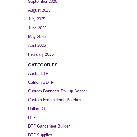
September 2025
August 2025
July 2025
June 2025
May 2025
April 2025
February 2025
CATEGORIES
Austin DTF
California DTF
Custom Banner & Roll up Banner
Custom Embroidered Patches
Dallas DTF
DTF
DTF Gangsheet Builder
DTF Supplies