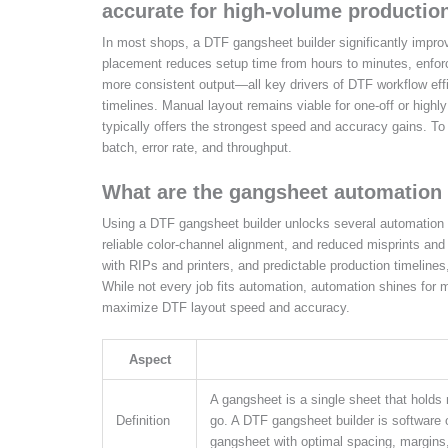
accurate for high-volume productio
In most shops, a DTF gangsheet builder significantly imp
placement reduces setup time from hours to minutes, enforc
more consistent output—all key drivers of DTF workflow effi
timelines. Manual layout remains viable for one-off or high
typically offers the strongest speed and accuracy gains. To
batch, error rate, and throughput.
What are the gangsheet automation 
Using a DTF gangsheet builder unlocks several automation b
reliable color-channel alignment, and reduced misprints and
with RIPs and printers, and predictable production timelines,
While not every job fits automation, automation shines for m
maximize DTF layout speed and accuracy.
Aspect
A gangsheet is a single sheet that holds
Definition
go. A DTF gangsheet builder is software 
gangsheet with optimal spacing, margins,