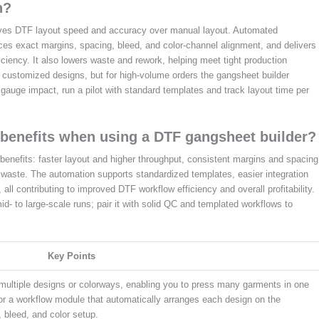
n?
roves DTF layout speed and accuracy over manual layout. Automated
es exact margins, spacing, bleed, and color-channel alignment, and delivers
ciency. It also lowers waste and rework, helping meet tight production
ly customized designs, but for high-volume orders the gangsheet builder
 gauge impact, run a pilot with standard templates and track layout time per
benefits when using a DTF gangsheet builder?
enefits: faster layout and higher throughput, consistent margins and spacing
 waste. The automation supports standardized templates, easier integration
 all contributing to improved DTF workflow efficiency and overall profitability.
id- to large-scale runs; pair it with solid QC and templated workflows to
Key Points
 multiple designs or colorways, enabling you to press many garments in one
or a workflow module that automatically arranges each design on the
 bleed, and color setup.