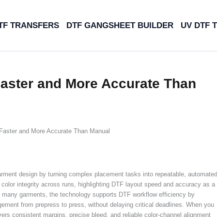
TF TRANSFERS
DTF GANGSHEET BUILDER
UV DTF 
Faster and More Accurate Than
Faster and More Accurate Than Manual
arment design by turning complex placement tasks into repeatable, automate
color integrity across runs, highlighting DTF layout speed and accuracy as a
 on many garments, the technology supports DTF workflow efficiency by
ement from prepress to press, without delaying critical deadlines. When you
s consistent margins, precise bleed, and reliable color-channel alignment