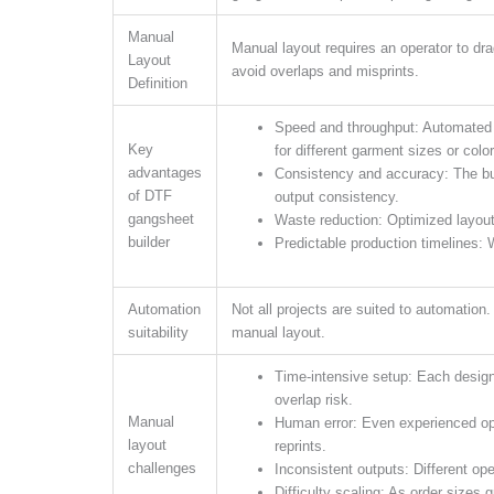
Manual
Manual layout requires an operator to dr
Layout
avoid overlaps and misprints.
Definition
Speed and throughput: Automated p
Key
for different garment sizes or colo
advantages
Consistency and accuracy: The bu
of DTF
output consistency.
gangsheet
Waste reduction: Optimized layout
builder
Predictable production timelines: W
Automation
Not all projects are suited to automation
suitability
manual layout.
Time-intensive setup: Each design 
overlap risk.
Manual
Human error: Even experienced ope
layout
reprints.
challenges
Inconsistent outputs: Different ope
Difficulty scaling: As order sizes