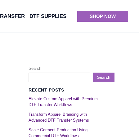
TRANSFER
DTF SUPPLIES
SHOP NOW
Search
Search
RECENT POSTS
Elevate Custom Apparel with Premium
DTF Transfer Workflows
d
Transform Apparel Branding with
Advanced DTF Transfer Systems
Scale Garment Production Using
Commercial DTF Workflows