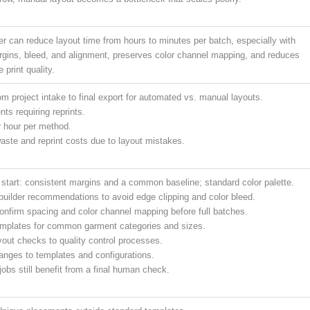
 can reduce layout time from hours to minutes per batch, especially with
rgins, bleed, and alignment, preserves color channel mapping, and reduces
 print quality.
om project intake to final export for automated vs. manual layouts.
nts requiring reprints.
 hour per method.
aste and reprint costs due to layout mistakes.
 start: consistent margins and a common baseline; standard color palette.
uilder recommendations to avoid edge clipping and color bleed.
Confirm spacing and color channel mapping before full batches.
mplates for common garment categories and sizes.
yout checks to quality control processes.
hanges to templates and configurations.
obs still benefit from a final human check.