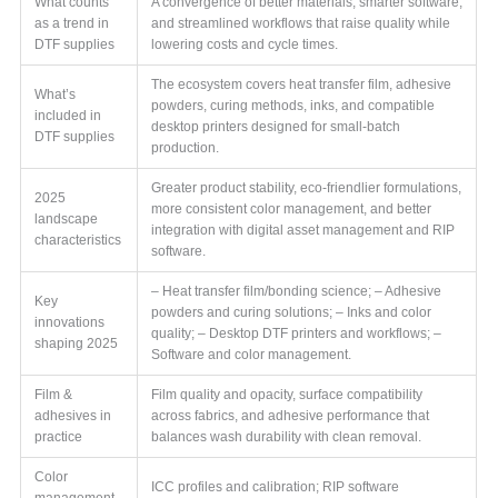
What counts
A convergence of better materials, smarter software,
as a trend in
and streamlined workflows that raise quality while
DTF supplies
lowering costs and cycle times.
The ecosystem covers heat transfer film, adhesive
What’s
powders, curing methods, inks, and compatible
included in
desktop printers designed for small-batch
DTF supplies
production.
Greater product stability, eco-friendlier formulations,
2025
more consistent color management, and better
landscape
integration with digital asset management and RIP
characteristics
software.
– Heat transfer film/bonding science; – Adhesive
Key
powders and curing solutions; – Inks and color
innovations
quality; – Desktop DTF printers and workflows; –
shaping 2025
Software and color management.
Film &
Film quality and opacity, surface compatibility
adhesives in
across fabrics, and adhesive performance that
practice
balances wash durability with clean removal.
Color
ICC profiles and calibration; RIP software
management