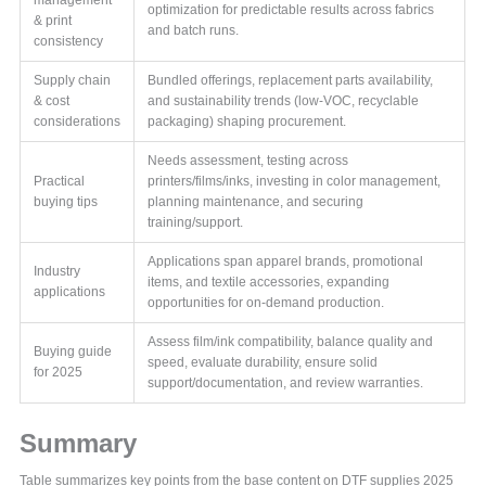
optimization for predictable results across fabrics
& print
and batch runs.
consistency
Supply chain
Bundled offerings, replacement parts availability,
& cost
and sustainability trends (low-VOC, recyclable
considerations
packaging) shaping procurement.
Needs assessment, testing across
Practical
printers/films/inks, investing in color management,
buying tips
planning maintenance, and securing
training/support.
Applications span apparel brands, promotional
Industry
items, and textile accessories, expanding
applications
opportunities for on-demand production.
Assess film/ink compatibility, balance quality and
Buying guide
speed, evaluate durability, ensure solid
for 2025
support/documentation, and review warranties.
Summary
Table summarizes key points from the base content on DTF supplies 2025