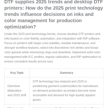
DTF supplies 2025 trends and desktop DTF
printers: How do the 2025 print technology
trends influence decisions on inks and
color management for production
optimization?
Under the 2025 print technology trends, choose desktop DTF printers and
inks based on color fidelity, automation, and integration with RIP software.
Focus on printers with larger color palettes, reliable maintenance, and
stronger workflow features; select inks that deliver rich whites and broad
color gamuts while minimizing clogs and downtime. Implement solid color
management with ICC profiles, regular calibration, and RIP optimization to
ensure consistent results across runs.
Key Topic
Summary
DTF technology has matured and 2025 is
Overview:
positioning garment customization for mainstream,
Maturation
on-demand production as printers become more
and 2025 shift
accessible and demand for high-quality apparel
grows.