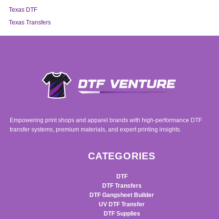
Texas DTF
Texas Transfers
Empowering print shops and apparel brands with high-performance DTF
transfer systems, premium materials, and expert printing insights.
CATEGORIES
DTF
DTF Transfers
DTF Gangsheet Builder
UV DTF Transfer
DTF Supplies