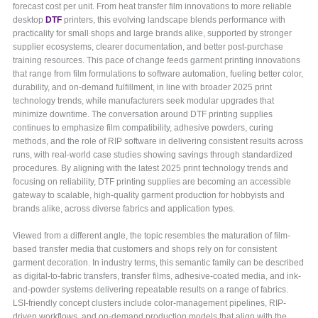
forecast cost per unit. From heat transfer film innovations to more reliable
desktop
DTF
printers, this evolving landscape blends performance with
practicality for small shops and large brands alike, supported by stronger
supplier ecosystems, clearer documentation, and better post-purchase
training resources. This pace of change feeds garment printing innovations
that range from film formulations to software automation, fueling better color,
durability, and on-demand fulfillment, in line with broader 2025 print
technology trends, while manufacturers seek modular upgrades that
minimize downtime. The conversation around DTF printing supplies
continues to emphasize film compatibility, adhesive powders, curing
methods, and the role of RIP software in delivering consistent results across
runs, with real-world case studies showing savings through standardized
procedures. By aligning with the latest 2025 print technology trends and
focusing on reliability, DTF printing supplies are becoming an accessible
gateway to scalable, high-quality garment production for hobbyists and
brands alike, across diverse fabrics and application types.
Viewed from a different angle, the topic resembles the maturation of film-
based transfer media that customers and shops rely on for consistent
garment decoration. In industry terms, this semantic family can be described
as digital-to-fabric transfers, transfer films, adhesive-coated media, and ink-
and-powder systems delivering repeatable results on a range of fabrics.
LSI-friendly concept clusters include color-management pipelines, RIP-
driven workflows, and on-demand production models that align with the