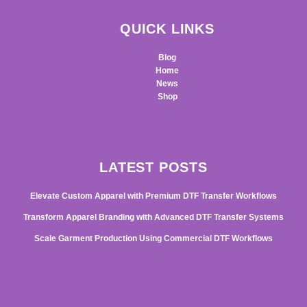
QUICK LINKS
Blog
Home
News
Shop
LATEST POSTS
Elevate Custom Apparel with Premium DTF Transfer Workflows
Transform Apparel Branding with Advanced DTF Transfer Systems
Scale Garment Production Using Commercial DTF Workflows