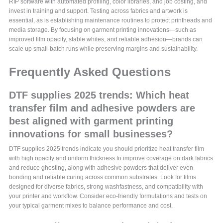
RIP software with automated profiling, color libraries, and job costing, and
invest in training and support. Testing across fabrics and artwork is
essential, as is establishing maintenance routines to protect printheads and
media storage. By focusing on garment printing innovations—such as
improved film opacity, stable whites, and reliable adhesion—brands can
scale up small-batch runs while preserving margins and sustainability.
Frequently Asked Questions
DTF supplies 2025 trends: Which heat
transfer film and adhesive powders are
best aligned with garment printing
innovations for small businesses?
DTF supplies 2025 trends indicate you should prioritize heat transfer film
with high opacity and uniform thickness to improve coverage on dark fabrics
and reduce ghosting, along with adhesive powders that deliver even
bonding and reliable curing across common substrates. Look for films
designed for diverse fabrics, strong washfastness, and compatibility with
your printer and workflow. Consider eco-friendly formulations and tests on
your typical garment mixes to balance performance and cost.