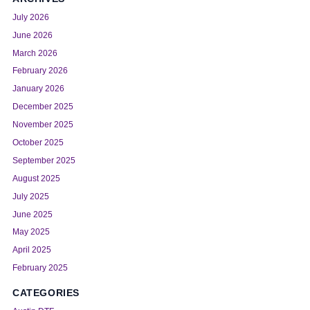
July 2026
June 2026
March 2026
February 2026
January 2026
December 2025
November 2025
October 2025
September 2025
August 2025
July 2025
June 2025
May 2025
April 2025
February 2025
CATEGORIES