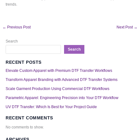
trends.
←
Previous Post
Next Post
→
Search
Search
RECENT POSTS
Elevate Custom Apparel with Premium DTF Transfer Workflows
Transform Apparel Branding with Advanced DTF Transfer Systems
Scale Garment Production Using Commercial DTF Workflows
Parametric Apparel: Engineering Precision into Your DTF Workflow
UV DTF Transfer: Which Is Best for Your Project Guide
RECENT COMMENTS
No comments to show.
ARCHIVES