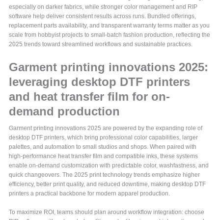
especially on darker fabrics, while stronger color management and RIP
software help deliver consistent results across runs. Bundled offerings,
replacement parts availability, and transparent warranty terms matter as you
scale from hobbyist projects to small-batch fashion production, reflecting the
2025 trends toward streamlined workflows and sustainable practices.
Garment printing innovations 2025:
leveraging desktop DTF printers
and heat transfer film for on-
demand production
Garment printing innovations 2025 are powered by the expanding role of
desktop DTF printers, which bring professional color capabilities, larger
palettes, and automation to small studios and shops. When paired with
high-performance heat transfer film and compatible inks, these systems
enable on-demand customization with predictable color, washfastness, and
quick changeovers. The 2025 print technology trends emphasize higher
efficiency, better print quality, and reduced downtime, making desktop DTF
printers a practical backbone for modern apparel production.
To maximize ROI, teams should plan around workflow integration: choose