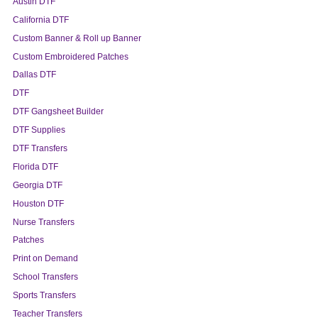
Austin DTF
California DTF
Custom Banner & Roll up Banner
Custom Embroidered Patches
Dallas DTF
DTF
DTF Gangsheet Builder
DTF Supplies
DTF Transfers
Florida DTF
Georgia DTF
Houston DTF
Nurse Transfers
Patches
Print on Demand
School Transfers
Sports Transfers
Teacher Transfers