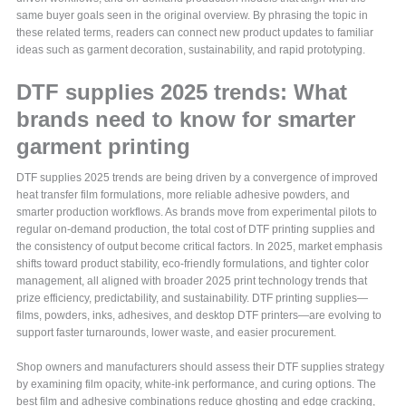
same buyer goals seen in the original overview. By phrasing the topic in
these related terms, readers can connect new product updates to familiar
ideas such as garment decoration, sustainability, and rapid prototyping.
DTF supplies 2025 trends: What
brands need to know for smarter
garment printing
DTF supplies 2025 trends are being driven by a convergence of improved
heat transfer film formulations, more reliable adhesive powders, and
smarter production workflows. As brands move from experimental pilots to
regular on-demand production, the total cost of DTF printing supplies and
the consistency of output become critical factors. In 2025, market emphasis
shifts toward product stability, eco-friendly formulations, and tighter color
management, all aligned with broader 2025 print technology trends that
prize efficiency, predictability, and sustainability. DTF printing supplies—
films, powders, inks, adhesives, and desktop DTF printers—are evolving to
support faster turnarounds, lower waste, and easier procurement.
Shop owners and manufacturers should assess their DTF supplies strategy
by examining film opacity, white-ink performance, and curing options. The
best film and adhesive combinations reduce ghosting and edge cracking,