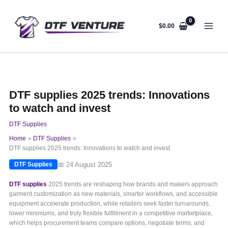
Skip
to
content
$
0.00
DTF supplies 2025 trends: Innovations
to watch and invest
DTF Supplies
Home
DTF Supplies
DTF supplies 2025 trends: Innovations to watch and invest
📅 24 August 2025
DTF Supplies
DTF supplies
2025 trends are reshaping how brands and makers approach
garment customization as new materials, smarter workflows, and accessible
equipment accelerate production, while retailers seek faster turnarounds,
lower minimums, and truly flexible fulfillment in a competitive marketplace,
which helps procurement teams compare options, negotiate terms, and