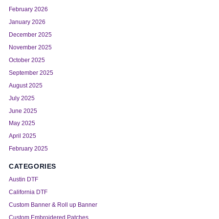
February 2026
January 2026
December 2025
November 2025
October 2025
September 2025
August 2025
July 2025
June 2025
May 2025
April 2025
February 2025
CATEGORIES
Austin DTF
California DTF
Custom Banner & Roll up Banner
Custom Embroidered Patches