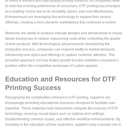
to invest in efficient and high-quality printing solutions. As companies seek
to meet the evolving preferences of consumers, DTF printing has emerged
as a leading choice due to its versatility, speed, and cost-effectiveness.
Entrepreneurs are leveraging this technology to expand their service
offerings, creating a more dynamic marketplace that continues to evolve.
Moreover, the ability to produce intricate designs and vibrant prints in-house
allows businesses to reduce outsourcing costs while controlling the quality
of their products. With technological advancements streamlining the
production process, companies can respond swiftly to market demands,
introducing new styles and offerings to capture customer attention. This
proactive approach not only fosters growth but also solidifies a business’s
position within the competitive landscape of custom apparel.
Education and Resources for DTF
Printing Success
Recognizing the complexities inherent in DTF printing, suppliers are
increasingly providing educational resources designed to facilitate user
expertise. These materials help newcomers navigate the nuances of DTF
technology, covering crucial topics such as optimal print settings,
troubleshooting common issues, and effective workflow enhancements. By
investing in the education of their customers, suppliers play a pivotal role in