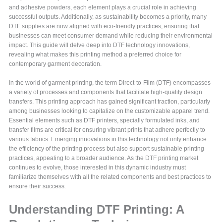
and adhesive powders, each element plays a crucial role in achieving
successful outputs. Additionally, as sustainability becomes a priority, many
DTF supplies are now aligned with eco-friendly practices, ensuring that
businesses can meet consumer demand while reducing their environmental
impact. This guide will delve deep into DTF technology innovations,
revealing what makes this printing method a preferred choice for
contemporary garment decoration.
In the world of garment printing, the term Direct-to-Film (DTF) encompasses
a variety of processes and components that facilitate high-quality design
transfers. This printing approach has gained significant traction, particularly
among businesses looking to capitalize on the customizable apparel trend.
Essential elements such as DTF printers, specially formulated inks, and
transfer films are critical for ensuring vibrant prints that adhere perfectly to
various fabrics. Emerging innovations in this technology not only enhance
the efficiency of the printing process but also support sustainable printing
practices, appealing to a broader audience. As the DTF printing market
continues to evolve, those interested in this dynamic industry must
familiarize themselves with all the related components and best practices to
ensure their success.
Understanding DTF Printing: A