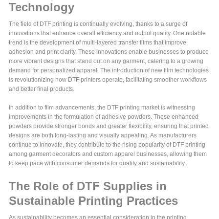
Technology
The field of DTF printing is continually evolving, thanks to a surge of
innovations that enhance overall efficiency and output quality. One notable
trend is the development of multi-layered transfer films that improve
adhesion and print clarity. These innovations enable businesses to produce
more vibrant designs that stand out on any garment, catering to a growing
demand for personalized apparel. The introduction of new film technologies
is revolutionizing how DTF printers operate, facilitating smoother workflows
and better final products.
In addition to film advancements, the DTF printing market is witnessing
improvements in the formulation of adhesive powders. These enhanced
powders provide stronger bonds and greater flexibility, ensuring that printed
designs are both long-lasting and visually appealing. As manufacturers
continue to innovate, they contribute to the rising popularity of DTF printing
among garment decorators and custom apparel businesses, allowing them
to keep pace with consumer demands for quality and sustainability.
The Role of DTF Supplies in
Sustainable Printing Practices
As sustainability becomes an essential consideration in the printing