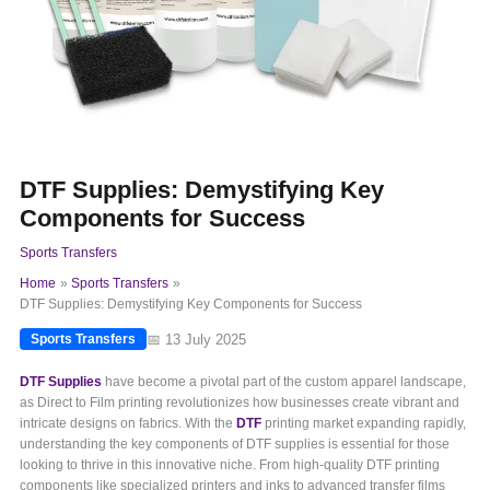
DTF Supplies: Demystifying Key
Components for Success
Sports Transfers
Home
Sports Transfers
DTF Supplies: Demystifying Key Components for Success
📅 13 July 2025
Sports Transfers
DTF Supplies
have become a pivotal part of the custom apparel landscape,
as Direct to Film printing revolutionizes how businesses create vibrant and
intricate designs on fabrics. With the
DTF
printing market expanding rapidly,
understanding the key components of DTF supplies is essential for those
looking to thrive in this innovative niche. From high-quality DTF printing
components like specialized printers and inks to advanced transfer films