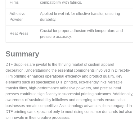
Films
compatibility with fabrics.
Adhesive
Applied to wet ink for effective transfer, ensuring
Powder
durability.
Crucial for proper adhesion with temperature and
Heat Press
pressure accuracy.
Summary
DTF Supplies are pivotal to the thriving market of custom apparel
decoration. Understanding the essential components involved in Direct-to-
Film printing enhances operational efficiency and product quality. Key
elements such as specialized DTF printers, eco-friendly inks, versatile
transfer films, high-performance adhesive powders, and precise heat
presses contribute significantly to successful printing outcomes. Additionally,
awareness of sustainability initiatives and emerging trends ensures that
businesses remain competitive. As technology advances, those engaged in
DTF printing can expect not only to meet rising consumer demands but also
to innovate in their creative processes.