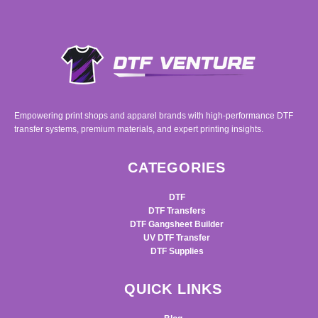
Empowering print shops and apparel brands with high-performance DTF
transfer systems, premium materials, and expert printing insights.
CATEGORIES
DTF
DTF Transfers
DTF Gangsheet Builder
UV DTF Transfer
DTF Supplies
QUICK LINKS