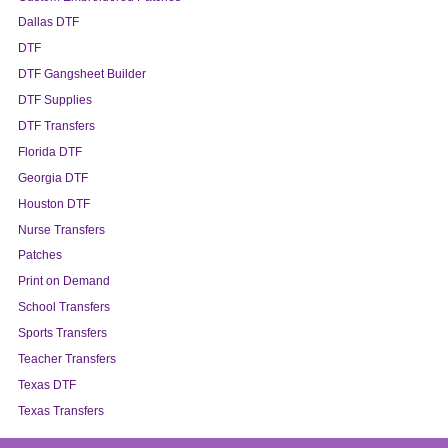
Dallas DTF
DTF
DTF Gangsheet Builder
DTF Supplies
DTF Transfers
Florida DTF
Georgia DTF
Houston DTF
Nurse Transfers
Patches
Print on Demand
School Transfers
Sports Transfers
Teacher Transfers
Texas DTF
Texas Transfers