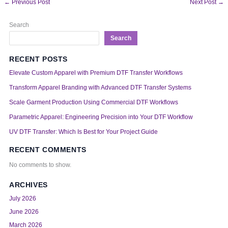
←
Previous Post
Next Post
→
Search
Search
RECENT POSTS
Elevate Custom Apparel with Premium DTF Transfer Workflows
Transform Apparel Branding with Advanced DTF Transfer Systems
Scale Garment Production Using Commercial DTF Workflows
Parametric Apparel: Engineering Precision into Your DTF Workflow
UV DTF Transfer: Which Is Best for Your Project Guide
RECENT COMMENTS
No comments to show.
ARCHIVES
July 2026
June 2026
March 2026