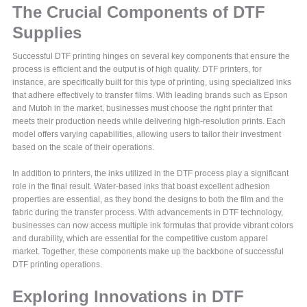
The Crucial Components of DTF
Supplies
Successful DTF printing hinges on several key components that ensure the
process is efficient and the output is of high quality. DTF printers, for
instance, are specifically built for this type of printing, using specialized inks
that adhere effectively to transfer films. With leading brands such as Epson
and Mutoh in the market, businesses must choose the right printer that
meets their production needs while delivering high-resolution prints. Each
model offers varying capabilities, allowing users to tailor their investment
based on the scale of their operations.
In addition to printers, the inks utilized in the DTF process play a significant
role in the final result. Water-based inks that boast excellent adhesion
properties are essential, as they bond the designs to both the film and the
fabric during the transfer process. With advancements in DTF technology,
businesses can now access multiple ink formulas that provide vibrant colors
and durability, which are essential for the competitive custom apparel
market. Together, these components make up the backbone of successful
DTF printing operations.
Exploring Innovations in DTF