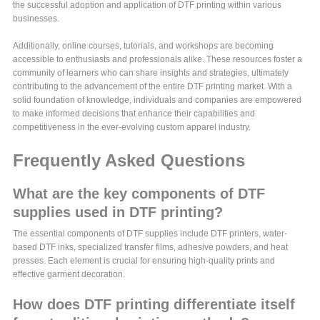
the successful adoption and application of DTF printing within various
businesses.
Additionally, online courses, tutorials, and workshops are becoming
accessible to enthusiasts and professionals alike. These resources foster a
community of learners who can share insights and strategies, ultimately
contributing to the advancement of the entire DTF printing market. With a
solid foundation of knowledge, individuals and companies are empowered
to make informed decisions that enhance their capabilities and
competitiveness in the ever-evolving custom apparel industry.
Frequently Asked Questions
What are the key components of DTF
supplies used in DTF printing?
The essential components of DTF supplies include DTF printers, water-
based DTF inks, specialized transfer films, adhesive powders, and heat
presses. Each element is crucial for ensuring high-quality prints and
effective garment decoration.
How does DTF printing differentiate itself