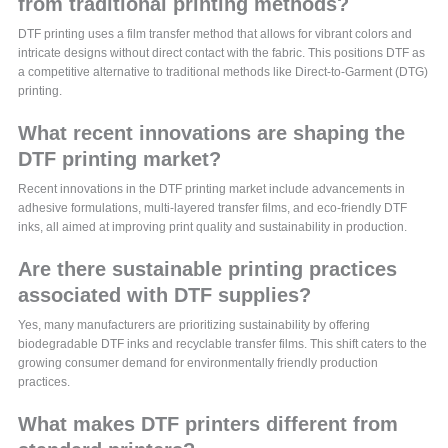
from traditional printing methods?
DTF printing uses a film transfer method that allows for vibrant colors and
intricate designs without direct contact with the fabric. This positions DTF as
a competitive alternative to traditional methods like Direct-to-Garment (DTG)
printing.
What recent innovations are shaping the
DTF printing market?
Recent innovations in the DTF printing market include advancements in
adhesive formulations, multi-layered transfer films, and eco-friendly DTF
inks, all aimed at improving print quality and sustainability in production.
Are there sustainable printing practices
associated with DTF supplies?
Yes, many manufacturers are prioritizing sustainability by offering
biodegradable DTF inks and recyclable transfer films. This shift caters to the
growing consumer demand for environmentally friendly production
practices.
What makes DTF printers different from