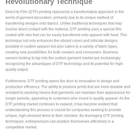
Revolutionary Technique
Direct-to-Film (DTF) printing represents a transformative approach in the
world of garment decoration, primarily due to its unique method of
transferring designs onto fabrics. Unlike traditional techniques that may
involve direct contact with the material, DTF printing uses a special film
coated with inks that can be easily transferred onto apparel with heat. This
technique not only enhances the vibrant colors and intricate designs
possible in custom apparel but also caters to a variety of fabric types,
creating new possibilities for both creators and consumers. Business
owners looking to tap into the custom garment market are increasingly
recognizing the advantages of DTF technology and its potential for high-
quality output.
Furthermore, DTF printing opens the door to innovation in design and
production efficiency. The ability to produce prints that are more durable and
resistant to washing means that garments can maintain their appearance for
longer periods, appealing to customers who invest in quality apparel. As the
DTF printing market continues to expand, it has become evident that
understanding this process is crucial for companies seeking to provide
unique, high-demand items to their clientele. By leveraging DTF printing
techniques, entrepreneurs can position themselves effectively in a
competitive market.