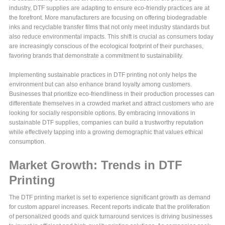
industry, DTF supplies are adapting to ensure eco-friendly practices are at
the forefront. More manufacturers are focusing on offering biodegradable
inks and recyclable transfer films that not only meet industry standards but
also reduce environmental impacts. This shift is crucial as consumers today
are increasingly conscious of the ecological footprint of their purchases,
favoring brands that demonstrate a commitment to sustainability.
Implementing sustainable practices in DTF printing not only helps the
environment but can also enhance brand loyalty among customers.
Businesses that prioritize eco-friendliness in their production processes can
differentiate themselves in a crowded market and attract customers who are
looking for socially responsible options. By embracing innovations in
sustainable DTF supplies, companies can build a trustworthy reputation
while effectively tapping into a growing demographic that values ethical
consumption.
Market Growth: Trends in DTF
Printing
The DTF printing market is set to experience significant growth as demand
for custom apparel increases. Recent reports indicate that the proliferation
of personalized goods and quick turnaround services is driving businesses