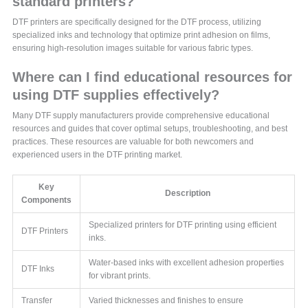
standard printers?
DTF printers are specifically designed for the DTF process, utilizing
specialized inks and technology that optimize print adhesion on films,
ensuring high-resolution images suitable for various fabric types.
Where can I find educational resources for
using DTF supplies effectively?
Many DTF supply manufacturers provide comprehensive educational
resources and guides that cover optimal setups, troubleshooting, and best
practices. These resources are valuable for both newcomers and
experienced users in the DTF printing market.
Key
Description
Components
Specialized printers for DTF printing using efficient
DTF Printers
inks.
Water-based inks with excellent adhesion properties
DTF Inks
for vibrant prints.
Transfer
Varied thicknesses and finishes to ensure