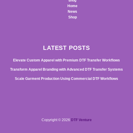
Blog
Home
News
Shop
LATEST POSTS
Elevate Custom Apparel with Premium DTF Transfer Workflows
Transform Apparel Branding with Advanced DTF Transfer Systems
Scale Garment Production Using Commercial DTF Workflows
Copyright © 2026
DTF Venture