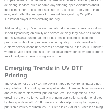
competitive edge in an increasingly fast-paced market. Their emphasis on
delivering services, such as same-day shipping, speaks volumes about
their commitment to customer satisfaction. Businesses today, more than
ever, seek reliability and quick turnaround times, making Eazydtf a
substantial player in this evolving industry.
Additionally, Eazydtf’s understanding of customer needs goes beyond just
speed. By focusing on quality and service delivery, they have positioned
themselves as a trusted partner for businesses looking to scale their
production without compromising on print quality. This alignment with
customer expectations underscores a broader trend in the UV DTF market,
where service excellence and technological innovation converge to create
an efficient, responsive printing environment.
Emerging Trends in UV DTF
Printing
The evolution of UV DTF technology is shaped by key trends that are not
only redefining the printing landscape but also influencing how businesses
and consumers interact with printed products. One major trend is the
growing preference for versatility in printing applications, as demonstrated
by the capabilities of UV DTF printers capable of producing high-quality
prints on a variety of substrates. This trend is crucial for businesses aiming