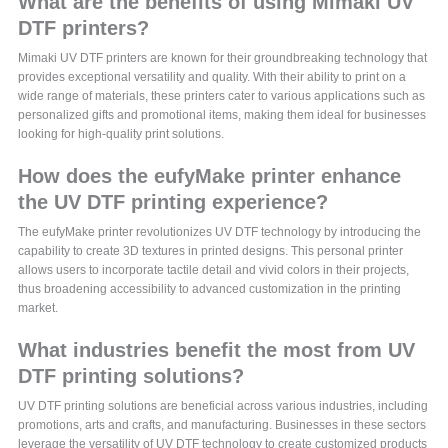
What are the benefits of using Mimaki UV
DTF printers?
Mimaki UV DTF printers are known for their groundbreaking technology that
provides exceptional versatility and quality. With their ability to print on a
wide range of materials, these printers cater to various applications such as
personalized gifts and promotional items, making them ideal for businesses
looking for high-quality print solutions.
How does the eufyMake printer enhance
the UV DTF printing experience?
The eufyMake printer revolutionizes UV DTF technology by introducing the
capability to create 3D textures in printed designs. This personal printer
allows users to incorporate tactile detail and vivid colors in their projects,
thus broadening accessibility to advanced customization in the printing
market.
What industries benefit the most from UV
DTF printing solutions?
UV DTF printing solutions are beneficial across various industries, including
promotions, arts and crafts, and manufacturing. Businesses in these sectors
leverage the versatility of UV DTF technology to create customized products