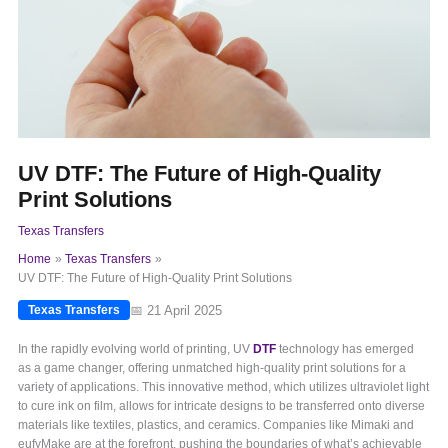
UV DTF: The Future of High-Quality
Print Solutions
Texas Transfers
Home
Texas Transfers
UV DTF: The Future of High-Quality Print Solutions
📅 21 April 2025
Texas Transfers
In the rapidly evolving world of printing, UV
DTF
technology has emerged
as a game changer, offering unmatched high-quality print solutions for a
variety of applications. This innovative method, which utilizes ultraviolet light
to cure ink on film, allows for intricate designs to be transferred onto diverse
materials like textiles, plastics, and ceramics. Companies like Mimaki and
eufyMake are at the forefront, pushing the boundaries of what’s achievable