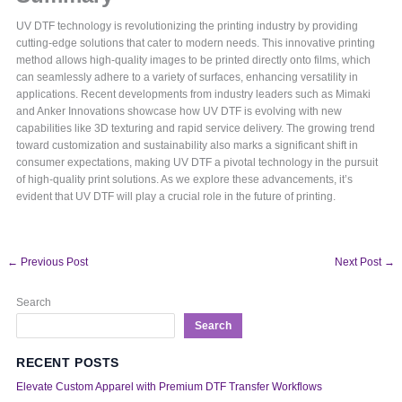
UV DTF technology is revolutionizing the printing industry by providing
cutting-edge solutions that cater to modern needs. This innovative printing
method allows high-quality images to be printed directly onto films, which
can seamlessly adhere to a variety of surfaces, enhancing versatility in
applications. Recent developments from industry leaders such as Mimaki
and Anker Innovations showcase how UV DTF is evolving with new
capabilities like 3D texturing and rapid service delivery. The growing trend
toward customization and sustainability also marks a significant shift in
consumer expectations, making UV DTF a pivotal technology in the pursuit
of high-quality print solutions. As we explore these advancements, it’s
evident that UV DTF will play a crucial role in the future of printing.
←
Previous Post
Next Post
→
Search
Search
RECENT POSTS
Elevate Custom Apparel with Premium DTF Transfer Workflows