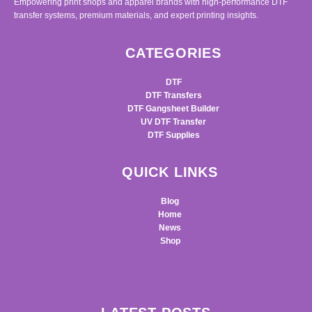
Empowering print shops and apparel brands with high-performance DTF
transfer systems, premium materials, and expert printing insights.
CATEGORIES
DTF
DTF Transfers
DTF Gangsheet Builder
UV DTF Transfer
DTF Supplies
QUICK LINKS
Blog
Home
News
Shop