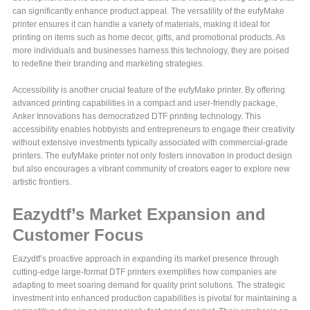
can significantly enhance product appeal. The versatility of the eufyMake
printer ensures it can handle a variety of materials, making it ideal for
printing on items such as home decor, gifts, and promotional products. As
more individuals and businesses harness this technology, they are poised
to redefine their branding and marketing strategies.
Accessibility is another crucial feature of the eufyMake printer. By offering
advanced printing capabilities in a compact and user-friendly package,
Anker Innovations has democratized DTF printing technology. This
accessibility enables hobbyists and entrepreneurs to engage their creativity
without extensive investments typically associated with commercial-grade
printers. The eufyMake printer not only fosters innovation in product design
but also encourages a vibrant community of creators eager to explore new
artistic frontiers.
Eazydtf’s Market Expansion and
Customer Focus
Eazydtf’s proactive approach in expanding its market presence through
cutting-edge large-format DTF printers exemplifies how companies are
adapting to meet soaring demand for quality print solutions. The strategic
investment into enhanced production capabilities is pivotal for maintaining a