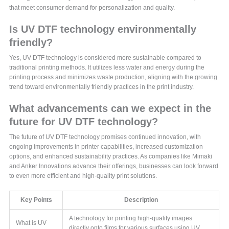
that meet consumer demand for personalization and quality.
Is UV DTF technology environmentally
friendly?
Yes, UV DTF technology is considered more sustainable compared to
traditional printing methods. It utilizes less water and energy during the
printing process and minimizes waste production, aligning with the growing
trend toward environmentally friendly practices in the print industry.
What advancements can we expect in the
future for UV DTF technology?
The future of UV DTF technology promises continued innovation, with
ongoing improvements in printer capabilities, increased customization
options, and enhanced sustainability practices. As companies like Mimaki
and Anker Innovations advance their offerings, businesses can look forward
to even more efficient and high-quality print solutions.
Key Points
Description
A technology for printing high-quality images
What is UV
directly onto films for various surfaces using UV