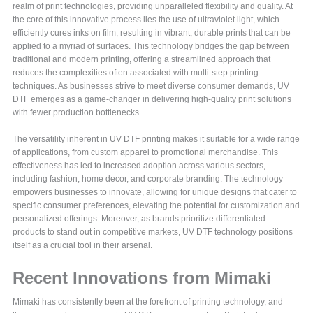
realm of print technologies, providing unparalleled flexibility and quality. At
the core of this innovative process lies the use of ultraviolet light, which
efficiently cures inks on film, resulting in vibrant, durable prints that can be
applied to a myriad of surfaces. This technology bridges the gap between
traditional and modern printing, offering a streamlined approach that
reduces the complexities often associated with multi-step printing
techniques. As businesses strive to meet diverse consumer demands, UV
DTF emerges as a game-changer in delivering high-quality print solutions
with fewer production bottlenecks.
The versatility inherent in UV DTF printing makes it suitable for a wide range
of applications, from custom apparel to promotional merchandise. This
effectiveness has led to increased adoption across various sectors,
including fashion, home decor, and corporate branding. The technology
empowers businesses to innovate, allowing for unique designs that cater to
specific consumer preferences, elevating the potential for customization and
personalized offerings. Moreover, as brands prioritize differentiated
products to stand out in competitive markets, UV DTF technology positions
itself as a crucial tool in their arsenal.
Recent Innovations from Mimaki
Mimaki has consistently been at the forefront of printing technology, and