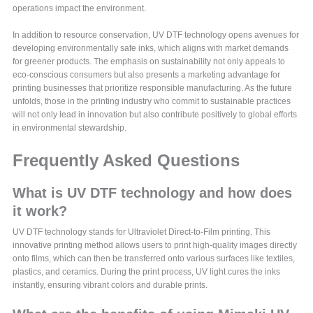
operations impact the environment.
In addition to resource conservation, UV DTF technology opens avenues for
developing environmentally safe inks, which aligns with market demands
for greener products. The emphasis on sustainability not only appeals to
eco-conscious consumers but also presents a marketing advantage for
printing businesses that prioritize responsible manufacturing. As the future
unfolds, those in the printing industry who commit to sustainable practices
will not only lead in innovation but also contribute positively to global efforts
in environmental stewardship.
Frequently Asked Questions
What is UV DTF technology and how does
it work?
UV DTF technology stands for Ultraviolet Direct-to-Film printing. This
innovative printing method allows users to print high-quality images directly
onto films, which can then be transferred onto various surfaces like textiles,
plastics, and ceramics. During the print process, UV light cures the inks
instantly, ensuring vibrant colors and durable prints.