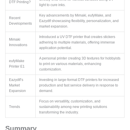
DTF Printing?
light to cure inks.
Key advancements by Mimaki, eufyMake, and
Recent
Eazydtf showcasing flexibility, personalization, and
Developments
market expansion.
Introduced a UV DTF printer that creates stickers
Mimaki
adhering to multiple materials, offering immense
Innovations
application potential.
A personal printer creating 3D textures for hobbyists
eufyMake
to print on various materials, enhancing
Printer E1
customization.
Eazydtf’s
Investing in large-format DTF printers for increased
Market
production and fast service delivery in response to
Expansion
demand.
Focus on versatility, customization, and
Trends
sustainability among new printing solutions
transforming the industry.
Summary