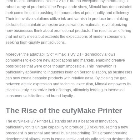
their recent advancements in UV DTF are no exception. By introducing a
robust array of products at the Fespa trade show, Mimaki has demonstrated
their commitment to pushing the boundaries of print quality and efficiency.
Their innovative solutions utilize ink and varnish to produce breathtaking
stickers that maintain adhesion across various materials, revolutionizing
how businesses think about promotional products. The result is an offering
that not only meets but exceeds the expectations of modern consumers
seeking high-quality print solutions.
Moreover, the adaptability of Mimaki’s UV DTF technology allows
companies to explore new applications and markets, enabling creative
possibilities that were once thought impossible. This innovation is
particularly appealing to industries keen on personalization, as businesses
can now create bespoke products with relative ease. By closing the gap
between artistic expression and technical execution, Mimaki empowers its
clients to truly customize their offerings, ultimately leading to increased
consumer satisfaction and brand loyalty.
The Rise of the eufyMake Printer
The eufyMake UV Printer E1 stands out as a beacon of innovation,
particularly for its unique capability to produce 3D textures, setting a new
precedent in personal and small business printing. This groundbreaking
development allows users to create tactile and visually striking designs that