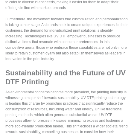
to cater to diverse client needs, making it easier for them to adapt their
offerings in line with market demands.
Furthermore, the movement towards true customization and personalization
is taking center stage. As brands seek to create unique experiences for their
customers, the demand for individualized print solutions is steadily
increasing. Technologies like UV DTF empower businesses to produce
distinctive items that resonate with consumer preferences. In this
competitive arena, those who embrace these capabilities are not only more
likely to retain customer loyalty but also establish themselves as leaders in
innovation in the print industry.
Sustainability and the Future of UV
DTF Printing
As environmental concerns become more prevalent, the printing industry is
witnessing a major shift towards sustainability. UV DTF printing technology
is leading this charge by promoting practices that significantly reduce the
consumption of resources, including water and energy. Unlike traditional
printing methods, which often generate substantial waste, UV DTF
processes allow for precise ink usage, minimizing excess and fostering a
more eco-friendly production model. This shift echoes a wider societal trend
towards sustainability, compelling businesses to consider how their