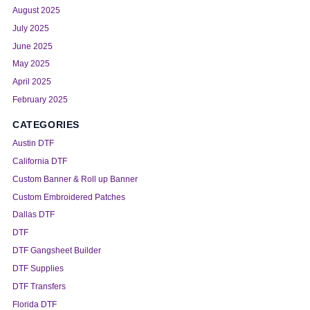
August 2025
July 2025
June 2025
May 2025
April 2025
February 2025
CATEGORIES
Austin DTF
California DTF
Custom Banner & Roll up Banner
Custom Embroidered Patches
Dallas DTF
DTF
DTF Gangsheet Builder
DTF Supplies
DTF Transfers
Florida DTF