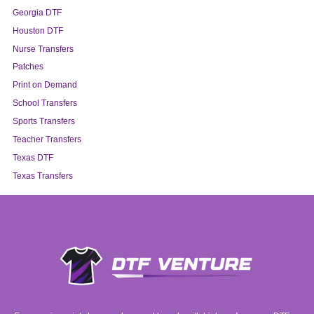
Georgia DTF
Houston DTF
Nurse Transfers
Patches
Print on Demand
School Transfers
Sports Transfers
Teacher Transfers
Texas DTF
Texas Transfers