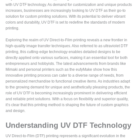
with UV DTF technology. As demand for customization and unique products
increases, businesses are increasingly looking to UV DTF as their go-to
solution for custom printing solutions. With its potential to deliver vibrant
colors and durability, UV DTF is set to redefine the standards of modern
printing.
Exploring the realm of UV Direct-to-Film printing reveals a new frontier in
high-quality image transfer techniques. Also referred to as ultraviolet DTF
printing, this cutting-edge technology enables detailed designs to be
directly applied onto various surfaces, making it an essential tool for both
entrepreneurs and hobbyists. The latest advancements from brands like
Mimaki and personal printers such as the eufyMake show how this
innovative printing process can cater to a diverse range of needs, from
personalized merchandise to functional creative items. As industries adapt
to the growing demand for unique and aesthetically pleasing products, the
role of UV DTF is becoming increasingly prominent in delivering efficient
and reliable print solutions. With a focus on flexibility and superior quality,
it’s clear that this printing method is shaping the future of custom graphics
and design.
Understanding UV DTF Technology
UV Direct-to-Film (DTF) printing represents a significant evolution in the