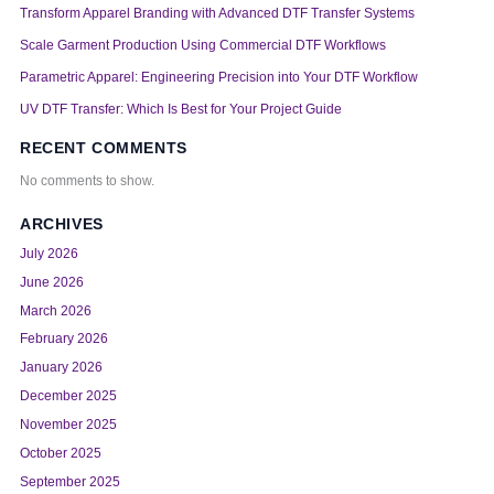
Transform Apparel Branding with Advanced DTF Transfer Systems
Scale Garment Production Using Commercial DTF Workflows
Parametric Apparel: Engineering Precision into Your DTF Workflow
UV DTF Transfer: Which Is Best for Your Project Guide
RECENT COMMENTS
No comments to show.
ARCHIVES
July 2026
June 2026
March 2026
February 2026
January 2026
December 2025
November 2025
October 2025
September 2025