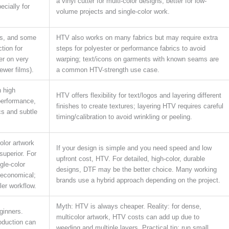
a vinyl cutter for multi-color designs; better for low-
ecially for
volume projects and single-color work.
ds, and some
HTV also works on many fabrics but may require extra
tion for
steps for polyester or performance fabrics to avoid
fer on very
warping; text/icons on garments with known seams are
ewer films).
a common HTV-strength use case.
 high
HTV offers flexibility for text/logos and layering different
performance,
finishes to create textures; layering HTV requires careful
cs and subtle
timing/calibration to avoid wrinkling or peeling.
olor artwork
If your design is simple and you need speed and low
superior. For
upfront cost, HTV. For detailed, high-color, durable
gle-color
designs, DTF may be the better choice. Many working
 economical;
brands use a hybrid approach depending on the project.
ler workflow.
Myth: HTV is always cheaper. Reality: for dense,
ginners.
multicolor artwork, HTV costs can add up due to
roduction can
weeding and multiple layers. Practical tip: run small