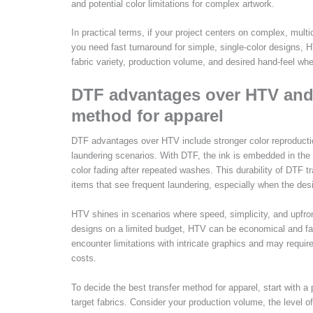
and potential color limitations for complex artwork.
In practical terms, if your project centers on complex, multi
you need fast turnaround for simple, single-color designs, H
fabric variety, production volume, and desired hand-feel whe
DTF advantages over HTV and 
method for apparel
DTF advantages over HTV include stronger color reproduction
laundering scenarios. With DTF, the ink is embedded in the 
color fading after repeated washes. This durability of DTF tr
items that see frequent laundering, especially when the desi
HTV shines in scenarios where speed, simplicity, and upfront
designs on a limited budget, HTV can be economical and fas
encounter limitations with intricate graphics and may requi
costs.
To decide the best transfer method for apparel, start with a 
target fabrics. Consider your production volume, the level o