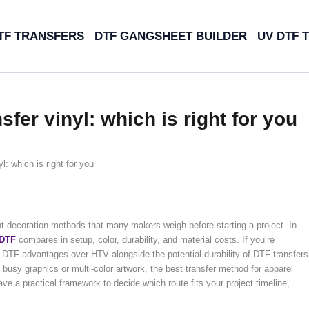
TF TRANSFERS
DTF GANGSHEET BUILDER
UV DTF 
sfer vinyl: which is right for you
l: which is right for you
nt-decoration methods that many makers weigh before starting a project. In
DTF
compares in setup, color, durability, and material costs. If you’re
e DTF advantages over HTV alongside the potential durability of DTF transfers
busy graphics or multi-color artwork, the best transfer method for apparel
have a practical framework to decide which route fits your project timeline,