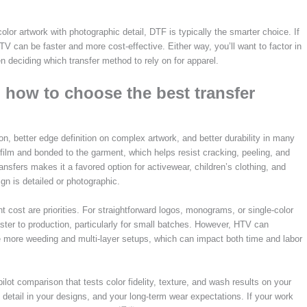
color artwork with photographic detail, DTF is typically the smarter choice. If
TV can be faster and more cost-effective. Either way, you’ll want to factor in
n deciding which transfer method to rely on for apparel.
how to choose the best transfer
, better edge definition on complex artwork, and better durability in many
film and bonded to the garment, which helps resist cracking, peeling, and
ansfers makes it a favored option for activewear, children’s clothing, and
gn is detailed or photographic.
 cost are priorities. For straightforward logos, monograms, or single-color
ter to production, particularly for small batches. However, HTV can
re more weeding and multi-layer setups, which can impact both time and labor
pilot comparison that tests color fidelity, texture, and wash results on your
f detail in your designs, and your long-term wear expectations. If your work