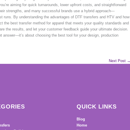
 you’re aiming for quick turnarounds, lower upfront costs, and straightforward
heir strengths, and many successful brands use a hybrid approach—
ast runs. By understanding the advantages of DTF transfers and HTV and how
lect the best transfer method for apparel that meets your quality standards and
are the results, and let your customer feedback guide your ultimate decision.
ht answer—it’s about choosing the best tool for your design, production
Next Post
EGORIES
QUICK LINKS
Blog
nsfers
Home