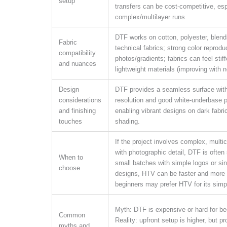
setup
transfers can be cost-competitive, esp
complex/multilayer runs.
DTF works on cotton, polyester, blen
Fabric
technical fabrics; strong color reproduc
compatibility
photos/gradients; fabrics can feel stif
and nuances
lightweight materials (improving with n
Design
DTF provides a seamless surface with
considerations
resolution and good white-underbase 
and finishing
enabling vibrant designs on dark fabri
touches
shading.
If the project involves complex, multic
with photographic detail, DTF is often 
When to
small batches with simple logos or sin
choose
designs, HTV can be faster and more
beginners may prefer HTV for its simp
Myth: DTF is expensive or hard for be
Common
Reality: upfront setup is higher, but p
myths and