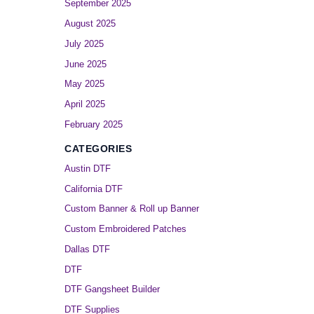
September 2025
August 2025
July 2025
June 2025
May 2025
April 2025
February 2025
CATEGORIES
Austin DTF
California DTF
Custom Banner & Roll up Banner
Custom Embroidered Patches
Dallas DTF
DTF
DTF Gangsheet Builder
DTF Supplies