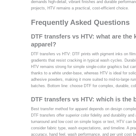
demands high-detail, vibrant finishes and durable perform
projects, HTV remains a practical, cost-efficient choice.
Frequently Asked Questions
DTF transfers vs HTV: what are the k
apparel?
DTF transfers vs HTV: DTF prints with pigment inks on film 
gradients that resist cracking in typical wash cycles. Durabi
HTV remains strong for simple single-color graphics but can 
thanks to a white under-base, whereas HTV is ideal for solid
adhesive powders, making it more suited to mid-to-large run
batches. Bottom line: choose DTF for complex, durable, col
DTF transfers vs HTV: which is the 
Best transfer method for apparel depends on design complex
DTF transfers offer superior color fidelity and durability and 
turnaround and low cost on simple logos or text, HTV can b
consider fabric type, wash expectations, and timeline. A pra
accuracy, hand feel, wash performance, and per unit cost be