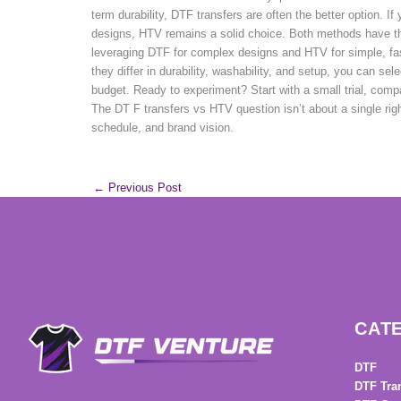
term durability, DTF transfers are often the better option. If
designs, HTV remains a solid choice. Both methods have t
leveraging DTF for complex designs and HTV for simple, f
they differ in durability, washability, and setup, you can se
budget. Ready to experiment? Start with a small trial, comp
The DT F transfers vs HTV question isn’t about a single rig
schedule, and brand vision.
←
Previous Post
CAT
DTF
DTF Tra