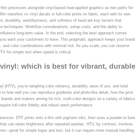
o-film processes alongside vinyl-based heat-applied graphics as two paths for
m transfers vs vinyl decals or full-color prints on fabric, each with its own
ve, durability, washfastness, and softness of hand are key factors that
techniques. Workflow considerations, setup costs, and the ability to
influence long-term value. In the end, selecting the best approach comes
e you want your customers to have. This pragmatic approach keeps your brand
es, and color combinations with minimal risk. As you scale, you can reserve
V for simple text when speed is critical.
vinyl: which is best for vibrant, durabl
 (HTV), you’re weighing color vibrancy, durability, ease of use, and total
 to how well you can reproduce gradients and photo-like detail, how the print
 brands and makers aiming for rich, multi-color designs on a variety of fabrics
equire full-color fidelity and robust wash performance.
rences. DTF prints onto a film with pigment inks, then uses a powder to bon
 that can retain brightness after repeated washes. HTV, by contrast, involves
nts—great for simple logos and text, but it can require more manual handling