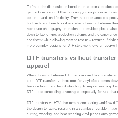
To frame the discussion in broader terms, consider direct-t
garment decoration. Other phrasing you might see includes fil
texture, hand, and flexibility. From a performance perspecti
hobbyists and brands evaluate when choosing between these 
reproduce photography or gradients on multiple pieces also 
down to fabric type, production volume, and the experienc
consistent while allowing room to test new textures, finish
more complex designs for DTF-style workflows or reserve HT
DTF transfers vs heat transfer 
apparel
When choosing between DTF transfers and heat transfer vinyl
cost. DTF transfers vs heat transfer vinyl often comes down
feels on fabric, and how it stands up to regular washing. For
DTF offers compelling advantages, especially for runs that r
DTF transfers vs HTV also means considering workflow diffe
the design to fabric, resulting in a seamless, durable image
cutting, weeding, and heat pressing vinyl pieces onto garme