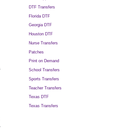
DTF Transfers
Florida DTF
Georgia DTF
Houston DTF
Nurse Transfers
Patches
Print on Demand
s
School Transfers
Sports Transfers
Teacher Transfers
Texas DTF
Texas Transfers
k
,