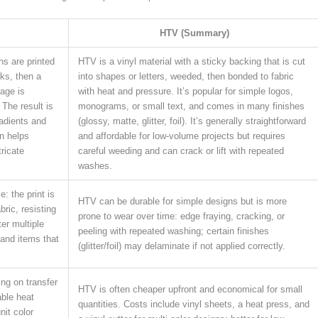
HTV (Summary)
gns are printed
HTV is a vinyl material with a sticky backing that is cut
nks, then a
into shapes or letters, weeded, then bonded to fabric
age is
with heat and pressure. It’s popular for simple logos,
 The result is
monograms, or small text, and comes in many finishes
radients and
(glossy, matte, glitter, foil). It’s generally straightforward
n helps
and affordable for low-volume projects but requires
tricate
careful weeding and can crack or lift with repeated
washes.
: the print is
HTV can be durable for simple designs but is more
ric, resisting
prone to wear over time: edge fraying, cracking, or
ter multiple
peeling with repeated washing; certain finishes
 and items that
(glitter/foil) may delaminate if not applied correctly.
ing on transfer
HTV is often cheaper upfront and economical for small
able heat
quantities. Costs include vinyl sheets, a heat press, and
nit color