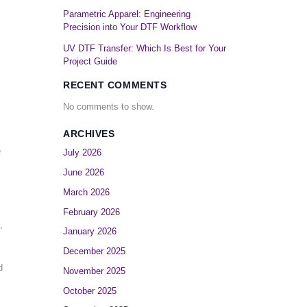
Parametric Apparel: Engineering
Precision into Your DTF Workflow
UV DTF Transfer: Which Is Best for Your
Project Guide
RECENT COMMENTS
No comments to show.
ARCHIVES
e
July 2026
June 2026
March 2026
February 2026
,
January 2026
December 2025
d
November 2025
October 2025