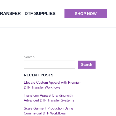
TRANSFER
DTF SUPPLIES
SHOP NOW
Search
Search
RECENT POSTS
Elevate Custom Apparel with Premium
DTF Transfer Workflows
Transform Apparel Branding with
Advanced DTF Transfer Systems
Scale Garment Production Using
Commercial DTF Workflows