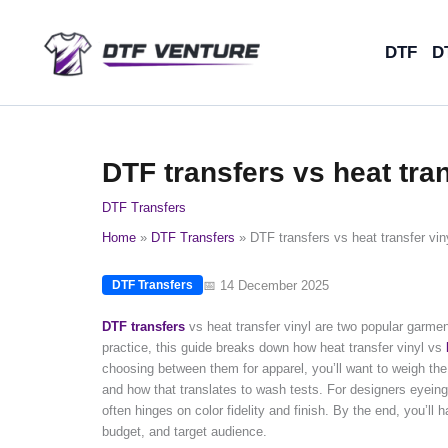
Skip
to
DTF
D
content
DTF transfers vs heat tran
DTF Transfers
Home
DTF Transfers
DTF transfers vs heat transfer viny
📅 14 December 2025
DTF Transfers
DTF transfers
vs heat transfer vinyl are two popular garme
practice, this guide breaks down how heat transfer vinyl vs
choosing between them for apparel, you’ll want to weigh th
and how that translates to wash tests. For designers eyeing 
often hinges on color fidelity and finish. By the end, you’ll 
budget, and target audience.