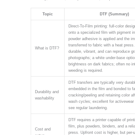
Topic
DTF (Summary)
Direct-To-Film printing: full-color desi
onto a specialized film with pigment i
powder adhesive is applied and the im
transferred to fabric with a heat press.
What is DTF?
durable, vibrant, and can reproduce g
photographs; a white under-base optio
brightness on dark fabrics; often no in
weeding is required.
DTF transfers are typically very durable
embedded in the film and bonded to fab
Durability and
cracking/peeling and retaining color af
washability
wash cycles; excellent for activewear
see regular laundering.
DTF requires a printer capable of print
film, plus powders, binders, and a reli
Cost and
press. Upfront cost is higher, but per-u