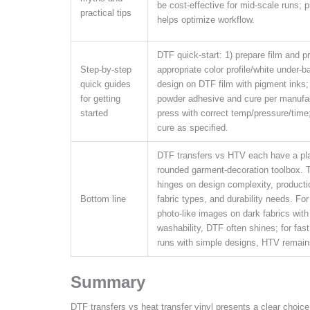
be cost-effective for mid-scale runs; pi
practical tips
helps optimize workflow.
DTF quick-start: 1) prepare film and pr
Step-by-step
appropriate color profile/white under-ba
quick guides
design on DTF film with pigment inks;
for getting
powder adhesive and cure per manufac
started
press with correct temp/pressure/time
cure as specified.
DTF transfers vs HTV each have a pla
rounded garment-decoration toolbox. 
hinges on design complexity, product
Bottom line
fabric types, and durability needs. For
photo-like images on dark fabrics with
washability, DTF often shines; for fast,
runs with simple designs, HTV remains
Summary
DTF transfers vs heat transfer vinyl presents a clear choice 