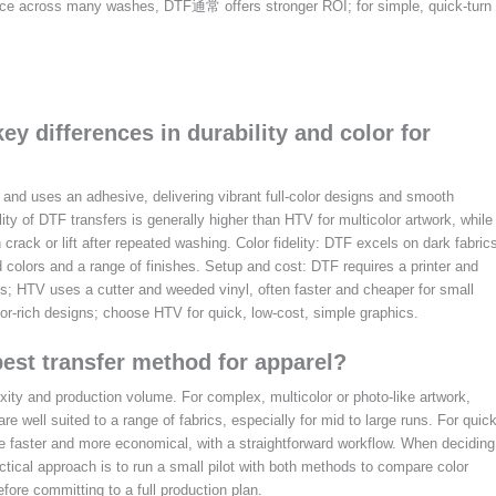
ance across many washes, DTF通常 offers stronger ROI; for simple, quick-turn
ey differences in durability and color for
and uses an adhesive, delivering vibrant full-color designs and smooth
lity of DTF transfers is generally higher than HTV for multicolor artwork, while
crack or lift after repeated washing. Color fidelity: DTF excels on dark fabric
 colors and a range of finishes. Setup and cost: DTF requires a printer and
s; HTV uses a cutter and weeded vinyl, often faster and cheaper for small
or-rich designs; choose HTV for quick, low-cost, simple graphics.
best transfer method for apparel?
ity and production volume. For complex, multicolor or photo-like artwork,
are well suited to a range of fabrics, especially for mid to large runs. For quic
e faster and more economical, with a straightforward workflow. When deciding
ctical approach is to run a small pilot with both methods to compare color
fore committing to a full production plan.