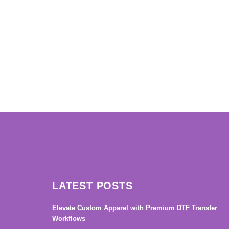
→
LATEST POSTS
Elevate Custom Apparel with Premium DTF Transfer
Workflows