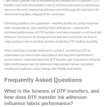
Care plays a pivotal role in maintaining the integrity of DTF transfers. DTF
transfer care instructions guide users to minimize mechanical and thermal
stress on the print, helping ink adhesion persist through the garment’s life
and preserving fabric integrity at the same time.
Following practical care guidelines—washing inside out, using moderate
water temperatures, and avoiding harsh detergents—supports the
continued performance of DTF transfers and helps maintain a soft hand feel.
Drying on low heat or air drying reduces thermal cycling that can lead to
edge curling or minor cracking, thereby protecting DTF printing durability.
When selecting a transfer method for a project, considering DTF vs
sublimation can inform care expectations and long-term performance
across fabrics. Understanding how DTF transfer care instructions influence
fabric performance and ink adhesion helps printers deliver consistent
results and customers enjoy lasting color fidelity and texture.
Frequently Asked Questions
What is the Science of DTF transfers, and
how does DTF transfer ink adhesion
influence fabric performance?