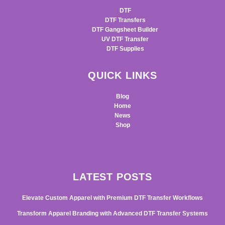
DTF
DTF Transfers
DTF Gangsheet Builder
UV DTF Transfer
DTF Supplies
QUICK LINKS
Blog
Home
News
Shop
LATEST POSTS
Elevate Custom Apparel with Premium DTF Transfer Workflows
Transform Apparel Branding with Advanced DTF Transfer Systems