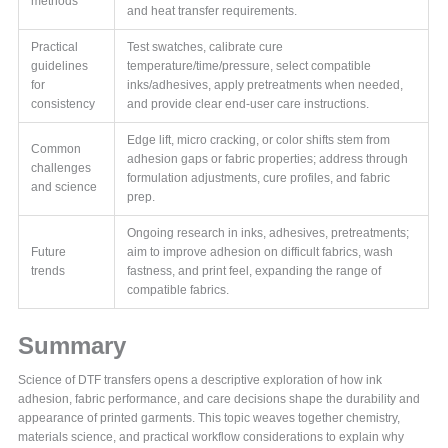
methods
and heat transfer requirements.
Practical
Test swatches, calibrate cure
guidelines
temperature/time/pressure, select compatible
for
inks/adhesives, apply pretreatments when needed,
consistency
and provide clear end-user care instructions.
Edge lift, micro cracking, or color shifts stem from
Common
adhesion gaps or fabric properties; address through
challenges
formulation adjustments, cure profiles, and fabric
and science
prep.
Ongoing research in inks, adhesives, pretreatments;
Future
aim to improve adhesion on difficult fabrics, wash
trends
fastness, and print feel, expanding the range of
compatible fabrics.
Summary
Science of DTF transfers opens a descriptive exploration of how ink
adhesion, fabric performance, and care decisions shape the durability and
appearance of printed garments. This topic weaves together chemistry,
materials science, and practical workflow considerations to explain why