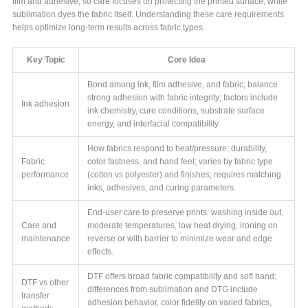
film and adhesive, so care focuses on protecting the printed surface, while
sublimation dyes the fabric itself. Understanding these care requirements
helps optimize long-term results across fabric types.
Key Topic
Core Idea
Bond among ink, film adhesive, and fabric; balance
strong adhesion with fabric integrity; factors include
Ink adhesion
ink chemistry, cure conditions, substrate surface
energy, and interfacial compatibility.
How fabrics respond to heat/pressure; durability,
Fabric
color fastness, and hand feel; varies by fabric type
performance
(cotton vs polyester) and finishes; requires matching
inks, adhesives, and curing parameters.
End-user care to preserve prints: washing inside out,
Care and
moderate temperatures, low heat drying, ironing on
maintenance
reverse or with barrier to minimize wear and edge
effects.
DTF offers broad fabric compatibility and soft hand;
DTF vs other
differences from sublimation and DTG include
transfer
adhesion behavior, color fidelity on varied fabrics,