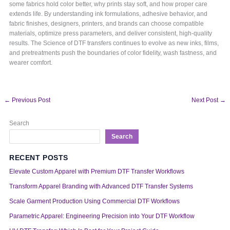
some fabrics hold color better, why prints stay soft, and how proper care
extends life. By understanding ink formulations, adhesive behavior, and
fabric finishes, designers, printers, and brands can choose compatible
materials, optimize press parameters, and deliver consistent, high-quality
results. The Science of DTF transfers continues to evolve as new inks, films,
and pretreatments push the boundaries of color fidelity, wash fastness, and
wearer comfort.
←
Previous Post
Next Post
→
Search
Search
RECENT POSTS
Elevate Custom Apparel with Premium DTF Transfer Workflows
Transform Apparel Branding with Advanced DTF Transfer Systems
Scale Garment Production Using Commercial DTF Workflows
Parametric Apparel: Engineering Precision into Your DTF Workflow