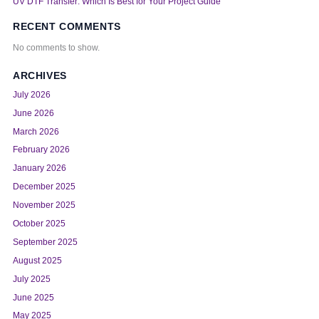
UV DTF Transfer: Which Is Best for Your Project Guide
RECENT COMMENTS
No comments to show.
ARCHIVES
July 2026
June 2026
March 2026
February 2026
January 2026
December 2025
November 2025
October 2025
September 2025
August 2025
July 2025
June 2025
May 2025