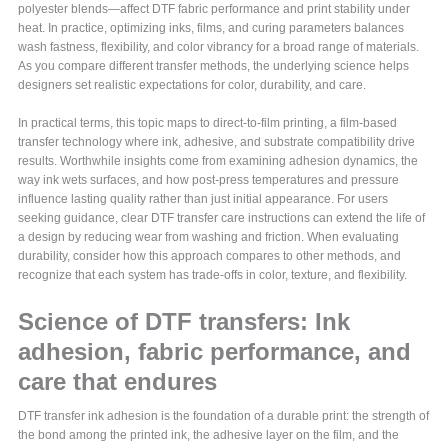
polyester blends—affect DTF fabric performance and print stability under
heat. In practice, optimizing inks, films, and curing parameters balances
wash fastness, flexibility, and color vibrancy for a broad range of materials.
As you compare different transfer methods, the underlying science helps
designers set realistic expectations for color, durability, and care.
In practical terms, this topic maps to direct-to-film printing, a film-based
transfer technology where ink, adhesive, and substrate compatibility drive
results. Worthwhile insights come from examining adhesion dynamics, the
way ink wets surfaces, and how post-press temperatures and pressure
influence lasting quality rather than just initial appearance. For users
seeking guidance, clear DTF transfer care instructions can extend the life of
a design by reducing wear from washing and friction. When evaluating
durability, consider how this approach compares to other methods, and
recognize that each system has trade-offs in color, texture, and flexibility.
Science of DTF transfers: Ink
adhesion, fabric performance, and
care that endures
DTF transfer ink adhesion is the foundation of a durable print: the strength of
the bond among the printed ink, the adhesive layer on the film, and the