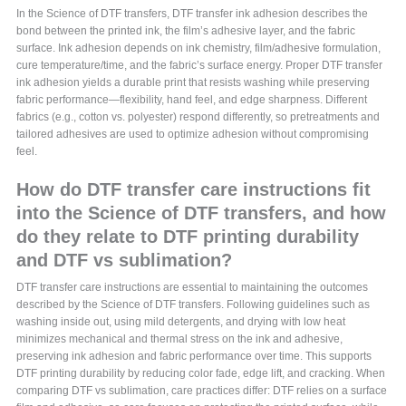
In the Science of DTF transfers, DTF transfer ink adhesion describes the
bond between the printed ink, the film’s adhesive layer, and the fabric
surface. Ink adhesion depends on ink chemistry, film/adhesive formulation,
cure temperature/time, and the fabric’s surface energy. Proper DTF transfer
ink adhesion yields a durable print that resists washing while preserving
fabric performance—flexibility, hand feel, and edge sharpness. Different
fabrics (e.g., cotton vs. polyester) respond differently, so pretreatments and
tailored adhesives are used to optimize adhesion without compromising
feel.
How do DTF transfer care instructions fit
into the Science of DTF transfers, and how
do they relate to DTF printing durability
and DTF vs sublimation?
DTF transfer care instructions are essential to maintaining the outcomes
described by the Science of DTF transfers. Following guidelines such as
washing inside out, using mild detergents, and drying with low heat
minimizes mechanical and thermal stress on the ink and adhesive,
preserving ink adhesion and fabric performance over time. This supports
DTF printing durability by reducing color fade, edge lift, and cracking. When
comparing DTF vs sublimation, care practices differ: DTF relies on a surface