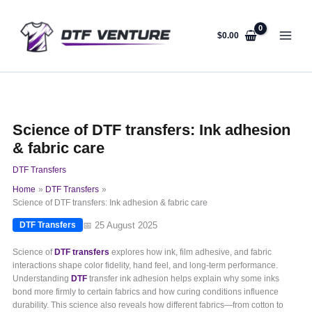
Skip
to
content
$
0.00
Science of DTF transfers: Ink adhesion
& fabric care
DTF Transfers
Home
DTF Transfers
Science of DTF transfers: Ink adhesion & fabric care
📅 25 August 2025
DTF Transfers
Science of
DTF transfers
explores how ink, film adhesive, and fabric
interactions shape color fidelity, hand feel, and long-term performance.
Understanding
DTF
transfer ink adhesion helps explain why some inks
bond more firmly to certain fabrics and how curing conditions influence
durability. This science also reveals how different fabrics—from cotton to