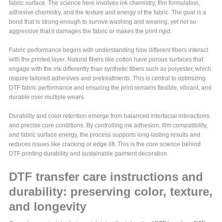
fabric surface. The science here involves ink chemistry, film formulation,
adhesive chemistry, and the texture and energy of the fabric. The goal is a
bond that is strong enough to survive washing and wearing, yet not so
aggressive that it damages the fabric or makes the print rigid.
Fabric performance begins with understanding how different fibers interact
with the printed layer. Natural fibers like cotton have porous surfaces that
engage with the ink differently than synthetic fibers such as polyester, which
require tailored adhesives and pretreatments. This is central to optimizing
DTF fabric performance and ensuring the print remains flexible, vibrant, and
durable over multiple wears.
Durability and color retention emerge from balanced interfacial interactions
and precise cure conditions. By controlling ink adhesion, film compatibility,
and fabric surface energy, the process supports long-lasting results and
reduces issues like cracking or edge lift. This is the core science behind
DTF printing durability and sustainable garment decoration.
DTF transfer care instructions and
durability: preserving color, texture,
and longevity