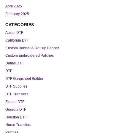
April 2025
February 2025
CATEGORIES
Austin DTF
California DTF
Custom Banner & Roll up Banner
Custom Embroidered Patches
Dallas DTF
DTF
DTF Gangsheet Builder
DTF Supplies
DTF Transfers
Florida DTF
Georgia DTF
Houston DTF
Nurse Transfers
Patches