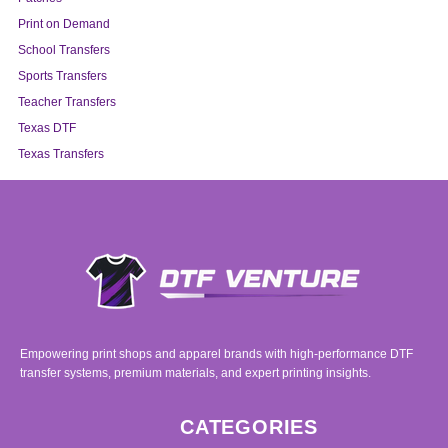
Print on Demand
School Transfers
Sports Transfers
Teacher Transfers
Texas DTF
Texas Transfers
Empowering print shops and apparel brands with high-performance DTF
transfer systems, premium materials, and expert printing insights.
CATEGORIES