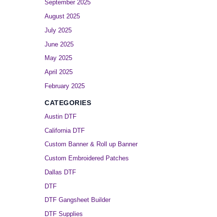
September 2025
August 2025
July 2025
June 2025
May 2025
April 2025
February 2025
CATEGORIES
Austin DTF
California DTF
Custom Banner & Roll up Banner
Custom Embroidered Patches
Dallas DTF
DTF
DTF Gangsheet Builder
DTF Supplies