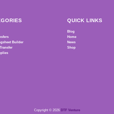
EGORIES
QUICK LINKS
Blog
nsfers
Home
gsheet Builder
News
Transfer
Shop
plies
Copyright © 2026
DTF Venture