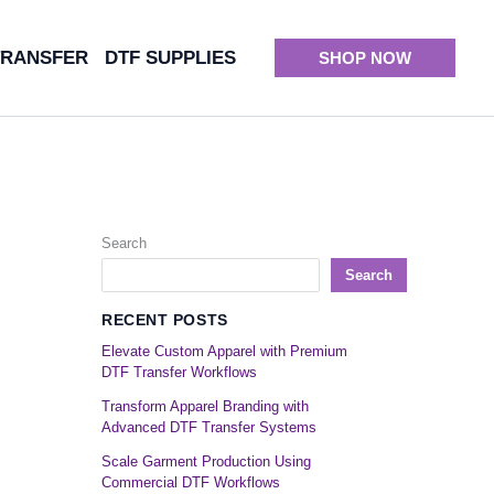
TRANSFER
DTF SUPPLIES
SHOP NOW
Search
Search
RECENT POSTS
Elevate Custom Apparel with Premium
DTF Transfer Workflows
Transform Apparel Branding with
Advanced DTF Transfer Systems
Scale Garment Production Using
Commercial DTF Workflows