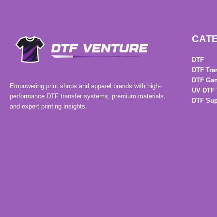
CAT
DTF
DTF Tra
DTF Gan
Empowering print shops and apparel brands with high-
UV DTF 
performance DTF transfer systems, premium materials,
DTF Sup
and expert printing insights.