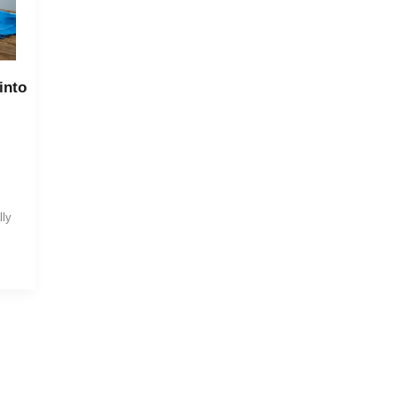
into
lly