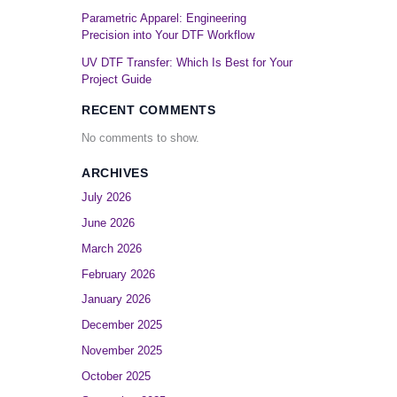
Parametric Apparel: Engineering
Precision into Your DTF Workflow
UV DTF Transfer: Which Is Best for Your
Project Guide
RECENT COMMENTS
No comments to show.
ARCHIVES
July 2026
June 2026
March 2026
February 2026
January 2026
December 2025
November 2025
October 2025