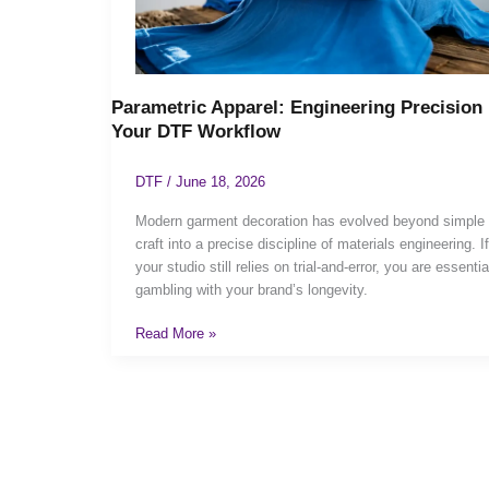
Parametric Apparel: Engineering Precision 
Your DTF Workflow
DTF
/
June 18, 2026
Modern garment decoration has evolved beyond simple
craft into a precise discipline of materials engineering. If
your studio still relies on trial-and-error, you are essentia
gambling with your brand’s longevity.
Read More »