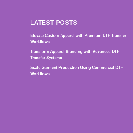
LATEST POSTS
Elevate Custom Apparel with Premium DTF Transfer
Workflows
Transform Apparel Branding with Advanced DTF
Transfer Systems
Scale Garment Production Using Commercial DTF
Workflows