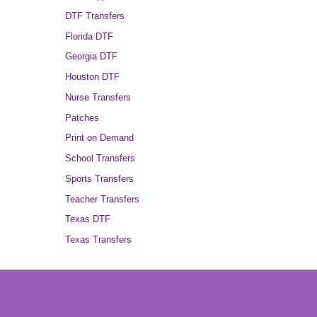
DTF Transfers
Florida DTF
Georgia DTF
Houston DTF
Nurse Transfers
Patches
Print on Demand
School Transfers
Sports Transfers
Teacher Transfers
Texas DTF
Texas Transfers