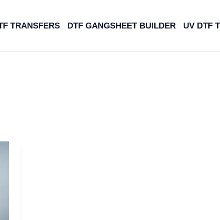
TF TRANSFERS
DTF GANGSHEET BUILDER
UV DTF 