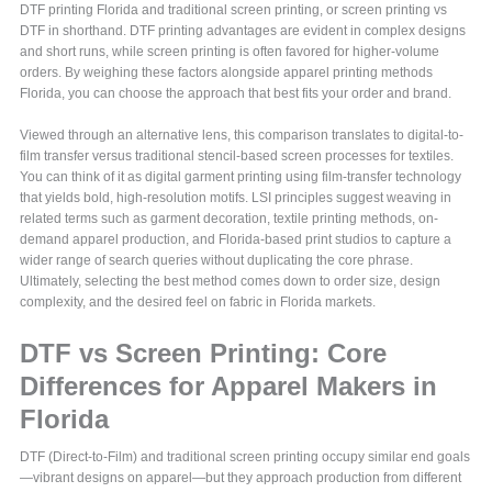
DTF printing Florida and traditional screen printing, or screen printing vs
DTF in shorthand. DTF printing advantages are evident in complex designs
and short runs, while screen printing is often favored for higher-volume
orders. By weighing these factors alongside apparel printing methods
Florida, you can choose the approach that best fits your order and brand.
Viewed through an alternative lens, this comparison translates to digital-to-
film transfer versus traditional stencil-based screen processes for textiles.
You can think of it as digital garment printing using film-transfer technology
that yields bold, high-resolution motifs. LSI principles suggest weaving in
related terms such as garment decoration, textile printing methods, on-
demand apparel production, and Florida-based print studios to capture a
wider range of search queries without duplicating the core phrase.
Ultimately, selecting the best method comes down to order size, design
complexity, and the desired feel on fabric in Florida markets.
DTF vs Screen Printing: Core
Differences for Apparel Makers in
Florida
DTF (Direct-to-Film) and traditional screen printing occupy similar end goals
—vibrant designs on apparel—but they approach production from different