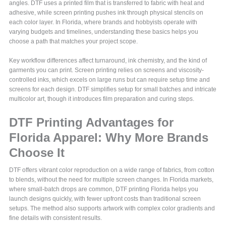
angles. DTF uses a printed film that is transferred to fabric with heat and
adhesive, while screen printing pushes ink through physical stencils on
each color layer. In Florida, where brands and hobbyists operate with
varying budgets and timelines, understanding these basics helps you
choose a path that matches your project scope.
Key workflow differences affect turnaround, ink chemistry, and the kind of
garments you can print. Screen printing relies on screens and viscosity-
controlled inks, which excels on large runs but can require setup time and
screens for each design. DTF simplifies setup for small batches and intricate
multicolor art, though it introduces film preparation and curing steps.
DTF Printing Advantages for
Florida Apparel: Why More Brands
Choose It
DTF offers vibrant color reproduction on a wide range of fabrics, from cotton
to blends, without the need for multiple screen changes. In Florida markets,
where small-batch drops are common, DTF printing Florida helps you
launch designs quickly, with fewer upfront costs than traditional screen
setups. The method also supports artwork with complex color gradients and
fine details with consistent results.