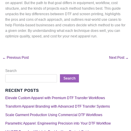
on apparel. But the path to that goal differs in equipment, workflow, cost
structure, and the kinds of projects each method handles best. This guide
unpacks the key differences between DTF and screen printing, highlights
the pros and cons of each approach, and outlines real-world use cases to
help Florida-based businesses and creators decide which method to use for
a given order. By understanding what each technique does well, you can
optimize quality, speed, and cost for your next apparel run.
←
Previous Post
Next Post
→
Search
Search
RECENT POSTS
Elevate Custom Apparel with Premium DTF Transfer Workflows
Transform Apparel Branding with Advanced DTF Transfer Systems
Scale Garment Production Using Commercial DTF Workflows
Parametric Apparel: Engineering Precision into Your DTF Workflow