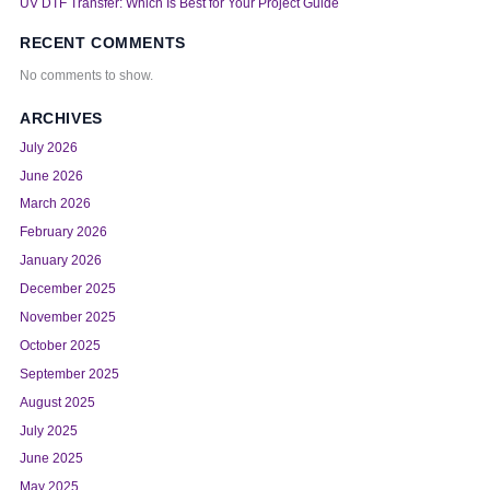
UV DTF Transfer: Which Is Best for Your Project Guide
RECENT COMMENTS
No comments to show.
ARCHIVES
July 2026
June 2026
March 2026
February 2026
January 2026
December 2025
November 2025
October 2025
September 2025
August 2025
July 2025
June 2025
May 2025