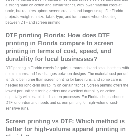
a strong hand on cotton and similar fabrics, with lower material costs at
scale, but requires upfront screen creation and longer setup. For Florida
projects, weigh run size, fabric type, and turnaround when choosing
between DTF and screen printing.
DTF printing Florida: How does DTF
printing in Florida compare to screen
printing in terms of cost, speed, and
durability for local businesses?
DTF printing in Florida excels for quick turnarounds and small batches, with
no minimums and fast changes between designs. The material cost per unit
tends to be higher than screen printing for large runs, and some care is
needed for long-term durability on certain fabrics. Screen printing offers the
lowest per-unit cost for big orders and excellent durability on cotton,
especially with established screen processes. For Florida shops, choose
DTF for on-demand needs and screen printing for high-volume, cost-
sensitive runs.
Screen printing vs DTF: Which method is
better for high-volume apparel printing in