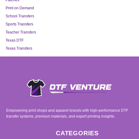
Patches
Print on Demand
School Transfers
Sports Transfers
Teacher Transfers
Texas DTF
Texas Transfers
Empowering print shops and apparel brands with high-performance DTF
transfer systems, premium materials, and expert printing insights.
CATEGORIES