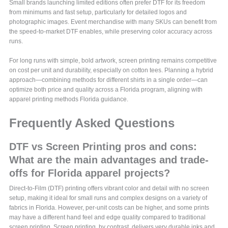
Small brands launching limited editions often prefer DTF for its freedom
from minimums and fast setup, particularly for detailed logos and
photographic images. Event merchandise with many SKUs can benefit from
the speed-to-market DTF enables, while preserving color accuracy across
runs.
For long runs with simple, bold artwork, screen printing remains competitive
on cost per unit and durability, especially on cotton tees. Planning a hybrid
approach—combining methods for different shirts in a single order—can
optimize both price and quality across a Florida program, aligning with
apparel printing methods Florida guidance.
Frequently Asked Questions
DTF vs Screen Printing pros and cons:
What are the main advantages and trade-
offs for Florida apparel projects?
Direct-to-Film (DTF) printing offers vibrant color and detail with no screen
setup, making it ideal for small runs and complex designs on a variety of
fabrics in Florida. However, per-unit costs can be higher, and some prints
may have a different hand feel and edge quality compared to traditional
screen printing. Screen printing, by contrast, delivers very durable inks and