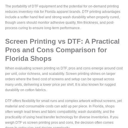
The portability of DTF equipment and the potential for on-demand printing
reduces inventory risk for Florida apparel brands. DTF printing advantages
include a softer hand feel and strong wash durability when properly cured,
though users should monitor adhesive quality, film thickness, and post-
process curing to ensure long-term performance.
Screen Printing vs DTF: A Practical
Pros and Cons Comparison for
Florida Shops
When evaluating screen printing vs DTF, pros and cons emerge around cost
per unit, color richness, and scalability. Screen printing shines on larger
orders where the fixed cost of screens and setup can be spread across
many units, delivering a lower price per shirt. It is also known for rugged
durability on cotton fabrics.
DTF offers flexibility for small runs and complex artwork without screens, yet
material and consumable costs can add up per piece. In Florida, shops
often weigh lead times and fabric compatibility, wash durability, and the
practicality of using heat transfer technology for diverse inventories. If you
weigh DTF vs screen printing pros and cons, the decision often comes
down to order size and design complexity.