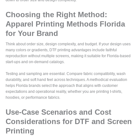
Choosing the Right Method:
Apparel Printing Methods Florida
for Your Brand
Think about order size, design complexity, and budget. If your design uses
many colors or gradients, DTF printing advantages include faithful
reproduction without multiple screens, making it suitable for Florida-based
start-ups and on-demand catalogs.
Testing and sampling are essential. Compare fabric compatibility, wash
durability, and soft hand feel across techniques. A methodical evaluation
helps Florida brands select the approach that aligns with customer
expectations and operational reality, whether you are printing t-shirts,
hoodies, or performance fabrics.
Use-Case Scenarios and Cost
Considerations for DTF and Screen
Printing