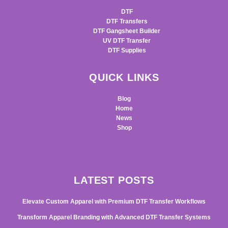
DTF
DTF Transfers
DTF Gangsheet Builder
UV DTF Transfer
DTF Supplies
QUICK LINKS
Blog
Home
News
Shop
LATEST POSTS
Elevate Custom Apparel with Premium DTF Transfer Workflows
Transform Apparel Branding with Advanced DTF Transfer Systems