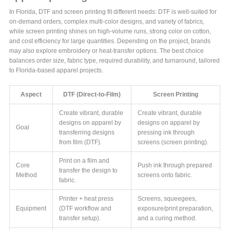
In Florida, DTF and screen printing fit different needs: DTF is well-suited for
on-demand orders, complex multi-color designs, and variety of fabrics,
while screen printing shines on high-volume runs, strong color on cotton,
and cost efficiency for large quantities. Depending on the project, brands
may also explore embroidery or heat-transfer options. The best choice
balances order size, fabric type, required durability, and turnaround, tailored
to Florida-based apparel projects.
Aspect
DTF (Direct-to-Film)
Screen Printing
Create vibrant, durable
Create vibrant, durable
designs on apparel by
designs on apparel by
Goal
transferring designs
pressing ink through
from film (DTF).
screens (screen printing).
Print on a film and
Core
Push ink through prepared
transfer the design to
Method
screens onto fabric.
fabric.
Printer + heat press
Screens, squeegees,
Equipment
(DTF workflow and
exposure/print preparation,
transfer setup).
and a curing method.