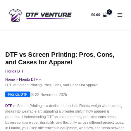
Skip
to
content
$
0.00
DTF vs Screen Printing: Pros, Cons,
and Cases for Apparel
Florida DTF
Home
Florida DTF
DTF vs Screen Printing: Pros, Cons, and Cases for Apparel
📅 22 November 2025
Florida DTF
DTF
vs Screen Printing is a decision brands in Florida weigh when turning
ideas into wearable art, signaling a broader shift in how apparel is
produced. Understanding DTF vs screen printing pros and cons helps
buyers compare cost, durability, and flexibility across different project types.
In Florida, you’ll see differences in equipment, workflow, and finish between