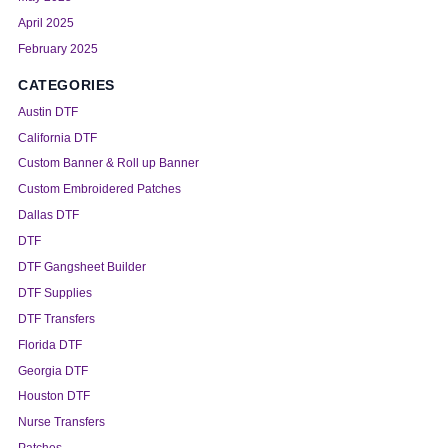
April 2025
February 2025
CATEGORIES
Austin DTF
California DTF
Custom Banner & Roll up Banner
Custom Embroidered Patches
Dallas DTF
DTF
DTF Gangsheet Builder
DTF Supplies
DTF Transfers
Florida DTF
Georgia DTF
Houston DTF
Nurse Transfers