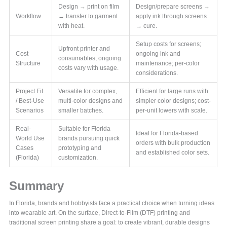
Design → print on film
Design/prepare screens →
Workflow
→ transfer to garment
apply ink through screens
with heat.
→ cure.
Setup costs for screens;
Upfront printer and
Cost
ongoing ink and
consumables; ongoing
Structure
maintenance; per-color
costs vary with usage.
considerations.
Project Fit
Versatile for complex,
Efficient for large runs with
/ Best-Use
multi-color designs and
simpler color designs; cost-
Scenarios
smaller batches.
per-unit lowers with scale.
Real-
Suitable for Florida
Ideal for Florida-based
World Use
brands pursuing quick
orders with bulk production
Cases
prototyping and
and established color sets.
(Florida)
customization.
Summary
In Florida, brands and hobbyists face a practical choice when turning ideas
into wearable art. On the surface, Direct-to-Film (DTF) printing and
traditional screen printing share a goal: to create vibrant, durable designs