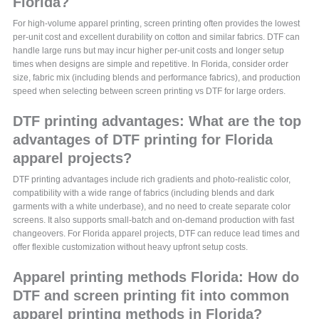
Florida?
For high-volume apparel printing, screen printing often provides the lowest
per-unit cost and excellent durability on cotton and similar fabrics. DTF can
handle large runs but may incur higher per-unit costs and longer setup
times when designs are simple and repetitive. In Florida, consider order
size, fabric mix (including blends and performance fabrics), and production
speed when selecting between screen printing vs DTF for large orders.
DTF printing advantages: What are the top
advantages of DTF printing for Florida
apparel projects?
DTF printing advantages include rich gradients and photo-realistic color,
compatibility with a wide range of fabrics (including blends and dark
garments with a white underbase), and no need to create separate color
screens. It also supports small-batch and on-demand production with fast
changeovers. For Florida apparel projects, DTF can reduce lead times and
offer flexible customization without heavy upfront setup costs.
Apparel printing methods Florida: How do
DTF and screen printing fit into common
apparel printing methods in Florida?