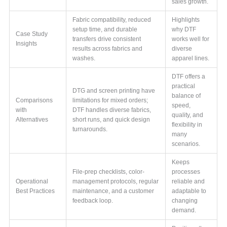
sales growth.
Fabric compatibility, reduced
Highlights
setup time, and durable
why DTF
Case Study
transfers drive consistent
works well for
Insights
results across fabrics and
diverse
washes.
apparel lines.
DTF offers a
practical
DTG and screen printing have
balance of
Comparisons
limitations for mixed orders;
speed,
with
DTF handles diverse fabrics,
quality, and
Alternatives
short runs, and quick design
flexibility in
turnarounds.
many
scenarios.
Keeps
File-prep checklists, color-
processes
Operational
management protocols, regular
reliable and
Best Practices
maintenance, and a customer
adaptable to
feedback loop.
changing
demand.