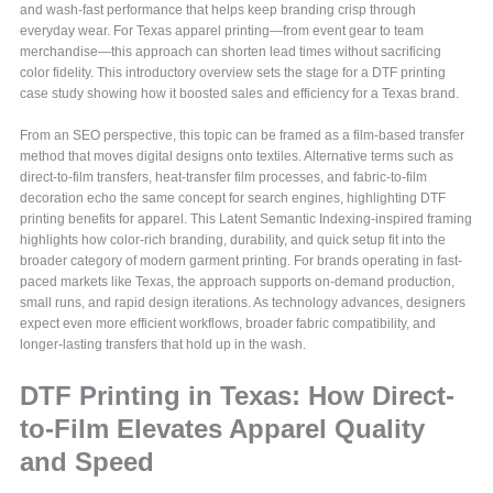
and wash-fast performance that helps keep branding crisp through
everyday wear. For Texas apparel printing—from event gear to team
merchandise—this approach can shorten lead times without sacrificing
color fidelity. This introductory overview sets the stage for a DTF printing
case study showing how it boosted sales and efficiency for a Texas brand.
From an SEO perspective, this topic can be framed as a film-based transfer
method that moves digital designs onto textiles. Alternative terms such as
direct-to-film transfers, heat-transfer film processes, and fabric-to-film
decoration echo the same concept for search engines, highlighting DTF
printing benefits for apparel. This Latent Semantic Indexing-inspired framing
highlights how color-rich branding, durability, and quick setup fit into the
broader category of modern garment printing. For brands operating in fast-
paced markets like Texas, the approach supports on-demand production,
small runs, and rapid design iterations. As technology advances, designers
expect even more efficient workflows, broader fabric compatibility, and
longer-lasting transfers that hold up in the wash.
DTF Printing in Texas: How Direct-
to-Film Elevates Apparel Quality
and Speed