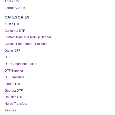
April 2025
February 2025
CATEGORIES
Austin DTF
California DTF
Custom Banner & Roll up Banner
Custom Embroidered Patches
Dallas DTF
DTF
DTF Gangsheet Builder
DTF Supplies
DTF Transfers
Florida DTF
Georgia DTF
Houston DTF
Nurse Transfers
Patches