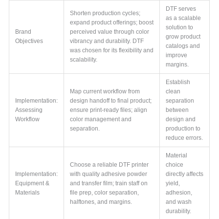
DTF serves
Shorten production cycles;
as a scalable
expand product offerings; boost
solution to
Brand
perceived value through color
grow product
Objectives
vibrancy and durability. DTF
catalogs and
was chosen for its flexibility and
improve
scalability.
margins.
Establish
Map current workflow from
clean
Implementation:
design handoff to final product;
separation
Assessing
ensure print-ready files; align
between
Workflow
color management and
design and
separation.
production to
reduce errors.
Material
Choose a reliable DTF printer
choice
Implementation:
with quality adhesive powder
directly affects
Equipment &
and transfer film; train staff on
yield,
Materials
file prep, color separation,
adhesion,
halftones, and margins.
and wash
durability.