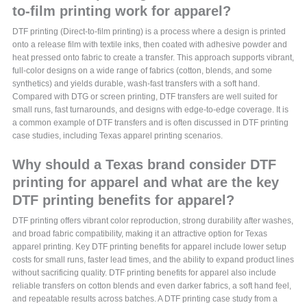
to-film printing work for apparel?
DTF printing (Direct-to-film printing) is a process where a design is printed
onto a release film with textile inks, then coated with adhesive powder and
heat pressed onto fabric to create a transfer. This approach supports vibrant,
full-color designs on a wide range of fabrics (cotton, blends, and some
synthetics) and yields durable, wash-fast transfers with a soft hand.
Compared with DTG or screen printing, DTF transfers are well suited for
small runs, fast turnarounds, and designs with edge-to-edge coverage. It is
a common example of DTF transfers and is often discussed in DTF printing
case studies, including Texas apparel printing scenarios.
Why should a Texas brand consider DTF
printing for apparel and what are the key
DTF printing benefits for apparel?
DTF printing offers vibrant color reproduction, strong durability after washes,
and broad fabric compatibility, making it an attractive option for Texas
apparel printing. Key DTF printing benefits for apparel include lower setup
costs for small runs, faster lead times, and the ability to expand product lines
without sacrificing quality. DTF printing benefits for apparel also include
reliable transfers on cotton blends and even darker fabrics, a soft hand feel,
and repeatable results across batches. A DTF printing case study from a