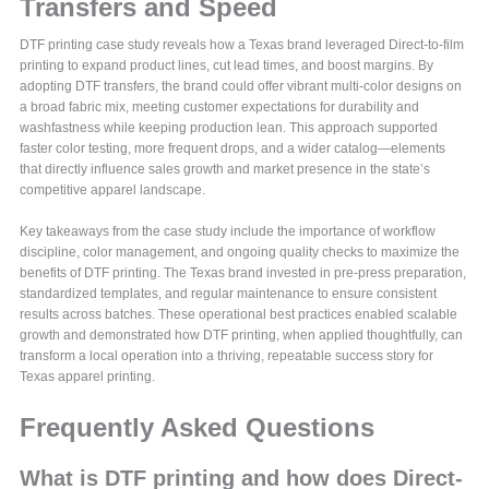
Transfers and Speed
DTF printing case study reveals how a Texas brand leveraged Direct-to-film
printing to expand product lines, cut lead times, and boost margins. By
adopting DTF transfers, the brand could offer vibrant multi-color designs on
a broad fabric mix, meeting customer expectations for durability and
washfastness while keeping production lean. This approach supported
faster color testing, more frequent drops, and a wider catalog—elements
that directly influence sales growth and market presence in the state’s
competitive apparel landscape.
Key takeaways from the case study include the importance of workflow
discipline, color management, and ongoing quality checks to maximize the
benefits of DTF printing. The Texas brand invested in pre-press preparation,
standardized templates, and regular maintenance to ensure consistent
results across batches. These operational best practices enabled scalable
growth and demonstrated how DTF printing, when applied thoughtfully, can
transform a local operation into a thriving, repeatable success story for
Texas apparel printing.
Frequently Asked Questions
What is DTF printing and how does Direct-