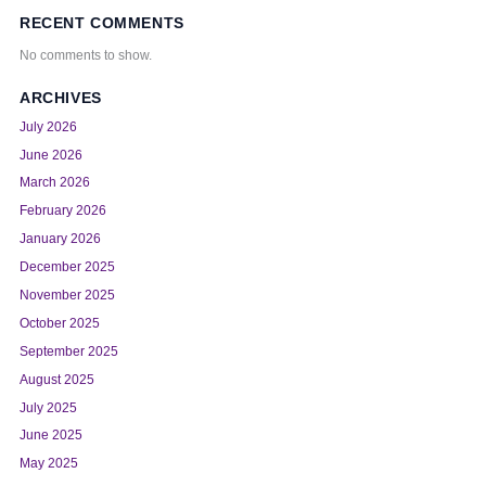
RECENT COMMENTS
No comments to show.
ARCHIVES
July 2026
June 2026
March 2026
February 2026
January 2026
December 2025
November 2025
October 2025
September 2025
August 2025
July 2025
June 2025
May 2025