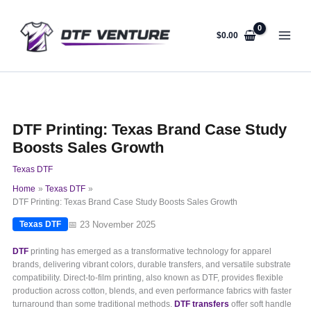
Skip
to
content
$
0.00
DTF Printing: Texas Brand Case Study
Boosts Sales Growth
Texas DTF
Home
Texas DTF
DTF Printing: Texas Brand Case Study Boosts Sales Growth
📅 23 November 2025
Texas DTF
DTF
printing has emerged as a transformative technology for apparel
brands, delivering vibrant colors, durable transfers, and versatile substrate
compatibility. Direct-to-film printing, also known as DTF, provides flexible
production across cotton, blends, and even performance fabrics with faster
turnaround than some traditional methods.
DTF transfers
offer soft handle