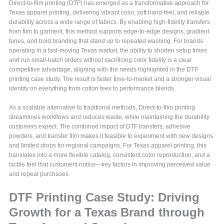
Direct-to-film printing (DTF) has emerged as a transformative approach for
Texas apparel printing, delivering vibrant color, soft hand-feel, and reliable
durability across a wide range of fabrics. By enabling high-fidelity transfers
from film to garment, this method supports edge-to-edge designs, gradient
tones, and bold branding that stand up to repeated washing. For brands
operating in a fast-moving Texas market, the ability to shorten setup times
and run small-batch orders without sacrificing color fidelity is a clear
competitive advantage, aligning with the needs highlighted in the DTF
printing case study. The result is faster time-to-market and a stronger visual
identity on everything from cotton tees to performance blends.
As a scalable alternative to traditional methods, Direct-to-film printing
streamlines workflows and reduces waste, while maintaining the durability
customers expect. The combined impact of DTF transfers, adhesive
powders, and transfer film makes it feasible to experiment with new designs
and limited drops for regional campaigns. For Texas apparel printing, this
translates into a more flexible catalog, consistent color reproduction, and a
tactile feel that customers notice—key factors in improving perceived value
and repeat purchases.
DTF Printing Case Study: Driving
Growth for a Texas Brand through