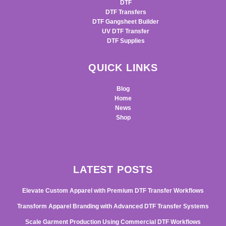
DTF
DTF Transfers
DTF Gangsheet Builder
UV DTF Transfer
DTF Supplies
QUICK LINKS
Blog
Home
News
Shop
LATEST POSTS
Elevate Custom Apparel with Premium DTF Transfer Workflows
Transform Apparel Branding with Advanced DTF Transfer Systems
Scale Garment Production Using Commercial DTF Workflows