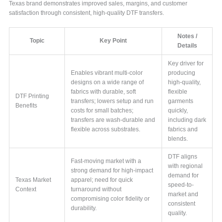
Texas brand demonstrates improved sales, margins, and customer
satisfaction through consistent, high-quality DTF transfers.
Notes /
Topic
Key Point
Details
Key driver for
Enables vibrant multi-color
producing
designs on a wide range of
high-quality,
fabrics with durable, soft
flexible
DTF Printing
transfers; lowers setup and run
garments
Benefits
costs for small batches;
quickly,
transfers are wash-durable and
including dark
flexible across substrates.
fabrics and
blends.
DTF aligns
Fast-moving market with a
with regional
strong demand for high-impact
demand for
Texas Market
apparel; need for quick
speed-to-
Context
turnaround without
market and
compromising color fidelity or
consistent
durability.
quality.