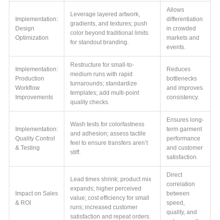
Allows
Leverage layered artwork,
Implementation:
differentiation
gradients, and textures; push
Design
in crowded
color beyond traditional limits
Optimization
markets and
for standout branding.
events.
Restructure for small-to-
Implementation:
Reduces
medium runs with rapid
Production
bottlenecks
turnarounds; standardize
Workflow
and improves
templates; add multi-point
Improvements
consistency.
quality checks.
Ensures long-
Wash tests for colorfastness
Implementation:
term garment
and adhesion; assess tactile
Quality Control
performance
feel to ensure transfers aren’t
& Testing
and customer
stiff.
satisfaction.
Direct
Lead times shrink; product mix
correlation
expands; higher perceived
Impact on Sales
between
value; cost efficiency for small
& ROI
speed,
runs; increased customer
quality, and
satisfaction and repeat orders.