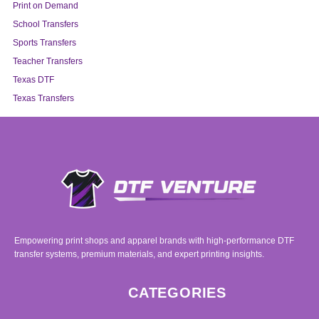
Print on Demand
School Transfers
Sports Transfers
Teacher Transfers
Texas DTF
Texas Transfers
Empowering print shops and apparel brands with high-performance DTF
transfer systems, premium materials, and expert printing insights.
CATEGORIES