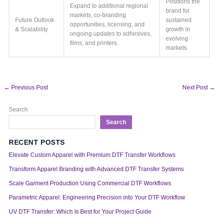
Positions the
Expand to additional regional
brand for
markets, co-branding
Future Outlook
sustained
opportunities, licensing, and
& Scalability
growth in
ongoing updates to adhesives,
evolving
films, and printers.
markets.
←
Previous Post
Next Post
→
Search
Search
RECENT POSTS
Elevate Custom Apparel with Premium DTF Transfer Workflows
Transform Apparel Branding with Advanced DTF Transfer Systems
Scale Garment Production Using Commercial DTF Workflows
Parametric Apparel: Engineering Precision into Your DTF Workflow
UV DTF Transfer: Which Is Best for Your Project Guide