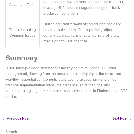
dedicated test swatch sets, consider DeltaE 2000,
Advanced Tips
leverage RIP color-management engines, track
production conditions.
Dull colors; reds/greens off; colors print too dark;
Troubleshooting
batch-to-batch shifts. Check profiles, adjust ink
Common Issues
density, gamma, transfer settings; re-profile after
media or firmware changes.
Summary
HTML table provided summarizes the key points of Florida DTF color
management, drawing from the base content. It highlights the structured
workflow, essential components, calibration practices, printer profiles,
practical implementation steps, maintenance, advanced tips, and
troubleshooting to guide consistent, vivid color results in Florida-based DTF
production.
←
Previous Post
Next Post
→
Search