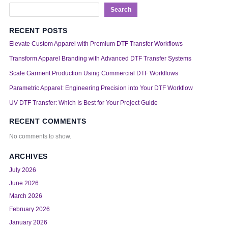
Search
RECENT POSTS
Elevate Custom Apparel with Premium DTF Transfer Workflows
Transform Apparel Branding with Advanced DTF Transfer Systems
Scale Garment Production Using Commercial DTF Workflows
Parametric Apparel: Engineering Precision into Your DTF Workflow
UV DTF Transfer: Which Is Best for Your Project Guide
RECENT COMMENTS
No comments to show.
ARCHIVES
July 2026
June 2026
March 2026
February 2026
January 2026