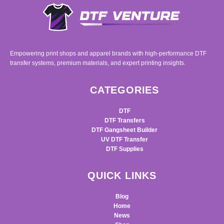
Empowering print shops and apparel brands with high-performance DTF
transfer systems, premium materials, and expert printing insights.
CATEGORIES
DTF
DTF Transfers
DTF Gangsheet Builder
UV DTF Transfer
DTF Supplies
QUICK LINKS
Blog
Home
News