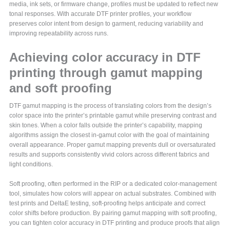
media, ink sets, or firmware change, profiles must be updated to reflect new
tonal responses. With accurate DTF printer profiles, your workflow
preserves color intent from design to garment, reducing variability and
improving repeatability across runs.
Achieving color accuracy in DTF
printing through gamut mapping
and soft proofing
DTF gamut mapping is the process of translating colors from the design’s
color space into the printer’s printable gamut while preserving contrast and
skin tones. When a color falls outside the printer’s capability, mapping
algorithms assign the closest in-gamut color with the goal of maintaining
overall appearance. Proper gamut mapping prevents dull or oversaturated
results and supports consistently vivid colors across different fabrics and
light conditions.
Soft proofing, often performed in the RIP or a dedicated color-management
tool, simulates how colors will appear on actual substrates. Combined with
test prints and DeltaE testing, soft-proofing helps anticipate and correct
color shifts before production. By pairing gamut mapping with soft proofing,
you can tighten color accuracy in DTF printing and produce proofs that align