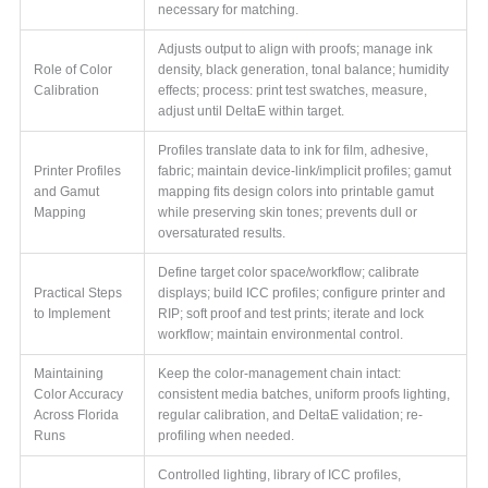
necessary for matching.
Adjusts output to align with proofs; manage ink
Role of Color
density, black generation, tonal balance; humidity
Calibration
effects; process: print test swatches, measure,
adjust until DeltaE within target.
Profiles translate data to ink for film, adhesive,
Printer Profiles
fabric; maintain device-link/implicit profiles; gamut
and Gamut
mapping fits design colors into printable gamut
Mapping
while preserving skin tones; prevents dull or
oversaturated results.
Define target color space/workflow; calibrate
Practical Steps
displays; build ICC profiles; configure printer and
to Implement
RIP; soft proof and test prints; iterate and lock
workflow; maintain environmental control.
Maintaining
Keep the color-management chain intact:
Color Accuracy
consistent media batches, uniform proofs lighting,
Across Florida
regular calibration, and DeltaE validation; re-
Runs
profiling when needed.
Controlled lighting, library of ICC profiles,