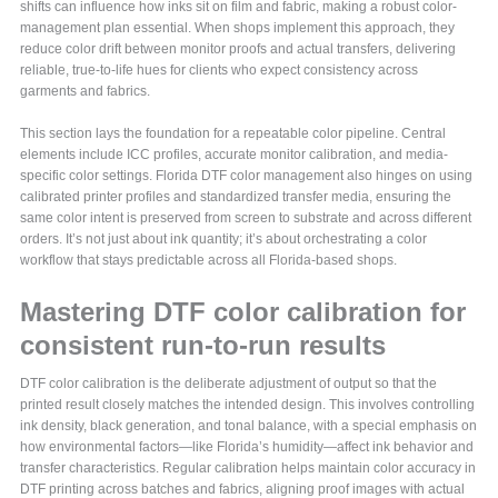
shifts can influence how inks sit on film and fabric, making a robust color-
management plan essential. When shops implement this approach, they
reduce color drift between monitor proofs and actual transfers, delivering
reliable, true-to-life hues for clients who expect consistency across
garments and fabrics.
This section lays the foundation for a repeatable color pipeline. Central
elements include ICC profiles, accurate monitor calibration, and media-
specific color settings. Florida DTF color management also hinges on using
calibrated printer profiles and standardized transfer media, ensuring the
same color intent is preserved from screen to substrate and across different
orders. It’s not just about ink quantity; it’s about orchestrating a color
workflow that stays predictable across all Florida-based shops.
Mastering DTF color calibration for
consistent run-to-run results
DTF color calibration is the deliberate adjustment of output so that the
printed result closely matches the intended design. This involves controlling
ink density, black generation, and tonal balance, with a special emphasis on
how environmental factors—like Florida’s humidity—affect ink behavior and
transfer characteristics. Regular calibration helps maintain color accuracy in
DTF printing across batches and fabrics, aligning proof images with actual