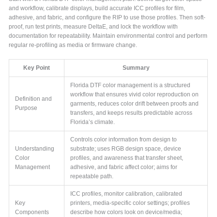
and workflow, calibrate displays, build accurate ICC profiles for film,
adhesive, and fabric, and configure the RIP to use those profiles. Then soft-
proof, run test prints, measure DeltaE, and lock the workflow with
documentation for repeatability. Maintain environmental control and perform
regular re-profiling as media or firmware change.
Key Point
Summary
Florida DTF color management is a structured
workflow that ensures vivid color reproduction on
Definition and
garments, reduces color drift between proofs and
Purpose
transfers, and keeps results predictable across
Florida’s climate.
Controls color information from design to
Understanding
substrate; uses RGB design space, device
Color
profiles, and awareness that transfer sheet,
Management
adhesive, and fabric affect color; aims for
repeatable path.
ICC profiles, monitor calibration, calibrated
Key
printers, media-specific color settings; profiles
Components
describe how colors look on device/media;