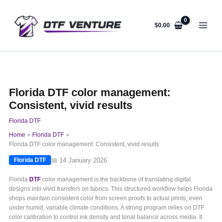
Skip
to
content
$
0.00
Florida DTF color management:
Consistent, vivid results
Florida DTF
Home
Florida DTF
Florida DTF color management: Consistent, vivid results
📅 14 January 2026
Florida DTF
Florida
DTF
color management is the backbone of translating digital
designs into vivid transfers on fabrics. This structured workflow helps Florida
shops maintain consistent color from screen proofs to actual prints, even
under humid, variable climate conditions. A strong program relies on DTF
color calibration to control ink density and tonal balance across media. It