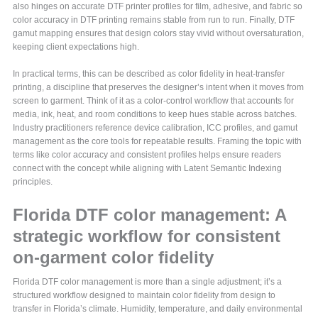
also hinges on accurate DTF printer profiles for film, adhesive, and fabric so
color accuracy in DTF printing remains stable from run to run. Finally, DTF
gamut mapping ensures that design colors stay vivid without oversaturation,
keeping client expectations high.
In practical terms, this can be described as color fidelity in heat-transfer
printing, a discipline that preserves the designer’s intent when it moves from
screen to garment. Think of it as a color-control workflow that accounts for
media, ink, heat, and room conditions to keep hues stable across batches.
Industry practitioners reference device calibration, ICC profiles, and gamut
management as the core tools for repeatable results. Framing the topic with
terms like color accuracy and consistent profiles helps ensure readers
connect with the concept while aligning with Latent Semantic Indexing
principles.
Florida DTF color management: A
strategic workflow for consistent
on-garment color fidelity
Florida DTF color management is more than a single adjustment; it’s a
structured workflow designed to maintain color fidelity from design to
transfer in Florida’s climate. Humidity, temperature, and daily environmental