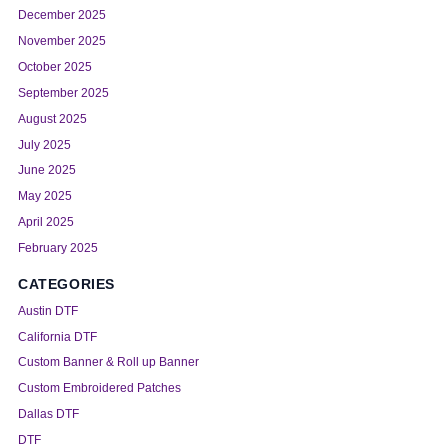
December 2025
November 2025
October 2025
September 2025
August 2025
July 2025
June 2025
May 2025
April 2025
February 2025
CATEGORIES
Austin DTF
California DTF
Custom Banner & Roll up Banner
Custom Embroidered Patches
Dallas DTF
DTF