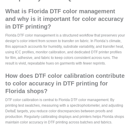
What is Florida DTF color management
and why is it important for color accuracy
in DTF printing?
Florida DTF color management is a structured workflow that preserves your
design’s color intent from screen to transfer on fabric. In Florida’s climate,
this approach accounts for humidity, substrate variability, and transfer heat,
using ICC profiles, monitor calibration, and dedicated DTF printer profiles
for film, adhesive, and fabric to keep colors consistent across runs. The
result is vivid, repeatable hues on garments with fewer reprints.
How does DTF color calibration contribute
to color accuracy in DTF printing for
Florida shops?
DTF color calibration is central to Florida DTF color management. By
printing test swatches, measuring with a spectrophotometer, and adjusting
DeltaE targets, you reduce color discrepancies between proofs and
production. Regularly calibrating displays and printers helps Florida shops
maintain color accuracy in DTF printing across batches and fabrics.