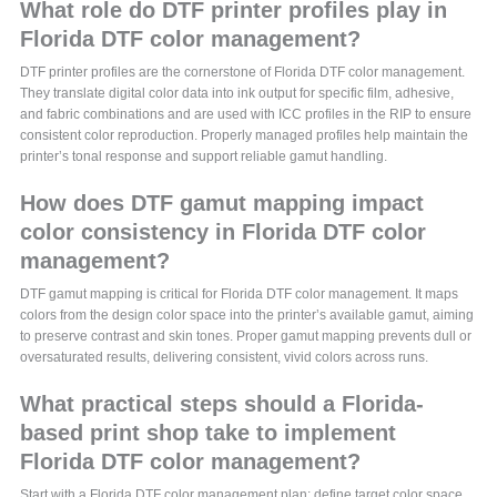
What role do DTF printer profiles play in
Florida DTF color management?
DTF printer profiles are the cornerstone of Florida DTF color management.
They translate digital color data into ink output for specific film, adhesive,
and fabric combinations and are used with ICC profiles in the RIP to ensure
consistent color reproduction. Properly managed profiles help maintain the
printer’s tonal response and support reliable gamut handling.
How does DTF gamut mapping impact
color consistency in Florida DTF color
management?
DTF gamut mapping is critical for Florida DTF color management. It maps
colors from the design color space into the printer’s available gamut, aiming
to preserve contrast and skin tones. Proper gamut mapping prevents dull or
oversaturated results, delivering consistent, vivid colors across runs.
What practical steps should a Florida-
based print shop take to implement
Florida DTF color management?
Start with a Florida DTF color management plan: define target color space