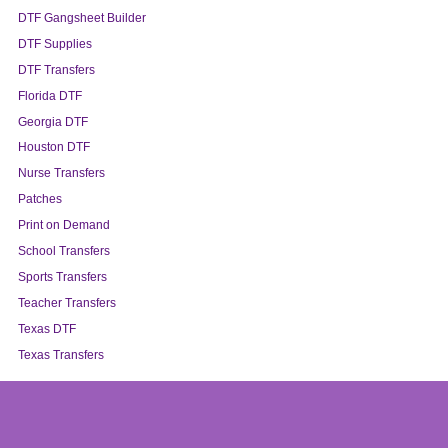
DTF Gangsheet Builder
DTF Supplies
DTF Transfers
Florida DTF
Georgia DTF
Houston DTF
Nurse Transfers
Patches
Print on Demand
School Transfers
Sports Transfers
Teacher Transfers
Texas DTF
Texas Transfers