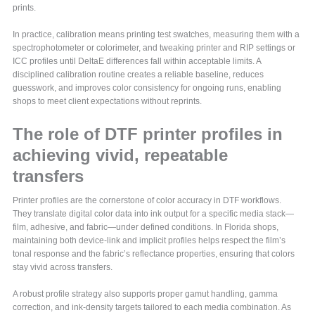
prints.
In practice, calibration means printing test swatches, measuring them with a
spectrophotometer or colorimeter, and tweaking printer and RIP settings or
ICC profiles until DeltaE differences fall within acceptable limits. A
disciplined calibration routine creates a reliable baseline, reduces
guesswork, and improves color consistency for ongoing runs, enabling
shops to meet client expectations without reprints.
The role of DTF printer profiles in
achieving vivid, repeatable
transfers
Printer profiles are the cornerstone of color accuracy in DTF workflows.
They translate digital color data into ink output for a specific media stack—
film, adhesive, and fabric—under defined conditions. In Florida shops,
maintaining both device-link and implicit profiles helps respect the film’s
tonal response and the fabric’s reflectance properties, ensuring that colors
stay vivid across transfers.
A robust profile strategy also supports proper gamut handling, gamma
correction, and ink-density targets tailored to each media combination. As