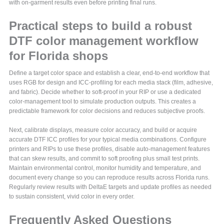
with on-garment results even before printing final runs.
Practical steps to build a robust
DTF color management workflow
for Florida shops
Define a target color space and establish a clear, end-to-end workflow that
uses RGB for design and ICC-profiling for each media stack (film, adhesive,
and fabric). Decide whether to soft-proof in your RIP or use a dedicated
color-management tool to simulate production outputs. This creates a
predictable framework for color decisions and reduces subjective proofs.
Next, calibrate displays, measure color accuracy, and build or acquire
accurate DTF ICC profiles for your typical media combinations. Configure
printers and RIPs to use these profiles, disable auto-management features
that can skew results, and commit to soft proofing plus small test prints.
Maintain environmental control, monitor humidity and temperature, and
document every change so you can reproduce results across Florida runs.
Regularly review results with DeltaE targets and update profiles as needed
to sustain consistent, vivid color in every order.
Frequently Asked Questions