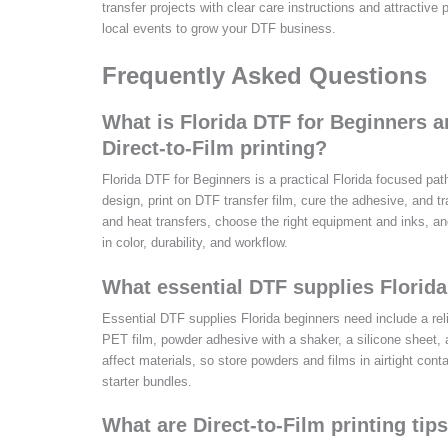
transfer projects with clear care instructions and attractiv
local events to grow your DTF business.
Frequently Asked Questions
What is Florida DTF for Beginners 
Direct-to-Film printing?
Florida DTF for Beginners is a practical Florida focused path
design, print on DTF transfer film, cure the adhesive, and
and heat transfers, choose the right equipment and inks, an
in color, durability, and workflow.
What essential DTF supplies Florida
Essential DTF supplies Florida beginners need include a rel
PET film, powder adhesive with a shaker, a silicone sheet,
affect materials, so store powders and films in airtight con
starter bundles.
What are Direct-to-Film printing tip