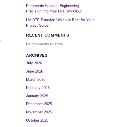
Parametric Apparel: Engineering
Precision into Your DTF Workflow
UV DTF Transfer: Which Is Best for Your
Project Guide
RECENT COMMENTS
n
No comments to show.
ARCHIVES
July 2026
June 2026
March 2026
February 2026
January 2026
December 2025
November 2025
October 2025