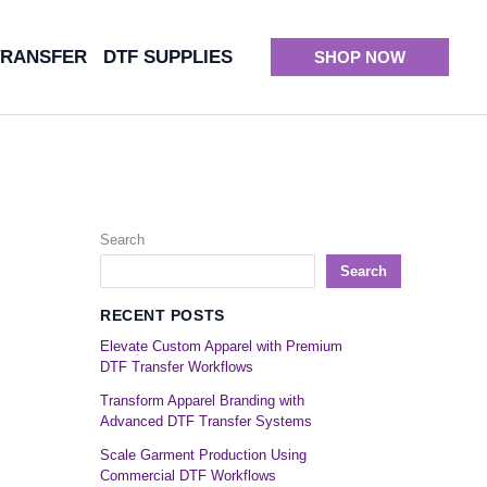
TRANSFER
DTF SUPPLIES
SHOP NOW
Search
Search
RECENT POSTS
Elevate Custom Apparel with Premium
DTF Transfer Workflows
Transform Apparel Branding with
Advanced DTF Transfer Systems
Scale Garment Production Using
Commercial DTF Workflows