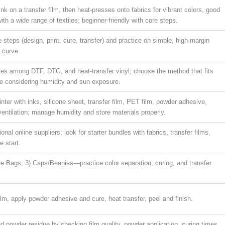
k on a transfer film, then heat-presses onto fabrics for vibrant colors, good
ith a wide range of textiles; beginner-friendly with core steps.
e steps (design, print, cure, transfer) and practice on simple, high-margin
g curve.
nces among DTF, DTG, and heat-transfer vinyl; choose the method that fits
le considering humidity and sun exposure.
ter with inks, silicone sheet, transfer film, PET film, powder adhesive,
ventilation; manage humidity and store materials properly.
ional online suppliers; look for starter bundles with fabrics, transfer films,
e start.
ote Bags; 3) Caps/Beanies—practice color separation, curing, and transfer
film, apply powder adhesive and cure, heat transfer, peel and finish.
nd powder residue by checking film quality, powder application, curing times,