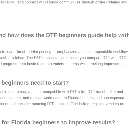
e packaging, and connect with Florida communities through online galleries and
and how does the DTF beginners guide help wit
 to learn Direct-to-Film printing. It emphasizes a simple, repeatable workflow:
 transfer to fabric. The DTF beginners guide helps you compare DTF with DTG
d progress from basic tees to a variety of items while tracking improvements
 beginners need to start?
iable heat press, a printer compatible with DTF inks, DTF transfer film and
 a curing area, and a clean workspace. In Florida humidity and sun exposure
tainers and consider sourcing DTF supplies Florida from regional vendors or
s for Florida beginners to improve results?