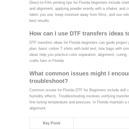
Direct-to-Film printing tips for Florida beginners include star
and alignment, applying powder evenly with a shaker, and cur
fabric you use, keep moisture away from films, and use sili
best results.
How can I use DTF transfers ideas to
DTF transfers ideas for Florida beginners can guide project 
plan: basic cotton T shirts with bold text, tote bags with s
ideas help you practice color separation, alignment, curing
crafts fairs in Florida.
What common issues might I encount
troubleshoot?
Common issues for Florida DTF for Beginners include dull c
humidity effects. Troubleshooting involves verifying transfer
fine tuning temperature and pressure. In Florida maintain a
alignment.
Key Point