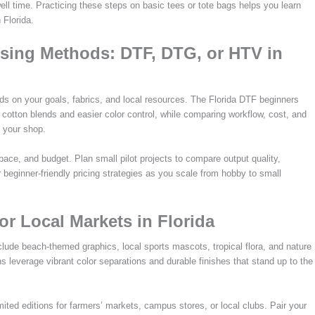
l time. Practicing these steps on basic tees or tote bags helps you learn
 Florida.
sing Methods: DTF, DTG, or HTV in
s on your goals, fabrics, and local resources. The Florida DTF beginners
h cotton blends and easier color control, while comparing workflow, cost, and
 your shop.
space, and budget. Plan small pilot projects to compare output quality,
beginner-friendly pricing strategies as you scale from hobby to small
or Local Markets in Florida
clude beach-themed graphics, local sports mascots, tropical flora, and nature
ns leverage vibrant color separations and durable finishes that stand up to the
limited editions for farmers’ markets, campus stores, or local clubs. Pair your