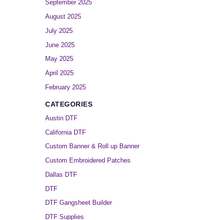
September 2025
August 2025
July 2025
June 2025
May 2025
April 2025
February 2025
CATEGORIES
Austin DTF
California DTF
Custom Banner & Roll up Banner
Custom Embroidered Patches
Dallas DTF
DTF
DTF Gangsheet Builder
DTF Supplies