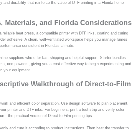
y and durability that reinforce the value of DTF printing in a Florida home
, Materials, and Florida Considerations
a reliable heat press, a compatible printer with DTF inks, coating and curing
powder adhesive. A clean, well-ventilated workspace helps you manage fumes
erformance consistent in Florida’s climate.
online suppliers who offer fast shipping and helpful support. Starter bundles
ilms, and powders, giving you a cost-effective way to begin experimenting and
 on your equipment.
scriptive Walkthrough of Direct-to-Film
twork and efficient color separation. Use design software to plan placement,
our printer and DTF inks. For beginners, print a test strip and verify color
un—the practical version of Direct-to-Film printing tips.
evenly and cure it according to product instructions. Then heat the transfer to