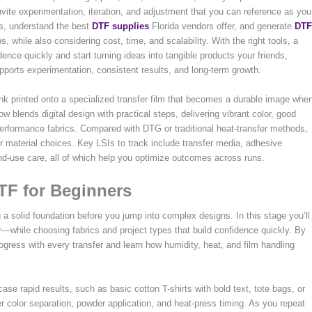
nvite experimentation, iteration, and adjustment that you can reference as you
ips, understand the best
DTF supplies
Florida vendors offer, and generate
DTF
s, while also considering cost, time, and scalability. With the right tools, a
idence quickly and start turning ideas into tangible products your friends,
upports experimentation, consistent results, and long-term growth.
 ink printed onto a specialized transfer film that becomes a durable image whe
low blends digital design with practical steps, delivering vibrant color, good
performance fabrics. Compared with DTG or traditional heat-transfer methods,
er material choices. Key LSIs to track include transfer media, adhesive
nd-use care, all of which help you optimize outcomes across runs.
DTF for Beginners
 a solid foundation before you jump into complex designs. In this stage you’ll
—while choosing fabrics and project types that build confidence quickly. By
rogress with every transfer and learn how humidity, heat, and film handling
ase rapid results, such as basic cotton T-shirts with bold text, tote bags, or
 color separation, powder application, and heat-press timing. As you repeat