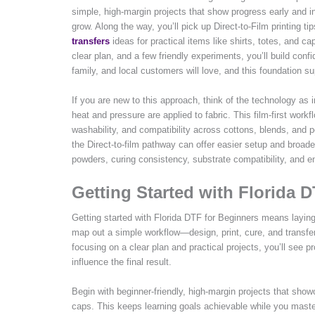
simple, high-margin projects that show progress early and i
grow. Along the way, you’ll pick up Direct-to-Film printing t
transfers
ideas for practical items like shirts, totes, and cap
clear plan, and a few friendly experiments, you’ll build conf
family, and local customers will love, and this foundation s
If you are new to this approach, think of the technology as
heat and pressure are applied to fabric. This film-first workf
washability, and compatibility across cottons, blends, and 
the Direct-to-film pathway can offer easier setup and broad
powders, curing consistency, substrate compatibility, and e
Getting Started with Florida 
Getting started with Florida DTF for Beginners means laying
map out a simple workflow—design, print, cure, and transfer
focusing on a clear plan and practical projects, you’ll see p
influence the final result.
Begin with beginner-friendly, high-margin projects that showc
caps. This keeps learning goals achievable while you master