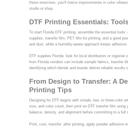
these exercises, you’ll notice improvements in color vibranc
studio or shop.
DTF Printing Essentials: Tools
To start Florida DTF printing, assemble the essential tools: 
supplies, transfer film, PET film for printing, and a good 
and dust, while a humidity-aware approach keeps adhesive p
DTF supplies Florida: look for local distributors or regional 
from Florida vendors can include sample fabrics, transfer f
identifying which blends and brands deliver reliable results
From Design to Transfer: A De
Printing Tips
Designing for DTF begins with simple, two- to three-color ar
size, and color count, then print on DTF transfer film using y
balance, density, and alignment before committing to a full r
Print, cure, transfer: after printing, apply powder adhesive 