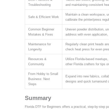
Troubleshooting
and maintaining consistent hea
Maintain a clean workspace, u
Safe & Efficient Work
calibrate the printer/press regul
Common Beginner
Uneven powder distribution, un
Mistakes & Fixes
address with even application, 
Maintenance for
Regularly clean print heads and
Longevity
check heat press for even pre
Resources &
Utilize Florida-based meetups,
Community
other Florida crafters for tips 
From Hobby to Small
Expand into new fabrics, collab
Business: Next
designs and quick turnaround c
Steps
Summary
Florida DTF for Beginners offers a practical, step-by-step pat