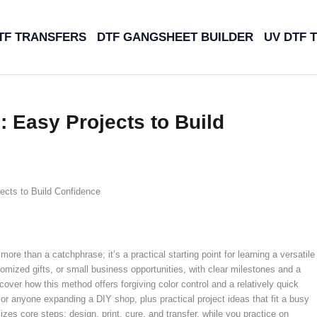
TF TRANSFERS
DTF GANGSHEET BUILDER
UV DTF 
: Easy Projects to Build
ects to Build Confidence
more than a catchphrase; it’s a practical starting point for learning a versatile
tomized gifts, or small business opportunities, with clear milestones and a
scover how this method offers forgiving color control and a relatively quick
, or anyone expanding a DIY shop, plus practical project ideas that fit a busy
es core steps: design, print, cure, and transfer, while you practice on