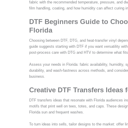
fabric with the recommended temperature, pressure, and dwel
film handling, coating, and how humidity can affect curing in
DTF Beginners Guide to Choo
Florida
Choosing between DTF, DTG, and heat-transfer vinyl depend
guide suggests starting with DTF if you want versatility wit
post-process care with DTG and HTV to determine what fits
Assess your needs in Florida: fabric availability, humidity, 
durability, and wash-fastness across methods, and consider 
business.
Creative DTF Transfers Ideas f
DTF transfers ideas that resonate with Florida audiences in
motifs that print well on tees, totes, and caps. These desig
Florida sun and frequent washes.
To turn ideas into sells, tailor designs to the market: offer 