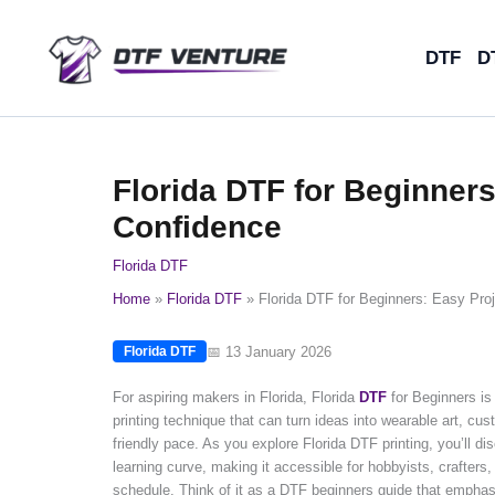
Skip
to
DTF
D
content
Florida DTF for Beginners
Confidence
Florida DTF
Home
Florida DTF
Florida DTF for Beginners: Easy Proj
📅 13 January 2026
Florida DTF
For aspiring makers in Florida, Florida
DTF
for Beginners is 
printing technique that can turn ideas into wearable art, cus
friendly pace. As you explore Florida DTF printing, you’ll di
learning curve, making it accessible for hobbyists, crafters
schedule. Think of it as a DTF beginners guide that emphasiz