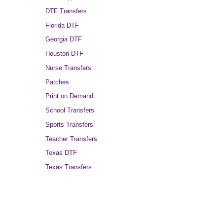
DTF Transfers
Florida DTF
Georgia DTF
Houston DTF
Nurse Transfers
Patches
Print on Demand
School Transfers
Sports Transfers
Teacher Transfers
Texas DTF
Texas Transfers