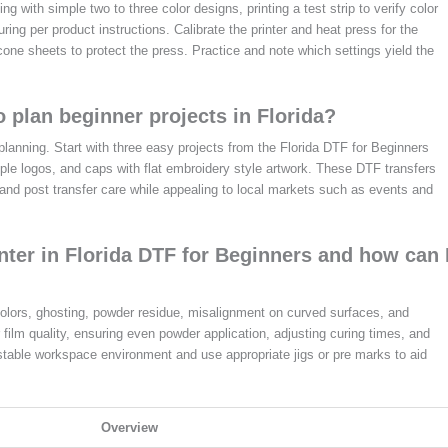
ting with simple two to three color designs, printing a test strip to verify color
ing per product instructions. Calibrate the printer and heat press for the
cone sheets to protect the press. Practice and note which settings yield the
 plan beginner projects in Florida?
planning. Start with three easy projects from the Florida DTF for Beginners
imple logos, and caps with flat embroidery style artwork. These DTF transfers
, and post transfer care while appealing to local markets such as events and
er in Florida DTF for Beginners and how can 
olors, ghosting, powder residue, misalignment on curved surfaces, and
 film quality, ensuring even powder application, adjusting curing times, and
 stable workspace environment and use appropriate jigs or pre marks to aid
Overview