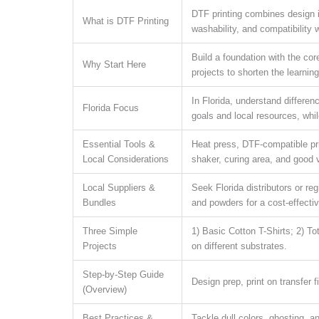
DTF printing combines design in
What is DTF Printing
washability, and compatibility w
Build a foundation with the cor
Why Start Here
projects to shorten the learnin
In Florida, understand differe
Florida Focus
goals and local resources, whi
Essential Tools &
Heat press, DTF-compatible prin
Local Considerations
shaker, curing area, and good 
Local Suppliers &
Seek Florida distributors or reg
Bundles
and powders for a cost-effectiv
Three Simple
1) Basic Cotton T-Shirts; 2) T
Projects
on different substrates.
Step-by-Step Guide
Design prep, print on transfer 
(Overview)
Best Practices &
Tackle dull colors, ghosting, a