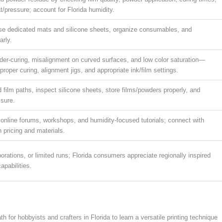
t/pressure; account for Florida humidity.
se dedicated mats and silicone sheets, organize consumables, and
arly.
der-curing, misalignment on curved surfaces, and low color saturation—
proper curing, alignment jigs, and appropriate ink/film settings.
 film paths, inspect silicone sheets, store films/powders properly, and
ssure.
 online forums, workshops, and humidity-focused tutorials; connect with
on pricing and materials.
orations, or limited runs; Florida consumers appreciate regionally inspired
apabilities.
h for hobbyists and crafters in Florida to learn a versatile printing technique