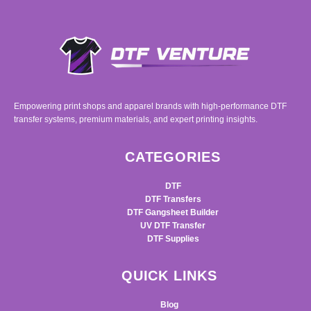
Empowering print shops and apparel brands with high-performance DTF
transfer systems, premium materials, and expert printing insights.
CATEGORIES
DTF
DTF Transfers
DTF Gangsheet Builder
UV DTF Transfer
DTF Supplies
QUICK LINKS
Blog