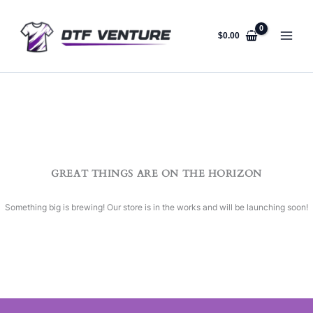
Skip
to
content
$
0.00
GREAT THINGS ARE ON THE HORIZON
Something big is brewing! Our store is in the works and will be launching soon!