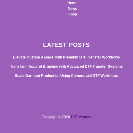
Home
News
Shop
LATEST POSTS
Elevate Custom Apparel with Premium DTF Transfer Workflows
Transform Apparel Branding with Advanced DTF Transfer Systems
Scale Garment Production Using Commercial DTF Workflows
Copyright © 2026
DTF Venture