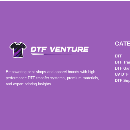
CAT
DTF
DTF Tra
DTF Gan
Empowering print shops and apparel brands with high-
UV DTF 
performance DTF transfer systems, premium materials,
DTF Sup
and expert printing insights.