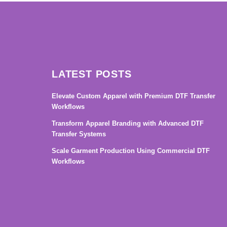
LATEST POSTS
Elevate Custom Apparel with Premium DTF Transfer
Workflows
Transform Apparel Branding with Advanced DTF
Transfer Systems
Scale Garment Production Using Commercial DTF
Workflows