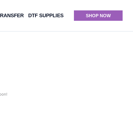
TRANSFER
DTF SUPPLIES
SHOP NOW
oon!