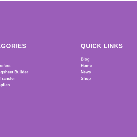
EGORIES
QUICK LINKS
Blog
nsfers
Home
gsheet Builder
News
Transfer
Shop
plies