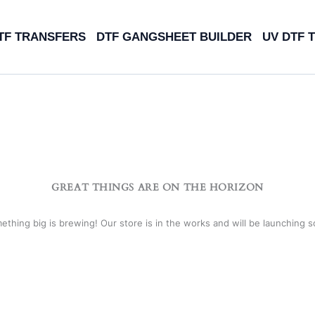
TF TRANSFERS
DTF GANGSHEET BUILDER
UV DTF 
GREAT THINGS ARE ON THE HORIZON
ething big is brewing! Our store is in the works and will be launching s