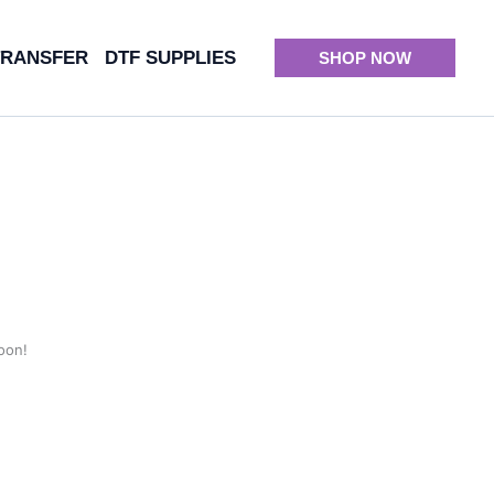
TRANSFER
DTF SUPPLIES
SHOP NOW
oon!