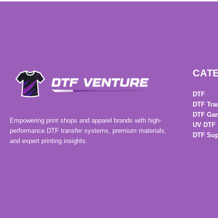
CAT
DTF
DTF Tra
DTF Gan
Empowering print shops and apparel brands with high-
UV DTF 
performance DTF transfer systems, premium materials,
DTF Sup
and expert printing insights.