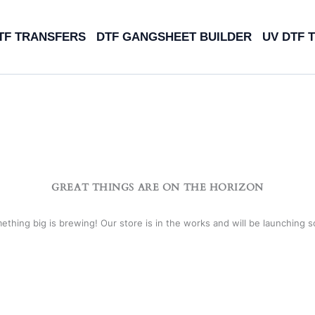
TF TRANSFERS
DTF GANGSHEET BUILDER
UV DTF 
GREAT THINGS ARE ON THE HORIZON
ething big is brewing! Our store is in the works and will be launching s