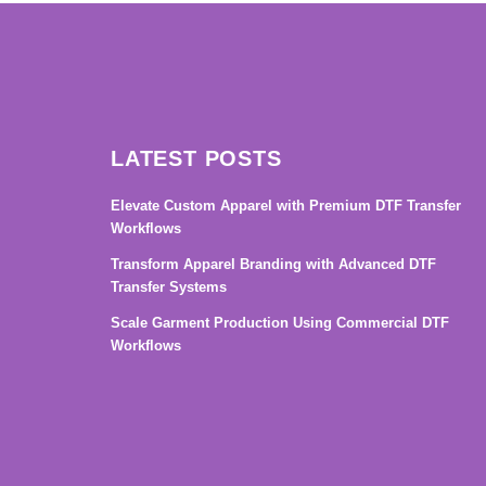
LATEST POSTS
Elevate Custom Apparel with Premium DTF Transfer
Workflows
Transform Apparel Branding with Advanced DTF
Transfer Systems
Scale Garment Production Using Commercial DTF
Workflows