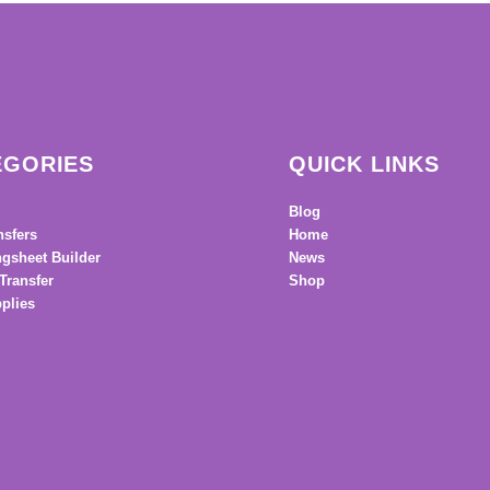
EGORIES
QUICK LINKS
Blog
nsfers
Home
gsheet Builder
News
Transfer
Shop
plies