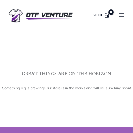
Skip
to
content
$
0.00
GREAT THINGS ARE ON THE HORIZON
Something big is brewing! Our store is in the works and will be launching soon!