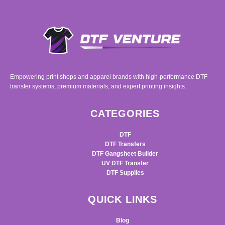
Empowering print shops and apparel brands with high-performance DTF
transfer systems, premium materials, and expert printing insights.
CATEGORIES
DTF
DTF Transfers
DTF Gangsheet Builder
UV DTF Transfer
DTF Supplies
QUICK LINKS
Blog