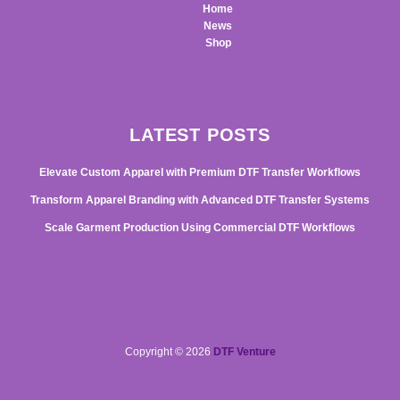
Home
News
Shop
LATEST POSTS
Elevate Custom Apparel with Premium DTF Transfer Workflows
Transform Apparel Branding with Advanced DTF Transfer Systems
Scale Garment Production Using Commercial DTF Workflows
Copyright © 2026
DTF Venture