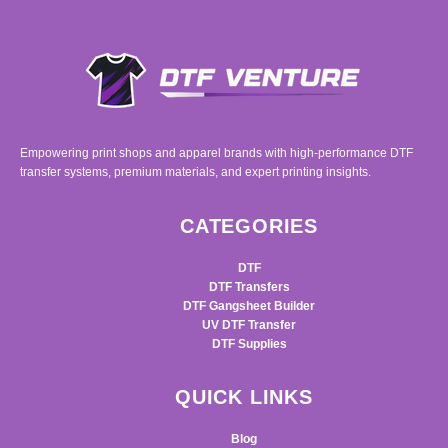
Empowering print shops and apparel brands with high-performance DTF
transfer systems, premium materials, and expert printing insights.
CATEGORIES
DTF
DTF Transfers
DTF Gangsheet Builder
UV DTF Transfer
DTF Supplies
QUICK LINKS
Blog