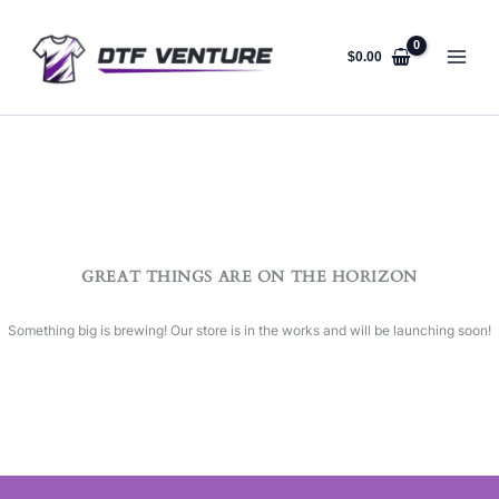
Skip
to
content
$
0.00
GREAT THINGS ARE ON THE HORIZON
Something big is brewing! Our store is in the works and will be launching soon!