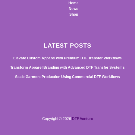
Home
News
Shop
LATEST POSTS
Elevate Custom Apparel with Premium DTF Transfer Workflows
Transform Apparel Branding with Advanced DTF Transfer Systems
Scale Garment Production Using Commercial DTF Workflows
Copyright © 2026
DTF Venture