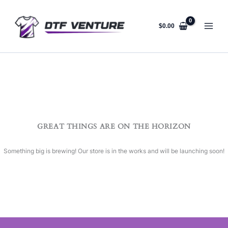
Skip
to
content
$
0.00
GREAT THINGS ARE ON THE HORIZON
Something big is brewing! Our store is in the works and will be launching soon!