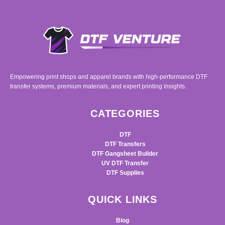
Empowering print shops and apparel brands with high-performance DTF
transfer systems, premium materials, and expert printing insights.
CATEGORIES
DTF
DTF Transfers
DTF Gangsheet Builder
UV DTF Transfer
DTF Supplies
QUICK LINKS
Blog