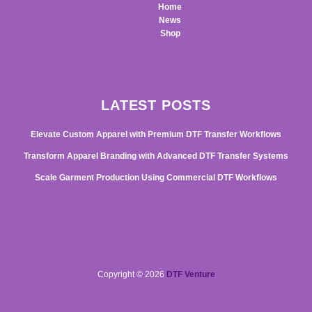
Home
News
Shop
LATEST POSTS
Elevate Custom Apparel with Premium DTF Transfer Workflows
Transform Apparel Branding with Advanced DTF Transfer Systems
Scale Garment Production Using Commercial DTF Workflows
Copyright © 2026
DTF Venture