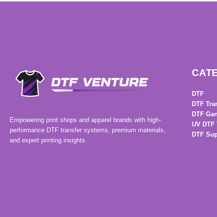
CAT
DTF
DTF Tra
DTF Gan
Empowering print shops and apparel brands with high-
UV DTF 
performance DTF transfer systems, premium materials,
DTF Sup
and expert printing insights.