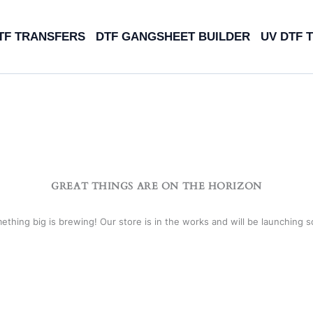
TF TRANSFERS
DTF GANGSHEET BUILDER
UV DTF 
GREAT THINGS ARE ON THE HORIZON
ething big is brewing! Our store is in the works and will be launching s