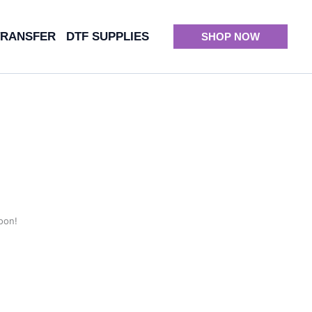
TRANSFER
DTF SUPPLIES
SHOP NOW
oon!