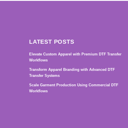
LATEST POSTS
Elevate Custom Apparel with Premium DTF Transfer
Workflows
Transform Apparel Branding with Advanced DTF
Transfer Systems
Scale Garment Production Using Commercial DTF
Workflows