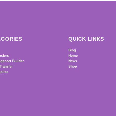
EGORIES
QUICK LINKS
Blog
nsfers
Home
gsheet Builder
News
Transfer
Shop
plies