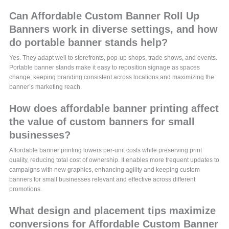
Can Affordable Custom Banner Roll Up
Banners work in diverse settings, and how
do portable banner stands help?
Yes. They adapt well to storefronts, pop-up shops, trade shows, and events.
Portable banner stands make it easy to reposition signage as spaces
change, keeping branding consistent across locations and maximizing the
banner’s marketing reach.
How does affordable banner printing affect
the value of custom banners for small
businesses?
Affordable banner printing lowers per-unit costs while preserving print
quality, reducing total cost of ownership. It enables more frequent updates to
campaigns with new graphics, enhancing agility and keeping custom
banners for small businesses relevant and effective across different
promotions.
What design and placement tips maximize
conversions for Affordable Custom Banner