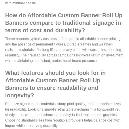
with minimal hassle.
How do Affordable Custom Banner Roll Up
Banners compare to traditional signage in
terms of cost and durability?
These banners typically cost less upfront due to affordable banner printing
and the absence of permanent fixtures. Durable frames and weather-
resistant materials offer long life, and many come with warranties, boosting
reliability. Their reusability across campaigns improves return on investment
while maintaining a polished, professional brand presence.
What features should you look for in
Affordable Custom Banner Roll Up
Banners to ensure readability and
longevity?
Prioritize high-contrast materials, sharp print quality, and appropriate sizes
for readability. Look for a smooth retractable mechanism, a lightweight yet
sturdy base, weather resistance, and easy-to-find replacement graphics.
Choosing standard sizes from reputable providers helps balance cost with
impact while preserving durability.