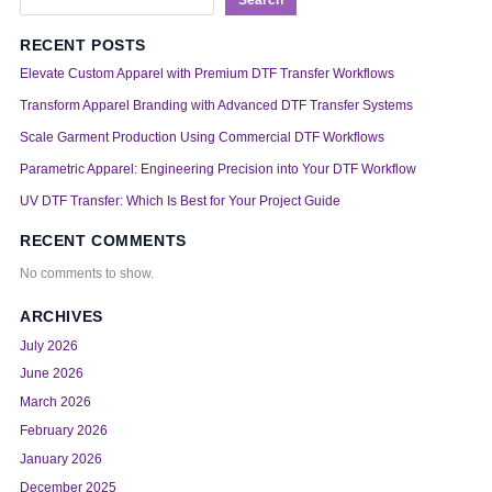
RECENT POSTS
Elevate Custom Apparel with Premium DTF Transfer Workflows
Transform Apparel Branding with Advanced DTF Transfer Systems
Scale Garment Production Using Commercial DTF Workflows
Parametric Apparel: Engineering Precision into Your DTF Workflow
UV DTF Transfer: Which Is Best for Your Project Guide
RECENT COMMENTS
No comments to show.
ARCHIVES
July 2026
June 2026
March 2026
February 2026
January 2026
December 2025