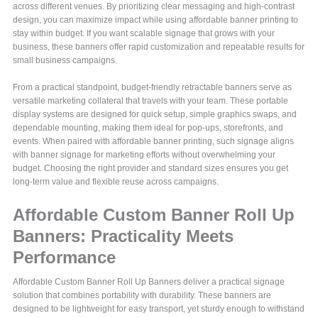
across different venues. By prioritizing clear messaging and high-contrast
design, you can maximize impact while using affordable banner printing to
stay within budget. If you want scalable signage that grows with your
business, these banners offer rapid customization and repeatable results for
small business campaigns.
From a practical standpoint, budget-friendly retractable banners serve as
versatile marketing collateral that travels with your team. These portable
display systems are designed for quick setup, simple graphics swaps, and
dependable mounting, making them ideal for pop-ups, storefronts, and
events. When paired with affordable banner printing, such signage aligns
with banner signage for marketing efforts without overwhelming your
budget. Choosing the right provider and standard sizes ensures you get
long-term value and flexible reuse across campaigns.
Affordable Custom Banner Roll Up
Banners: Practicality Meets
Performance
Affordable Custom Banner Roll Up Banners deliver a practical signage
solution that combines portability with durability. These banners are
designed to be lightweight for easy transport, yet sturdy enough to withstand