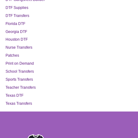
DTF Supplies
DTF Transfers
Florida DTF
Georgia DTF
Houston DTF
Nurse Transfers
Patches
Print on Demand
School Transfers
Sports Transfers
Teacher Transfers
Texas DTF
Texas Transfers