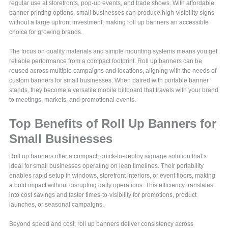
regular use at storefronts, pop-up events, and trade shows. With affordable
banner printing options, small businesses can produce high-visibility signs
without a large upfront investment, making roll up banners an accessible
choice for growing brands.
The focus on quality materials and simple mounting systems means you get
reliable performance from a compact footprint. Roll up banners can be
reused across multiple campaigns and locations, aligning with the needs of
custom banners for small businesses. When paired with portable banner
stands, they become a versatile mobile billboard that travels with your brand
to meetings, markets, and promotional events.
Top Benefits of Roll Up Banners for
Small Businesses
Roll up banners offer a compact, quick-to-deploy signage solution that’s
ideal for small businesses operating on lean timelines. Their portability
enables rapid setup in windows, storefront interiors, or event floors, making
a bold impact without disrupting daily operations. This efficiency translates
into cost savings and faster times-to-visibility for promotions, product
launches, or seasonal campaigns.
Beyond speed and cost, roll up banners deliver consistency across