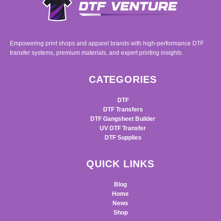
Empowering print shops and apparel brands with high-performance DTF
transfer systems, premium materials, and expert printing insights.
CATEGORIES
DTF
DTF Transfers
DTF Gangsheet Builder
UV DTF Transfer
DTF Supplies
QUICK LINKS
Blog
Home
News
Shop