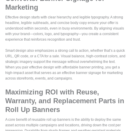
Marketing
Effective design starts with clear hierarchy and legible typography. A strong
headline, legible subheads, and concise body copy ensure your offer is
understood within seconds, even in busy environments. By aligning visuals
with your brand—colors, logo, and typography—you create a consistent
experience that reinforces recognition and trust.
Smart design also emphasizes a strong call to action, whether that’s a quick
URL, QR code, or a CTA for a sale. Visual balance, high-contrast colors, and
strategic imagery support the message without overwhelming the text.
When you pair effective design with affordable banner printing, you get a
high-impact asset that serves as an effective banner signage for marketing
across storefronts, events, and campaigns.
Maximizing ROI with Reuse,
Warranty, and Replacement Parts in
Roll Up Banners
A core benefit of reusable roll up banners is the ability to deploy the same
asset across multiple campaigns and locations, driving down the cost per
impression. Durability from sturdy frames and weather-resistant materials