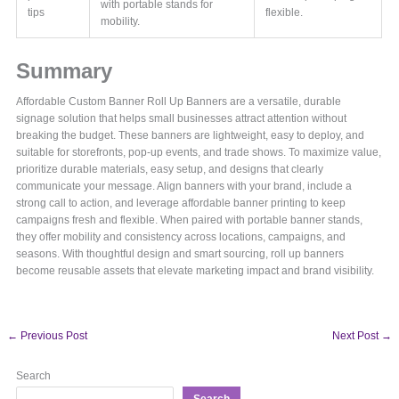
with portable stands for
tips
flexible.
mobility.
Summary
Affordable Custom Banner Roll Up Banners are a versatile, durable
signage solution that helps small businesses attract attention without
breaking the budget. These banners are lightweight, easy to deploy, and
suitable for storefronts, pop-up events, and trade shows. To maximize value,
prioritize durable materials, easy setup, and designs that clearly
communicate your message. Align banners with your brand, include a
strong call to action, and leverage affordable banner printing to keep
campaigns fresh and flexible. When paired with portable banner stands,
they offer mobility and consistency across locations, campaigns, and
seasons. With thoughtful design and smart sourcing, roll up banners
become reusable assets that elevate marketing impact and brand visibility.
←
Previous Post
Next Post
→
Search
Search