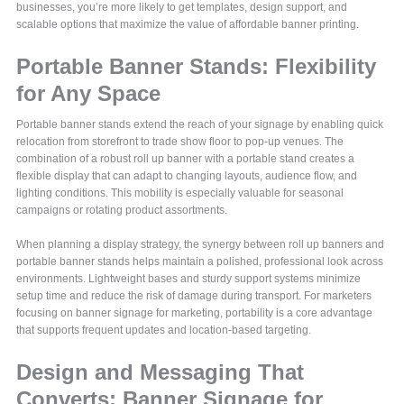
businesses, you’re more likely to get templates, design support, and
scalable options that maximize the value of affordable banner printing.
Portable Banner Stands: Flexibility
for Any Space
Portable banner stands extend the reach of your signage by enabling quick
relocation from storefront to trade show floor to pop-up venues. The
combination of a robust roll up banner with a portable stand creates a
flexible display that can adapt to changing layouts, audience flow, and
lighting conditions. This mobility is especially valuable for seasonal
campaigns or rotating product assortments.
When planning a display strategy, the synergy between roll up banners and
portable banner stands helps maintain a polished, professional look across
environments. Lightweight bases and sturdy support systems minimize
setup time and reduce the risk of damage during transport. For marketers
focusing on banner signage for marketing, portability is a core advantage
that supports frequent updates and location-based targeting.
Design and Messaging That
Converts: Banner Signage for