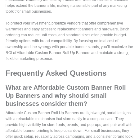
helps extend the banner’s life, making it a sensible part of any marketing
toolkit for small businesses.
To protect your investment, prioritize vendors that offer comprehensive
warranties and easy access to replacement banners and hardware. Batch
ordering can reduce unit costs, and standard sizes often provide budget-
friendly options with broad compatibility. By focusing on total cost of
ownership and the synergy with portable banner stands, you’ll maximize the
ROI of Affordable Custom Banner Roll Up Banners and maintain a strong,
flexible marketing presence.
Frequently Asked Questions
What are Affordable Custom Banner Roll
Up Banners and why should small
businesses consider them?
Affordable Custom Banner Roll Up Banners are lightweight, portable signs
with a retractable mechanism that store easily in a compact case. They
provide high visibility for storefronts, events, and pop-ups, and pair well with
affordable banner printing to keep costs down. For small businesses, they
offer quick setup, reusability across campaigns, and a consistent brand look