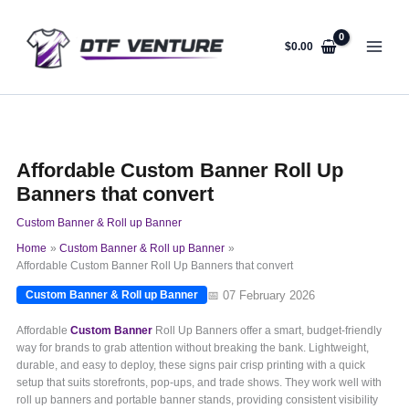
Skip
to
content
$
0.00
Affordable Custom Banner Roll Up
Banners that convert
Custom Banner & Roll up Banner
Home
Custom Banner & Roll up Banner
Affordable Custom Banner Roll Up Banners that convert
📅 07 February 2026
Custom Banner & Roll up Banner
Affordable
Custom Banner
Roll Up Banners offer a smart, budget-friendly
way for brands to grab attention without breaking the bank. Lightweight,
durable, and easy to deploy, these signs pair crisp printing with a quick
setup that suits storefronts, pop-ups, and trade shows. They work well with
roll up banners and portable banner stands, providing consistent visibility