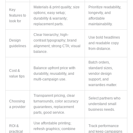
Materials & print quality; size
Prioritize readability,
Key
options; easy setup;
longevity, and
features to
durability & warranty;
affordable
look for
replacement parts.
maintainability.
Clear hierarchy; high-
Use bold headlines
Design
contrast typography; brand
and readable copy
guidelines
alignment; strong CTA; visual
from distance.
balance.
Batch orders,
Balance upfront price with
standard sizes,
Cost &
durability, reusability, and
vendor design
value tips
multi-campaign use.
support, and
warranties matter.
Transparent pricing, clear
Select partners who
Choosing
turnarounds, color accuracy
understand small
a provider
guarantees, replacement
business needs.
parts, good service.
Use affordable printing;
ROI &
Track performance
refresh graphics; combine
practical
and keep campaigns