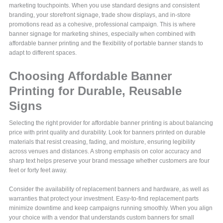
marketing touchpoints. When you use standard designs and consistent
branding, your storefront signage, trade show displays, and in-store
promotions read as a cohesive, professional campaign. This is where
banner signage for marketing shines, especially when combined with
affordable banner printing and the flexibility of portable banner stands to
adapt to different spaces.
Choosing Affordable Banner
Printing for Durable, Reusable
Signs
Selecting the right provider for affordable banner printing is about balancing
price with print quality and durability. Look for banners printed on durable
materials that resist creasing, fading, and moisture, ensuring legibility
across venues and distances. A strong emphasis on color accuracy and
sharp text helps preserve your brand message whether customers are four
feet or forty feet away.
Consider the availability of replacement banners and hardware, as well as
warranties that protect your investment. Easy-to-find replacement parts
minimize downtime and keep campaigns running smoothly. When you align
your choice with a vendor that understands custom banners for small