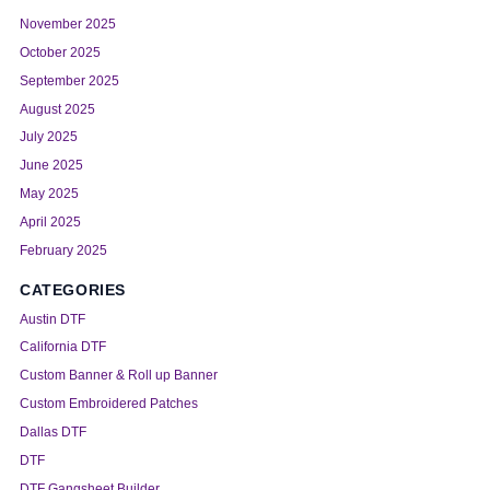
November 2025
October 2025
September 2025
August 2025
July 2025
June 2025
May 2025
April 2025
February 2025
CATEGORIES
Austin DTF
California DTF
Custom Banner & Roll up Banner
Custom Embroidered Patches
Dallas DTF
DTF
DTF Gangsheet Builder