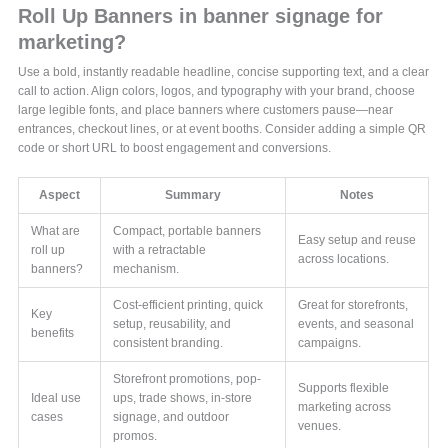
Roll Up Banners in banner signage for
marketing?
Use a bold, instantly readable headline, concise supporting text, and a clear
call to action. Align colors, logos, and typography with your brand, choose
large legible fonts, and place banners where customers pause—near
entrances, checkout lines, or at event booths. Consider adding a simple QR
code or short URL to boost engagement and conversions.
Aspect
Summary
Notes
What are
Compact, portable banners
Easy setup and reuse
roll up
with a retractable
across locations.
banners?
mechanism.
Cost-efficient printing, quick
Great for storefronts,
Key
setup, reusability, and
events, and seasonal
benefits
consistent branding.
campaigns.
Storefront promotions, pop-
Supports flexible
Ideal use
ups, trade shows, in-store
marketing across
cases
signage, and outdoor
venues.
promos.