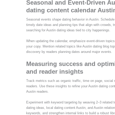
Seasonal and Event-Driven Au
dating content calendar Austi
Seasonal events shape dating behavior in Austin. Schedule
timely date ideas and planning tips that align with crowds, 
searching for Austin dating ideas tied to city happenings.
When updating the calendar, emphasize event-driven topics 
your copy. Mention related topics like Austin dating blog top
discovery by readers planning dates around major events.
Measuring success and optimiz
and reader insights
Track metrics such as organic traffic, time on page, social
readers. Use these insights to refine your Austin dating co
Austin readers.
Experiment with keyword targeting by weaving 2–3 related t
dating ideas, local dating content Austin, and Austin relatio
keywords, and strengthen internal links to build a robust lib