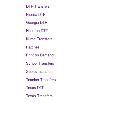
DTF Transfers
Florida DTF
Georgia DTF
Houston DTF
Nurse Transfers
Patches
Print on Demand
School Transfers
Sports Transfers
Teacher Transfers
Texas DTF
Texas Transfers