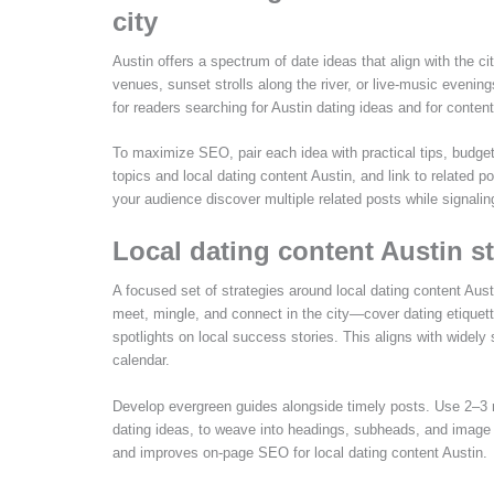
city
Austin offers a spectrum of date ideas that align with the c
venues, sunset strolls along the river, or live-music eveni
for readers searching for Austin dating ideas and for cont
To maximize SEO, pair each idea with practical tips, budget 
topics and local dating content Austin, and link to related
your audience discover multiple related posts while signaling
Local dating content Austin s
A focused set of strategies around local dating content Aust
meet, mingle, and connect in the city—cover dating etiquette 
spotlights on local success stories. This aligns with widely
calendar.
Develop evergreen guides alongside timely posts. Use 2–3 r
dating ideas, to weave into headings, subheads, and image alt
and improves on-page SEO for local dating content Austin.