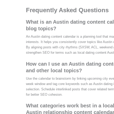
Frequently Asked Questions
What is an Austin dating content ca
blog topics?
An Austin dating content calendar is a planning tool that m
interests. It helps you consistently cover topics like Austin
By aligning posts with city rhythms (SXSW, ACL, weekend ge
strengthen SEO for terms such as local dating content Aust
How can I use an Austin dating cont
and other local topics?
Use the calendar to brainstorm by linking upcoming city eve
week window and tag core keywords such as Austin dating ide
selection. Schedule interlinked posts that cover related ter
for better SEO cohesion.
What categories work best in a loca
Austin relationship content calenda