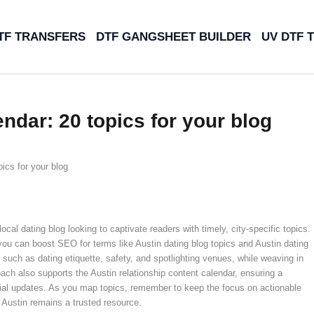
TF TRANSFERS
DTF GANGSHEET BUILDER
UV DTF 
endar: 20 topics for your blog
ics for your blog
ocal dating blog looking to captivate readers with timely, city-specific topics.
 you can boost SEO for terms like Austin dating blog topics and Austin dating
such as dating etiquette, safety, and spotlighting venues, while weaving in
ach also supports the Austin relationship content calendar, ensuring a
cial updates. As you map topics, remember to keep the focus on actionable
 Austin remains a trusted resource.