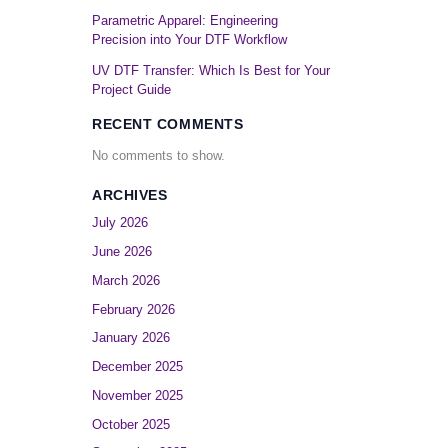
Parametric Apparel: Engineering
Precision into Your DTF Workflow
UV DTF Transfer: Which Is Best for Your
Project Guide
RECENT COMMENTS
No comments to show.
ARCHIVES
July 2026
June 2026
March 2026
February 2026
January 2026
December 2025
November 2025
October 2025