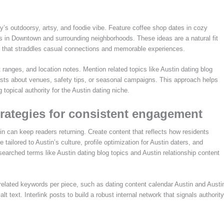
ity’s outdoorsy, artsy, and foodie vibe. Feature coffee shop dates in cozy
ngs in Downtown and surrounding neighborhoods. These ideas are a natural fit
ent that straddles casual connections and memorable experiences.
ranges, and location notes. Mention related topics like Austin dating blog
 posts about venues, safety tips, or seasonal campaigns. This approach helps
 topical authority for the Austin dating niche.
trategies for consistent engagement
in can keep readers returning. Create content that reflects how residents
tailored to Austin’s culture, profile optimization for Austin daters, and
 searched terms like Austin dating blog topics and Austin relationship content
elated keywords per piece, such as dating content calendar Austin and Austi
 text. Interlink posts to build a robust internal network that signals authority