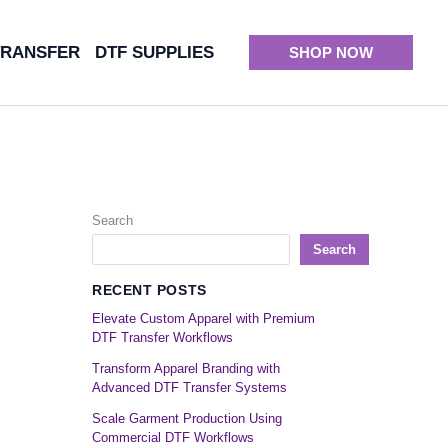
TRANSFER
DTF SUPPLIES
SHOP NOW
Search
Search
RECENT POSTS
Elevate Custom Apparel with Premium
DTF Transfer Workflows
Transform Apparel Branding with
Advanced DTF Transfer Systems
Scale Garment Production Using
Commercial DTF Workflows