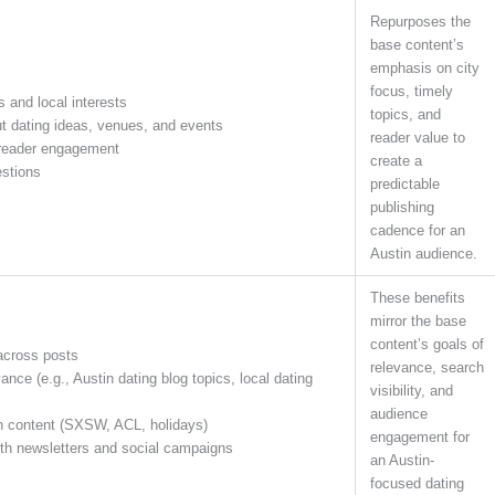
Repurposes the
base content’s
emphasis on city
focus, timely
s and local interests
topics, and
ut dating ideas, venues, and events
reader value to
 reader engagement
create a
estions
predictable
publishing
cadence for an
Austin audience.
These benefits
mirror the base
content’s goals of
across posts
relevance, search
nce (e.g., Austin dating blog topics, local dating
visibility, and
audience
n content (SXSW, ACL, holidays)
engagement for
ith newsletters and social campaigns
an Austin-
focused dating