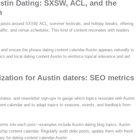
stin Dating: SXSW, ACL, and the
n
 posts around SXSW, ACL, summer festivals, and holiday breaks, offering
traffic, and venue schedules. This kind of content resonates with readers
and ensure the phrase dating content calendar Austin appears naturally in
ics and local dating content Austin to reinforce topical relevance and aid
ation for Austin daters: SEO metrics
 shares, and newsletter sign-ups to gauge which topics resonate with Austin
ntent calendar and to adapt topics to seasons, events, and feedback from
erms into each post—examples include Austin dating blog topics, Austin
nship content calendar. Regularly audit older posts, update them with fresh
rary for dating content calendar Austin.