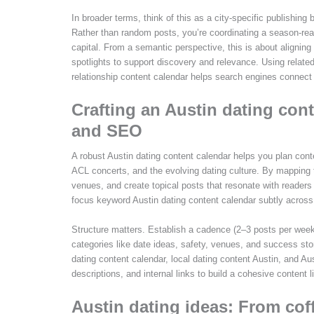
In broader terms, think of this as a city-specific publishin
Rather than random posts, you’re coordinating a season-rea
capital. From a semantic perspective, this is about aligni
spotlights to support discovery and relevance. Using relate
relationship content calendar helps search engines connect r
Crafting an Austin dating con
and SEO
A robust Austin dating content calendar helps you plan c
ACL concerts, and the evolving dating culture. By mapping
venues, and create topical posts that resonate with readers 
focus keyword Austin dating content calendar subtly across 
Structure matters. Establish a cadence (2–3 posts per week
categories like date ideas, safety, venues, and success s
dating content calendar, local dating content Austin, and 
descriptions, and internal links to build a cohesive content li
Austin dating ideas: From cof