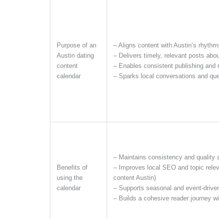
Purpose of an
– Aligns content with Austin’s rhythm
Austin dating
– Delivers timely, relevant posts abo
content
– Enables consistent publishing and
calendar
– Sparks local conversations and qu
– Maintains consistency and quality 
Benefits of
– Improves local SEO and topic releva
using the
content Austin)
calendar
– Supports seasonal and event-drive
– Builds a cohesive reader journey w