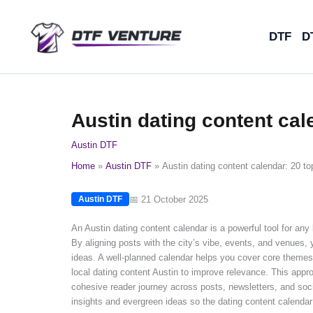
Skip
to
DTF
D
content
Austin dating content cal
Austin DTF
Home
Austin DTF
Austin dating content calendar: 20 top
📅 21 October 2025
Austin DTF
An Austin dating content calendar is a powerful tool for any l
By aligning posts with the city’s vibe, events, and venues,
ideas. A well-planned calendar helps you cover core themes 
local dating content Austin to improve relevance. This appro
cohesive reader journey across posts, newsletters, and so
insights and evergreen ideas so the dating content calendar