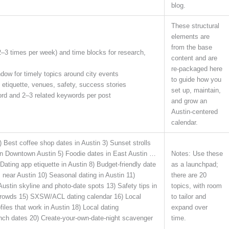
blog.
These structural
elements are
from the base
2–3 times per week) and time blocks for research,
content and are
re-packaged here
dow for timely topics around city events
to guide how you
 etiquette, venues, safety, success stories
set up, maintain,
ord and 2–3 related keywords per post
and grow an
Austin-centered
calendar.
 Best coffee shop dates in Austin 3) Sunset strolls
in Downtown Austin 5) Foodie dates in East Austin …
Notes: Use these
Dating app etiquette in Austin 8) Budget-friendly date
as a launchpad;
near Austin 10) Seasonal dating in Austin 11)
there are 20
Austin skyline and photo-date spots 13) Safety tips in
topics, with room
 crowds 15) SXSW/ACL dating calendar 16) Local
to tailor and
files that work in Austin 18) Local dating
expand over
ch dates 20) Create-your-own-date-night scavenger
time.