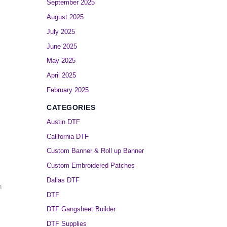
September 2025
August 2025
July 2025
June 2025
May 2025
April 2025
February 2025
CATEGORIES
Austin DTF
California DTF
Custom Banner & Roll up Banner
Custom Embroidered Patches
Dallas DTF
n
DTF
DTF Gangsheet Builder
DTF Supplies