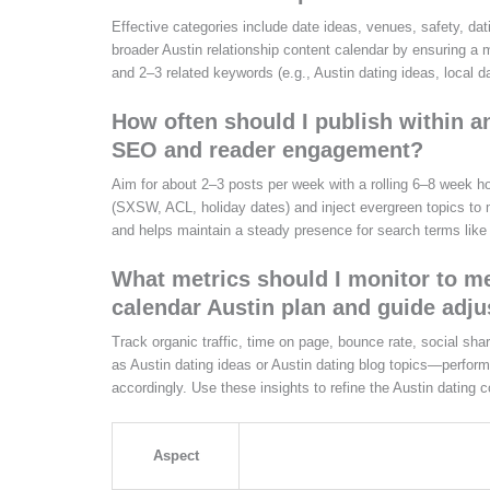
Effective categories include date ideas, venues, safety, da
broader Austin relationship content calendar by ensuring a
and 2–3 related keywords (e.g., Austin dating ideas, local d
How often should I publish within a
SEO and reader engagement?
Aim for about 2–3 posts per week with a rolling 6–8 week ho
(SXSW, ACL, holiday dates) and inject evergreen topics to 
and helps maintain a steady presence for search terms like 
What metrics should I monitor to me
calendar Austin plan and guide adj
Track organic traffic, time on page, bounce rate, social s
as Austin dating ideas or Austin dating blog topics—perform 
accordingly. Use these insights to refine the Austin dating 
Aspect