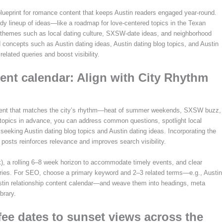
g blueprint for romance content that keeps Austin readers engaged year-round.
dy lineup of ideas—like a roadmap for love-centered topics in the Texan
ng themes such as local dating culture, SXSW-date ideas, and neighborhood
d concepts such as Austin dating ideas, Austin dating blog topics, and Austin
elated queries and boost visibility.
tent calendar: Align with City Rhythm
ontent that matches the city’s rhythm—heat of summer weekends, SXSW buzz,
 topics in advance, you can address common questions, spotlight local
seeking Austin dating blog topics and Austin dating ideas. Incorporating the
posts reinforces relevance and improves search visibility.
), a rolling 6–8 week horizon to accommodate timely events, and clear
tories. For SEO, choose a primary keyword and 2–3 related terms—e.g., Austin
Austin relationship content calendar—and weave them into headings, meta
brary.
fee dates to sunset views across the