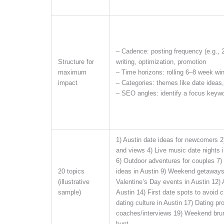
– Cadence: posting frequency (e.g., 
Structure for
writing, optimization, promotion
maximum
– Time horizons: rolling 6–8 week win
impact
– Categories: themes like date ideas,
– SEO angles: identify a focus keyw
1) Austin date ideas for newcomers 2)
and views 4) Live music date nights 
6) Outdoor adventures for couples 7) 
20 topics
ideas in Austin 9) Weekend getaways 
(illustrative
Valentine’s Day events in Austin 12) 
sample)
Austin 14) First date spots to avoid
dating culture in Austin 17) Dating pro
coaches/interviews 19) Weekend brun
hunt