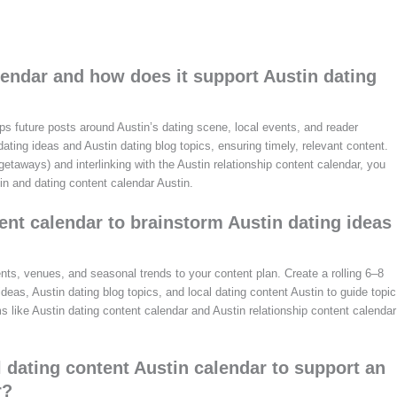
lendar and how does it support Austin dating
aps future posts around Austin’s dating scene, local events, and reader
 dating ideas and Austin dating blog topics, ensuring timely, relevant content.
taways) and interlinking with the Austin relationship content calendar, you
in and dating content calendar Austin.
ent calendar to brainstorm Austin dating ideas
nts, venues, and seasonal trends to your content plan. Create a rolling 6–8
as, Austin dating blog topics, and local dating content Austin to guide topic
ms like Austin dating content calendar and Austin relationship content calendar
l dating content Austin calendar to support an
r?