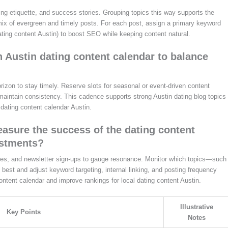
ting etiquette, and success stories. Grouping topics this way supports the
 mix of evergreen and timely posts. For each post, assign a primary keyword
ating content Austin) to boost SEO while keeping content natural.
n Austin dating content calendar to balance
rizon to stay timely. Reserve slots for seasonal or event-driven content
maintain consistency. This cadence supports strong Austin dating blog topics
dating content calendar Austin.
asure the success of the dating content
ustments?
hares, and newsletter sign-ups to gauge resonance. Monitor which topics—such
best and adjust keyword targeting, internal linking, and posting frequency
content calendar and improve rankings for local dating content Austin.
Illustrative
Key Points
Notes