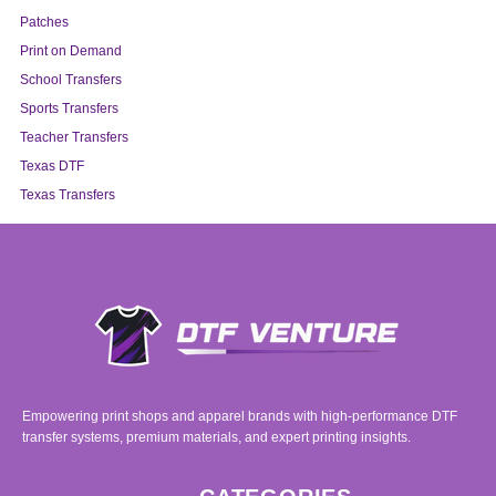
Patches
Print on Demand
School Transfers
Sports Transfers
Teacher Transfers
Texas DTF
Texas Transfers
Empowering print shops and apparel brands with high-performance DTF
transfer systems, premium materials, and expert printing insights.