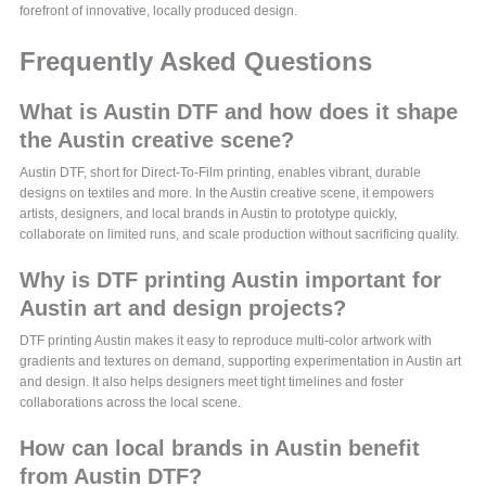
forefront of innovative, locally produced design.
Frequently Asked Questions
What is Austin DTF and how does it shape
the Austin creative scene?
Austin DTF, short for Direct-To-Film printing, enables vibrant, durable
designs on textiles and more. In the Austin creative scene, it empowers
artists, designers, and local brands in Austin to prototype quickly,
collaborate on limited runs, and scale production without sacrificing quality.
Why is DTF printing Austin important for
Austin art and design projects?
DTF printing Austin makes it easy to reproduce multi-color artwork with
gradients and textures on demand, supporting experimentation in Austin art
and design. It also helps designers meet tight timelines and foster
collaborations across the local scene.
How can local brands in Austin benefit
from Austin DTF?