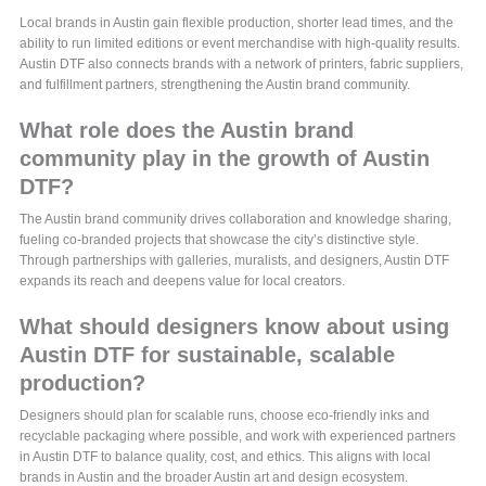
Local brands in Austin gain flexible production, shorter lead times, and the
ability to run limited editions or event merchandise with high-quality results.
Austin DTF also connects brands with a network of printers, fabric suppliers,
and fulfillment partners, strengthening the Austin brand community.
What role does the Austin brand
community play in the growth of Austin
DTF?
The Austin brand community drives collaboration and knowledge sharing,
fueling co-branded projects that showcase the city’s distinctive style.
Through partnerships with galleries, muralists, and designers, Austin DTF
expands its reach and deepens value for local creators.
What should designers know about using
Austin DTF for sustainable, scalable
production?
Designers should plan for scalable runs, choose eco-friendly inks and
recyclable packaging where possible, and work with experienced partners
in Austin DTF to balance quality, cost, and ethics. This aligns with local
brands in Austin and the broader Austin art and design ecosystem.