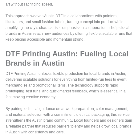
art without sacrificing speed.
This approach weaves Austin DTF into collaborations with painters,
illustrators, and small fashion labels, turning concept into product while
amplifying the city’s characteristic emphasis on collaboration. It helps local
brands in Austin reach new audiences by offering flexible, scalable runs that
keep pricing accessible and momentum strong.
DTF Printing Austin: Fueling Local
Brands in Austin
DTF Printing Austin unlocks flexible production for local brands in Austin,
delivering scalable solutions for everything from limited-run tees to event
merchandise and promotional items. The technology supports rapid
prototyping, test runs, and quick market feedback, which is essential in a
fast-moving creative economy.
By pairing technical guidance on artwork preparation, color management,
and material selection with a commitment to ethical packaging, this service
strengthens the Austin brand community. Local founders and designers gain
a reliable partner that reduces barriers to entry and helps grow local brands
in Austin with consistency and care.