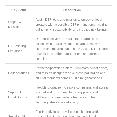
Key Point
Description
Austin DTF roots and mission to empower local
Origins &
creators with accessible DTF printing, emphasizing
Mission
authenticity, sustainability, and creative risk-taking.
DTF enables vibrant, multi-color graphics on
textiles with durability; offers advantages over
DTF Printing
screen printing and sublimation. Austin DTF guides
Explained
artwork prep, color management, and garment
selection.
Partnerships with painters, illustrators, street artists,
Collaborations
and fashion designers drive cross-pollination and
cultural moments across Austin neighborhoods.
Flexible production, creative consulting, and access
Support for
to a network of printers, fabric suppliers, and
Local Brands
fulfillment partners reduce barriers and help
fledgling labels scale ethically.
Eco-friendly inks, recyclable packaging, and
Sustainability
responsible fabric sourcing align with local