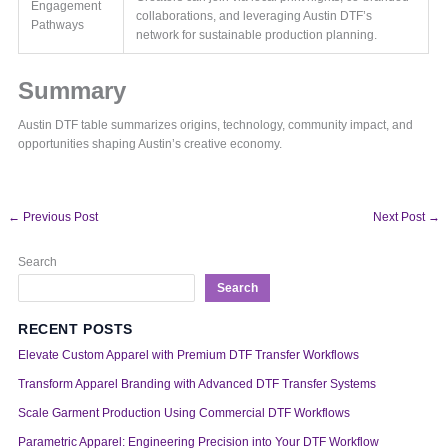
Engagement
collaborations, and leveraging Austin DTF’s
Pathways
network for sustainable production planning.
Summary
Austin DTF table summarizes origins, technology, community impact, and
opportunities shaping Austin’s creative economy.
←
Previous Post
Next Post
→
Search
Search
RECENT POSTS
Elevate Custom Apparel with Premium DTF Transfer Workflows
Transform Apparel Branding with Advanced DTF Transfer Systems
Scale Garment Production Using Commercial DTF Workflows
Parametric Apparel: Engineering Precision into Your DTF Workflow