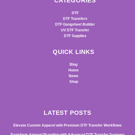
CATEGORIES
DTF
DTF Transfers
DTF Gangsheet Builder
UV DTF Transfer
DTF Supplies
QUICK LINKS
Blog
Home
News
Shop
LATEST POSTS
Elevate Custom Apparel with Premium DTF Transfer Workflows
Transform Apparel Branding with Advanced DTF Transfer Systems