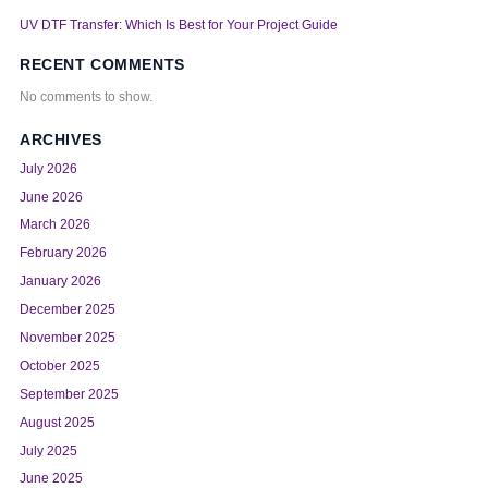
UV DTF Transfer: Which Is Best for Your Project Guide
RECENT COMMENTS
No comments to show.
ARCHIVES
July 2026
June 2026
March 2026
February 2026
January 2026
December 2025
November 2025
October 2025
September 2025
August 2025
July 2025
June 2025