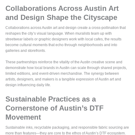
Collaborations Across Austin Art
and Design Shape the Cityscape
Collaborations across Austin art and design create a cross-pollination that
reshapes the city’s visual language. When muralists team up with
streetwear labels or graphic designers work with local cafes, the results
become cultural moments that echo through neighborhoods and into
galleries and storefronts.
These partnerships reinforce the vitality of the Austin creative scene and
demonstrate how local brands in Austin can scale through shared projects,
limited editions, and event-driven merchandise. The synergy between
artists, designers, and makers is a tangible expression of Austin art and
design influencing daily life.
Sustainable Practices as a
Cornerstone of Austin’s DTF
Movement
Sustainable inks, recyclable packaging, and responsible fabric sourcing are
more than features—they are core to the ethos of Austin’s DTF ecosystem.