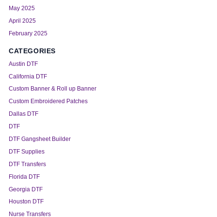
May 2025
April 2025
February 2025
CATEGORIES
Austin DTF
California DTF
Custom Banner & Roll up Banner
Custom Embroidered Patches
Dallas DTF
DTF
DTF Gangsheet Builder
DTF Supplies
DTF Transfers
Florida DTF
Georgia DTF
Houston DTF
Nurse Transfers