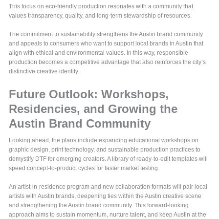
This focus on eco-friendly production resonates with a community that
values transparency, quality, and long-term stewardship of resources.
The commitment to sustainability strengthens the Austin brand community
and appeals to consumers who want to support local brands in Austin that
align with ethical and environmental values. In this way, responsible
production becomes a competitive advantage that also reinforces the city’s
distinctive creative identity.
Future Outlook: Workshops,
Residencies, and Growing the
Austin Brand Community
Looking ahead, the plans include expanding educational workshops on
graphic design, print technology, and sustainable production practices to
demystify DTF for emerging creators. A library of ready-to-edit templates will
speed concept-to-product cycles for faster market testing.
An artist-in-residence program and new collaboration formats will pair local
artists with Austin brands, deepening ties within the Austin creative scene
and strengthening the Austin brand community. This forward-looking
approach aims to sustain momentum, nurture talent, and keep Austin at the