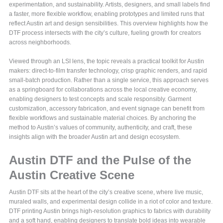
experimentation, and sustainability. Artists, designers, and small labels find
a faster, more flexible workflow, enabling prototypes and limited runs that
reflect Austin art and design sensibilities. This overview highlights how the
DTF process intersects with the city’s culture, fueling growth for creators
across neighborhoods.
Viewed through an LSI lens, the topic reveals a practical toolkit for Austin
makers: direct-to-film transfer technology, crisp graphic renders, and rapid
small-batch production. Rather than a single service, this approach serves
as a springboard for collaborations across the local creative economy,
enabling designers to test concepts and scale responsibly. Garment
customization, accessory fabrication, and event signage can benefit from
flexible workflows and sustainable material choices. By anchoring the
method to Austin’s values of community, authenticity, and craft, these
insights align with the broader Austin art and design ecosystem.
Austin DTF and the Pulse of the
Austin Creative Scene
Austin DTF sits at the heart of the city’s creative scene, where live music,
muraled walls, and experimental design collide in a riot of color and texture.
DTF printing Austin brings high-resolution graphics to fabrics with durability
and a soft hand, enabling designers to translate bold ideas into wearable