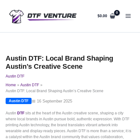
Skip
to
content
$
0.00
Austin DTF: Local Brand Shaping
Austin’s Creative Scene
Austin DTF
Home
Austin DTF
Austin DTF: Local Brand Shaping Austin’s Creative Scene
📅 16 September 2025
Austin DTF
Austin
DTF
sits at the heart of the Austin creative scene, shaping a city
where local brands in Austin pursue bold, authentic expression. With DTF
printing Austin technology, the brand translates vibrant artwork into
wearable and display-ready pieces. Austin DTF is more than a service; it is
a catalyst within the Austin brand community that values collaboration,