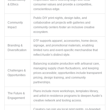
& Ethics
consumer values and provide a competitive,
conscientious edge.
Public DIY print nights, design talks, and
Community
collaborative art projects with galleries and
Impact
community centers foster an inclusive creative
ecosystem.
DTF supports apparel, accessories, home decor,
Branding &
signage, and promotional materials, enabling
Diversification
limited runs and event-specific merchandise that
reflect Austin’s distinct style.
Balancing scalable production with artisanal care,
managing supply chain fluctuations, and keeping
Challenges &
prices accessible; opportunities include transparent
Opportunities
pricing, design training, and community
partnerships.
Plans include more workshops, templates library,
The Future &
and artist-in-residence programs to deepen Austin’s
Engagement
creative network and tooling access.
Creators can join via local print nights, co-branded