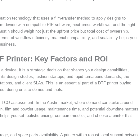
ration technology that uses a film-transfer method to apply designs to
o-film device with compatible RIP software, heat-press workflows, and the right
stin should weigh not just the upfront price but total cost of ownership,
erms of workflow efficiency, material compatibility, and scalability helps you
business.
F Printer: Key Factors and ROI
a device; it is a strategic decision that shapes your design capabilities,
or its design studios, fashion startups, and rapid turnaround demands, the
tations, and client SLAs. This is an essential part of a DTF printer buying
 test during on-site demos and trials.
ined TCO assessment. In the Austin market, where demand can spike around
n, film and powder usage, maintenance time, and potential downtime matters
helps you set realistic pricing, compare models, and choose a printer that
e, and spare parts availability. A printer with a robust local support network