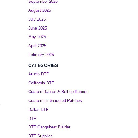
September 2025
August 2025
July 2025
June 2025
May 2025
April 2025
February 2025
CATEGORIES
Austin DTF
California DTF
Custom Banner & Roll up Banner
Custom Embroidered Patches
.
Dallas DTF
DTF
DTF Gangsheet Builder
DTF Supplies