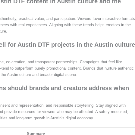
stin DTF content in Austin culture and the
nticity, practical value, and participation. Viewers favor interactive formats
nces with real experiences. Aligning with these trends helps creators in the
ture.
 for Austin DTF projects in the Austin culture
e, co‑creation, and transparent partnerships. Campaigns that feel like
—tend to outperform purely promotional content. Brands that nurture authentic
 the Austin culture and broader digital scene.
ons should brands and creators address when
nsent and representation, and responsible storytelling. Stay aligned with
 and provide resources for viewers who may be affected. A safety‑mocused,
ties and long‑term growth in Austin’s digital economy.
Summary