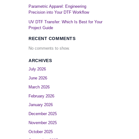
Parametric Apparel: Engineering
Precision into Your DTF Workflow
UV DTF Transfer: Which Is Best for Your
Project Guide
RECENT COMMENTS
No comments to show.
ARCHIVES
July 2026
s
June 2026
March 2026
February 2026
January 2026
December 2025
November 2025
October 2025