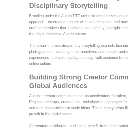
Disciplinary Storytelling
Branding under the Austin DTF umbrella emphasizes genuine
approach—co-created content with local relevance and tran
crafting narratives that celebrate local identity, highlight cr
the city’s distinctive Austin culture.
The power of cross-disciplinary storytelling expands brandi
photographers—creating richer narratives and broader audien
experiences, cultivate loyalty, and align with audience tren
online culture.
Building Strong Creator Comm
Global Audiences
Austin’s creator communities act as accelerators for talent,
Regional meetups, creator labs, and citywide challenges fo
veterans opportunities to scale ideas. These ecosystems ill
growth in the digital scene.
As creators collaborate, audiences benefit from richer story