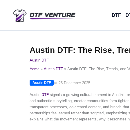
Skip
to
DTF
D
content
Austin DTF: The Rise, Tr
Austin DTF
Home
Austin DTF
Austin DTF: The Rise, Trends, and 
📅 26 December 2025
Austin DTF
Austin
DTF
signals a growing cultural moment in Austin’s onl
and authentic storytelling, creator communities form tighte
transparent processes, co-created content, and brands that 
partnerships feel earned rather than scripted, emphasizing s
explains what the movement represents, why it resonates no