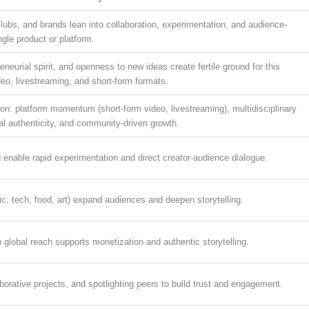
lubs, and brands lean into collaboration, experimentation, and audience-
ingle product or platform.
eneurial spirit, and openness to new ideas create fertile ground for this
eo, livestreaming, and short-form formats.
ion: platform momentum (short-form video, livestreaming), multidisciplinary
cal authenticity, and community-driven growth.
 enable rapid experimentation and direct creator-audience dialogue.
ic, tech, food, art) expand audiences and deepen storytelling.
 global reach supports monetization and authentic storytelling.
aborative projects, and spotlighting peers to build trust and engagement.