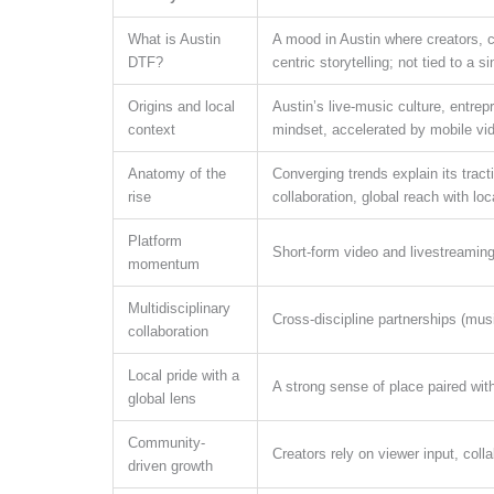
What is Austin
A mood in Austin where creators, c
DTF?
centric storytelling; not tied to a s
Origins and local
Austin’s live-music culture, entrepr
context
mindset, accelerated by mobile vid
Anatomy of the
Converging trends explain its tract
rise
collaboration, global reach with lo
Platform
Short-form video and livestreaming
momentum
Multidisciplinary
Cross-discipline partnerships (mus
collaboration
Local pride with a
A strong sense of place paired with
global lens
Community-
Creators rely on viewer input, coll
driven growth