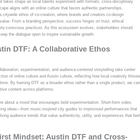
rit takes shape as local talents experiment with formats, cross-disciplinary
cape aligns with an online culture that favors authentic partnerships,
a citywide ethos of co-creation, where brands and creators co-design
 value. From a branding perspective, success hinges on trust, ethical
fety-conscious practices. As this ecosystem evolves, stakeholders should
eep the dialogue open to inspire sustainable growth.
tin DTF: A Collaborative Ethos
aboration, experimentation, and audience-centered storytelling take center
ction of online culture and Austin culture, reflecting how local creativity thrive
 time. By framing DTF as a broader ethos rather than a single product, we can
tive content across platforms.
ore about a mood that encourages bold experimentation. Short-form video,
sting ideas—from music-inspired city guides to improvised performances that
lving audience trends that value authenticity, utility, and experiences that feel
rst Mindset: Austin DTF and Cross-