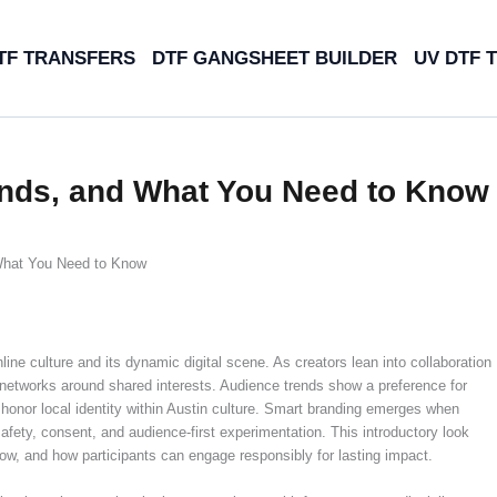
TF TRANSFERS
DTF GANGSHEET BUILDER
UV DTF 
ends, and What You Need to Know
What You Need to Know
ine culture and its dynamic digital scene. As creators lean into collaboration
r networks around shared interests. Audience trends show a preference for
honor local identity within Austin culture. Smart branding emerges when
afety, consent, and audience-first experimentation. This introductory look
w, and how participants can engage responsibly for lasting impact.