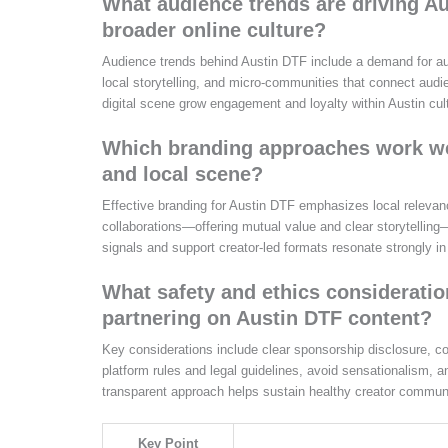
What audience trends are driving Au
broader online culture?
Audience trends behind Austin DTF include a demand for authe
local storytelling, and micro‑communities that connect audie
digital scene grow engagement and loyalty within Austin cul
Which branding approaches work well
and local scene?
Effective branding for Austin DTF emphasizes local relevanc
collaborations—offering mutual value and clear storytelling
signals and support creator‑led formats resonate strongly in
What safety and ethics considerati
partnering on Austin DTF content?
Key considerations include clear sponsorship disclosure, co
platform rules and legal guidelines, avoid sensationalism,
transparent approach helps sustain healthy creator communi
Key Point