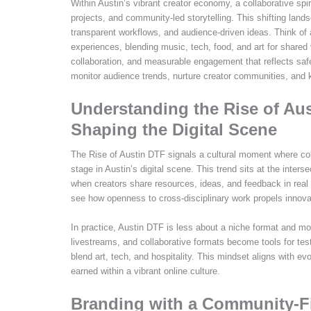
Within Austin’s vibrant creator economy, a collaborative spi
projects, and community-led storytelling. This shifting lands
transparent workflows, and audience-driven ideas. Think of 
experiences, blending music, tech, food, and art for shared
collaboration, and measurable engagement that reflects sa
monitor audience trends, nurture creator communities, and k
Understanding the Rise of Aus
Shaping the Digital Scene
The Rise of Austin DTF signals a cultural moment where coll
stage in Austin’s digital scene. This trend sits at the interse
when creators share resources, ideas, and feedback in real
see how openness to cross-disciplinary work propels innova
In practice, Austin DTF is less about a niche format and m
livestreams, and collaborative formats become tools for te
blend art, tech, and hospitality. This mindset aligns with evo
earned within a vibrant online culture.
Branding with a Community-Fi