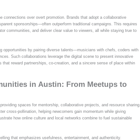
 connections over overt promotion. Brands that adopt a collaborative
sparent sponsorships—often outperform traditional campaigns. This requires
eator communities, and deliver clear value to viewers, all while staying true to
ng opportunities by pairing diverse talents—musicians with chefs, coders with
ces. Such collaborations leverage the digital scene to present innovative
ds that reward partnerships, co-creation, and a sincere sense of place within
unities in Austin: From Meetups to
 providing spaces for mentorship, collaborative projects, and resource sharing
ster cross-pollination, helping newcomers gain momentum while giving
ustrate how online culture and local networks combine to fuel sustainable
telling that emphasizes usefulness, entertainment, and authenticity.