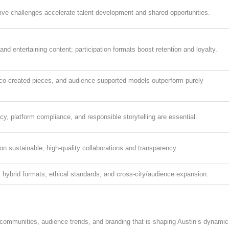
ive challenges accelerate talent development and shared opportunities.
nd entertaining content; participation formats boost retention and loyalty.
 co-created pieces, and audience-supported models outperform purely
cy, platform compliance, and responsible storytelling are essential.
on sustainable, high-quality collaborations and transparency.
 hybrid formats, ethical standards, and cross-city/audience expansion.
or communities, audience trends, and branding that is shaping Austin’s dynamic