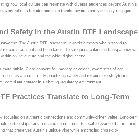
ating how local culture can resonate with diverse audiences beyond Austin’s
iscovery reflects broader audience trends toward niche yet highly engaged
nd Safety in the Austin DTF Landscape
trustworthy. The Austin DTF landscape rewards creators who respond to
that respects consent and boundaries. This requires balancing transparency wit
within online culture and the wider digital scene.
s more public. Clear consent for imagery or voices, awareness of age
m policies are critical. By prioritizing safety and responsible storytelling,
nt, compliant content in a shifting regulatory environment.
TF Practices Translate to Long-Term
by focusing on authentic connections and community-driven value. Long-term
nable partnerships, and a shared commitment to local relevance that remains
ding that preserves Austin’s unique vibe while embracing cross-city