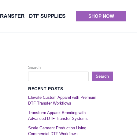
TRANSFER
DTF SUPPLIES
SHOP NOW
Search
Search
RECENT POSTS
Elevate Custom Apparel with Premium
DTF Transfer Workflows
Transform Apparel Branding with
Advanced DTF Transfer Systems
Scale Garment Production Using
Commercial DTF Workflows