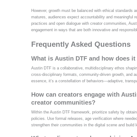
However, growth must be balanced with ethical standards a
matures, audiences expect accountability and meaningful re
practices and open dialogue with creator communities, Austi
engagement in ways that are both innovative and responsib
Frequently Asked Questions
What is Austin DTF and how does it r
Austin DTF is a collaborative, multidisciplinary ethos shapi
cross‑disciplinary formats, community-driven growth, and aud
essence, it’s a constellation of behaviors—adaptive, tran
How can creators engage with Austin
creator communities?
Within the Austin DTF framework, prioritize safety by obtai
policies. Use formal releases, age verification where needed
strengthen their communities in the digital scene and build l