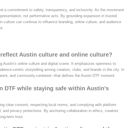
nd a commitment to safety, transparency, and inclusivity. As the movement
presentation, not performative acts. By grounding expansion in trusted
n culture can continue to influence branding, online culture, and audience
le.
eflect Austin culture and online culture?
ng Austin’s online culture and digital scene. It emphasizes openness to
ience‑centric storytelling among creators, clubs, and brands in the city. In
sparent, and community‑centered—that defines the Austin DTF moment.
 DTF while staying safe within Austin’s
ning clear consent, respecting local norms, and complying with platform
, and privacy protections. By anchoring collaboration in ethics, creators
ong‑term trust.