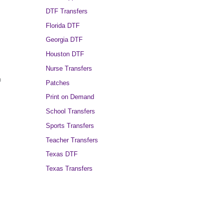
DTF Transfers
Florida DTF
Georgia DTF
Houston DTF
Nurse Transfers
h
Patches
Print on Demand
School Transfers
Sports Transfers
Teacher Transfers
Texas DTF
Texas Transfers