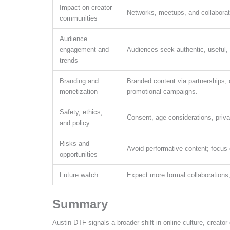
Impact on creator
Networks, meetups, and collaborat
communities
Audience
engagement and
Audiences seek authentic, useful, a
trends
Branding and
Branded content via partnerships,
monetization
promotional campaigns.
Safety, ethics,
Consent, age considerations, priva
and policy
Risks and
Avoid performative content; focus 
opportunities
Future watch
Expect more formal collaborations,
Summary
Austin DTF signals a broader shift in online culture, creat