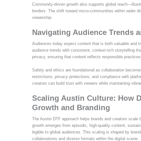
Community-driven growth also supports global reach—illustr
borders. The shift toward micro-communities within wider d
viewership.
Navigating Audience Trends a
Audiences today expect content that is both valuable and 
audience trends with consistent, context-rich storytelling 
privacy, ensuring that content reflects responsible practices 
Safety and ethics are foundational as collaboration become
restrictions, privacy protections, and compliance with platfor
creators can build trust with viewers while maintaining vibra
Scaling Austin Culture: How D
Growth and Branding
The Austin DTF approach helps brands and creators scale 
growth emerges from episodic, high-quality content, sustai
legible to global audiences. This scaling is shaped by bran
collaborations and diverse formats within the digital scene.