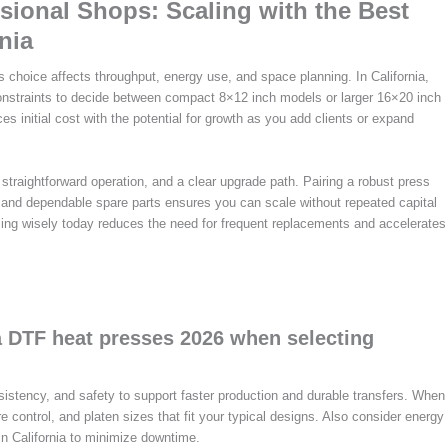
ional Shops: Scaling with the Best
nia
s choice affects throughput, energy use, and space planning. In California,
constraints to decide between compact 8×12 inch models or larger 16×20 inch
es initial cost with the potential for growth as you add clients or expand
straightforward operation, and a clear upgrade path. Pairing a robust press
, and dependable spare parts ensures you can scale without repeated capital
ing wisely today reduces the need for frequent replacements and accelerates
a DTF heat presses 2026 when selecting
sistency, and safety to support faster production and durable transfers. When
e control, and platen sizes that fit your typical designs. Also consider energy
in California to minimize downtime.