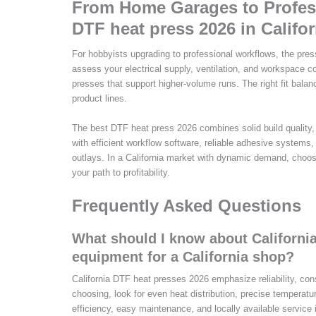
From Home Garages to Profess
DTF heat press 2026 in Califor
For hobbyists upgrading to professional workflows, the pres
assess your electrical supply, ventilation, and workspace 
presses that support higher-volume runs. The right fit balanc
product lines.
The best DTF heat press 2026 combines solid build quality, 
with efficient workflow software, reliable adhesive systems
outlays. In a California market with dynamic demand, choos
your path to profitability.
Frequently Asked Questions
What should I know about Californi
equipment for a California shop?
California DTF heat presses 2026 emphasize reliability, con
choosing, look for even heat distribution, precise temperatur
efficiency, easy maintenance, and locally available service 