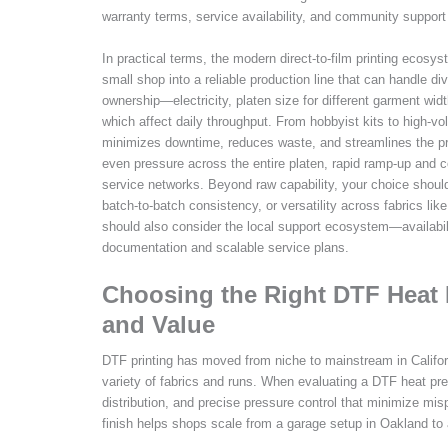
warranty terms, service availability, and community support
In practical terms, the modern direct-to-film printing ecosy
small shop into a reliable production line that can handle d
ownership—electricity, platen size for different garment widt
which affect daily throughput. From hobbyist kits to high-v
minimizes downtime, reduces waste, and streamlines the pre
even pressure across the entire platen, rapid ramp-up and co
service networks. Beyond raw capability, your choice shoul
batch-to-batch consistency, or versatility across fabrics li
should also consider the local support ecosystem—availabilit
documentation and scalable service plans.
Choosing the Right DTF Heat Pr
and Value
DTF printing has moved from niche to mainstream in Califor
variety of fabrics and runs. When evaluating a DTF heat pres
distribution, and precise pressure control that minimize mis
finish helps shops scale from a garage setup in Oakland to a