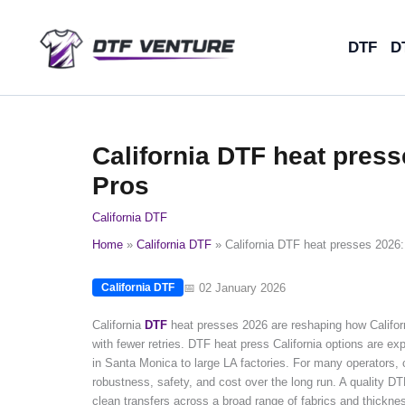
Skip
to
DTF
D
content
California DTF heat press
Pros
California DTF
Home
California DTF
California DTF heat presses 2026:
📅 02 January 2026
California DTF
California
DTF
heat presses 2026 are reshaping how Californ
with fewer retries. DTF heat press California options are exp
in Santa Monica to large LA factories. For many operators
robustness, safety, and cost over the long run. A quality DT
clean transfers across a broad range of fabrics and thickn