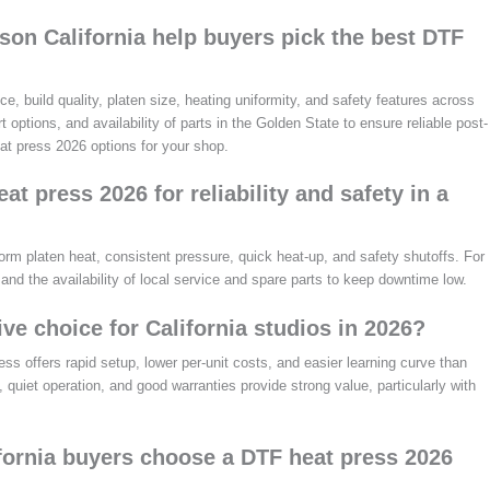
on California help buyers pick the best DTF
, build quality, platen size, heating uniformity, and safety features across
 options, and availability of parts in the Golden State to ensure reliable post-
at press 2026 options for your shop.
t press 2026 for reliability and safety in a
orm platen heat, consistent pressure, quick heat-up, and safety shutoffs. For
 and the availability of local service and spare parts to keep downtime low.
ive choice for California studios in 2026?
ss offers rapid setup, lower per-unit costs, and easier learning curve than
 quiet operation, and good warranties provide strong value, particularly with
ifornia buyers choose a DTF heat press 2026