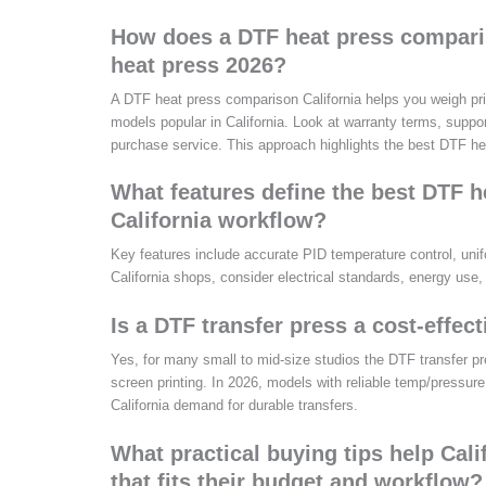
How does a DTF heat press comparis
heat press 2026?
A DTF heat press comparison California helps you weigh price
models popular in California. Look at warranty terms, support
purchase service. This approach highlights the best DTF he
What features define the best DTF hea
California workflow?
Key features include accurate PID temperature control, unif
California shops, consider electrical standards, energy use,
Is a DTF transfer press a cost-effect
Yes, for many small to mid-size studios the DTF transfer pre
screen printing. In 2026, models with reliable temp/pressure,
California demand for durable transfers.
What practical buying tips help Cal
that fits their budget and workflow?