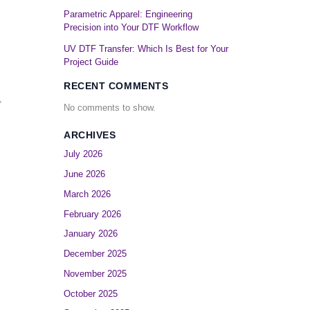
Parametric Apparel: Engineering
Precision into Your DTF Workflow
UV DTF Transfer: Which Is Best for Your
Project Guide
RECENT COMMENTS
,
No comments to show.
ARCHIVES
July 2026
June 2026
March 2026
February 2026
January 2026
December 2025
November 2025
October 2025