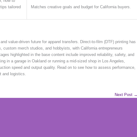
r, how to
ips tailored
Matches creative goals and budget for California buyers.
and value-driven future for apparel transfers. Direct-to-film (DTF) printing has
, custom merch studios, and hobbyists, with California entrepreneurs
ages highlighted in the base content include improved reliability, safety, and
ing in a garage in Oakland or running a mid-sized shop in Los Angeles,
oduction speed and output quality. Read on to see how to assess performance,
t and logistics.
Next Post