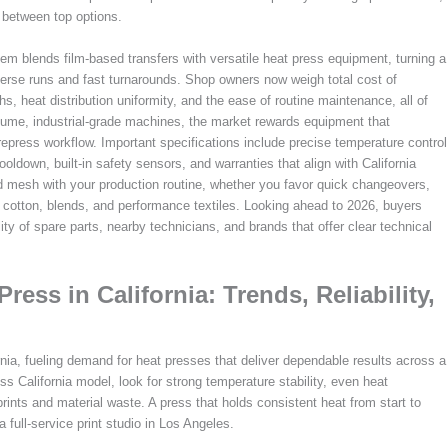
 between top options.
stem blends film-based transfers with versatile heat press equipment, turning a
iverse runs and fast turnarounds. Shop owners now weigh total cost of
hs, heat distribution uniformity, and the ease of routine maintenance, all of
olume, industrial-grade machines, the market rewards equipment that
press workflow. Important specifications include precise temperature control
oldown, built-in safety sensors, and warranties that align with California
d mesh with your production routine, whether you favor quick changeovers,
ke cotton, blends, and performance textiles. Looking ahead to 2026, buyers
y of spare parts, nearby technicians, and brands that offer clear technical
ess in California: Trends, Reliability,
nia, fueling demand for heat presses that deliver dependable results across a
s California model, look for strong temperature stability, even heat
prints and material waste. A press that holds consistent heat from start to
 full-service print studio in Los Angeles.