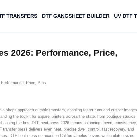
TF TRANSFERS
DTF GANGSHEET BUILDER
UV DTF 
es 2026: Performance, Price,
 Performance, Price, Pros
ia shops approach durable transfers, enabling faster runs and crisper images
anding the toolkit for apparel printers across the state, from boutique studios
, choosing the best DTF heat press 2026 means balancing speed, consistency,
F transfer press delivers even heat, precise dwell control, fast recovery, and
esses. DTF heat press comparison California helps buyers weigh platen sizes,