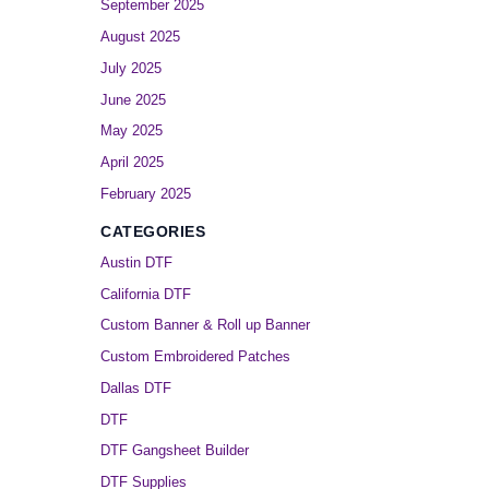
September 2025
August 2025
July 2025
June 2025
May 2025
April 2025
February 2025
CATEGORIES
Austin DTF
California DTF
Custom Banner & Roll up Banner
Custom Embroidered Patches
Dallas DTF
DTF
DTF Gangsheet Builder
DTF Supplies