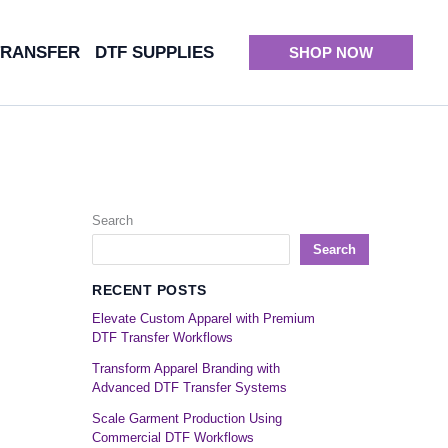
TRANSFER
DTF SUPPLIES
SHOP NOW
Search
Search
RECENT POSTS
Elevate Custom Apparel with Premium
DTF Transfer Workflows
Transform Apparel Branding with
Advanced DTF Transfer Systems
Scale Garment Production Using
Commercial DTF Workflows