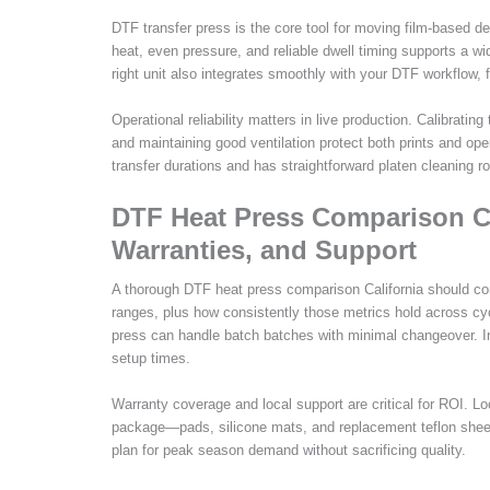
DTF transfer press is the core tool for moving film-based des
heat, even pressure, and reliable dwell timing supports a 
right unit also integrates smoothly with your DTF workflow, 
Operational reliability matters in live production. Calibrati
and maintaining good ventilation protect both prints and ope
transfer durations and has straightforward platen cleaning r
DTF Heat Press Comparison Ca
Warranties, and Support
A thorough DTF heat press comparison California should c
ranges, plus how consistently those metrics hold across cyc
press can handle batch batches with minimal changeover. In 
setup times.
Warranty coverage and local support are critical for ROI. Loo
package—pads, silicone mats, and replacement teflon sheet
plan for peak season demand without sacrificing quality.