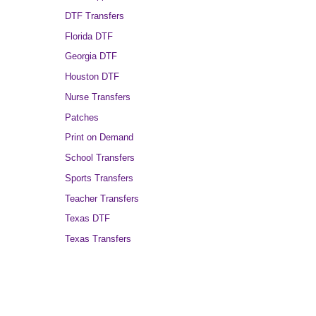
DTF Transfers
Florida DTF
Georgia DTF
Houston DTF
Nurse Transfers
Patches
Print on Demand
School Transfers
Sports Transfers
Teacher Transfers
Texas DTF
Texas Transfers