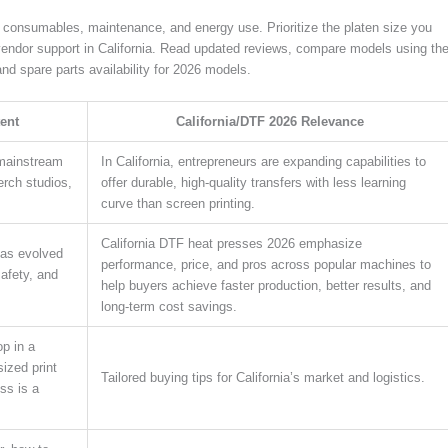
g consumables, maintenance, and energy use. Prioritize the platen size you
vendor support in California. Read updated reviews, compare models using th
nd spare parts availability for 2026 models.
ent
California/DTF 2026 Relevance
 mainstream
In California, entrepreneurs are expanding capabilities to
rch studios,
offer durable, high-quality transfers with less learning
curve than screen printing.
California DTF heat presses 2026 emphasize
has evolved
performance, price, and pros across popular machines to
safety, and
help buyers achieve faster production, better results, and
long-term cost savings.
p in a
ized print
Tailored buying tips for California’s market and logistics.
ss is a