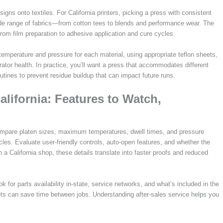
igns onto textiles. For California printers, picking a press with consistent
wide range of fabrics—from cotton tees to blends and performance wear. The
from film preparation to adhesive application and cure cycles.
ng temperature and pressure for each material, using appropriate teflon sheets,
rator health. In practice, you’ll want a press that accommodates different
outines to prevent residue buildup that can impact future runs.
lifornia: Features to Watch,
ompare platen sizes, maximum temperatures, dwell times, and pressure
les. Evaluate user-friendly controls, auto-open features, and whether the
a California shop, these details translate into faster proofs and reduced
k for parts availability in-state, service networks, and what’s included in the
s can save time between jobs. Understanding after-sales service helps you