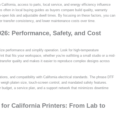
 California, access to parts, local service, and energy efficiency influence
s often in local buying guides as buyers compare build quality, warranty
to-open lids and adjustable dwell times. By focusing on these factors, you can
ter transfer consistency, and lower maintenance costs over time.
026: Performance, Safety, and Cost
ize performance and simplify operation. Look for high-temperature
nt that fits your workspace, whether you’re outfitting a small studio or a mid-
n transfer quality and makes it easier to reproduce complex designs across
ions, and compatibility with California electrical standards. The phrase DTF
weigh platen size, touch-screen control, and mandated safety features.
 budget, a service plan, and a support network that minimizes downtime
for California Printers: From Lab to