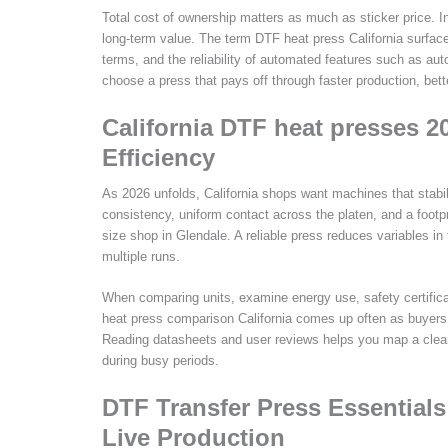
Total cost of ownership matters as much as sticker price. In
long-term value. The term DTF heat press California surface
terms, and the reliability of automated features such as au
choose a press that pays off through faster production, bet
California DTF heat presses 2
Efficiency
As 2026 unfolds, California shops want machines that stabil
consistency, uniform contact across the platen, and a footpri
size shop in Glendale. A reliable press reduces variables i
multiple runs.
When comparing units, examine energy use, safety certificat
heat press comparison California comes up often as buyers 
Reading datasheets and user reviews helps you map a clear
during busy periods.
DTF Transfer Press Essentials 
Live Production