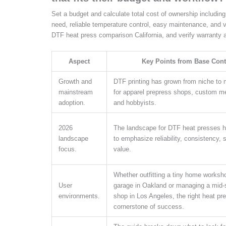
Set a budget and calculate total cost of ownership includin
need, reliable temperature control, easy maintenance, and 
DTF heat press comparison California, and verify warranty a
Aspect
Key Points from Base Cont
Growth and
DTF printing has grown from niche to
mainstream
for apparel prepress shops, custom me
adoption.
and hobbyists.
2026
The landscape for DTF heat presses 
landscape
to emphasize reliability, consistency, 
focus.
value.
Whether outfitting a tiny home worksho
User
garage in Oakland or managing a mid-s
environments.
shop in Los Angeles, the right heat pre
cornerstone of success.