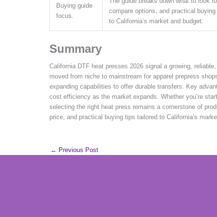
The guide breaks down what to look fo
Buying guide
compare options, and practical buying t
focus.
to California’s market and budget.
Summary
California DTF heat presses 2026 signal a growing, reliable, 
moved from niche to mainstream for apparel prepress shops
expanding capabilities to offer durable transfers. Key advant
cost efficiency as the market expands. Whether you’re start
selecting the right heat press remains a cornerstone of pr
price, and practical buying tips tailored to California’s marke
←
Previous Post