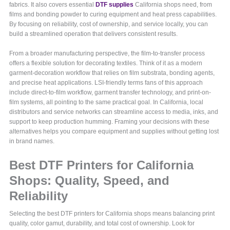
fabrics. It also covers essential
DTF supplies
California shops need, from
films and bonding powder to curing equipment and heat press capabilities.
By focusing on reliability, cost of ownership, and service locally, you can
build a streamlined operation that delivers consistent results.
From a broader manufacturing perspective, the film-to-transfer process
offers a flexible solution for decorating textiles. Think of it as a modern
garment-decoration workflow that relies on film substrata, bonding agents,
and precise heat applications. LSI-friendly terms fans of this approach
include direct-to-film workflow, garment transfer technology, and print-on-
film systems, all pointing to the same practical goal. In California, local
distributors and service networks can streamline access to media, inks, and
support to keep production humming. Framing your decisions with these
alternatives helps you compare equipment and supplies without getting lost
in brand names.
Best DTF Printers for California
Shops: Quality, Speed, and
Reliability
Selecting the best DTF printers for California shops means balancing print
quality, color gamut, durability, and total cost of ownership. Look for