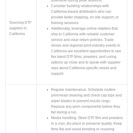
downtime during peak seasons.
Consider building relationships with
California-based distributors who can
provide faster shipping, on-site support, or
Sourcing DTF
training sessions.
supplies in
Additionally, leverage online retailers that
California
ship to California with reliable customer
service and clear return policies. Trade
shows and regional print-industry events in
California are excellent opportunities to see
the latest DTF films, powders, and curing
options up close and to speak with supplier
reps about California-specific needs and
support.
Regular maintenance: Schedule routine
print-head cleaning and check cap tops and
wiper blades to prevent nozzle clogs.
Replace any worn components before they
fail during a run.
Media handling: Store DTF film and powders
in a cool, dry place to preserve quality. Keep
films flat and avoid bending or creasing.