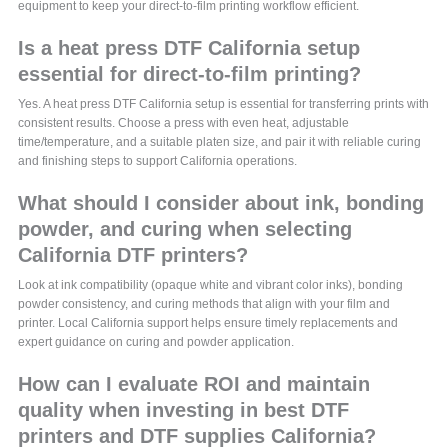
equipment to keep your direct-to-film printing workflow efficient.
Is a heat press DTF California setup
essential for direct-to-film printing?
Yes. A heat press DTF California setup is essential for transferring prints with
consistent results. Choose a press with even heat, adjustable
time/temperature, and a suitable platen size, and pair it with reliable curing
and finishing steps to support California operations.
What should I consider about ink, bonding
powder, and curing when selecting
California DTF printers?
Look at ink compatibility (opaque white and vibrant color inks), bonding
powder consistency, and curing methods that align with your film and
printer. Local California support helps ensure timely replacements and
expert guidance on curing and powder application.
How can I evaluate ROI and maintain
quality when investing in best DTF
printers and DTF supplies California?