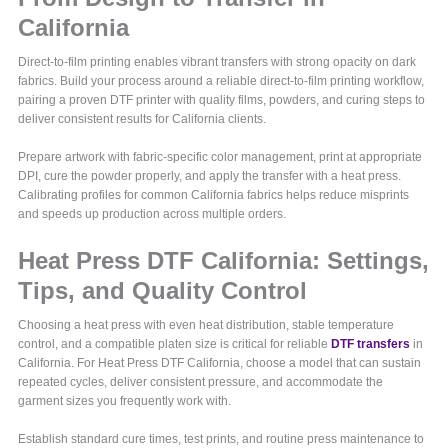
California
Direct-to-film printing enables vibrant transfers with strong opacity on dark
fabrics. Build your process around a reliable direct-to-film printing workflow,
pairing a proven DTF printer with quality films, powders, and curing steps to
deliver consistent results for California clients.
Prepare artwork with fabric-specific color management, print at appropriate
DPI, cure the powder properly, and apply the transfer with a heat press.
Calibrating profiles for common California fabrics helps reduce misprints
and speeds up production across multiple orders.
Heat Press DTF California: Settings,
Tips, and Quality Control
Choosing a heat press with even heat distribution, stable temperature
control, and a compatible platen size is critical for reliable
DTF transfers
in
California. For Heat Press DTF California, choose a model that can sustain
repeated cycles, deliver consistent pressure, and accommodate the
garment sizes you frequently work with.
Establish standard cure times, test prints, and routine press maintenance to