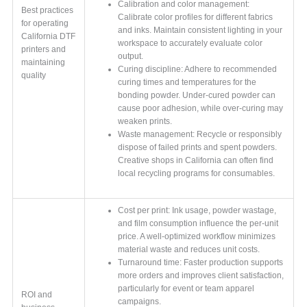
Calibration and color management:
Best practices
Calibrate color profiles for different fabrics
for operating
and inks. Maintain consistent lighting in your
California DTF
workspace to accurately evaluate color
printers and
output.
maintaining
Curing discipline: Adhere to recommended
quality
curing times and temperatures for the
bonding powder. Under-cured powder can
cause poor adhesion, while over-curing may
weaken prints.
Waste management: Recycle or responsibly
dispose of failed prints and spent powders.
Creative shops in California can often find
local recycling programs for consumables.
Cost per print: Ink usage, powder wastage,
and film consumption influence the per-unit
price. A well-optimized workflow minimizes
material waste and reduces unit costs.
Turnaround time: Faster production supports
more orders and improves client satisfaction,
particularly for event or team apparel
ROI and
campaigns.