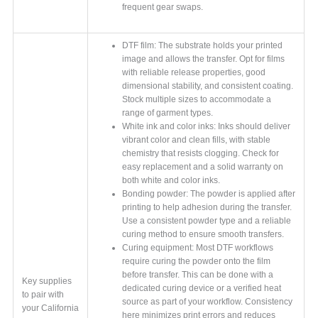
frequent gear swaps.
DTF film: The substrate holds your printed
image and allows the transfer. Opt for films
with reliable release properties, good
dimensional stability, and consistent coating.
Stock multiple sizes to accommodate a
range of garment types.
White ink and color inks: Inks should deliver
vibrant color and clean fills, with stable
chemistry that resists clogging. Check for
easy replacement and a solid warranty on
both white and color inks.
Bonding powder: The powder is applied after
printing to help adhesion during the transfer.
Use a consistent powder type and a reliable
curing method to ensure smooth transfers.
Curing equipment: Most DTF workflows
require curing the powder onto the film
before transfer. This can be done with a
Key supplies
dedicated curing device or a verified heat
to pair with
source as part of your workflow. Consistency
your California
here minimizes print errors and reduces