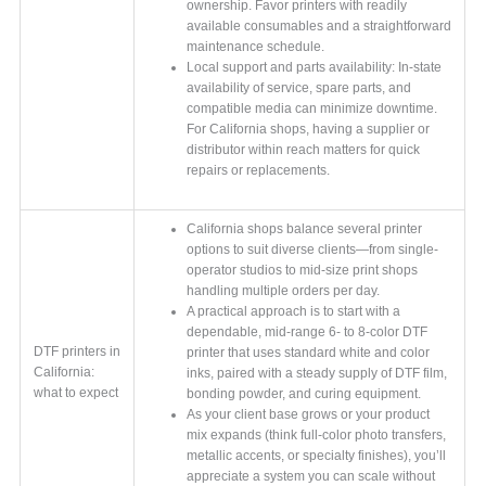
ownership. Favor printers with readily
available consumables and a straightforward
maintenance schedule.
Local support and parts availability: In-state
availability of service, spare parts, and
compatible media can minimize downtime.
For California shops, having a supplier or
distributor within reach matters for quick
repairs or replacements.
California shops balance several printer
options to suit diverse clients—from single-
operator studios to mid-size print shops
handling multiple orders per day.
A practical approach is to start with a
dependable, mid-range 6- to 8-color DTF
DTF printers in
printer that uses standard white and color
California:
inks, paired with a steady supply of DTF film,
what to expect
bonding powder, and curing equipment.
As your client base grows or your product
mix expands (think full-color photo transfers,
metallic accents, or specialty finishes), you’ll
appreciate a system you can scale without