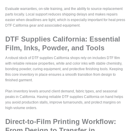
Evaluate warranties, on-site training, and the ability to source replacement
parts locally. Local support reduces shipping delays and makes repairs
easier when deadlines are tight, which is especially important for heat press
DTF California gear and associated equipment.
DTF Supplies California: Essential
Film, Inks, Powder, and Tools
A robust stock of DTF supplies California shops rely on includes DTF film
with reliable release properties, white and color inks with stable chemistry,
bonding powder, curing equipment, and protective finishing tools. Keeping
this core inventory in place ensures a smooth transition from design to
finished garment.
Plan inventory levels around client demand, fabric types, and seasonal
peaks in California. Having reliable DTF supplies California on hand helps
you avoid production stalls, improve turnarounds, and protect margins on
high-volume orders.
Direct-to-Film Printing Workflow:
From Design to Transfer in