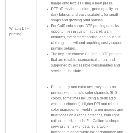
image onto textiles using a heat press.
DTF offers vibrant colors, good opacity on
dark fabrics, and easy scalability for small
shops and growing print houses.
For California shops, DTF printing unlocks
What is DTF
opportunities in custom apparel, team
printing
uniforms, event merchandise, and boutique
clothing lines without requiring costly screen
printing setups.
The key is to choose California DTF printers
that are reliable, economical to run, and
supported by accessible consumables and
service in the state.
Print quality and color accuracy: Look for
printers with multiple color channels (6–8
colors, sometimes including a dedicated
white ink channel). Higher DPI and robust
color management yield sharper images and
truer tones on a range of fabrics, from light
cotton to dark blends. For California shops
serving clients with detailed artwork,
investing in better white ink performance and