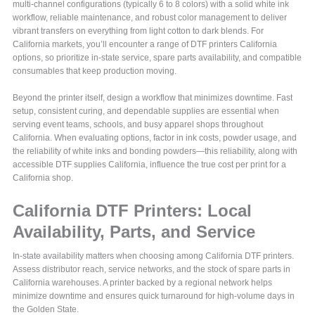
multi‑channel configurations (typically 6 to 8 colors) with a solid white ink
workflow, reliable maintenance, and robust color management to deliver
vibrant transfers on everything from light cotton to dark blends. For
California markets, you’ll encounter a range of DTF printers California
options, so prioritize in‑state service, spare parts availability, and compatible
consumables that keep production moving.
Beyond the printer itself, design a workflow that minimizes downtime. Fast
setup, consistent curing, and dependable supplies are essential when
serving event teams, schools, and busy apparel shops throughout
California. When evaluating options, factor in ink costs, powder usage, and
the reliability of white inks and bonding powders—this reliability, along with
accessible DTF supplies California, influence the true cost per print for a
California shop.
California DTF Printers: Local
Availability, Parts, and Service
In-state availability matters when choosing among California DTF printers.
Assess distributor reach, service networks, and the stock of spare parts in
California warehouses. A printer backed by a regional network helps
minimize downtime and ensures quick turnaround for high-volume days in
the Golden State.