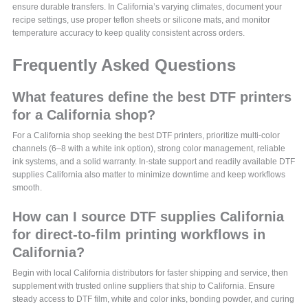
ensure durable transfers. In California’s varying climates, document your
recipe settings, use proper teflon sheets or silicone mats, and monitor
temperature accuracy to keep quality consistent across orders.
Frequently Asked Questions
What features define the best DTF printers
for a California shop?
For a California shop seeking the best DTF printers, prioritize multi‑color
channels (6–8 with a white ink option), strong color management, reliable
ink systems, and a solid warranty. In‑state support and readily available DTF
supplies California also matter to minimize downtime and keep workflows
smooth.
How can I source DTF supplies California
for direct-to-film printing workflows in
California?
Begin with local California distributors for faster shipping and service, then
supplement with trusted online suppliers that ship to California. Ensure
steady access to DTF film, white and color inks, bonding powder, and curing