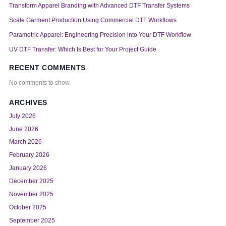
Transform Apparel Branding with Advanced DTF Transfer Systems
Scale Garment Production Using Commercial DTF Workflows
Parametric Apparel: Engineering Precision into Your DTF Workflow
UV DTF Transfer: Which Is Best for Your Project Guide
RECENT COMMENTS
No comments to show.
ARCHIVES
July 2026
June 2026
March 2026
February 2026
January 2026
December 2025
November 2025
October 2025
September 2025