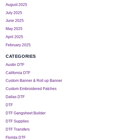
August 2025
July 2025
June 2025
May 2025
April 2025
February 2025
CATEGORIES
Austin DTF
California DTF
Custom Banner & Roll up Banner
Custom Embroidered Patches
Dallas DTF
DTF
DTF Gangsheet Builder
DTF Supplies
DTF Transfers
Florida DTF