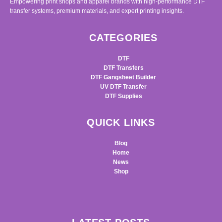
Empowering print shops and apparel brands with high-performance DTF
transfer systems, premium materials, and expert printing insights.
CATEGORIES
DTF
DTF Transfers
DTF Gangsheet Builder
UV DTF Transfer
DTF Supplies
QUICK LINKS
Blog
Home
News
Shop