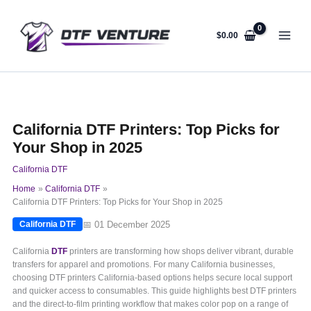
Skip
to
content
$
0.00
California DTF Printers: Top Picks for
Your Shop in 2025
California DTF
Home
California DTF
California DTF Printers: Top Picks for Your Shop in 2025
📅 01 December 2025
California DTF
California
DTF
printers are transforming how shops deliver vibrant, durable
transfers for apparel and promotions. For many California businesses,
choosing DTF printers California-based options helps secure local support
and quicker access to consumables. This guide highlights best DTF printers
and the direct-to-film printing workflow that makes color pop on a range of