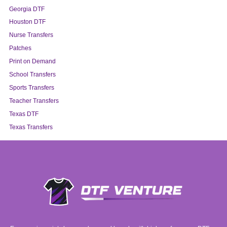
Georgia DTF
Houston DTF
Nurse Transfers
Patches
Print on Demand
School Transfers
Sports Transfers
Teacher Transfers
Texas DTF
Texas Transfers