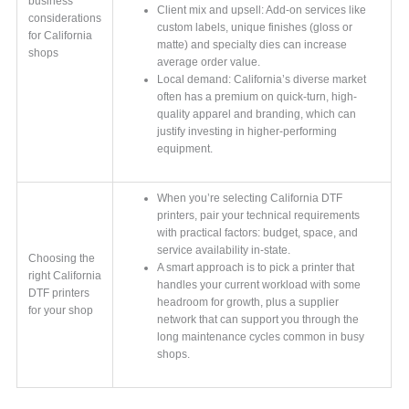
business
Client mix and upsell: Add-on services like
considerations
custom labels, unique finishes (gloss or
for California
matte) and specialty dies can increase
shops
average order value.
Local demand: California’s diverse market
often has a premium on quick-turn, high-
quality apparel and branding, which can
justify investing in higher-performing
equipment.
When you’re selecting California DTF
printers, pair your technical requirements
with practical factors: budget, space, and
service availability in-state.
Choosing the
A smart approach is to pick a printer that
right California
handles your current workload with some
DTF printers
headroom for growth, plus a supplier
for your shop
network that can support you through the
long maintenance cycles common in busy
shops.