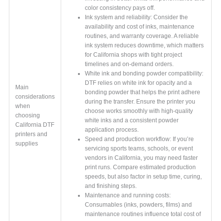
color consistency pays off.
Ink system and reliability: Consider the
availability and cost of inks, maintenance
routines, and warranty coverage. A reliable
ink system reduces downtime, which matters
for California shops with tight project
timelines and on-demand orders.
White ink and bonding powder compatibility:
DTF relies on white ink for opacity and a
Main
bonding powder that helps the print adhere
considerations
during the transfer. Ensure the printer you
when
choose works smoothly with high-quality
choosing
white inks and a consistent powder
California DTF
application process.
printers and
Speed and production workflow: If you’re
supplies
servicing sports teams, schools, or event
vendors in California, you may need faster
print runs. Compare estimated production
speeds, but also factor in setup time, curing,
and finishing steps.
Maintenance and running costs:
Consumables (inks, powders, films) and
maintenance routines influence total cost of