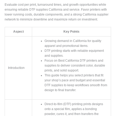
Evaluate cost per print, turnaround times, and growth opportunities while
ensuring reliable DTF supplies California and service. Favor printers with
lower running costs, durable components, and a strong California supplier
network to minimize downtime and maximize return on investment.
Aspect
Key Points
Growing demand in California for quality
apparel and promotional items.
DTF printing starts with reliable equipment
and supplies.
Focus on Best California DTF printers and
supplies to deliver consistent color, durable
Introduction
prints, and solid support.
This guide helps you select printers that fit
your shop’s pace and budget and essential
DTF supplies to keep workflows smooth from
design to final transfer.
Direct-to-film (DTF) printing prints designs
onto a special film, applies a bonding
powder, cures it, and then transfers the