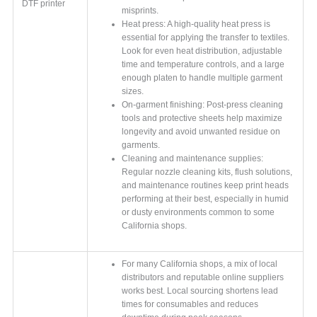
DTF printer
misprints.
Heat press: A high-quality heat press is
essential for applying the transfer to textiles.
Look for even heat distribution, adjustable
time and temperature controls, and a large
enough platen to handle multiple garment
sizes.
On-garment finishing: Post-press cleaning
tools and protective sheets help maximize
longevity and avoid unwanted residue on
garments.
Cleaning and maintenance supplies:
Regular nozzle cleaning kits, flush solutions,
and maintenance routines keep print heads
performing at their best, especially in humid
or dusty environments common to some
California shops.
For many California shops, a mix of local
distributors and reputable online suppliers
works best. Local sourcing shortens lead
times for consumables and reduces