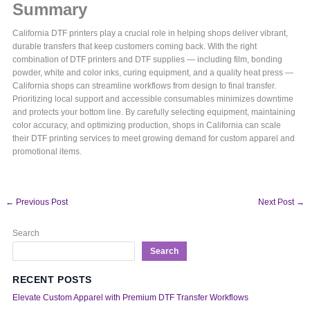
Summary
California DTF printers play a crucial role in helping shops deliver vibrant,
durable transfers that keep customers coming back. With the right
combination of DTF printers and DTF supplies — including film, bonding
powder, white and color inks, curing equipment, and a quality heat press —
California shops can streamline workflows from design to final transfer.
Prioritizing local support and accessible consumables minimizes downtime
and protects your bottom line. By carefully selecting equipment, maintaining
color accuracy, and optimizing production, shops in California can scale
their DTF printing services to meet growing demand for custom apparel and
promotional items.
←
Previous Post
Next Post
→
Search
Search
RECENT POSTS
Elevate Custom Apparel with Premium DTF Transfer Workflows