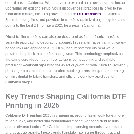
operations in California. Whether you’re evaluating a new business line or
upgrading an existing setup, you’ll discover best practices tailored to the
California market, including how to optimize
DTF transfers
in California.
From choosing films and powders to workflow optimization, this guide also
points to the best DTF printers 2025 for shops in California.
Direct-to-film workflow can also be described as film-to-fabric transfers, a
versatile approach to decorating apparel. In this alternative framing, water-
based inks are applied to a PET film, then transferred via heat while
powders help lock in color for lasting wear. This terminology emphasizes
the same core ideas—color fidelity, fabric compatibility, and scalable
production—without repeating the exact keyword phrase. Such LSIs-friendly
phrasing helps content reach readers seeking terms like garment printing
on film, digital-to-fabric transfers, and efficient workflow practices for
California shops.
Key Trends Shaping California DTF
Printing in 2025
California DTF printing 2025 is shaping up around faster workflows, more
reliable inks, and better film formulations that deliver consistent results
across diverse fabrics. For California shops serving schools, event teams,
and boutique brands, these trends translate into higher throughput and