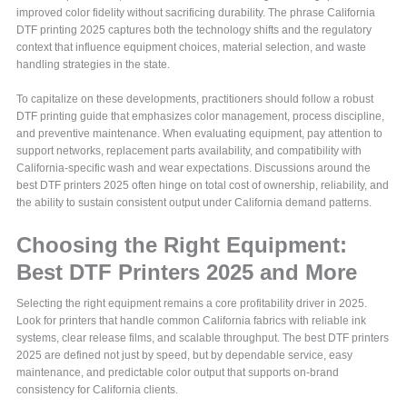
improved color fidelity without sacrificing durability. The phrase California
DTF printing 2025 captures both the technology shifts and the regulatory
context that influence equipment choices, material selection, and waste
handling strategies in the state.
To capitalize on these developments, practitioners should follow a robust
DTF printing guide that emphasizes color management, process discipline,
and preventive maintenance. When evaluating equipment, pay attention to
support networks, replacement parts availability, and compatibility with
California-specific wash and wear expectations. Discussions around the
best DTF printers 2025 often hinge on total cost of ownership, reliability, and
the ability to sustain consistent output under California demand patterns.
Choosing the Right Equipment:
Best DTF Printers 2025 and More
Selecting the right equipment remains a core profitability driver in 2025.
Look for printers that handle common California fabrics with reliable ink
systems, clear release films, and scalable throughput. The best DTF printers
2025 are defined not just by speed, but by dependable service, easy
maintenance, and predictable color output that supports on-brand
consistency for California clients.