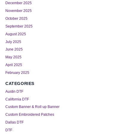
December 2025
November 2025
October 2025
September 2025
August 2025
July 2025
June 2025
May 2025
April 2025
February 2025
CATEGORIES
Austin DTF
California DTF
Custom Banner & Roll up Banner
Custom Embroidered Patches
Dallas DTF
DTF