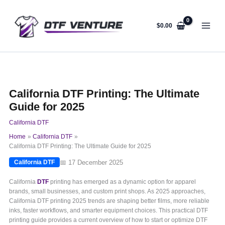
Skip
to
content
$
0.00
California DTF Printing: The Ultimate
Guide for 2025
California DTF
Home
California DTF
California DTF Printing: The Ultimate Guide for 2025
📅 17 December 2025
California DTF
California
DTF
printing has emerged as a dynamic option for apparel
brands, small businesses, and custom print shops. As 2025 approaches,
California DTF printing 2025 trends are shaping better films, more reliable
inks, faster workflows, and smarter equipment choices. This practical DTF
printing guide provides a current overview of how to start or optimize DTF