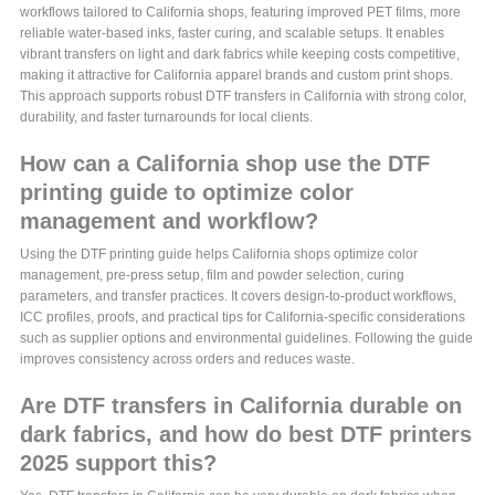
workflows tailored to California shops, featuring improved PET films, more
reliable water-based inks, faster curing, and scalable setups. It enables
vibrant transfers on light and dark fabrics while keeping costs competitive,
making it attractive for California apparel brands and custom print shops.
This approach supports robust DTF transfers in California with strong color,
durability, and faster turnarounds for local clients.
How can a California shop use the DTF
printing guide to optimize color
management and workflow?
Using the DTF printing guide helps California shops optimize color
management, pre-press setup, film and powder selection, curing
parameters, and transfer practices. It covers design-to-product workflows,
ICC profiles, proofs, and practical tips for California-specific considerations
such as supplier options and environmental guidelines. Following the guide
improves consistency across orders and reduces waste.
Are DTF transfers in California durable on
dark fabrics, and how do best DTF printers
2025 support this?