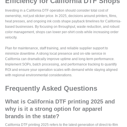
Efficiency for California DTF Shops
Investing in a California DTF operation should consider total cost of
ownership, not just sticker price. In 2025, decisions around printers, films,
heat presses, and ongoing ink costs shape payback timelines for California-
based businesses. By focusing on throughput, waste reduction, and robust
color management, shops can lower per-shirt costs while increasing order
velocity.
Plan for maintenance, staff training, and reliable supplier support to
minimize downtime. A strong local presence and on-site service in
California can dramatically improve uptime and long-term performance.
Implement SOPs, batch processing, and performance tracking to quantify
ROI and ensure your operation scales with demand while staying aligned
with regional environmental considerations.
Frequently Asked Questions
What is California DTF printing 2025 and
why is it a strong option for apparel
brands in the state?
California DTF printing 2025 refers to the latest generation of direct-to-film