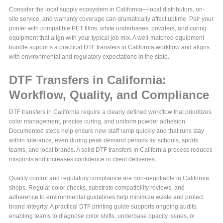
Consider the local supply ecosystem in California—local distributors, on-
site service, and warranty coverage can dramatically affect uptime. Pair your
printer with compatible PET films, white underbases, powders, and curing
equipment that align with your typical job mix. A well-matched equipment
bundle supports a practical DTF transfers in California workflow and aligns
with environmental and regulatory expectations in the state.
DTF Transfers in California:
Workflow, Quality, and Compliance
DTF transfers in California require a clearly defined workflow that prioritizes
color management, precise curing, and uniform powder adhesion.
Documented steps help ensure new staff ramp quickly and that runs stay
within tolerance, even during peak demand periods for schools, sports
teams, and local brands. A solid DTF transfers in California process reduces
misprints and increases confidence in client deliveries.
Quality control and regulatory compliance are non-negotiable in California
shops. Regular color checks, substrate compatibility reviews, and
adherence to environmental guidelines help minimize waste and protect
brand integrity. A practical DTF printing guide supports ongoing audits,
enabling teams to diagnose color shifts, underbase opacity issues, or