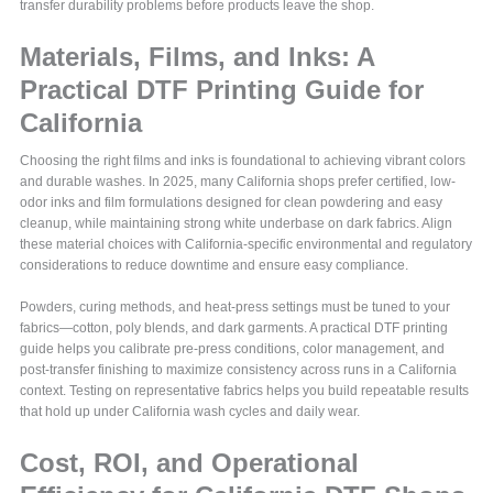
transfer durability problems before products leave the shop.
Materials, Films, and Inks: A
Practical DTF Printing Guide for
California
Choosing the right films and inks is foundational to achieving vibrant colors
and durable washes. In 2025, many California shops prefer certified, low-
odor inks and film formulations designed for clean powdering and easy
cleanup, while maintaining strong white underbase on dark fabrics. Align
these material choices with California-specific environmental and regulatory
considerations to reduce downtime and ensure easy compliance.
Powders, curing methods, and heat-press settings must be tuned to your
fabrics—cotton, poly blends, and dark garments. A practical DTF printing
guide helps you calibrate pre-press conditions, color management, and
post-transfer finishing to maximize consistency across runs in a California
context. Testing on representative fabrics helps you build repeatable results
that hold up under California wash cycles and daily wear.
Cost, ROI, and Operational