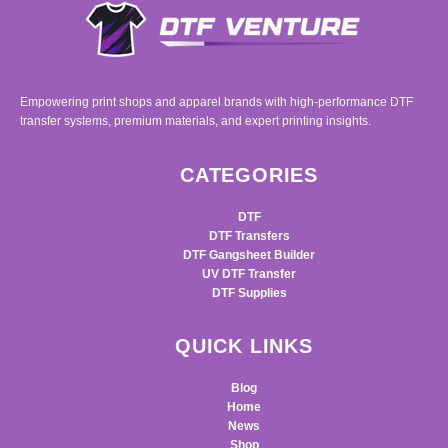
Empowering print shops and apparel brands with high-performance DTF
transfer systems, premium materials, and expert printing insights.
CATEGORIES
DTF
DTF Transfers
DTF Gangsheet Builder
UV DTF Transfer
DTF Supplies
QUICK LINKS
Blog
Home
News
Shop