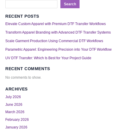
Search
RECENT POSTS
Elevate Custom Apparel with Premium DTF Transfer Workflows
Transform Apparel Branding with Advanced DTF Transfer Systems
Scale Garment Production Using Commercial DTF Workflows
Parametric Apparel: Engineering Precision into Your DTF Workflow
UV DTF Transfer: Which Is Best for Your Project Guide
RECENT COMMENTS
No comments to show.
ARCHIVES
July 2026
June 2026
March 2026
February 2026
January 2026