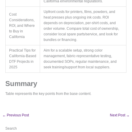
California environmental regulations.
Upfront costs for printers, films, powders, and
Cost
heat presses plus ongoing ink costs. ROI
Considerations,
depends on depreciation, per-shirt costs, and
ROI, and Where
order volume. Compare total cost of ownership,
to Buy in
consider local spare parts/service, and look for
California
bundles or financing.
Practical Tips for
Aim for a scalable setup, strong color
California-Based
management, fabric-representative testing,
DTF Projects in
documented SOPs, regular maintenance, and
2025
seek training/support from local suppliers.
Summary
Table represents the key points from the base content.
←
Previous Post
Next Post
→
Search