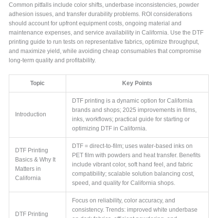
Common pitfalls include color shifts, underbase inconsistencies, powder
adhesion issues, and transfer durability problems. ROI considerations
should account for upfront equipment costs, ongoing material and
maintenance expenses, and service availability in California. Use the DTF
printing guide to run tests on representative fabrics, optimize throughput,
and maximize yield, while avoiding cheap consumables that compromise
long-term quality and profitability.
Topic
Key Points
DTF printing is a dynamic option for California
brands and shops; 2025 improvements in films,
Introduction
inks, workflows; practical guide for starting or
optimizing DTF in California.
DTF = direct-to-film; uses water-based inks on
DTF Printing
PET film with powders and heat transfer. Benefits
Basics & Why It
include vibrant color, soft hand feel, and fabric
Matters in
compatibility; scalable solution balancing cost,
California
speed, and quality for California shops.
Focus on reliability, color accuracy, and
consistency. Trends: improved white underbase
DTF Printing