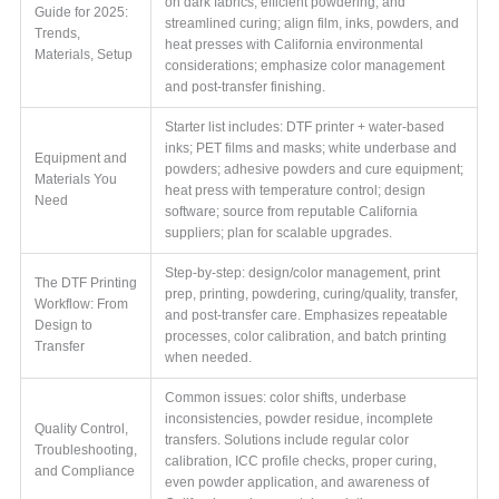
on dark fabrics, efficient powdering, and
Guide for 2025:
streamlined curing; align film, inks, powders, and
Trends,
heat presses with California environmental
Materials, Setup
considerations; emphasize color management
and post-transfer finishing.
Starter list includes: DTF printer + water-based
inks; PET films and masks; white underbase and
Equipment and
powders; adhesive powders and cure equipment;
Materials You
heat press with temperature control; design
Need
software; source from reputable California
suppliers; plan for scalable upgrades.
Step-by-step: design/color management, print
The DTF Printing
prep, printing, powdering, curing/quality, transfer,
Workflow: From
and post-transfer care. Emphasizes repeatable
Design to
processes, color calibration, and batch printing
Transfer
when needed.
Common issues: color shifts, underbase
inconsistencies, powder residue, incomplete
Quality Control,
transfers. Solutions include regular color
Troubleshooting,
calibration, ICC profile checks, proper curing,
and Compliance
even powder application, and awareness of