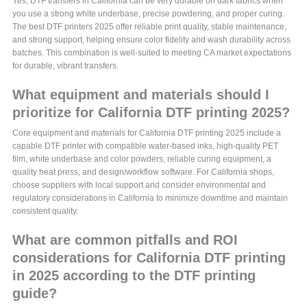
Yes, DTF transfers in California can be very durable on dark fabrics when
you use a strong white underbase, precise powdering, and proper curing.
The best DTF printers 2025 offer reliable print quality, stable maintenance,
and strong support, helping ensure color fidelity and wash durability across
batches. This combination is well-suited to meeting CA market expectations
for durable, vibrant transfers.
What equipment and materials should I
prioritize for California DTF printing 2025?
Core equipment and materials for California DTF printing 2025 include a
capable DTF printer with compatible water-based inks, high-quality PET
film, white underbase and color powders, reliable curing equipment, a
quality heat press, and design/workflow software. For California shops,
choose suppliers with local support and consider environmental and
regulatory considerations in California to minimize downtime and maintain
consistent quality.
What are common pitfalls and ROI
considerations for California DTF printing
in 2025 according to the DTF printing
guide?