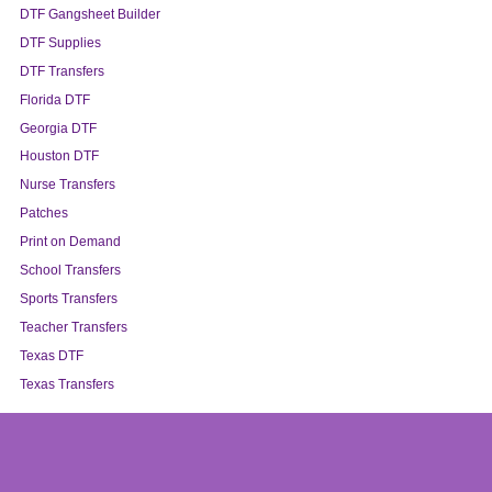
DTF Gangsheet Builder
DTF Supplies
DTF Transfers
Florida DTF
Georgia DTF
Houston DTF
Nurse Transfers
Patches
Print on Demand
School Transfers
Sports Transfers
Teacher Transfers
Texas DTF
Texas Transfers