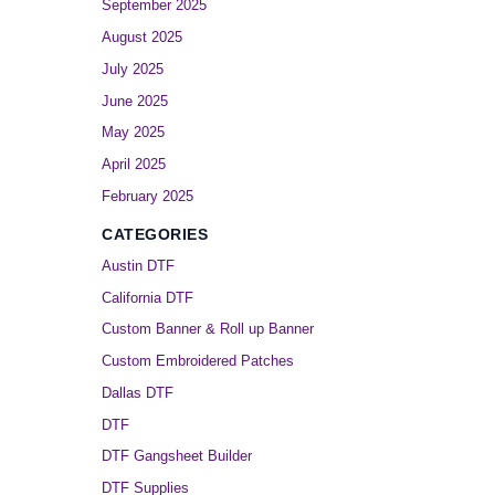
September 2025
August 2025
July 2025
June 2025
May 2025
April 2025
February 2025
CATEGORIES
Austin DTF
California DTF
Custom Banner & Roll up Banner
Custom Embroidered Patches
Dallas DTF
DTF
DTF Gangsheet Builder
DTF Supplies