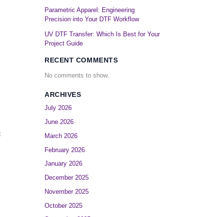
Parametric Apparel: Engineering
Precision into Your DTF Workflow
UV DTF Transfer: Which Is Best for Your
Project Guide
RECENT COMMENTS
No comments to show.
ARCHIVES
July 2026
June 2026
t
March 2026
February 2026
January 2026
December 2025
November 2025
October 2025