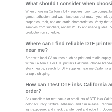
What should I consider when choosi
When choosing California DTF supplies, prioritize compatibil
gamut, adhesion, and wash-fastness that match your ink sys
properties, tack, and anti-static characteristics. Verify tha
samples from suppliers, review MSDS and usage guides, no
production on schedule.
Where can I find reliable DTF printe
near me?
Start with local CA sources such as print and textile supply
within California. For DTF printers California, choose brand
stock nearby, search for DTF supplies near me California and
or rapid shipping.
How can I test DTF inks California a
order?
Ask suppliers for test packs or small lots of DTF inks Calif
color accuracy, texture, adhesion, and film release. Perform
light exposure, and check transfer peel and edge lift. Docum