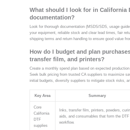
What should I look for in Californi
documentation?
Look for thorough documentation (MSDS/SDS, usage guides) 
your equipment, reliable stock and clear lead times, fair ret
shipping terms and return handling to ensure good value fr
How do I budget and plan purchases 
transfer film, and printers?
Create a monthly spend plan based on expected production vo
Seek bulk pricing from trusted CA suppliers to maximize sav
initial budgets, diversify suppliers to mitigate stock risks, 
Key Area
Summary
Core
Inks, transfer film, printers, powders, curi
California
aids, and consumables that form the DTF
DTF
workflow.
supplies