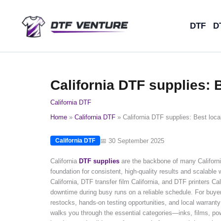
Skip
to
DTF
D
content
California DTF supplies: 
California DTF
Home
California DTF
California DTF supplies: Best loca
📅 30 September 2025
California DTF
California
DTF supplies
are the backbone of many California
foundation for consistent, high-quality results and scalable
California, DTF transfer film California, and DTF printers Ca
downtime during busy runs on a reliable schedule. For buye
restocks, hands-on testing opportunities, and local warranty
walks you through the essential categories—inks, films, po