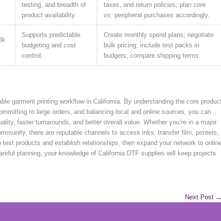
testing, and breadth of
taxes, and return policies; plan core
product availability.
vs. peripheral purchases accordingly.
Supports predictable
Create monthly spend plans; negotiate
ulk
budgeting and cost
bulk pricing; include test packs in
control.
budgets; compare shipping terms.
able garment printing workflow in California. By understanding the core produc
committing to large orders, and balancing local and online sources, you can
quality, faster turnarounds, and better overall value. Whether you’re in a major
mmunity, there are reputable channels to access inks, transfer film, printers,
o test products and establish relationships, then expand your network to onlin
areful planning, your knowledge of California DTF supplies will keep projects
Next Post