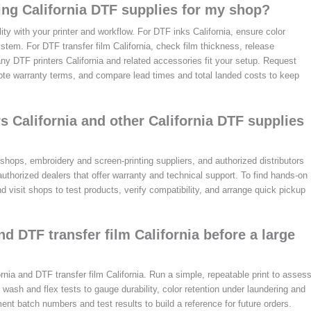
ng California DTF supplies for my shop?
ity with your printer and workflow. For DTF inks California, ensure color
tem. For DTF transfer film California, check film thickness, release
t any DTF printers California and related accessories fit your setup. Request
te warranty terms, and compare lead times and total landed costs to keep
rs California and other California DTF supplies
 shops, embroidery and screen-printing suppliers, and authorized distributors
-authorized dealers that offer warranty and technical support. To find hands-on
 visit shops to test products, verify compatibility, and arrange quick pickup
nd DTF transfer film California before a large
ornia and DTF transfer film California. Run a simple, repeatable print to asses
 wash and flex tests to gauge durability, color retention under laundering and
ent batch numbers and test results to build a reference for future orders.