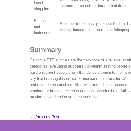
Local
sources for breadth or hard-to-find items.
shopping
Pricing
Price per ml for inks, per sheet for film, b
and
pricing, landed costs, and taxes/shipping.
budgeting
Summary
California DTF supplies are the backbone of a reliable, scal
categories, evaluating suppliers thoroughly, testing before 
build a resilient supply chain that delivers consistent print 
city like Los Angeles or San Francisco or in a smaller CA co
and related consumables. Start with trusted local sources t
vendors for broader selection and bulk opportunities. With c
moving forward and customers satisfied.
←
Previous Post