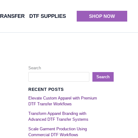
TRANSFER
DTF SUPPLIES
SHOP NOW
Search
Search
RECENT POSTS
Elevate Custom Apparel with Premium
DTF Transfer Workflows
Transform Apparel Branding with
Advanced DTF Transfer Systems
Scale Garment Production Using
Commercial DTF Workflows