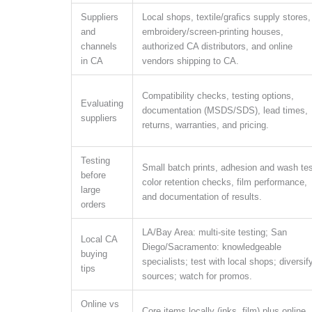
Suppliers
Local shops, textile/grafics supply stores,
and
embroidery/screen-printing houses,
channels
authorized CA distributors, and online
in CA
vendors shipping to CA.
Compatibility checks, testing options,
Evaluating
documentation (MSDS/SDS), lead times,
suppliers
returns, warranties, and pricing.
Testing
Small batch prints, adhesion and wash tes
before
color retention checks, film performance,
large
and documentation of results.
orders
LA/Bay Area: multi-site testing; San
Local CA
Diego/Sacramento: knowledgeable
buying
specialists; test with local shops; diversif
tips
sources; watch for promos.
Online vs
Core items locally (inks, film) plus online