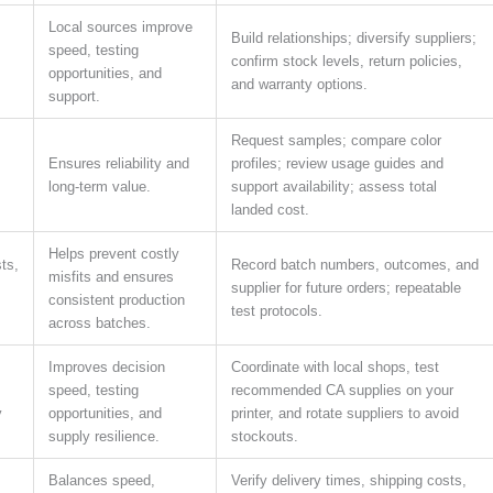
Local sources improve
Build relationships; diversify suppliers;
speed, testing
confirm stock levels, return policies,
opportunities, and
and warranty options.
support.
Request samples; compare color
Ensures reliability and
profiles; review usage guides and
long-term value.
support availability; assess total
landed cost.
Helps prevent costly
ts,
Record batch numbers, outcomes, and
misfits and ensures
supplier for future orders; repeatable
consistent production
test protocols.
across batches.
Improves decision
Coordinate with local shops, test
speed, testing
recommended CA supplies on your
y
opportunities, and
printer, and rotate suppliers to avoid
supply resilience.
stockouts.
Balances speed,
Verify delivery times, shipping costs,