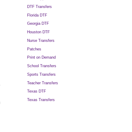
DTF Transfers
Florida DTF
Georgia DTF
Houston DTF
Nurse Transfers
Patches
Print on Demand
School Transfers
Sports Transfers
Teacher Transfers
,
Texas DTF
Texas Transfers
g