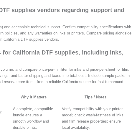
a DTF supplies vendors regarding support and
and accessible technical support. Confirm compatibility specifications with
urn policies, and any warranties on inks or printers. Compare pricing alongside
om California DTF supplies vendors.
for California DTF supplies, including inks,
lume, and compare price-per-milliliter for inks and price-per-sheet for film.
ings, and factor shipping and taxes into total cost. Include sample packs in
and reserve core items from a reliable California source for fast turnaround.
Why It Matters
Tips / Notes
A complete, compatible
Verify compatibility with your printer
ng
bundle ensures a
model; check wash-fastness of inks
smooth workflow and
and film release properties; ensure
durable prints.
local availability.