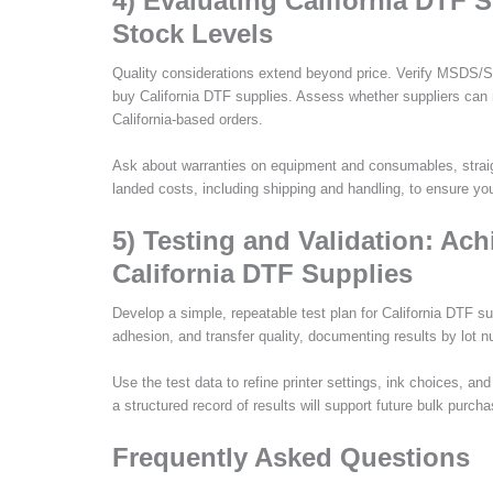
4) Evaluating California DTF 
Stock Levels
Quality considerations extend beyond price. Verify MSDS/
buy California DTF supplies. Assess whether suppliers can m
California-based orders.
Ask about warranties on equipment and consumables, straigh
landed costs, including shipping and handling, to ensure yo
5) Testing and Validation: Ac
California DTF Supplies
Develop a simple, repeatable test plan for California DTF su
adhesion, and transfer quality, documenting results by lot n
Use the test data to refine printer settings, ink choices, an
a structured record of results will support future bulk purc
Frequently Asked Questions