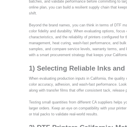
batches, and validate performance before committing to larger
online plan, you can build a resilient supply chain that kee
shift.
Beyond the brand names, you can think in terms of DTF mate
color fidelity and durability. When evaluating options, focu
characteristics, and the reliability of printers configured for
management, heat curing, wash-fast performance, and bulk buy
samples, and compare service levels, warranty terms, and k
with a smart procurement strategy that keeps your Californ
1) Selecting Reliable Inks and 
When evaluating production inputs in California, the quality
color accuracy, adhesion, and wash-fast performance. Look 
along with transfer films that offer consistent tack, release
Testing small quantities from different CA suppliers helps 
larger orders. Keep an eye on compatibility with your print
or trial packs to validate real-world results.