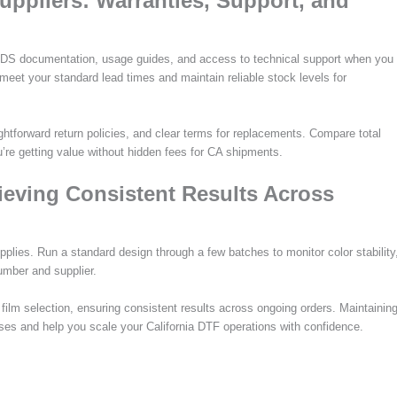
Suppliers: Warranties, Support, and
SDS documentation, usage guides, and access to technical support when you
eet your standard lead times and maintain reliable stock levels for
tforward return policies, and clear terms for replacements. Compare total
u’re getting value without hidden fees for CA shipments.
hieving Consistent Results Across
pplies. Run a standard design through a few batches to monitor color stability
umber and supplier.
d film selection, ensuring consistent results across ongoing orders. Maintainin
hases and help you scale your California DTF operations with confidence.