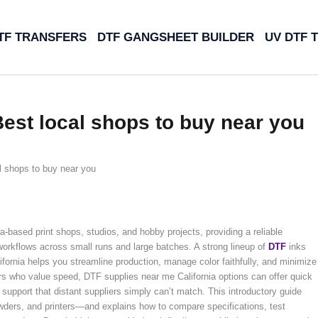
TF TRANSFERS
DTF GANGSHEET BUILDER
UV DTF 
Best local shops to buy near you
l shops to buy near you
-based print shops, studios, and hobby projects, providing a reliable
 workflows across small runs and large batches. A strong lineup of
DTF
inks
lifornia helps you streamline production, manage color faithfully, and minimize
rs who value speed, DTF supplies near me California options can offer quick
 support that distant suppliers simply can’t match. This introductory guide
wders, and printers—and explains how to compare specifications, test