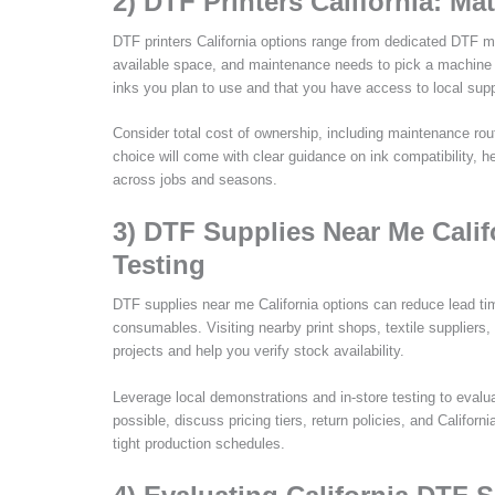
2) DTF Printers California: M
DTF printers California options range from dedicated DTF mo
available space, and maintenance needs to pick a machine tha
inks you plan to use and that you have access to local supp
Consider total cost of ownership, including maintenance ro
choice will come with clear guidance on ink compatibility, h
across jobs and seasons.
3) DTF Supplies Near Me Calif
Testing
DTF supplies near me California options can reduce lead tim
consumables. Visiting nearby print shops, textile suppliers, 
projects and help you verify stock availability.
Leverage local demonstrations and in-store testing to evaluat
possible, discuss pricing tiers, return policies, and Califor
tight production schedules.