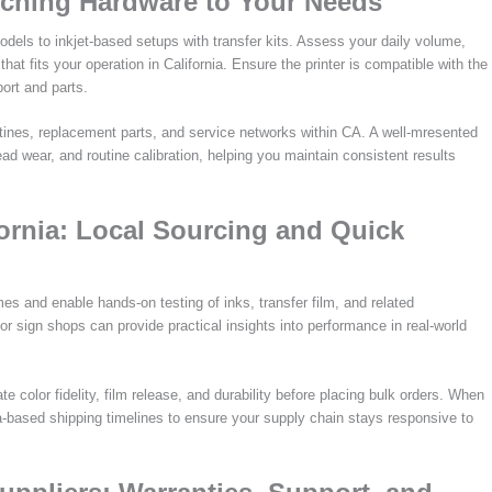
atching Hardware to Your Needs
dels to inkjet-based setups with transfer kits. Assess your daily volume,
t fits your operation in California. Ensure the printer is compatible with the
ort and parts.
utines, replacement parts, and service networks within CA. A well-mresented
ead wear, and routine calibration, helping you maintain consistent results
ornia: Local Sourcing and Quick
es and enable hands-on testing of inks, transfer film, and related
or sign shops can provide practical insights into performance in real-world
e color fidelity, film release, and durability before placing bulk orders. When
nia-based shipping timelines to ensure your supply chain stays responsive to