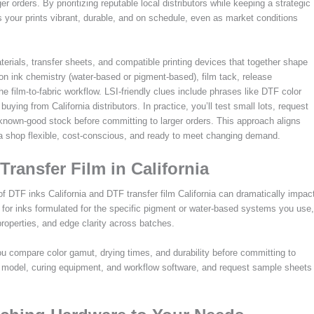
 orders. By prioritizing reputable local distributors while keeping a strategic
ps your prints vibrant, durable, and on schedule, even as market conditions
rials, transfer sheets, and compatible printing devices that together shape
s on ink chemistry (water-based or pigment-based), film tack, release
 the film-to-fabric workflow. LSI-friendly clues include phrases like DTF color
ing from California distributors. In practice, you’ll test small lots, request
nown-good stock before committing to larger orders. This approach aligns
ia shop flexible, cost-conscious, and ready to meet changing demand.
Transfer Film in California
 of DTF inks California and DTF transfer film California can dramatically impac
for inks formulated for the specific pigment or water-based systems you use,
 properties, and edge clarity across batches.
you compare color gamut, drying times, and durability before committing to
er model, curing equipment, and workflow software, and request sample sheets