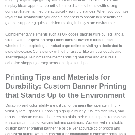
imagery, legible typography, and a clear call to action. A banner stand
display ideas approach benefits from bold color schemes with strong
contrast that remain legible at typical viewing distances. When you optimize
layouts for scannability, you enable shoppers to absorb key benefits at a
glance, supporting quick decision-making in busy store environments.
Complementary elements such as QR codes, short feature bullets, and a
strong value proposition help funnel interest toward a further action—
whether that’s exploring a product page online or visiting a dedicated in-
store showcase. Consistency with other assets, like window decals and
shelf signage, reinforces the merchandising narrative and ensures a
cohesive shopper journey across multiple touchpoints.
Printing Tips and Materials for
Durability: Custom Banner Printing
that Stands Up to the Environment
Durability and color fidelity are critical for banners that operate in high-
visibility retail spaces. Choosing high-quality vinyl, UV‑resistant inks, and
robust hardware ensures banners maintain their visual impact from season
to season and across varying lighting conditions. Working with a reliable
custom banner printing partner helps deliver accurate color proofs and
consistent output, which is essential for maintaining a cohesive brand look.