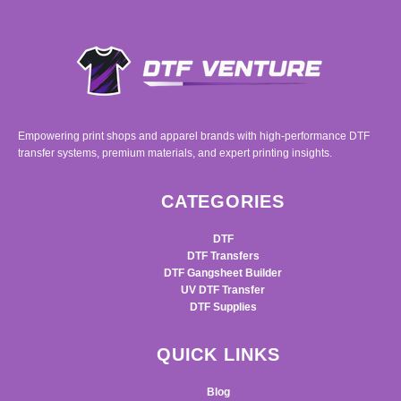
Empowering print shops and apparel brands with high-performance DTF
transfer systems, premium materials, and expert printing insights.
CATEGORIES
DTF
DTF Transfers
DTF Gangsheet Builder
UV DTF Transfer
DTF Supplies
QUICK LINKS
Blog