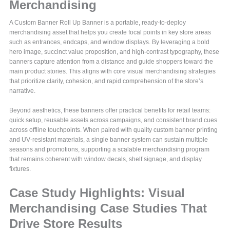
Merchandising
A Custom Banner Roll Up Banner is a portable, ready-to-deploy
merchandising asset that helps you create focal points in key store areas
such as entrances, endcaps, and window displays. By leveraging a bold
hero image, succinct value proposition, and high-contrast typography, these
banners capture attention from a distance and guide shoppers toward the
main product stories. This aligns with core visual merchandising strategies
that prioritize clarity, cohesion, and rapid comprehension of the store’s
narrative.
Beyond aesthetics, these banners offer practical benefits for retail teams:
quick setup, reusable assets across campaigns, and consistent brand cues
across offline touchpoints. When paired with quality custom banner printing
and UV‑resistant materials, a single banner system can sustain multiple
seasons and promotions, supporting a scalable merchandising program
that remains coherent with window decals, shelf signage, and display
fixtures.
Case Study Highlights: Visual
Merchandising Case Studies That
Drive Store Results