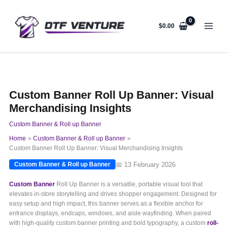
Skip
to
content
$
0.00
Custom Banner Roll Up Banner: Visual
Merchandising Insights
Custom Banner & Roll up Banner
Home
Custom Banner & Roll up Banner
Custom Banner Roll Up Banner: Visual Merchandising Insights
📅 13 February 2026
Custom Banner & Roll up Banner
Custom Banner
Roll Up Banner is a versatile, portable visual tool that
elevates in-store storytelling and drives shopper engagement. Designed for
easy setup and high impact, this banner serves as a flexible anchor for
entrance displays, endcaps, windows, and aisle wayfinding. When paired
with high-quality custom banner printing and bold typography, a custom
roll-