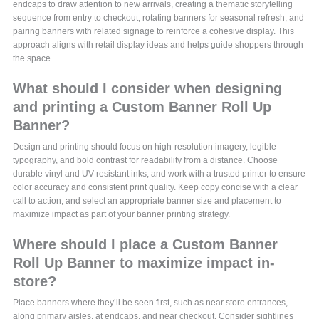
endcaps to draw attention to new arrivals, creating a thematic storytelling
sequence from entry to checkout, rotating banners for seasonal refresh, and
pairing banners with related signage to reinforce a cohesive display. This
approach aligns with retail display ideas and helps guide shoppers through
the space.
What should I consider when designing
and printing a Custom Banner Roll Up
Banner?
Design and printing should focus on high-resolution imagery, legible
typography, and bold contrast for readability from a distance. Choose
durable vinyl and UV-resistant inks, and work with a trusted printer to ensure
color accuracy and consistent print quality. Keep copy concise with a clear
call to action, and select an appropriate banner size and placement to
maximize impact as part of your banner printing strategy.
Where should I place a Custom Banner
Roll Up Banner to maximize impact in-
store?
Place banners where they’ll be seen first, such as near store entrances,
along primary aisles, at endcaps, and near checkout. Consider sightlines