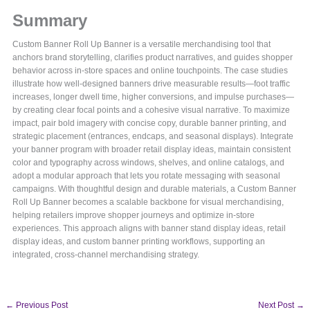
Summary
Custom Banner Roll Up Banner is a versatile merchandising tool that
anchors brand storytelling, clarifies product narratives, and guides shopper
behavior across in-store spaces and online touchpoints. The case studies
illustrate how well-designed banners drive measurable results—foot traffic
increases, longer dwell time, higher conversions, and impulse purchases—
by creating clear focal points and a cohesive visual narrative. To maximize
impact, pair bold imagery with concise copy, durable banner printing, and
strategic placement (entrances, endcaps, and seasonal displays). Integrate
your banner program with broader retail display ideas, maintain consistent
color and typography across windows, shelves, and online catalogs, and
adopt a modular approach that lets you rotate messaging with seasonal
campaigns. With thoughtful design and durable materials, a Custom Banner
Roll Up Banner becomes a scalable backbone for visual merchandising,
helping retailers improve shopper journeys and optimize in-store
experiences. This approach aligns with banner stand display ideas, retail
display ideas, and custom banner printing workflows, supporting an
integrated, cross-channel merchandising strategy.
←
Previous Post
Next Post
→