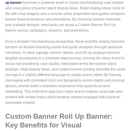
up banner
becomes a powerful asset in visual merchandising case studies
and a key piece of banner stand display ideas. Retail display ideas come to
life with crisp imagery and a concise value proposition that guides shoppers
toward featured products and promotions. By choosing durable materials
and scalable designs, merchants can reuse a Custom Banner Roll Up
Banner across campaigns, seasons, and promotions.
From a broader merchandising perspective, these portable display banners
function as flexible branding assets that guide shoppers through seasonal
narratives. In-store signage, banner stands, and roll-up displays become
tangible touchpoints in a cohesive retail journey, echoing the ideas found in
visual merchandising case studies. Alternative terms like banner stand
displays, retail display ideas, and custom banner printing describe the same
concept in a slightly different language to satisfy search intent. By framing
messaging with consistent color and typography across digital and physical
spaces, brands build a seamless experience that supports product
storytelling. This multi-term approach helps search engines associate your
content with related topics while keeping readers engaged with practical,
actionable insights.
Custom Banner Roll Up Banner:
Key Benefits for Visual