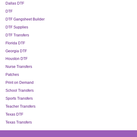
Dallas DTF
DTF
DTF Gangsheet Builder
DTF Supplies
DTF Transfers
Florida DTF
Georgia DTF
Houston DTF
Nurse Transfers
Patches
Print on Demand
School Transfers
Sports Transfers
Teacher Transfers
Texas DTF
Texas Transfers