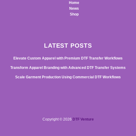
Home
News
Shop
LATEST POSTS
Elevate Custom Apparel with Premium DTF Transfer Workflows
Transform Apparel Branding with Advanced DTF Transfer Systems
Scale Garment Production Using Commercial DTF Workflows
Copyright © 2026
DTF Venture