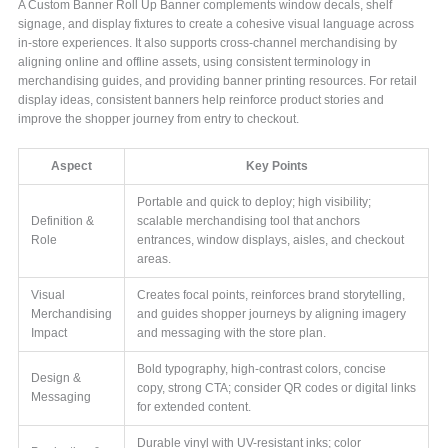
A Custom Banner Roll Up Banner complements window decals, shelf
signage, and display fixtures to create a cohesive visual language across
in-store experiences. It also supports cross-channel merchandising by
aligning online and offline assets, using consistent terminology in
merchandising guides, and providing banner printing resources. For retail
display ideas, consistent banners help reinforce product stories and
improve the shopper journey from entry to checkout.
Aspect
Key Points
Portable and quick to deploy; high visibility;
Definition &
scalable merchandising tool that anchors
Role
entrances, window displays, aisles, and checkout
areas.
Visual
Creates focal points, reinforces brand storytelling,
Merchandising
and guides shopper journeys by aligning imagery
Impact
and messaging with the store plan.
Bold typography, high-contrast colors, concise
Design &
copy, strong CTA; consider QR codes or digital links
Messaging
for extended content.
Durable vinyl with UV-resistant inks; color