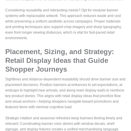
Considering reusability and rebranding needs? Opt for modular banner
systems with replaceable artwork. This approach reduces waste and cost
while preserving a uniform aesthetic across campaigns. Proper materials
and printing techniques also support crisp imagery and sharp typography,
even from longer viewing distances, which is vital for fast-paced retail
environments.
Placement, Sizing, and Strategy:
Retail Display Ideas that Guide
Shopper Journeys
Sightlines and distance-dependent readability should drive banner size and
placement decisions. Position banners at entrances to set expectations, at
endcaps to highlight new arrivals, and along main display walls to reinforce
key product stories. This aligns with retail display ideas that prioritize flow
and visual anchors—helping shoppers navigate toward promotions and
featured items with minimal cognitive load.
Strategic rotation and seasonal refreshes keep banners feeling timely and
relevant. Coordinating banner color stories with window decals, shelf
signage, and display fixtures creates a unified merchandising language.