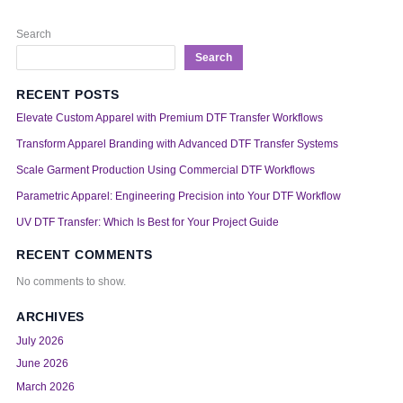
Search
Search
RECENT POSTS
Elevate Custom Apparel with Premium DTF Transfer Workflows
Transform Apparel Branding with Advanced DTF Transfer Systems
Scale Garment Production Using Commercial DTF Workflows
Parametric Apparel: Engineering Precision into Your DTF Workflow
UV DTF Transfer: Which Is Best for Your Project Guide
RECENT COMMENTS
No comments to show.
ARCHIVES
July 2026
June 2026
March 2026