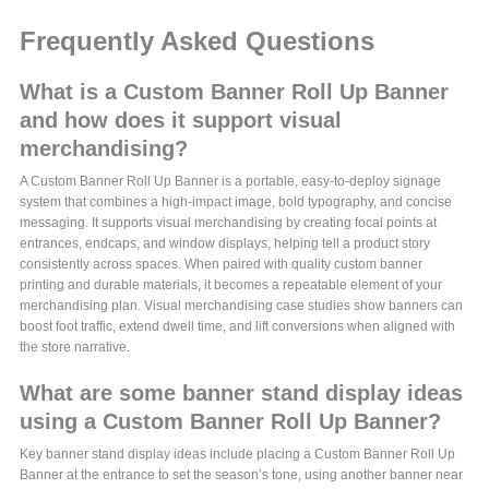
Frequently Asked Questions
What is a Custom Banner Roll Up Banner
and how does it support visual
merchandising?
A Custom Banner Roll Up Banner is a portable, easy-to-deploy signage
system that combines a high-impact image, bold typography, and concise
messaging. It supports visual merchandising by creating focal points at
entrances, endcaps, and window displays, helping tell a product story
consistently across spaces. When paired with quality custom banner
printing and durable materials, it becomes a repeatable element of your
merchandising plan. Visual merchandising case studies show banners can
boost foot traffic, extend dwell time, and lift conversions when aligned with
the store narrative.
What are some banner stand display ideas
using a Custom Banner Roll Up Banner?
Key banner stand display ideas include placing a Custom Banner Roll Up
Banner at the entrance to set the season’s tone, using another banner near