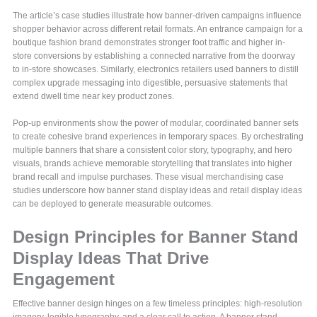
The article’s case studies illustrate how banner-driven campaigns influence
shopper behavior across different retail formats. An entrance campaign for a
boutique fashion brand demonstrates stronger foot traffic and higher in-
store conversions by establishing a connected narrative from the doorway
to in‑store showcases. Similarly, electronics retailers used banners to distill
complex upgrade messaging into digestible, persuasive statements that
extend dwell time near key product zones.
Pop-up environments show the power of modular, coordinated banner sets
to create cohesive brand experiences in temporary spaces. By orchestrating
multiple banners that share a consistent color story, typography, and hero
visuals, brands achieve memorable storytelling that translates into higher
brand recall and impulse purchases. These visual merchandising case
studies underscore how banner stand display ideas and retail display ideas
can be deployed to generate measurable outcomes.
Design Principles for Banner Stand
Display Ideas That Drive
Engagement
Effective banner design hinges on a few timeless principles: high-resolution