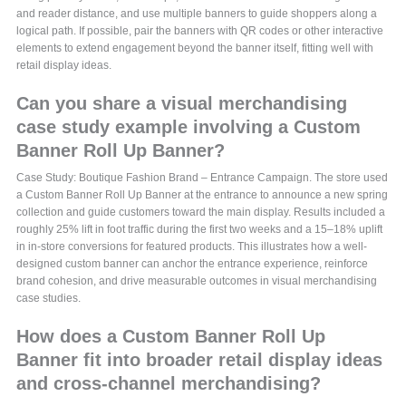
and reader distance, and use multiple banners to guide shoppers along a
logical path. If possible, pair the banners with QR codes or other interactive
elements to extend engagement beyond the banner itself, fitting well with
retail display ideas.
Can you share a visual merchandising
case study example involving a Custom
Banner Roll Up Banner?
Case Study: Boutique Fashion Brand – Entrance Campaign. The store used
a Custom Banner Roll Up Banner at the entrance to announce a new spring
collection and guide customers toward the main display. Results included a
roughly 25% lift in foot traffic during the first two weeks and a 15–18% uplift
in in-store conversions for featured products. This illustrates how a well-
designed custom banner can anchor the entrance experience, reinforce
brand cohesion, and drive measurable outcomes in visual merchandising
case studies.
How does a Custom Banner Roll Up
Banner fit into broader retail display ideas
and cross-channel merchandising?