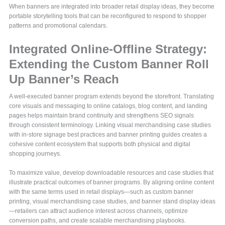
When banners are integrated into broader retail display ideas, they become
portable storytelling tools that can be reconfigured to respond to shopper
patterns and promotional calendars.
Integrated Online-Offline Strategy:
Extending the Custom Banner Roll
Up Banner’s Reach
A well-executed banner program extends beyond the storefront. Translating
core visuals and messaging to online catalogs, blog content, and landing
pages helps maintain brand continuity and strengthens SEO signals
through consistent terminology. Linking visual merchandising case studies
with in-store signage best practices and banner printing guides creates a
cohesive content ecosystem that supports both physical and digital
shopping journeys.
To maximize value, develop downloadable resources and case studies that
illustrate practical outcomes of banner programs. By aligning online content
with the same terms used in retail displays—such as custom banner
printing, visual merchandising case studies, and banner stand display ideas
—retailers can attract audience interest across channels, optimize
conversion paths, and create scalable merchandising playbooks.