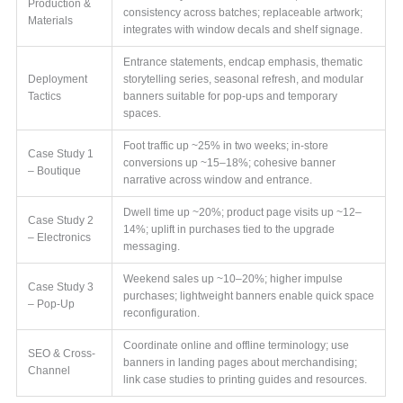
Production &
consistency across batches; replaceable artwork;
Materials
integrates with window decals and shelf signage.
Entrance statements, endcap emphasis, thematic
Deployment
storytelling series, seasonal refresh, and modular
Tactics
banners suitable for pop-ups and temporary
spaces.
Foot traffic up ~25% in two weeks; in-store
Case Study 1
conversions up ~15–18%; cohesive banner
– Boutique
narrative across window and entrance.
Dwell time up ~20%; product page visits up ~12–
Case Study 2
14%; uplift in purchases tied to the upgrade
– Electronics
messaging.
Weekend sales up ~10–20%; higher impulse
Case Study 3
purchases; lightweight banners enable quick space
– Pop-Up
reconfiguration.
Coordinate online and offline terminology; use
SEO & Cross-
banners in landing pages about merchandising;
Channel
link case studies to printing guides and resources.