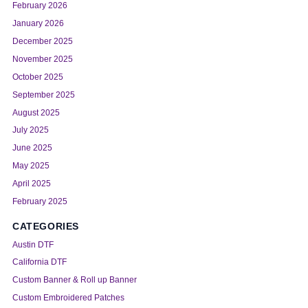
February 2026
January 2026
December 2025
November 2025
October 2025
September 2025
August 2025
July 2025
June 2025
May 2025
April 2025
February 2025
CATEGORIES
Austin DTF
California DTF
Custom Banner & Roll up Banner
Custom Embroidered Patches