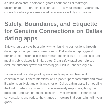
a quick video chat. If someone ignores boundaries or makes you
uncomfortable, it’s prudent to disengage. Trust your instincts; your safety
comes first while you assess whether someone is truly compatible.
Safety, Boundaries, and Etiquette
for Genuine Connections on Dallas
dating apps
Safety should always be a priority when building connections through
dating apps. For genuine connections on Dallas dating apps, guard
personal information, use in-app messaging until trust is established, and
meet in public places for initial dates. Clear safety practices help you
evaluate authenticity without exposing yourself to unnecessary risk.
Etiquette and boundary-setting are equally important. Respectful
communication, honest intentions, and a patient pace foster trust and make
it easier to cultivate authentic matches on Dallas dating apps. By modeling
the kind of behavior you want to receive—timely responses, thoughtful
questions, and transparent expectations—you invite more meaningful
conversations and reduce the chance of meetups that don’t align with your
goals.