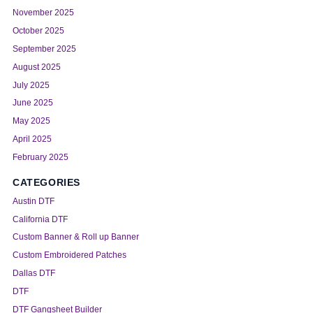
November 2025
October 2025
September 2025
August 2025
July 2025
June 2025
May 2025
April 2025
February 2025
CATEGORIES
Austin DTF
California DTF
Custom Banner & Roll up Banner
Custom Embroidered Patches
Dallas DTF
DTF
DTF Gangsheet Builder