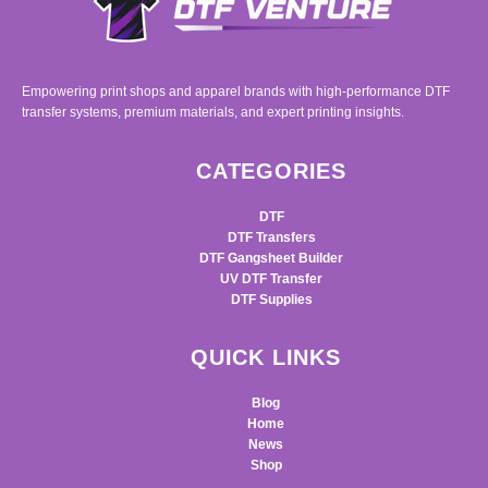
Empowering print shops and apparel brands with high-performance DTF
transfer systems, premium materials, and expert printing insights.
CATEGORIES
DTF
DTF Transfers
DTF Gangsheet Builder
UV DTF Transfer
DTF Supplies
QUICK LINKS
Blog
Home
News
Shop