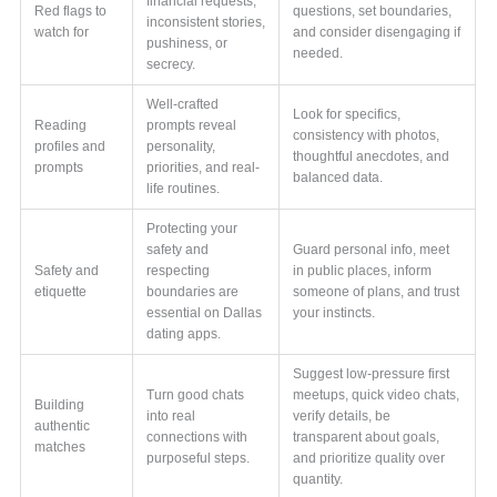
financial requests,
Red flags to
questions, set boundaries,
inconsistent stories,
watch for
and consider disengaging if
pushiness, or
needed.
secrecy.
Well-crafted
Look for specifics,
Reading
prompts reveal
consistency with photos,
profiles and
personality,
thoughtful anecdotes, and
prompts
priorities, and real-
balanced data.
life routines.
Protecting your
safety and
Guard personal info, meet
Safety and
respecting
in public places, inform
etiquette
boundaries are
someone of plans, and trust
essential on Dallas
your instincts.
dating apps.
Suggest low-pressure first
Turn good chats
meetups, quick video chats,
Building
into real
verify details, be
authentic
connections with
transparent about goals,
matches
purposeful steps.
and prioritize quality over
quantity.