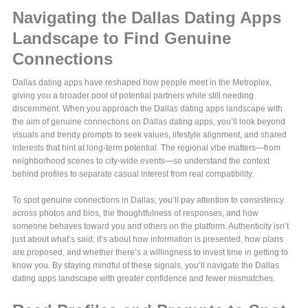
Navigating the Dallas Dating Apps
Landscape to Find Genuine
Connections
Dallas dating apps have reshaped how people meet in the Metroplex,
giving you a broader pool of potential partners while still needing
discernment. When you approach the Dallas dating apps landscape with
the aim of genuine connections on Dallas dating apps, you’ll look beyond
visuals and trendy prompts to seek values, lifestyle alignment, and shared
interests that hint at long-term potential. The regional vibe matters—from
neighborhood scenes to city-wide events—so understand the context
behind profiles to separate casual interest from real compatibility.
To spot genuine connections in Dallas, you’ll pay attention to consistency
across photos and bios, the thoughtfulness of responses, and how
someone behaves toward you and others on the platform. Authenticity isn’t
just about what’s said; it’s about how information is presented, how plans
are proposed, and whether there’s a willingness to invest time in getting to
know you. By staying mindful of these signals, you’ll navigate the Dallas
dating apps landscape with greater confidence and fewer mismatches.