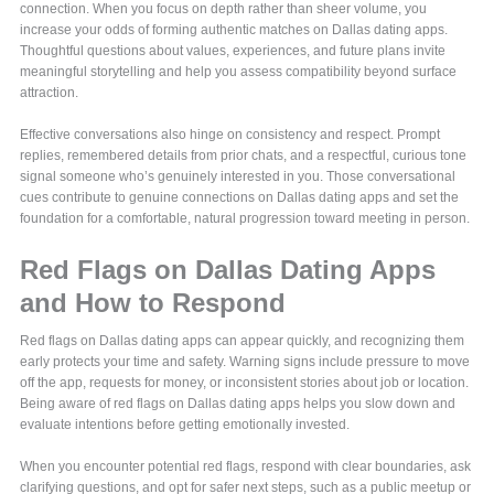
connection. When you focus on depth rather than sheer volume, you
increase your odds of forming authentic matches on Dallas dating apps.
Thoughtful questions about values, experiences, and future plans invite
meaningful storytelling and help you assess compatibility beyond surface
attraction.
Effective conversations also hinge on consistency and respect. Prompt
replies, remembered details from prior chats, and a respectful, curious tone
signal someone who’s genuinely interested in you. Those conversational
cues contribute to genuine connections on Dallas dating apps and set the
foundation for a comfortable, natural progression toward meeting in person.
Red Flags on Dallas Dating Apps
and How to Respond
Red flags on Dallas dating apps can appear quickly, and recognizing them
early protects your time and safety. Warning signs include pressure to move
off the app, requests for money, or inconsistent stories about job or location.
Being aware of red flags on Dallas dating apps helps you slow down and
evaluate intentions before getting emotionally invested.
When you encounter potential red flags, respond with clear boundaries, ask
clarifying questions, and opt for safer next steps, such as a public meetup or