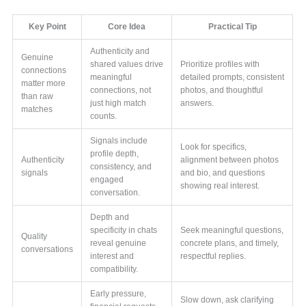
Key Point
Core Idea
Practical Tip
Authenticity and
Genuine
shared values drive
Prioritize profiles with
connections
meaningful
detailed prompts, consistent
matter more
connections, not
photos, and thoughtful
than raw
just high match
answers.
matches
counts.
Signals include
Look for specifics,
profile depth,
Authenticity
alignment between photos
consistency, and
signals
and bio, and questions
engaged
showing real interest.
conversation.
Depth and
specificity in chats
Seek meaningful questions,
Quality
reveal genuine
concrete plans, and timely,
conversations
interest and
respectful replies.
compatibility.
Early pressure,
Slow down, ask clarifying