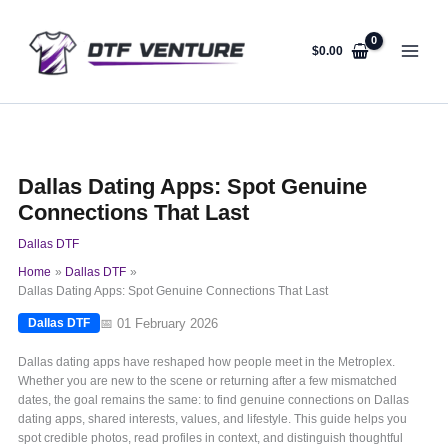
Skip
to
content
$
0.00
Dallas Dating Apps: Spot Genuine
Connections That Last
Dallas DTF
Home
Dallas DTF
Dallas Dating Apps: Spot Genuine Connections That Last
📅 01 February 2026
Dallas DTF
Dallas dating apps have reshaped how people meet in the Metroplex.
Whether you are new to the scene or returning after a few mismatched
dates, the goal remains the same: to find genuine connections on Dallas
dating apps, shared interests, values, and lifestyle. This guide helps you
spot credible photos, read profiles in context, and distinguish thoughtful