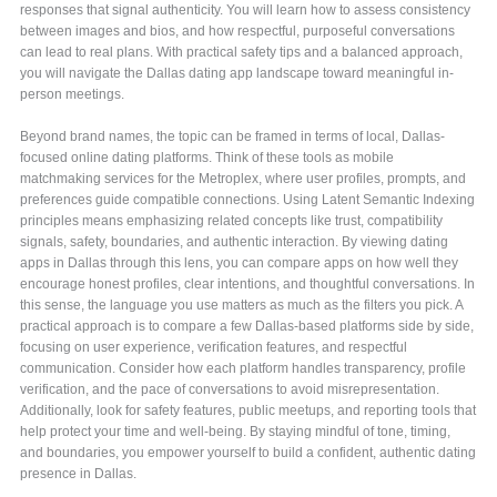
responses that signal authenticity. You will learn how to assess consistency
between images and bios, and how respectful, purposeful conversations
can lead to real plans. With practical safety tips and a balanced approach,
you will navigate the Dallas dating app landscape toward meaningful in-
person meetings.
Beyond brand names, the topic can be framed in terms of local, Dallas-
focused online dating platforms. Think of these tools as mobile
matchmaking services for the Metroplex, where user profiles, prompts, and
preferences guide compatible connections. Using Latent Semantic Indexing
principles means emphasizing related concepts like trust, compatibility
signals, safety, boundaries, and authentic interaction. By viewing dating
apps in Dallas through this lens, you can compare apps on how well they
encourage honest profiles, clear intentions, and thoughtful conversations. In
this sense, the language you use matters as much as the filters you pick. A
practical approach is to compare a few Dallas-based platforms side by side,
focusing on user experience, verification features, and respectful
communication. Consider how each platform handles transparency, profile
verification, and the pace of conversations to avoid misrepresentation.
Additionally, look for safety features, public meetups, and reporting tools that
help protect your time and well-being. By staying mindful of tone, timing,
and boundaries, you empower yourself to build a confident, authentic dating
presence in Dallas.