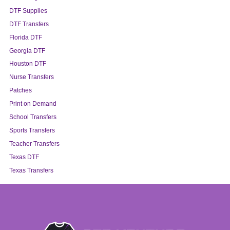
DTF Supplies
DTF Transfers
Florida DTF
Georgia DTF
Houston DTF
Nurse Transfers
Patches
Print on Demand
School Transfers
Sports Transfers
Teacher Transfers
Texas DTF
Texas Transfers