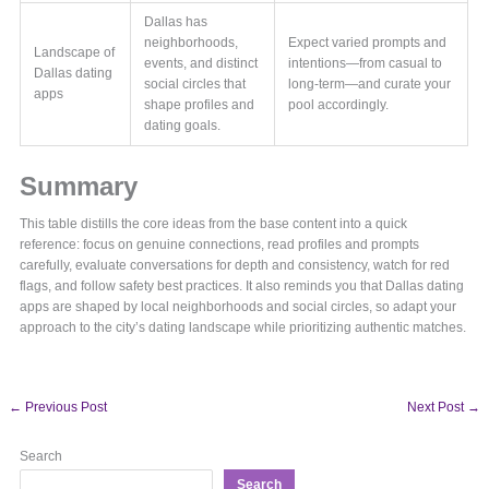
Dallas has
neighborhoods,
Expect varied prompts and
Landscape of
events, and distinct
intentions—from casual to
Dallas dating
social circles that
long-term—and curate your
apps
shape profiles and
pool accordingly.
dating goals.
Summary
This table distills the core ideas from the base content into a quick
reference: focus on genuine connections, read profiles and prompts
carefully, evaluate conversations for depth and consistency, watch for red
flags, and follow safety best practices. It also reminds you that Dallas dating
apps are shaped by local neighborhoods and social circles, so adapt your
approach to the city’s dating landscape while prioritizing authentic matches.
←
Previous Post
Next Post
→
Search
Search