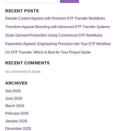
RECENT POSTS
Elevate Custom Apparel with Premium DTF Transfer Workflows
Transform Apparel Branding with Advanced DTF Transfer Systems
Scale Garment Production Using Commercial DTF Workflows
Parametric Apparel: Engineering Precision into Your DTF Workflow
UV DTF Transfer: Which Is Best for Your Project Guide
RECENT COMMENTS
No comments to show.
ARCHIVES
July 2026
June 2026
March 2026
February 2026
January 2026
December 2025