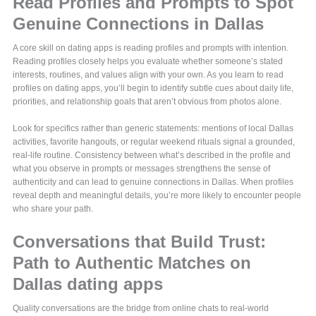
Read Profiles and Prompts to Spot
Genuine Connections in Dallas
A core skill on dating apps is reading profiles and prompts with intention.
Reading profiles closely helps you evaluate whether someone’s stated
interests, routines, and values align with your own. As you learn to read
profiles on dating apps, you’ll begin to identify subtle cues about daily life,
priorities, and relationship goals that aren’t obvious from photos alone.
Look for specifics rather than generic statements: mentions of local Dallas
activities, favorite hangouts, or regular weekend rituals signal a grounded,
real-life routine. Consistency between what’s described in the profile and
what you observe in prompts or messages strengthens the sense of
authenticity and can lead to genuine connections in Dallas. When profiles
reveal depth and meaningful details, you’re more likely to encounter people
who share your path.
Conversations that Build Trust:
Path to Authentic Matches on
Dallas dating apps
Quality conversations are the bridge from online chats to real-world