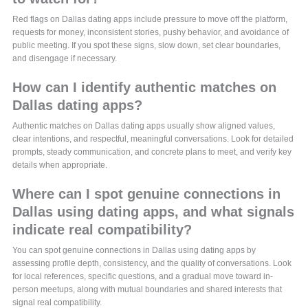
Red flags on Dallas dating apps include pressure to move off the platform,
requests for money, inconsistent stories, pushy behavior, and avoidance of
public meeting. If you spot these signs, slow down, set clear boundaries,
and disengage if necessary.
How can I identify authentic matches on
Dallas dating apps?
Authentic matches on Dallas dating apps usually show aligned values,
clear intentions, and respectful, meaningful conversations. Look for detailed
prompts, steady communication, and concrete plans to meet, and verify key
details when appropriate.
Where can I spot genuine connections in
Dallas using dating apps, and what signals
indicate real compatibility?
You can spot genuine connections in Dallas using dating apps by
assessing profile depth, consistency, and the quality of conversations. Look
for local references, specific questions, and a gradual move toward in-
person meetups, along with mutual boundaries and shared interests that
signal real compatibility.