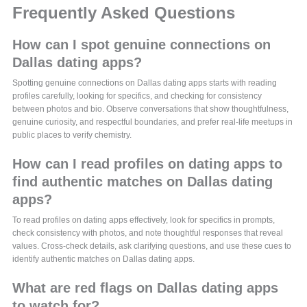
Frequently Asked Questions
How can I spot genuine connections on
Dallas dating apps?
Spotting genuine connections on Dallas dating apps starts with reading
profiles carefully, looking for specifics, and checking for consistency
between photos and bio. Observe conversations that show thoughtfulness,
genuine curiosity, and respectful boundaries, and prefer real-life meetups in
public places to verify chemistry.
How can I read profiles on dating apps to
find authentic matches on Dallas dating
apps?
To read profiles on dating apps effectively, look for specifics in prompts,
check consistency with photos, and note thoughtful responses that reveal
values. Cross-check details, ask clarifying questions, and use these cues to
identify authentic matches on Dallas dating apps.
What are red flags on Dallas dating apps
to watch for?