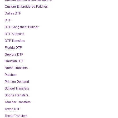
Custom Embroidered Patches
Dallas DTF
DTF
DTF Gangsheet Builder
DTF Supplies
DTF Transfers
Florida DTF
Georgia DTF
Houston DTF
Nurse Transfers
Patches
Print on Demand
School Transfers
Sports Transfers
Teacher Transfers
Texas DTF
Texas Transfers