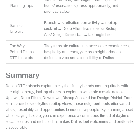
Planning Tips
hours/reservations, dress appropriately, and
prioritize safety.
Brunch → stroll/afternoon activity → rooftop
Sample
cocktail → Deep Ellum live music or Bishop
Itinerary
Arts/Design District bar → late-night bite.
The Why
They translate culture into accessible experiences;
Behind Dallas
hospitality and energy across neighborhoods
DTF Hotspots
define the vibe and accessibility of Dallas.
Summary
Dallas DTF hotspots capture a city that fluidly blends morning rituals with
late-night energy, inviting visitors to explore a walkable mosaic across
Uptown, Deep Ellum, Downtown, Bishop Arts, and the Design District. From
sunlit brunches to skyline rooftop views, these neighborhoods offer varied
vibes, hospitality, and opportunities to meet new people. By planning ahead
while staying flexible, you can experience a continuous thread of daytime
social scenes and nightlife that makes Dallas feel welcoming and endlessly
discoverable.