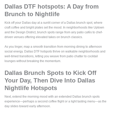
Dallas DTF hotspots: A Day from
Brunch to Nightlife
Kick off your Dallas day at a sunlit corner of a Dallas brunch spot, where
craft coffee and bright plates set the mood. In neighborhoods like Uptown
and the Design District, brunch spots range from airy patio cafés to chef-
driven venues offering elevated takes on brunch classics.
As you linger, map a smooth transition from morning dining to afternoon
social energy. Dallas DTF hotspots thrive on walkable neighborhoods and
well-timed transitions, letting you weave from patio chatter to cocktail
lounges without breaking the momentum.
Dallas Brunch Spots to Kick Off
Your Day, Then Dive Into Dallas
Nightlife Hotspots
Next, extend the morning mood with an extended Dallas brunch spots
experience—perhaps a second coffee flight or a light tasting menu—as the
day slides toward early afternoon.