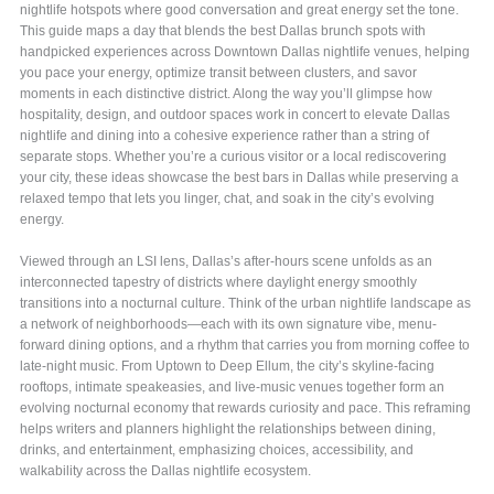
nightlife hotspots where good conversation and great energy set the tone.
This guide maps a day that blends the best Dallas brunch spots with
handpicked experiences across Downtown Dallas nightlife venues, helping
you pace your energy, optimize transit between clusters, and savor
moments in each distinctive district. Along the way you’ll glimpse how
hospitality, design, and outdoor spaces work in concert to elevate Dallas
nightlife and dining into a cohesive experience rather than a string of
separate stops. Whether you’re a curious visitor or a local rediscovering
your city, these ideas showcase the best bars in Dallas while preserving a
relaxed tempo that lets you linger, chat, and soak in the city’s evolving
energy.
Viewed through an LSI lens, Dallas’s after-hours scene unfolds as an
interconnected tapestry of districts where daylight energy smoothly
transitions into a nocturnal culture. Think of the urban nightlife landscape as
a network of neighborhoods—each with its own signature vibe, menu-
forward dining options, and a rhythm that carries you from morning coffee to
late-night music. From Uptown to Deep Ellum, the city’s skyline-facing
rooftops, intimate speakeasies, and live-music venues together form an
evolving nocturnal economy that rewards curiosity and pace. This reframing
helps writers and planners highlight the relationships between dining,
drinks, and entertainment, emphasizing choices, accessibility, and
walkability across the Dallas nightlife ecosystem.