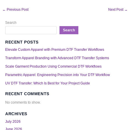
←
Previous Post
Next Post
→
Search
Search
RECENT POSTS
Elevate Custom Apparel with Premium DTF Transfer Workflows
Transform Apparel Branding with Advanced DTF Transfer Systems
Scale Garment Production Using Commercial DTF Workflows
Parametric Apparel: Engineering Precision into Your DTF Workflow
UV DTF Transfer: Which Is Best for Your Project Guide
RECENT COMMENTS
No comments to show.
ARCHIVES
July 2026
June 2026