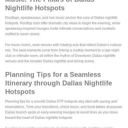
Nightlife Hotspots
Rooftops, speakeasies, and live music anchor the core of Dallas nightlife
hotspots. Rooftop bars offer dramatic city views to begin the evening, while
speakeasy-inspired lounges invite intimate conversations and cocktails
crafted to savor slowly.
For music lovers, seek venues with rotating acts that reflect Dallas’s cultural
mix. The best moments come from linking a rooftop moment to a late-night
club or intimate room, all within the rhythm of Downtown Dallas nightlife
venues and the broader Dallas nightlife and dining scene.
Planning Tips for a Seamless
Itinerary through Dallas Nightlife
Hotspots
Planning tips for a smooth Dallas DTF hotspots day start with pacing and
reservations. Time your transitions, check hours, and book tables at popular
Dallas brunch spots or early-evening lounges to avoid lines as you move
toward the heart of Dallas nightlife hotspots.