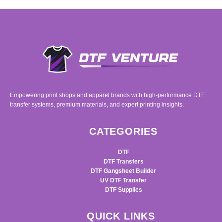
Empowering print shops and apparel brands with high-performance DTF
transfer systems, premium materials, and expert printing insights.
CATEGORIES
DTF
DTF Transfers
DTF Gangsheet Builder
UV DTF Transfer
DTF Supplies
QUICK LINKS