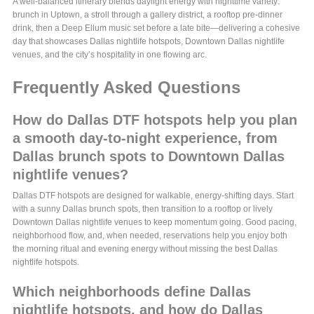
A well-balanced itinerary blends daylight energy with nighttime variety:
brunch in Uptown, a stroll through a gallery district, a rooftop pre-dinner
drink, then a Deep Ellum music set before a late bite—delivering a cohesive
day that showcases Dallas nightlife hotspots, Downtown Dallas nightlife
venues, and the city’s hospitality in one flowing arc.
Frequently Asked Questions
How do Dallas DTF hotspots help you plan
a smooth day-to-night experience, from
Dallas brunch spots to Downtown Dallas
nightlife venues?
Dallas DTF hotspots are designed for walkable, energy-shifting days. Start
with a sunny Dallas brunch spots, then transition to a rooftop or lively
Downtown Dallas nightlife venues to keep momentum going. Good pacing,
neighborhood flow, and, when needed, reservations help you enjoy both
the morning ritual and evening energy without missing the best Dallas
nightlife hotspots.
Which neighborhoods define Dallas
nightlife hotspots, and how do Dallas