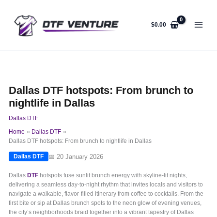
Skip
to
content
$
0.00
Dallas DTF hotspots: From brunch to
nightlife in Dallas
Dallas DTF
Home
Dallas DTF
Dallas DTF hotspots: From brunch to nightlife in Dallas
📅 20 January 2026
Dallas DTF
Dallas
DTF
hotspots fuse sunlit brunch energy with skyline-lit nights,
delivering a seamless day-to-night rhythm that invites locals and visitors to
navigate a walkable, flavor-filled itinerary from coffee to cocktails. From the
first bite or sip at Dallas brunch spots to the neon glow of evening venues,
the city’s neighborhoods braid together into a vibrant tapestry of Dallas