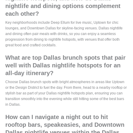
nightlife and dining options complement
each other?
Key neighborhoods include Deep Ellum for live music, Uptown for chic
lounges, and Downtown Dallas for skyline-facing venues. Dallas nightlife
and dining often pair meals with drinks, so you can enjoy a seamless
progression from dining to nightlife hotspots, with venues that offer both
great food and crafted cocktails.
What are top Dallas brunch spots that pair
well with Dallas nightlife hotspots for an
all-day itinerary?
Choose Dallas brunch spots with bright atmospheres in areas like Uptown
or the Design District to fuel the day. From there, head to a nearby rooftop or
stylish bar as part of your Dallas nightlife hotspots plan, ensuring you can
transition smoothly into the evening while still hitting some of the best bars
in Dallas.
How can I navigate a night out to hit
rooftop bars, speakeasies, and Downtown
Dallas nightlife venues within the Dallas