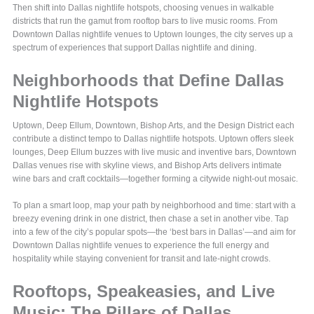
Then shift into Dallas nightlife hotspots, choosing venues in walkable
districts that run the gamut from rooftop bars to live music rooms. From
Downtown Dallas nightlife venues to Uptown lounges, the city serves up a
spectrum of experiences that support Dallas nightlife and dining.
Neighborhoods that Define Dallas
Nightlife Hotspots
Uptown, Deep Ellum, Downtown, Bishop Arts, and the Design District each
contribute a distinct tempo to Dallas nightlife hotspots. Uptown offers sleek
lounges, Deep Ellum buzzes with live music and inventive bars, Downtown
Dallas venues rise with skyline views, and Bishop Arts delivers intimate
wine bars and craft cocktails—together forming a citywide night-out mosaic.
To plan a smart loop, map your path by neighborhood and time: start with a
breezy evening drink in one district, then chase a set in another vibe. Tap
into a few of the city’s popular spots—the ‘best bars in Dallas’—and aim for
Downtown Dallas nightlife venues to experience the full energy and
hospitality while staying convenient for transit and late-night crowds.
Rooftops, Speakeasies, and Live
Music: The Pillars of Dallas