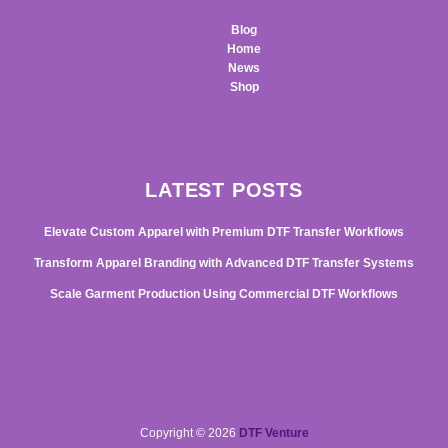
Blog
Home
News
Shop
LATEST POSTS
Elevate Custom Apparel with Premium DTF Transfer Workflows
Transform Apparel Branding with Advanced DTF Transfer Systems
Scale Garment Production Using Commercial DTF Workflows
Copyright © 2026
DTF Venture