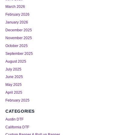
March 2026
February 2026
January 2026
December 2025
November 2025
October 2025
September 2025
August 2025
July 2025
June 2025
May 2025
April 2025
February 2025
CATEGORIES
Austin DTF
California DTF
Custom Banner & Roll up Banner