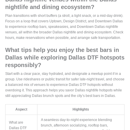
nightlife and dining ecosystem?
Plan transitions with short buffers (a stroll, a light snack, or a mid-day drink).
Focus on a loop that covers Uptown, Design District, and Downtown Dallas
to experience rooftop bars, speakeasies, and Downtown Dallas nightlife
venues, all within the broader Dallas nightlife and dining ecosystem. Check
hours, make reservations when possible, and arrange safe transportation.
What tips help you enjoy the best bars in
Dallas while exploring Dallas DTF hotspots
responsibly?
Start with a clear pace, stay hydrated, and designate a meetup point if in a
group. Use rideshares or public transit for safer late-night travel, and choose
a balanced mix of venues to experience Dallas DTF hotspots without
overdoing it. This approach helps you savor Dallas nightlife hotspots while
still appreciating Dallas brunch spots and the city’s best bars in Dallas.
Aspect
Highlights
A seamless day-to-night experience blending
What are
brunch, afternoon socializing, rooftop bars,
Dallas DTF