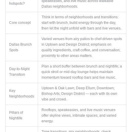
speakeasies, and live music across walkable
hotspots?
Dallas neighborhoods.
Think in terms of neighborhoods and transitions:
Core concept
start with brunch, build energy through the day,
then let the night unfold with bars and live venues.
Varied venues from airy patios to chef-driven spots
Dallas Brunch
in Uptown and Design District; emphasis on
Spots
quality ingredients, craft coffee, and conversation;
proximity to other areas matters.
Plan a short buffer between brunch and nightlife; a
Day-to-Night
quick stroll or mid-day lounge helps maintain
Transition
momentum toward rooftop bars and live music.
Uptown & Oak Lawn; Deep Ellum; Downtown;
Key
Bishop Arts; Design District — each with its own
Neighborhoods
vibe and crowd.
Rooftops, speakeasies, and live music venues
Pillars of
offer skyline views, intimate spaces, and varied
Nightlife
energy.
Time transitions, mix neighborhoods, check