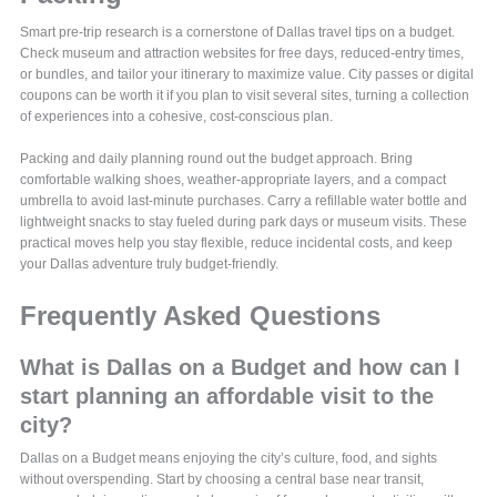
Smart pre-trip research is a cornerstone of Dallas travel tips on a budget.
Check museum and attraction websites for free days, reduced-entry times,
or bundles, and tailor your itinerary to maximize value. City passes or digital
coupons can be worth it if you plan to visit several sites, turning a collection
of experiences into a cohesive, cost-conscious plan.
Packing and daily planning round out the budget approach. Bring
comfortable walking shoes, weather-appropriate layers, and a compact
umbrella to avoid last-minute purchases. Carry a refillable water bottle and
lightweight snacks to stay fueled during park days or museum visits. These
practical moves help you stay flexible, reduce incidental costs, and keep
your Dallas adventure truly budget-friendly.
Frequently Asked Questions
What is Dallas on a Budget and how can I
start planning an affordable visit to the
city?
Dallas on a Budget means enjoying the city’s culture, food, and sights
without overspending. Start by choosing a central base near transit,