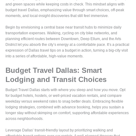
and green spaces while keeping costs in check. This mindset aligns with
budget travel Dallas, emphasizing value through smart choices, off-peak
moments, and local-insight discoveries that still feel immersive.
Begin by envisioning a central base near transit hubs to minimize daily
transportation expenses. Walking, cycling on city bike networks, and
planning efficient routes between Downtown, Deep Ellum, and the Arts
District let you absorb the city’s energy at a comfortable pace. It’s a practical
expression of Dallas travel tips on a budget in action, turning a big-city visit
into a series of affordable, high-value moments.
Budget Travel Dallas: Smart
Lodging and Transit Choices
Budget Travel Dallas starts with where you sleep and how you move. Opt
for budget hotels, hostels, or well-priced vacation rentals, and compare
weekday versus weekend rates to snag better deals. Embracing flexible
lodging strategies, combined with advance booking, helps you sustain a
longer stay without skimping on comfort, supporting affordable experiences
across neighborhoods.
Leverage Dallas’ transit-friendly layout by prioritizing walking and