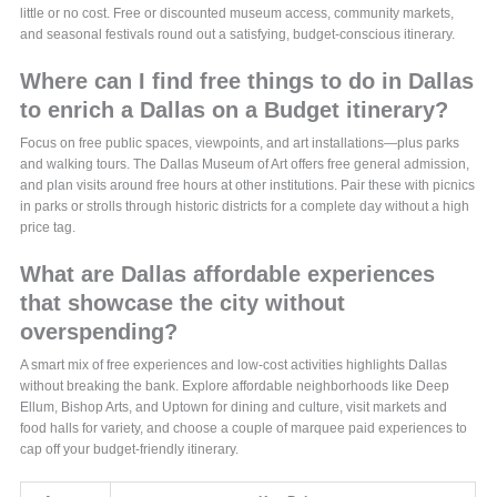
little or no cost. Free or discounted museum access, community markets,
and seasonal festivals round out a satisfying, budget-conscious itinerary.
Where can I find free things to do in Dallas
to enrich a Dallas on a Budget itinerary?
Focus on free public spaces, viewpoints, and art installations—plus parks
and walking tours. The Dallas Museum of Art offers free general admission,
and plan visits around free hours at other institutions. Pair these with picnics
in parks or strolls through historic districts for a complete day without a high
price tag.
What are Dallas affordable experiences
that showcase the city without
overspending?
A smart mix of free experiences and low-cost activities highlights Dallas
without breaking the bank. Explore affordable neighborhoods like Deep
Ellum, Bishop Arts, and Uptown for dining and culture, visit markets and
food halls for variety, and choose a couple of marquee paid experiences to
cap off your budget-friendly itinerary.