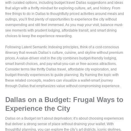
with curated options, including budget travel Dallas suggestions and ideas
that align with a thrifty mindset for exploring culture, art, and history. From
free things to do in Dallas to thoughtfully priced activities around meals and
outings, you’ll find plenty of opportunities to experience the city without
overspending and still feel immersed. As you map your visit, balance must-
see moments with prudent lodging, affordable transit, and smart dining
choices to keep the experience rewarding.
Following Latent Semantic Indexing principles, think of a cost-conscious
itinerary that reveals Dallas’s culture, cuisine, and skyline without premium
prices. A value-driven visit in the city combines budget-friendly lodging,
smart transit choices, and pay-what-you-can or free-access attractions.
Consider terms like thrifty Dallas travel, affordable city exploration, and
budget-friendly experiences to guide planning. By framing the topic with
these related concepts, readers can visualize a wallet-smart journey
through Dallas that emphasizes value without compromising experience.
Dallas on a Budget: Frugal Ways to
Experience the City
Dallas on a Budget isn’t about deprivation; it’s about choosing experiences
that deliver a strong sense of place without draining your wallet. With
thoughtful planning, you can explore the city’s art districts, iconic skylines,