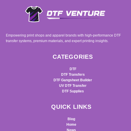
Empowering print shops and apparel brands with high-performance DTF
transfer systems, premium materials, and expert printing insights.
CATEGORIES
DTF
DTF Transfers
DTF Gangsheet Builder
UV DTF Transfer
DTF Supplies
QUICK LINKS
Blog
Home
News