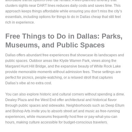
affordable transit options over car rentals. A well-planned itinerary that
clusters sights near DART lines reduces daily costs and saves time. This
approach keeps things affordable while ensuring you don’t miss the city’s
essentials, including options for things to do in Dallas cheap that still feel
rich in experience.
Free Things to Do in Dallas: Parks,
Museums, and Public Spaces
Dallas offers abundant free experiences that showcase its landscapes and
public spaces. Outdoor areas like Klyde Warren Park, views along the
Margaret Hunt Hill Bridge, and the expansive beauty of White Rock Lake
provide memorable moments without admission fees. These settings are
perfect for picnics, people-watching, or a relaxed stroll that captures
Dallas’s vibe at no extra cost.
You can also explore historic and cultural corners without spending a dime.
Dealey Plaza and the West End offer architectural and historical flavor
through public spaces and sidewalks. Neighborhoods such as Deep Ellum
and Bishop Arts invite you to absorb street art and music as free-running
experiences, while museums frequently host free or pay-what-you-can
hours, making culture accessible for budget-conscious travelers.