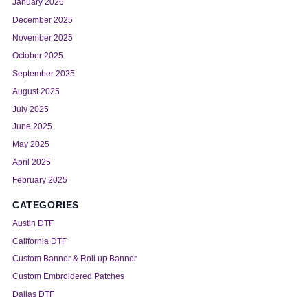
January 2026
December 2025
November 2025
October 2025
September 2025
August 2025
July 2025
June 2025
May 2025
April 2025
February 2025
CATEGORIES
Austin DTF
California DTF
Custom Banner & Roll up Banner
Custom Embroidered Patches
Dallas DTF