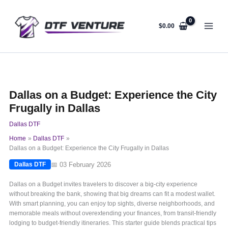
Skip
to
content
$
0.00
Dallas on a Budget: Experience the City
Frugally in Dallas
Dallas DTF
Home
Dallas DTF
Dallas on a Budget: Experience the City Frugally in Dallas
📅 03 February 2026
Dallas DTF
Dallas on a Budget invites travelers to discover a big-city experience
without breaking the bank, showing that big dreams can fit a modest wallet.
With smart planning, you can enjoy top sights, diverse neighborhoods, and
memorable meals without overextending your finances, from transit-friendly
lodging to budget-friendly itineraries. This starter guide blends practical tips