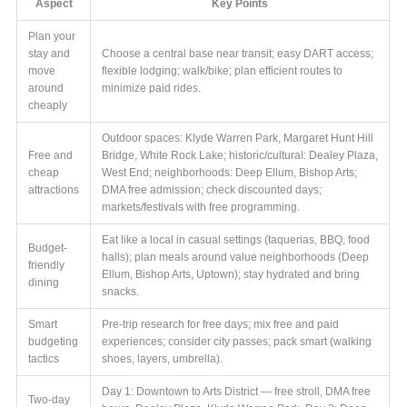
Aspect
Key Points
Plan your
stay and
Choose a central base near transit; easy DART access;
move
flexible lodging; walk/bike; plan efficient routes to
around
minimize paid rides.
cheaply
Outdoor spaces: Klyde Warren Park, Margaret Hunt Hill
Free and
Bridge, White Rock Lake; historic/cultural: Dealey Plaza,
cheap
West End; neighborhoods: Deep Ellum, Bishop Arts;
attractions
DMA free admission; check discounted days;
markets/festivals with free programming.
Eat like a local in casual settings (taquerias, BBQ, food
Budget-
halls); plan meals around value neighborhoods (Deep
friendly
Ellum, Bishop Arts, Uptown); stay hydrated and bring
dining
snacks.
Smart
Pre-trip research for free days; mix free and paid
budgeting
experiences; consider city passes; pack smart (walking
tactics
shoes, layers, umbrella).
Day 1: Downtown to Arts District — free stroll, DMA free
Two-day