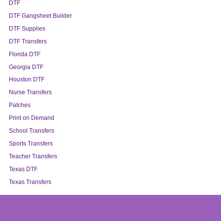
DTF
DTF Gangsheet Builder
DTF Supplies
DTF Transfers
Florida DTF
Georgia DTF
Houston DTF
Nurse Transfers
Patches
Print on Demand
School Transfers
Sports Transfers
Teacher Transfers
Texas DTF
Texas Transfers