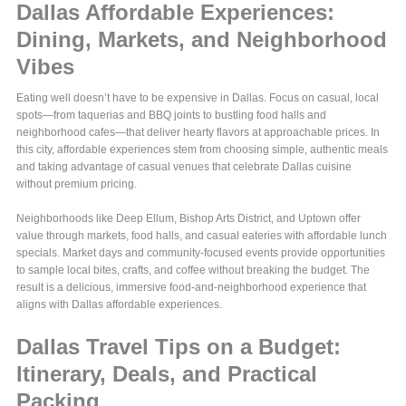
Dallas Affordable Experiences:
Dining, Markets, and Neighborhood
Vibes
Eating well doesn’t have to be expensive in Dallas. Focus on casual, local
spots—from taquerias and BBQ joints to bustling food halls and
neighborhood cafes—that deliver hearty flavors at approachable prices. In
this city, affordable experiences stem from choosing simple, authentic meals
and taking advantage of casual venues that celebrate Dallas cuisine
without premium pricing.
Neighborhoods like Deep Ellum, Bishop Arts District, and Uptown offer
value through markets, food halls, and casual eateries with affordable lunch
specials. Market days and community-focused events provide opportunities
to sample local bites, crafts, and coffee without breaking the budget. The
result is a delicious, immersive food-and-neighborhood experience that
aligns with Dallas affordable experiences.
Dallas Travel Tips on a Budget:
Itinerary, Deals, and Practical
Packing