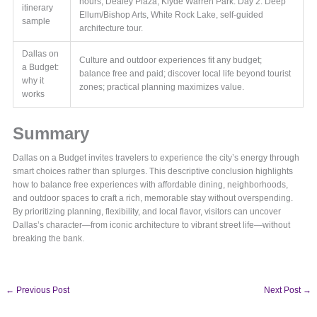
hours, Dealey Plaza, Klyde Warren Park. Day 2: Deep
itinerary
Ellum/Bishop Arts, White Rock Lake, self-guided
sample
architecture tour.
Dallas on
Culture and outdoor experiences fit any budget;
a Budget:
balance free and paid; discover local life beyond tourist
why it
zones; practical planning maximizes value.
works
Summary
Dallas on a Budget invites travelers to experience the city’s energy through
smart choices rather than splurges. This descriptive conclusion highlights
how to balance free experiences with affordable dining, neighborhoods,
and outdoor spaces to craft a rich, memorable stay without overspending.
By prioritizing planning, flexibility, and local flavor, visitors can uncover
Dallas’s character—from iconic architecture to vibrant street life—without
breaking the bank.
←
Previous Post
Next Post
→