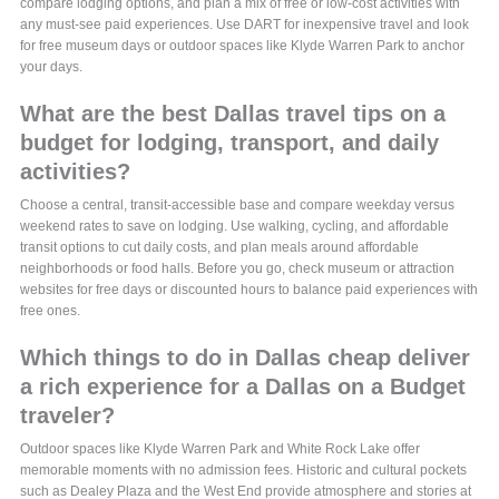
compare lodging options, and plan a mix of free or low-cost activities with
any must-see paid experiences. Use DART for inexpensive travel and look
for free museum days or outdoor spaces like Klyde Warren Park to anchor
your days.
What are the best Dallas travel tips on a
budget for lodging, transport, and daily
activities?
Choose a central, transit-accessible base and compare weekday versus
weekend rates to save on lodging. Use walking, cycling, and affordable
transit options to cut daily costs, and plan meals around affordable
neighborhoods or food halls. Before you go, check museum or attraction
websites for free days or discounted hours to balance paid experiences with
free ones.
Which things to do in Dallas cheap deliver
a rich experience for a Dallas on a Budget
traveler?
Outdoor spaces like Klyde Warren Park and White Rock Lake offer
memorable moments with no admission fees. Historic and cultural pockets
such as Dealey Plaza and the West End provide atmosphere and stories at