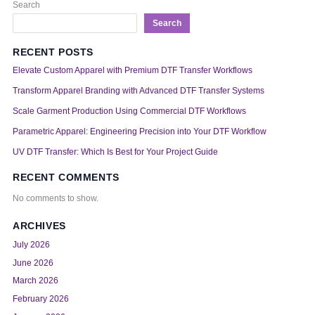
Search
Search
RECENT POSTS
Elevate Custom Apparel with Premium DTF Transfer Workflows
Transform Apparel Branding with Advanced DTF Transfer Systems
Scale Garment Production Using Commercial DTF Workflows
Parametric Apparel: Engineering Precision into Your DTF Workflow
UV DTF Transfer: Which Is Best for Your Project Guide
RECENT COMMENTS
No comments to show.
ARCHIVES
July 2026
June 2026
March 2026
February 2026