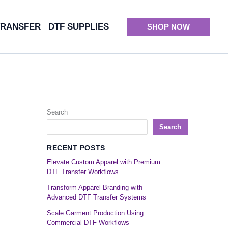
TRANSFER
DTF SUPPLIES
SHOP NOW
Search
Search
RECENT POSTS
Elevate Custom Apparel with Premium
DTF Transfer Workflows
Transform Apparel Branding with
Advanced DTF Transfer Systems
Scale Garment Production Using
Commercial DTF Workflows