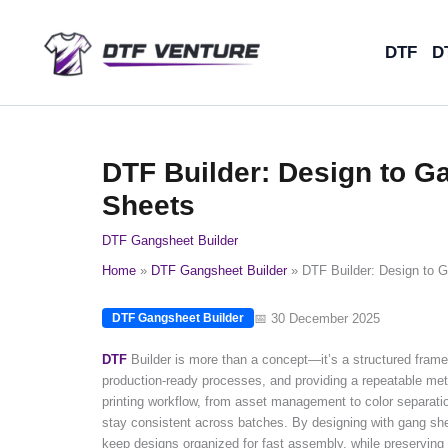
Skip
to
DTF
D
content
DTF Builder: Design to 
Sheets
DTF Gangsheet Builder
Home
DTF Gangsheet Builder
DTF Builder: Design to 
📅 30 December 2025
DTF Gangsheet Builder
DTF
Builder is more than a concept—it’s a structured framewo
production-ready processes, and providing a repeatable me
printing workflow, from asset management to color separation
stay consistent across batches. By designing with gang sh
keep designs organized for fast assembly, while preserving