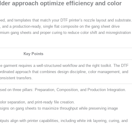
der approach optimize efficiency and color
leed, and templates that match your DTF printer’s nozzle layout and substrate.
, and a production-ready, single flat composite on the gang sheet drive
premium gang sheets and proper curing to reduce color shift and misregistration
Key Points
ble garment requires a well-structured workflow and the right toolkit. The DTF
ordinated approach that combines design discipline, color management, and
onsistent transfers.
ased on three pillars: Preparation, Composition, and Production Integration.
or separation, and print-ready file creation.
esigns on gang sheets to maximize throughput while preserving image
puts align with printer capabilities, including white ink layering, curing, and