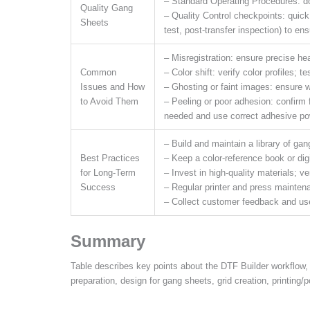
– Standard Operating Procedures: do
Quality Gang
– Quality Control checkpoints: quick
Sheets
test, post-transfer inspection) to ensu
– Misregistration: ensure precise he
Common
– Color shift: verify color profiles; t
Issues and How
– Ghosting or faint images: ensure w
to Avoid Them
– Peeling or poor adhesion: confirm fa
needed and use correct adhesive po
– Build and maintain a library of ga
Best Practices
– Keep a color-reference book or digi
for Long-Term
– Invest in high-quality materials; 
Success
– Regular printer and press mainten
– Collect customer feedback and use 
Summary
Table describes key points about the DTF Builder workflow, 
preparation, design for gang sheets, grid creation, printing/