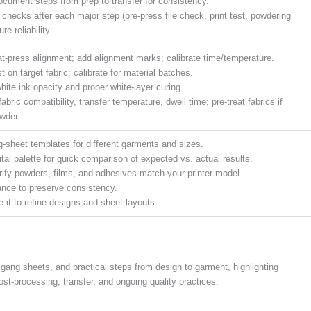
cument steps from prep to transfer for consistency.
 checks after each major step (pre-press file check, print test, powdering
re reliability.
at-press alignment; add alignment marks; calibrate time/temperature.
est on target fabric; calibrate for material batches.
hite ink opacity and proper white-layer curing.
bric compatibility, transfer temperature, dwell time; pre-treat fabrics if
wder.
ng-sheet templates for different garments and sizes.
tal palette for quick comparison of expected vs. actual results.
verify powders, films, and adhesives match your printer model.
ance to preserve consistency.
it to refine designs and sheet layouts.
gang sheets, and practical steps from design to garment, highlighting
post-processing, transfer, and ongoing quality practices.