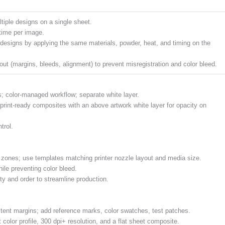
tiple designs on a single sheet.
time per image.
designs by applying the same materials, powder, heat, and timing on the
out (margins, bleeds, alignment) to prevent misregistration and color bleed.
es; color-managed workflow; separate white layer.
 print-ready composites with an above artwork white layer for opacity on
trol.
e zones; use templates matching printer nozzle layout and media size.
le preventing color bleed.
ty and order to streamline production.
stent margins; add reference marks, color swatches, test patches.
t color profile, 300 dpi+ resolution, and a flat sheet composite.