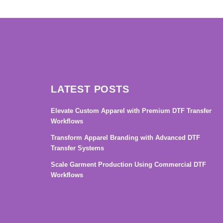
→
LATEST POSTS
Elevate Custom Apparel with Premium DTF Transfer
Workflows
Transform Apparel Branding with Advanced DTF
Transfer Systems
Scale Garment Production Using Commercial DTF
Workflows