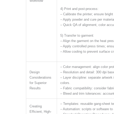
Workflow
4) Print and post-process:
– Calibrate the printer; ensure bright
– Apply powder and cure per material
– Quick QA of alignment, color accur
5) Transfer to garment:
– Align the garment on the heat press
– Apply controlled press times; ensu
– Allow cooling to prevent surface cr
– Color management: align color prof
Design
– Resolution and detail: 300 dpi basel
Considerations
– Layer discipline: separate artwork
for Superior
colors.
Results
– Fabric compatibility: consider fabr
– Bleed and trim tolerances: account 
– Templates: reusable gang-sheet t
Creating
– Automation: scripts or software to
Efficient, High-