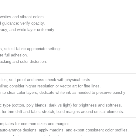
 whites and vibrant colors.
 guidance; verify opacity.
acy, and white-layer uniformity.
; select fabric-appropriate settings.
re full adhesion.
acking and color distortion.
iles; soft-proof and cross-check with physical tests.
ine; consider higher resolution or vector art for fine lines.
 into clear color layers; dedicate white ink as needed to preserve punchy
ic type (cotton, poly blends; dark vs light) for brightness and softness.
for trim drift and fabric stretch; build margins around critical elements.
emplates for common sizes and margins.
 auto-arrange designs, apply margins, and export consistent color profiles.