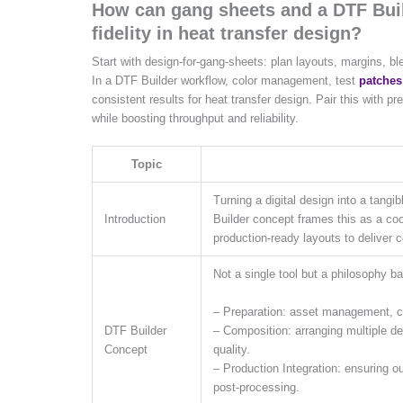
How can gang sheets and a DTF Buil
fidelity in heat transfer design?
Start with design-for-gang-sheets: plan layouts, margins, b
In a DTF Builder workflow, color management, test
patches
consistent results for heat transfer design. Pair this with 
while boosting throughput and reliability.
Topic
Turning a digital design into a tangi
Introduction
Builder concept frames this as a co
production-ready layouts to deliver c
Not a single tool but a philosophy b
– Preparation: asset management, col
– Composition: arranging multiple d
DTF Builder
quality.
Concept
– Production Integration: ensuring out
post-processing.