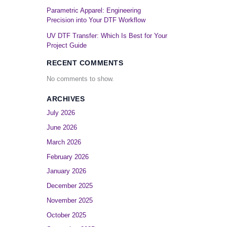
Parametric Apparel: Engineering
Precision into Your DTF Workflow
UV DTF Transfer: Which Is Best for Your
Project Guide
RECENT COMMENTS
No comments to show.
ARCHIVES
July 2026
June 2026
March 2026
February 2026
?
January 2026
December 2025
November 2025
October 2025