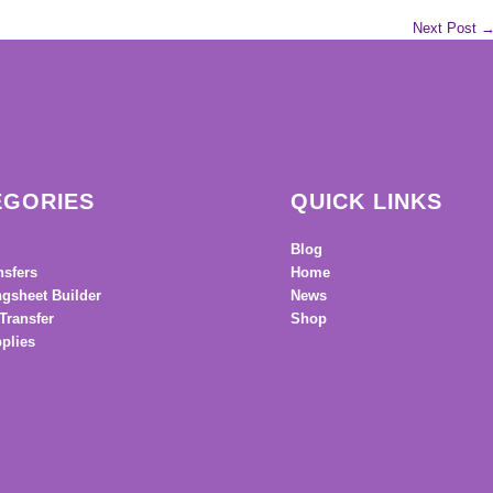
Next Post
EGORIES
QUICK LINKS
Blog
nsfers
Home
gsheet Builder
News
Transfer
Shop
plies