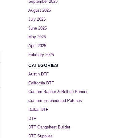
September 2025
August 2025
July 2025
June 2025
May 2025
April 2025
February 2025
CATEGORIES
Austin DTF
California DTF
Custom Banner & Roll up Banner
Custom Embroidered Patches
Dallas DTF
DTF
DTF Gangsheet Builder
DTF Supplies