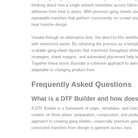
thinking about how a single artwork translates across fabrics
adhesion from heat to press. With premium gang sheets and 
repeatable transfers that perform consistently on screen an
heat transfer design.
Viewed through an alternative lens, the direct-to-film workfl
with minimized waste. By reframing the process as a templat
scalable gang-sheet layouts that maximize throughput while
strategies, sheet margins, and automated placement help tea
Together these terms illustrate a cohesive approach to deliv
adaptable to changing product lines.
Frequently Asked Questions
What is a DTF Builder and how does
A DTF Builder is a framework of steps, templates, and chec
centers on three pillars: preparation, composition, and prod
approach to creating gang sheets—especially premium gan
consistent transfers from design to garment across runs.