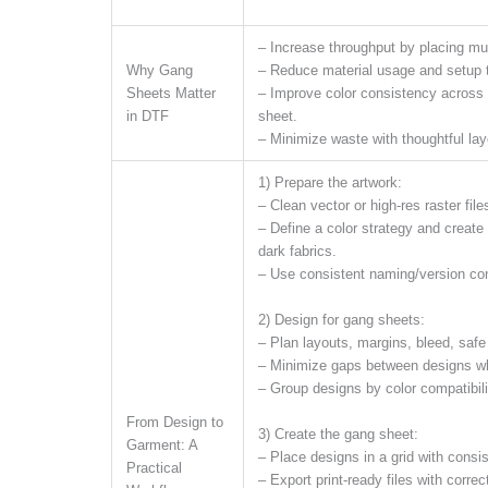
– Increase throughput by placing mul
Why Gang
– Reduce material usage and setup 
Sheets Matter
– Improve color consistency across 
in DTF
sheet.
– Minimize waste with thoughtful lay
1) Prepare the artwork:
– Clean vector or high-res raster fil
– Define a color strategy and create
dark fabrics.
– Use consistent naming/version con
2) Design for gang sheets:
– Plan layouts, margins, bleed, saf
– Minimize gaps between designs whi
– Group designs by color compatibili
From Design to
3) Create the gang sheet:
Garment: A
– Place designs in a grid with consi
Practical
– Export print-ready files with correc