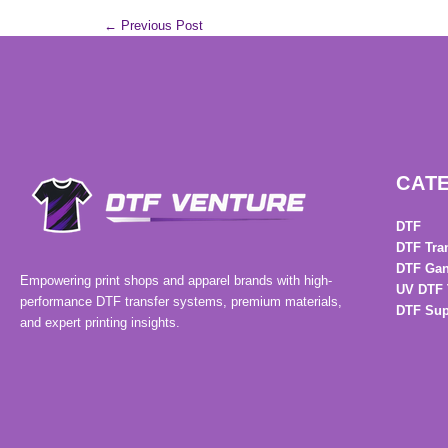
←
Previous Post
CAT
DTF
DTF Tra
DTF Gan
Empowering print shops and apparel brands with high-
UV DTF 
performance DTF transfer systems, premium materials,
DTF Sup
and expert printing insights.