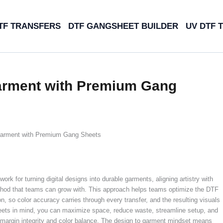
TF TRANSFERS
DTF GANGSHEET BUILDER
UV DTF 
Garment with Premium Gang
Garment with Premium Gang Sheets
rk for turning digital designs into durable garments, aligning artistry with
thod that teams can grow with. This approach helps teams optimize the DTF
, so color accuracy carries through every transfer, and the resulting visuals
eets in mind, you can maximize space, reduce waste, streamline setup, and
 margin integrity and color balance. The design to garment mindset means