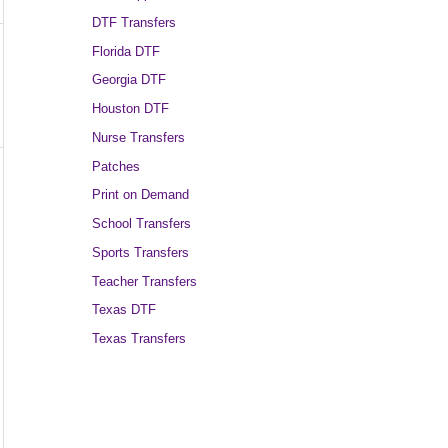
DTF Transfers
Florida DTF
Georgia DTF
Houston DTF
Nurse Transfers
Patches
Print on Demand
School Transfers
Sports Transfers
Teacher Transfers
Texas DTF
Texas Transfers