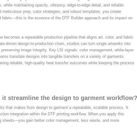
, while maintaining opacity, vibrancy, edge-to-edge detail, and reliable
meticulous prep, color strategies, and robust templates, you create
d fabric—this is the essence of the DTF Builder approach and its impact on
ow becomes a repeatable production pipeline that aligns art, color, and fabric
e-driven design-to-production chain, studios can turn single artworks into
 preserving image integrity. Key LSI signals: color management, white-layer
ms translate designs into tangible transfers on a variety of garments.
ering reliable, high-quality heat transfer outcomes while keeping the process
 it streamline the design to garment workflow
ks that makes from design to garment a repeatable, scalable process. It
uction integration within the DTF printing workflow. When you apply this
g sheets—you gain better color management, less waste, and more