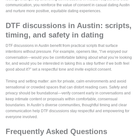
communication, you reinforce the value of consent in casual dating Austin
and nurture more positive, equitable dating experiences.
DTF discussions in Austin: scripts,
timing, and safety in dating
DTF discussions in Austin benefit from practical scripts that surface
intentions without pressure. For example, openers like, “I’ve enjoyed our
conversation—would you be comfortable talking about what you’re looking
for, and would you be interested in taking this a step further if we both feel
good about it?” set a respectful tone and invite explicit consent.
Timing and setting matter: aim for private, calm environments and avoid
sensational or crowded spaces that can distort reading cues. Safety and
privacy should be foundational—verify consent early in conversations and
keep intimate content or proposals within comfortable, consensual
boundaries. In Austin’s diverse communities, thoughtful timing and clear
communication help DTF discussions stay respectful and empowering for
everyone involved.
Frequently Asked Questions