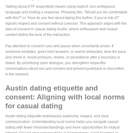
Talking about DTF respectfully means using explicit, non-ambiguous
language and inviting a response. Phrasing like, “Would you be comfortable
with this?” or “How do you feel about taking this further, if you’re into it?”
signals respect and consent without coercion. This approach aligns with the
idea of consent in casual dating Austin, where enthusiasm and mutual
comfort define the tone of the interaction.
Pay attention to consent cues and pause when uncertainty arises. If
someone hesitates, gives brief answers, or seems distracted, slow the pace
and check in. Avoid pressure, shame, or persistence after a boundary is
stated. By prioritizing open dialogue, you strengthen respectful
conversations about sex and consent and prevent pushback or discomfort
in the moment.
Austin dating etiquette and
consent: Aligning with local norms
for casual dating
Austin dating etiquette emphasizes autonomy, respect, and clear
communication. Understanding local norms helps you navigate casual
dating with fewer misunderstandings and more opportunities for mutual