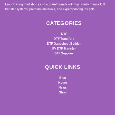
Empowering print shops and apparel brands with high-performance DTF
transfer systems, premium materials, and expert printing insights.
CATEGORIES
DTF
DTF Transfers
DTF Gangsheet Builder
UV DTF Transfer
DTF Supplies
QUICK LINKS
Blog
Home
News
Shop