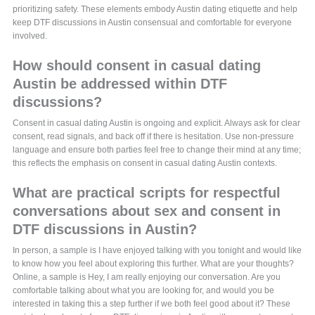
prioritizing safety. These elements embody Austin dating etiquette and help
keep DTF discussions in Austin consensual and comfortable for everyone
involved.
How should consent in casual dating
Austin be addressed within DTF
discussions?
Consent in casual dating Austin is ongoing and explicit. Always ask for clear
consent, read signals, and back off if there is hesitation. Use non-pressure
language and ensure both parties feel free to change their mind at any time;
this reflects the emphasis on consent in casual dating Austin contexts.
What are practical scripts for respectful
conversations about sex and consent in
DTF discussions in Austin?
In person, a sample is I have enjoyed talking with you tonight and would like
to know how you feel about exploring this further. What are your thoughts?
Online, a sample is Hey, I am really enjoying our conversation. Are you
comfortable talking about what you are looking for, and would you be
interested in taking this a step further if we both feel good about it? These