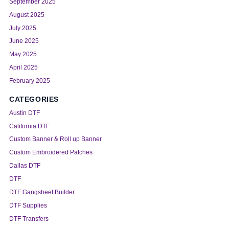
September 2025
August 2025
July 2025
June 2025
May 2025
April 2025
February 2025
CATEGORIES
Austin DTF
California DTF
Custom Banner & Roll up Banner
Custom Embroidered Patches
Dallas DTF
DTF
DTF Gangsheet Builder
DTF Supplies
DTF Transfers