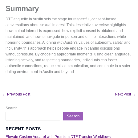
Summary
DTF etiquette in Austin sets the stage for respectful, consent-based
conversations about sexual interest. This descriptive overview highlights
how mutual interest is expressed, how explicit consent is obtained and
maintained, and how to navigate in-person and online interactions while
honoring boundaries. Aligning with Austin’s values of autonomy, safety, and
inclusivity, this approach helps people engage in candid discussions
without pressure. By choosing appropriate moments, using clear language,
listening actively, and respecting boundaries, individuals can foster
authentic connections, reduce miscommunication, and contribute to a safer
dating environment in Austin and beyond.
←
Previous Post
Next Post
→
Search
Search
RECENT POSTS
Elevate Custom Apparel with Premium DTF Transfer Workflows