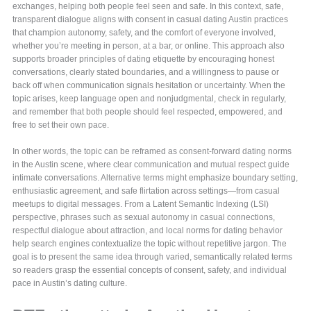
exchanges, helping both people feel seen and safe. In this context, safe,
transparent dialogue aligns with consent in casual dating Austin practices
that champion autonomy, safety, and the comfort of everyone involved,
whether you’re meeting in person, at a bar, or online. This approach also
supports broader principles of dating etiquette by encouraging honest
conversations, clearly stated boundaries, and a willingness to pause or
back off when communication signals hesitation or uncertainty. When the
topic arises, keep language open and nonjudgmental, check in regularly,
and remember that both people should feel respected, empowered, and
free to set their own pace.
In other words, the topic can be reframed as consent-forward dating norms
in the Austin scene, where clear communication and mutual respect guide
intimate conversations. Alternative terms might emphasize boundary setting,
enthusiastic agreement, and safe flirtation across settings—from casual
meetups to digital messages. From a Latent Semantic Indexing (LSI)
perspective, phrases such as sexual autonomy in casual connections,
respectful dialogue about attraction, and local norms for dating behavior
help search engines contextualize the topic without repetitive jargon. The
goal is to present the same idea through varied, semantically related terms
so readers grasp the essential concepts of consent, safety, and individual
pace in Austin’s dating culture.