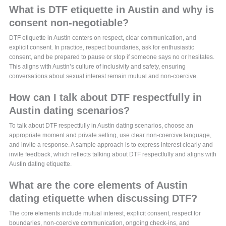
What is DTF etiquette in Austin and why is
consent non-negotiable?
DTF etiquette in Austin centers on respect, clear communication, and
explicit consent. In practice, respect boundaries, ask for enthusiastic
consent, and be prepared to pause or stop if someone says no or hesitates.
This aligns with Austin’s culture of inclusivity and safety, ensuring
conversations about sexual interest remain mutual and non-coercive.
How can I talk about DTF respectfully in
Austin dating scenarios?
To talk about DTF respectfully in Austin dating scenarios, choose an
appropriate moment and private setting, use clear non-coercive language,
and invite a response. A sample approach is to express interest clearly and
invite feedback, which reflects talking about DTF respectfully and aligns with
Austin dating etiquette.
What are the core elements of Austin
dating etiquette when discussing DTF?
The core elements include mutual interest, explicit consent, respect for
boundaries, non-coercive communication, ongoing check-ins, and