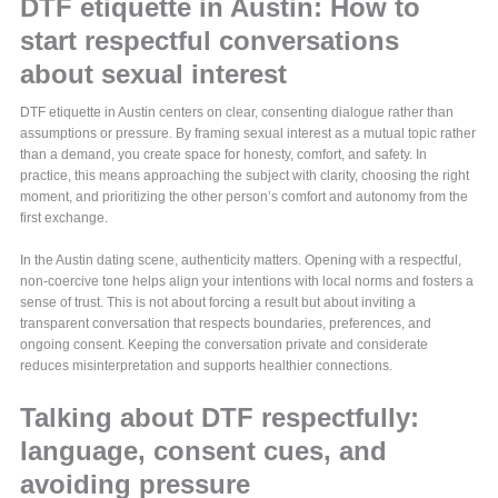
DTF etiquette in Austin: How to
start respectful conversations
about sexual interest
DTF etiquette in Austin centers on clear, consenting dialogue rather than
assumptions or pressure. By framing sexual interest as a mutual topic rather
than a demand, you create space for honesty, comfort, and safety. In
practice, this means approaching the subject with clarity, choosing the right
moment, and prioritizing the other person’s comfort and autonomy from the
first exchange.
In the Austin dating scene, authenticity matters. Opening with a respectful,
non-coercive tone helps align your intentions with local norms and fosters a
sense of trust. This is not about forcing a result but about inviting a
transparent conversation that respects boundaries, preferences, and
ongoing consent. Keeping the conversation private and considerate
reduces misinterpretation and supports healthier connections.
Talking about DTF respectfully:
language, consent cues, and
avoiding pressure