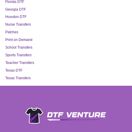
Florida DTF
Georgia DTF
Houston DTF
Nurse Transfers
Patches
Print on Demand
School Transfers
Sports Transfers
Teacher Transfers
Texas DTF
Texas Transfers