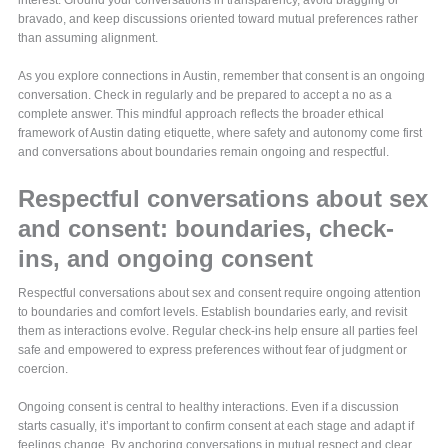
interest. Ground your conversations in transparency, avoid bragging or
bravado, and keep discussions oriented toward mutual preferences rather
than assuming alignment.
As you explore connections in Austin, remember that consent is an ongoing
conversation. Check in regularly and be prepared to accept a no as a
complete answer. This mindful approach reflects the broader ethical
framework of Austin dating etiquette, where safety and autonomy come first
and conversations about boundaries remain ongoing and respectful.
Respectful conversations about sex
and consent: boundaries, check-
ins, and ongoing consent
Respectful conversations about sex and consent require ongoing attention
to boundaries and comfort levels. Establish boundaries early, and revisit
them as interactions evolve. Regular check-ins help ensure all parties feel
safe and empowered to express preferences without fear of judgment or
coercion.
Ongoing consent is central to healthy interactions. Even if a discussion
starts casually, it’s important to confirm consent at each stage and adapt if
feelings change. By anchoring conversations in mutual respect and clear