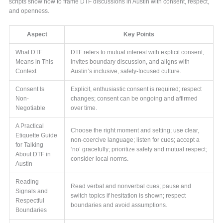
scripts show how to frame DTF discussions in Austin with consent, respect,
and openness.
Aspect
Key Points
What DTF
DTF refers to mutual interest with explicit consent,
Means in This
invites boundary discussion, and aligns with
Context
Austin’s inclusive, safety-focused culture.
Consent Is
Explicit, enthusiastic consent is required; respect
Non-
changes; consent can be ongoing and affirmed
Negotiable
over time.
A Practical
Choose the right moment and setting; use clear,
Etiquette Guide
non-coercive language; listen for cues; accept a
for Talking
‘no’ gracefully; prioritize safety and mutual respect;
About DTF in
consider local norms.
Austin
Reading
Read verbal and nonverbal cues; pause and
Signals and
switch topics if hesitation is shown; respect
Respectful
boundaries and avoid assumptions.
Boundaries