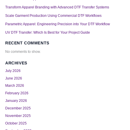
Transform Apparel Branding with Advanced DTF Transfer Systems
Scale Garment Production Using Commercial DTF Workflows
Parametric Apparel: Engineering Precision into Your DTF Workflow
UV DTF Transfer: Which Is Best for Your Project Guide
RECENT COMMENTS
No comments to show.
ARCHIVES
July 2026
June 2026
March 2026
February 2026
January 2026
December 2025
November 2025
October 2025