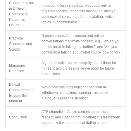
Communication
In person offers immediate feedback; online
in Different
requires concise, respectful messages; always
Contexts: In-
seek explicit consent before escalating; switch
Person vs
topics if uncomfortable.
Online
Sample scripts for in-person and online
Practical
conversations that invite consent, e.g., ‘Would you
Scenarios and
be comfortable taking this further?’ and ‘Are you
Scripts
comfortable talking about what you’re looking for?’
A graceful exit preserves dignity; thank them for
Managing
honesty; avoid pressure; leave room for future
Rejection
interactions.
Ethical
Avoid coercive language; consent can be
Considerations
withdrawn at any time; ongoing, respectful
Beyond the
dialogue is essential in Austin.
Moment
DTF etiquette in Austin centers on consent,
Conclusion
respect, and clear communication; this framework
supports safer, more ethical dating culture.