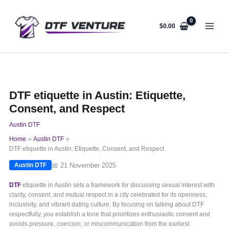
Skip
to
content
$
0.00
DTF etiquette in Austin: Etiquette,
Consent, and Respect
Austin DTF
Home
Austin DTF
DTF etiquette in Austin: Etiquette, Consent, and Respect
📅 21 November 2025
Austin DTF
DTF
etiquette in Austin sets a framework for discussing sexual interest with
clarity, consent, and mutual respect in a city celebrated for its openness,
inclusivity, and vibrant dating culture. By focusing on talking about DTF
respectfully, you establish a tone that prioritizes enthusiastic consent and
avoids pressure, coercion, or miscommunication from the earliest