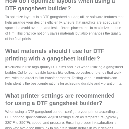
How do I optimize layouts when using a
DTF gangsheet builder?
To optimize layouts in a DTF gangsheet builder, utilize software features that
help arrange your designs efficiently. Ensure that graphics are adequately
spaced to avoid overlap, and test different placements to maximize the use
of film. This practice not only saves materials but also enhances the quality
of the final prints.
What materials should I use for DTF
printing with a gangsheet builder?
It’s crucial to use high-quality DTF films and inks when utilizing a gangsheet
builder. Opt for compatible fabrics like cotton, polyester, or blends that work
well with the direct to film transfer process. Testing various materials can
help identify the best combinations for achieving durable and vibrant prints.
What printer settings are recommended
for using a DTF gangsheet builder?
When using a DTF gangsheet builder, configure your printer according to
DTF printing specifications. Adjust settings such as temperature (typically
320°F to 350°F), speed, and pressure. Ensuring proper ink saturation is
also key; avoid too much ink to maintain sharp details in your designs.