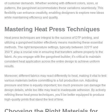
of customer demands. Whether working with different colors, sizes, or
patterns, the gangsheet accommodates these variations seamlessly. This
flexibility can enhance creativity, enabling designers to explore new ideas
while maintaining efficiency and quality.
Mastering Heat Press Techniques
Heat press techniques are integral to the success of DTF printing, and
utilizing a gangsheet builder effectively means mastering these essential
methods. The right temperature settings, typically between 320°F and
350°F, play a crucial role in ensuring that transfers adhere properly to the
fabric. As you engage with the gangsheet builder, it’s critical to maintain
consistent heat application across the entire design to achieve uniform
results.
Moreover, different fabrics may react differently to heat, making it vital to test
various materials before committing to a full production run. Adjusting
pressure and time is equally important; too much pressure can damage the
design details, while too little may lead to inadequate adhesion. By actively
refining these heat press techniques, you’ll be better equipped to produce
high-quality prints that stand the test of time.
Choosing the Right Materials for