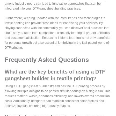
among industry peers can lead to innovative approaches that can be
integrated into your DTF gangsheet building practices.
Furthermore, keeping updated with the latest trends and technologies in
textile printing can provide fresh ideas for enhancing your services. By
staying connected with the community, you can discover best practices that
could set you apart from competitors, ultimately leading to greater efficiency
and customer satisfaction. Embracing lifelong learning is not only beneficial
for personal growth but also essential for thriving in the fast-paced world of
DTF printing.
Frequently Asked Questions
What are the key benefits of using a DTF
gangsheet builder in textile printing?
Using a DTF gangsheet builder streamlines the DTF printing process by
allowing multiple designs to be printed simultaneously on a single film. This
reduces material waste, enhances efficiency, and lowers overall production
costs. Additionally, designers can maintain consistent color profiles and
optimize layouts, ensuring high-quality outputs.