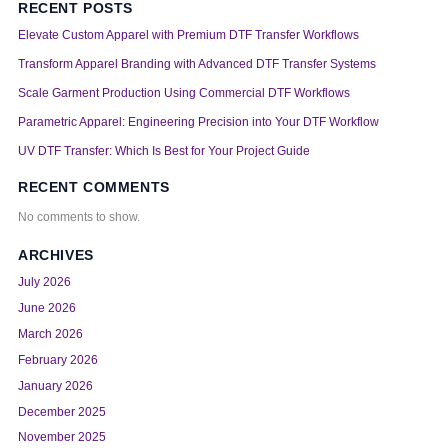
RECENT POSTS
Elevate Custom Apparel with Premium DTF Transfer Workflows
Transform Apparel Branding with Advanced DTF Transfer Systems
Scale Garment Production Using Commercial DTF Workflows
Parametric Apparel: Engineering Precision into Your DTF Workflow
UV DTF Transfer: Which Is Best for Your Project Guide
RECENT COMMENTS
No comments to show.
ARCHIVES
July 2026
June 2026
March 2026
February 2026
January 2026
December 2025
November 2025