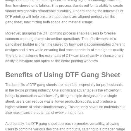
then transferred onto fabrics. This process stands out for its ability to create
vibrant designs with remarkable durability. Understanding the intricacies of
DTF printing will help ensure that designs are aligned perfectly on the
gangsheet, maximizing both space and material usage.
Moreover, grasping the DTF printing process enables users to foresee
common challenges and streamline operations. The effectiveness of a
gangsheet builder is often measured by how well it accommodates different
designs and sizes while ensuring that each transfer is of the highest quality.
Therefore, mastering the essentials of DTF can significantly enhance one’s
ability to navigate and optimize the entire printing workflow.
Benefits of Using DTF Gang Sheet
The benefits of DTF gang sheets are manifold, especially for professionals
in the textile printing industry. One significant advantage is the efficiency it
brings to production workflows. By fitting multiple designs onto a single
sheet, users can reduce waste, lower production costs, and produce a
higher volume of prints simultaneously. This not only saves on materials but
also maximizes the potential of every printing run.
Additionally, the DTF gang sheet approach promotes versatility, allowing
users to combine various designs and products, catering to a broader range