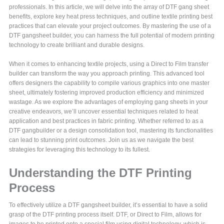
professionals. In this article, we will delve into the array of DTF gang sheet
benefits, explore key heat press techniques, and outline textile printing best
practices that can elevate your project outcomes. By mastering the use of a
DTF gangsheet builder, you can harness the full potential of modern printing
technology to create brilliant and durable designs.
When it comes to enhancing textile projects, using a Direct to Film transfer
builder can transform the way you approach printing. This advanced tool
offers designers the capability to compile various graphics into one master
sheet, ultimately fostering improved production efficiency and minimized
wastage. As we explore the advantages of employing gang sheets in your
creative endeavors, we’ll uncover essential techniques related to heat
application and best practices in fabric printing. Whether referred to as a
DTF gangbuilder or a design consolidation tool, mastering its functionalities
can lead to stunning print outcomes. Join us as we navigate the best
strategies for leveraging this technology to its fullest.
Understanding the DTF Printing
Process
To effectively utilize a DTF gangsheet builder, it’s essential to have a solid
grasp of the DTF printing process itself. DTF, or Direct to Film, allows for
images to be printed onto a special film using digital technology, which is