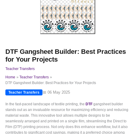
DTF Gangsheet Builder: Best Practices
for Your Projects
Teacher Transfers
Home
Teacher Transfers
DTF Gangsheet Builder: Best Practices for Your Projects
📅 06 May 2025
Teacher Transfers
In the fast-paced landscape of textile printing, the
DTF
gangsheet builder
stands out as an invaluable resource for maximizing efficiency and reducing
material waste. This innovative tool allows multiple designs to be
seamlessly arranged and printed on a single film, streamlining the Direct to
Film (DTF) printing process. Not only does this enhance workflow, but it also
contributes to significant cost savings, making it a preferred choice among