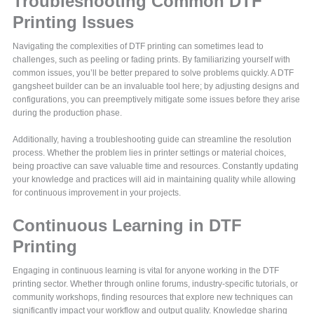
Troubleshooting Common DTF
Printing Issues
Navigating the complexities of DTF printing can sometimes lead to
challenges, such as peeling or fading prints. By familiarizing yourself with
common issues, you’ll be better prepared to solve problems quickly. A DTF
gangsheet builder can be an invaluable tool here; by adjusting designs and
configurations, you can preemptively mitigate some issues before they arise
during the production phase.
Additionally, having a troubleshooting guide can streamline the resolution
process. Whether the problem lies in printer settings or material choices,
being proactive can save valuable time and resources. Constantly updating
your knowledge and practices will aid in maintaining quality while allowing
for continuous improvement in your projects.
Continuous Learning in DTF
Printing
Engaging in continuous learning is vital for anyone working in the DTF
printing sector. Whether through online forums, industry-specific tutorials, or
community workshops, finding resources that explore new techniques can
significantly impact your workflow and output quality. Knowledge sharing