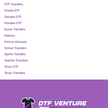
DTF Transfers
Florida DTF
Georgia DTF
Houston DTF
Nurse Transfers
Patches
Print on Demand
School Transfers
Sports Transfers
Teacher Transfers
Texas DTF
Texas Transfers