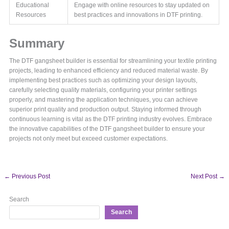
Educational
Engage with online resources to stay updated on
Resources
best practices and innovations in DTF printing.
Summary
The DTF gangsheet builder is essential for streamlining your textile printing
projects, leading to enhanced efficiency and reduced material waste. By
implementing best practices such as optimizing your design layouts,
carefully selecting quality materials, configuring your printer settings
properly, and mastering the application techniques, you can achieve
superior print quality and production output. Staying informed through
continuous learning is vital as the DTF printing industry evolves. Embrace
the innovative capabilities of the DTF gangsheet builder to ensure your
projects not only meet but exceed customer expectations.
←
Previous Post
Next Post
→
Search
Search