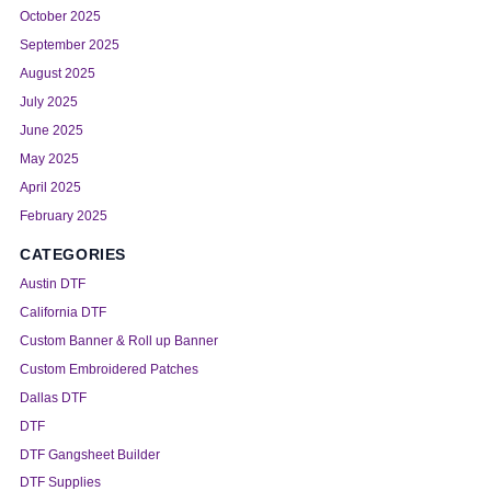
October 2025
September 2025
August 2025
July 2025
June 2025
May 2025
April 2025
February 2025
CATEGORIES
Austin DTF
California DTF
Custom Banner & Roll up Banner
Custom Embroidered Patches
Dallas DTF
DTF
DTF Gangsheet Builder
DTF Supplies