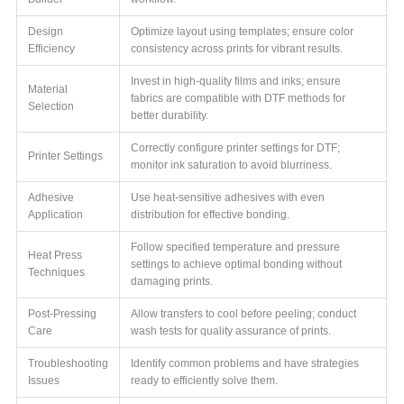
Design
Optimize layout using templates; ensure color
Efficiency
consistency across prints for vibrant results.
Invest in high-quality films and inks; ensure
Material
fabrics are compatible with DTF methods for
Selection
better durability.
Correctly configure printer settings for DTF;
Printer Settings
monitor ink saturation to avoid blurriness.
Adhesive
Use heat-sensitive adhesives with even
Application
distribution for effective bonding.
Follow specified temperature and pressure
Heat Press
settings to achieve optimal bonding without
Techniques
damaging prints.
Post-Pressing
Allow transfers to cool before peeling; conduct
Care
wash tests for quality assurance of prints.
Troubleshooting
Identify common problems and have strategies
Issues
ready to efficiently solve them.