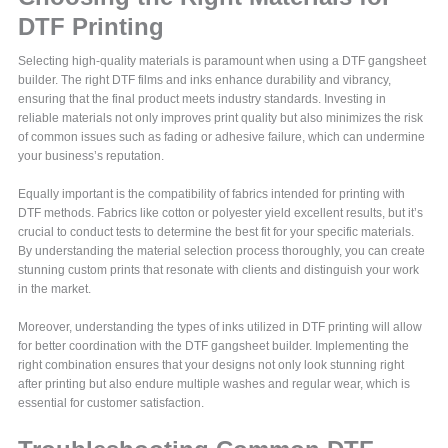
DTF Printing
Selecting high-quality materials is paramount when using a DTF gangsheet
builder. The right DTF films and inks enhance durability and vibrancy,
ensuring that the final product meets industry standards. Investing in
reliable materials not only improves print quality but also minimizes the risk
of common issues such as fading or adhesive failure, which can undermine
your business’s reputation.
Equally important is the compatibility of fabrics intended for printing with
DTF methods. Fabrics like cotton or polyester yield excellent results, but it’s
crucial to conduct tests to determine the best fit for your specific materials.
By understanding the material selection process thoroughly, you can create
stunning custom prints that resonate with clients and distinguish your work
in the market.
Moreover, understanding the types of inks utilized in DTF printing will allow
for better coordination with the DTF gangsheet builder. Implementing the
right combination ensures that your designs not only look stunning right
after printing but also endure multiple washes and regular wear, which is
essential for customer satisfaction.