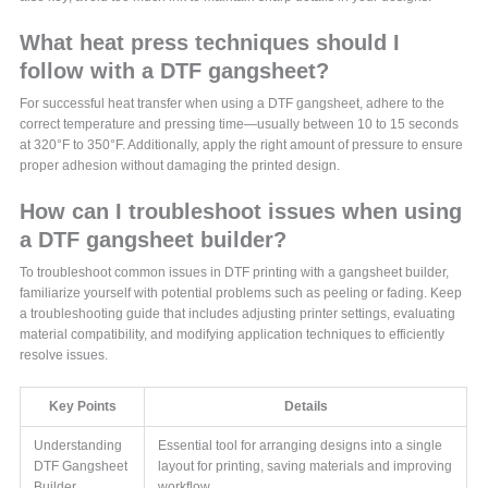
What heat press techniques should I
follow with a DTF gangsheet?
For successful heat transfer when using a DTF gangsheet, adhere to the
correct temperature and pressing time—usually between 10 to 15 seconds
at 320°F to 350°F. Additionally, apply the right amount of pressure to ensure
proper adhesion without damaging the printed design.
How can I troubleshoot issues when using
a DTF gangsheet builder?
To troubleshoot common issues in DTF printing with a gangsheet builder,
familiarize yourself with potential problems such as peeling or fading. Keep
a troubleshooting guide that includes adjusting printer settings, evaluating
material compatibility, and modifying application techniques to efficiently
resolve issues.
Key Points
Details
Understanding
Essential tool for arranging designs into a single
DTF Gangsheet
layout for printing, saving materials and improving
Builder
workflow.