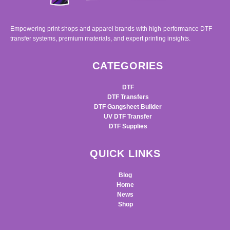
Empowering print shops and apparel brands with high-performance DTF
transfer systems, premium materials, and expert printing insights.
CATEGORIES
DTF
DTF Transfers
DTF Gangsheet Builder
UV DTF Transfer
DTF Supplies
QUICK LINKS
Blog
Home
News
Shop