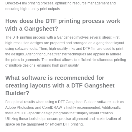
Direct-to-Film printing process, optimizing resource management and
ensuring high-quality print outputs.
How does the DTF printing process work
with a Gangsheet?
The DTF printing process with a Gangsheet involves several steps: First,
high-resolution designs are prepared and arranged on a gangsheet layout
using software tools. Then, high-quality inks and DTF film are used to print
the designs. After printing, heat transfer techniques are applied to adhere
the prints to garments. This method allows for efficient simultaneous printing
of multiple designs, ensuring high print quality.
What software is recommended for
creating layouts with a DTF Gangsheet
Builder?
For optimal results when using a DTF Gangsheet Builder, software such as
Adobe Photoshop and CorelDRAW is highly recommended. Additionally,
there are DTF-specific design programs that simplify layout creation.
Utilizing these tools helps ensure precise alignment and maximization of
space on the gangsheet for efficient DTF printing.