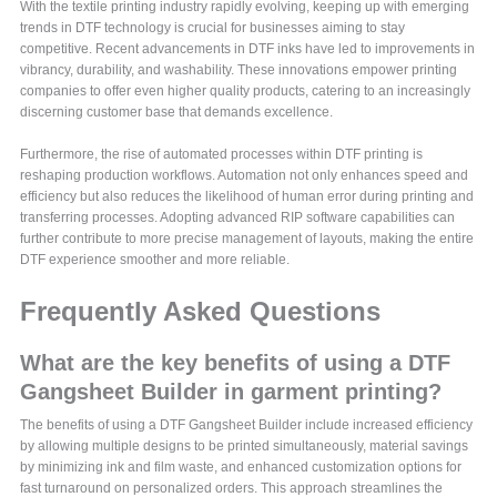
With the textile printing industry rapidly evolving, keeping up with emerging
trends in DTF technology is crucial for businesses aiming to stay
competitive. Recent advancements in DTF inks have led to improvements in
vibrancy, durability, and washability. These innovations empower printing
companies to offer even higher quality products, catering to an increasingly
discerning customer base that demands excellence.
Furthermore, the rise of automated processes within DTF printing is
reshaping production workflows. Automation not only enhances speed and
efficiency but also reduces the likelihood of human error during printing and
transferring processes. Adopting advanced RIP software capabilities can
further contribute to more precise management of layouts, making the entire
DTF experience smoother and more reliable.
Frequently Asked Questions
What are the key benefits of using a DTF
Gangsheet Builder in garment printing?
The benefits of using a DTF Gangsheet Builder include increased efficiency
by allowing multiple designs to be printed simultaneously, material savings
by minimizing ink and film waste, and enhanced customization options for
fast turnaround on personalized orders. This approach streamlines the