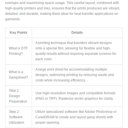
overlaps and maximizing space usage. This careful layout, combined with
high-quality printers and inks, ensures that the prints produced are vibrant,
detailed, and durable, making them ideal for heat transfer applications on
garments.
Key Points
Details
A printing technique that transfers vibrant designs
What is DTF
onto a special film, allowing for flexible and high-
Printing?
quality results without requiring separate screens for
each color.
A large print sheet for accommodating multiple
What is a
designs, optimizing printing by reducing waste and
Gangsheet?
costs while increasing efficiency.
Step 1:
Use high-resolution images and compatible formats
Design
(PNG or TIFF). Rasterize vector graphics for clarity.
Preparation
Step 2:
Utilize specialized software like Adobe Photoshop or
Software
CorelDRAW to create and layout gang sheets with
Utilization
proper layering.