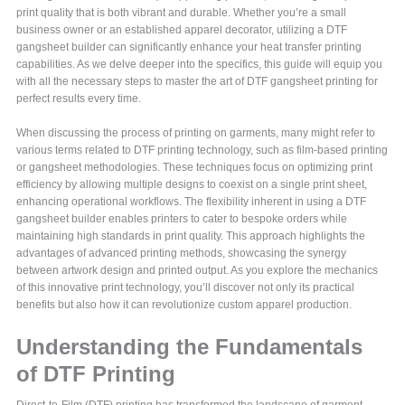
print quality that is both vibrant and durable. Whether you’re a small
business owner or an established apparel decorator, utilizing a DTF
gangsheet builder can significantly enhance your heat transfer printing
capabilities. As we delve deeper into the specifics, this guide will equip you
with all the necessary steps to master the art of DTF gangsheet printing for
perfect results every time.
When discussing the process of printing on garments, many might refer to
various terms related to DTF printing technology, such as film-based printing
or gangsheet methodologies. These techniques focus on optimizing print
efficiency by allowing multiple designs to coexist on a single print sheet,
enhancing operational workflows. The flexibility inherent in using a DTF
gangsheet builder enables printers to cater to bespoke orders while
maintaining high standards in print quality. This approach highlights the
advantages of advanced printing methods, showcasing the synergy
between artwork design and printed output. As you explore the mechanics
of this innovative print technology, you’ll discover not only its practical
benefits but also how it can revolutionize custom apparel production.
Understanding the Fundamentals
of DTF Printing
Direct-to-Film (DTF) printing has transformed the landscape of garment