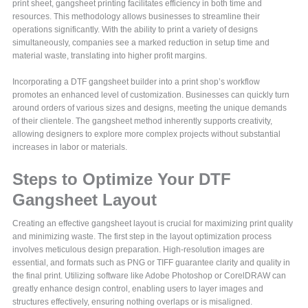
print sheet, gangsheet printing facilitates efficiency in both time and
resources. This methodology allows businesses to streamline their
operations significantly. With the ability to print a variety of designs
simultaneously, companies see a marked reduction in setup time and
material waste, translating into higher profit margins.
Incorporating a DTF gangsheet builder into a print shop’s workflow
promotes an enhanced level of customization. Businesses can quickly turn
around orders of various sizes and designs, meeting the unique demands
of their clientele. The gangsheet method inherently supports creativity,
allowing designers to explore more complex projects without substantial
increases in labor or materials.
Steps to Optimize Your DTF
Gangsheet Layout
Creating an effective gangsheet layout is crucial for maximizing print quality
and minimizing waste. The first step in the layout optimization process
involves meticulous design preparation. High-resolution images are
essential, and formats such as PNG or TIFF guarantee clarity and quality in
the final print. Utilizing software like Adobe Photoshop or CorelDRAW can
greatly enhance design control, enabling users to layer images and
structures effectively, ensuring nothing overlaps or is misaligned.