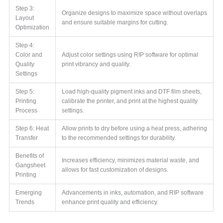
Step 3:
Organize designs to maximize space without overlaps
Layout
and ensure suitable margins for cutting.
Optimization
Step 4:
Color and
Adjust color settings using RIP software for optimal
Quality
print vibrancy and quality.
Settings
Step 5:
Load high-quality pigment inks and DTF film sheets,
Printing
calibrate the printer, and print at the highest quality
Process
settings.
Step 6: Heat
Allow prints to dry before using a heat press, adhering
Transfer
to the recommended settings for durability.
Benefits of
Increases efficiency, minimizes material waste, and
Gangsheet
allows for fast customization of designs.
Printing
Emerging
Advancements in inks, automation, and RIP software
Trends
enhance print quality and efficiency.