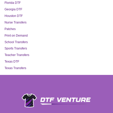
Florida DTF
Georgia DTF
Houston DTF
Nurse Transfers
Patches
Print on Demand
School Transfers
Sports Transfers
Teacher Transfers
Texas DTF
Texas Transfers