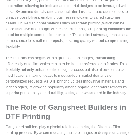
decoration, allowing for intricate and colorful designs to be leveraged with
ease. By printing directly onto a special film, this technique opens doors to
creative possibilities, enabling businesses to cater to varied customer
needs. Unlike traditional methods such as screen printing, which can be
labor-intensive and fraught with color limitations, DTF printing eliminates the
need for multiple screens for each color. This distinct advantage makes it a
prime choice for small-run projects, ensuring quality without compromising
flexibility.
The DTF process begins with high-resolution images, transitioning
effortlessly onto film, which can later be heat transferred onto fabrics. This
flexibility not only enhances the design process but also allows for quick
modifications, making it easy to meet sudden market demands or
personalized requests. As DTF printing utilizes innovative materials and
technologies, its growing popularity among apparel decorators reflects its
superior print quality and durability, setting a new standard in the industry.
The Role of Gangsheet Builders in
DTF Printing
Gangsheet builders play a pivotal role in optimizing the Direct-to-Film
printing process. By accommodating multiple images or designs on a single