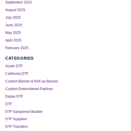
September 2025
August 2025
July 2025
June 2025
May 2025
April 2025
February 2025
CATEGORIES
Austin DTF
California DTF
Custom Banner & Roll up Banner
Custom Embroidered Patches
Dallas DTF
DTF
DTF Gangsheet Builder
DTF Supplies
DTF Transfers