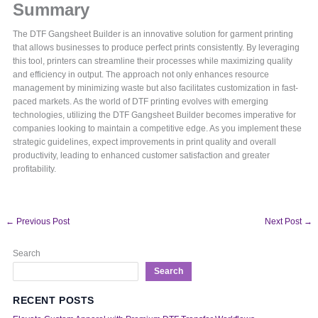
Summary
The DTF Gangsheet Builder is an innovative solution for garment printing
that allows businesses to produce perfect prints consistently. By leveraging
this tool, printers can streamline their processes while maximizing quality
and efficiency in output. The approach not only enhances resource
management by minimizing waste but also facilitates customization in fast-
paced markets. As the world of DTF printing evolves with emerging
technologies, utilizing the DTF Gangsheet Builder becomes imperative for
companies looking to maintain a competitive edge. As you implement these
strategic guidelines, expect improvements in print quality and overall
productivity, leading to enhanced customer satisfaction and greater
profitability.
←
Previous Post
Next Post
→
Search
Search
RECENT POSTS