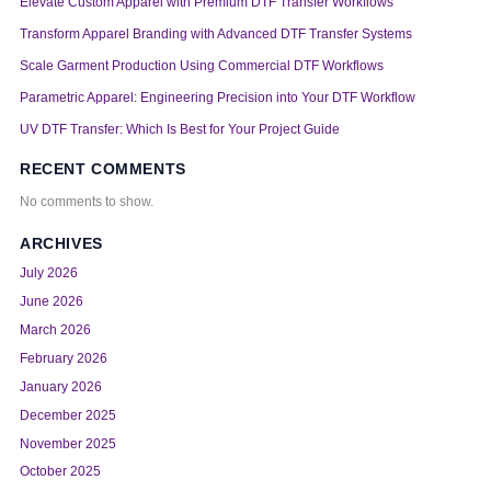
Elevate Custom Apparel with Premium DTF Transfer Workflows
Transform Apparel Branding with Advanced DTF Transfer Systems
Scale Garment Production Using Commercial DTF Workflows
Parametric Apparel: Engineering Precision into Your DTF Workflow
UV DTF Transfer: Which Is Best for Your Project Guide
RECENT COMMENTS
No comments to show.
ARCHIVES
July 2026
June 2026
March 2026
February 2026
January 2026
December 2025
November 2025
October 2025