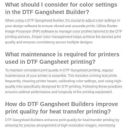
What should I consider for color settings
in the DTF Gangsheet Builder?
When using a DTF Gangsheet Builder, it’s crucial to adjust color settings in
your design software to ensure vibrant and accurate prints. Utilize Raster
Image Processor (RIP) software to manage color profiles tailored to the DTF
printing process. Proper color management helps achieve the desired print
quality and ensures consistency across multiple designs.
What maintenance is required for printers
used in DTF Gangsheet printing?
To maintain consistent print quality in DTF Gangsheet printing, regular
maintenance of your printer is essential. This includes running test prints
frequently, cleaning printer heads, calibrating color settings, and using high-
quality inks specifically designed for DTF printing. Following these practices
ensures optimal performance and longevity of the printing equipment.
How do DTF Gangsheet Builders improve
print quality for heat transfer printing?
DTF Gangsheet Builders enhance print quality for heat transfer printing by
allowing for precise arrangement of high-resolution images, minimizing