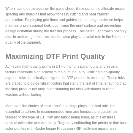
When laying out images on the gang sheet, it’s important to allocate proper
spacing and margins that allow for easy cutting and heat transfer
application. Employing grid lines and guides in the design software helps
maintain a professional look, optimizing the print surface and preventing
design distortion during the transfer process. This careful approach not only
aids in achieving print precision but also plays a pivotal role in the finished
quality of the garment.
Maximizing DTF Print Quality
Achieving high-quality prints in DTF printing is paramount, and several
factors contribute significantly to the output quality. Utilizing high-quality
pigment inks specifically designed for DTF printers is essential. These inks
are crafted to provide vibrant colors that stand the test of time, ensuring that
the final product not only looks stunning but also withstands multiple
washes without fading.
Moreover, the choice of heat transfer settings plays a critical role. It is
essential to adhere to recommended time and temperature guidelines
tailored to the type of DTF film and fabric being used, as this ensures
optimal adhesion and durability. Regularly calibrating the printer to fine-tune
color profiles with Raster Image Processor (RIP) software guarantees