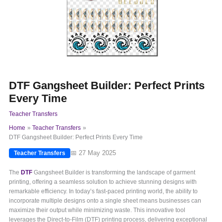
DTF Gangsheet Builder: Perfect Prints
Every Time
Teacher Transfers
Home
Teacher Transfers
DTF Gangsheet Builder: Perfect Prints Every Time
📅 27 May 2025
Teacher Transfers
The
DTF
Gangsheet Builder is transforming the landscape of garment
printing, offering a seamless solution to achieve stunning designs with
remarkable efficiency. In today’s fast-paced printing world, the ability to
incorporate multiple designs onto a single sheet means businesses can
maximize their output while minimizing waste. This innovative tool
leverages the Direct-to-Film (DTF) printing process, delivering exceptional