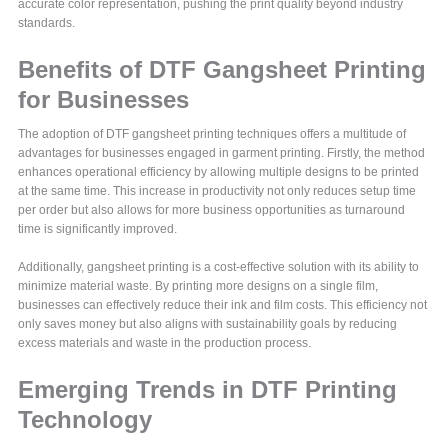
accurate color representation, pushing the print quality beyond industry
standards.
Benefits of DTF Gangsheet Printing
for Businesses
The adoption of DTF gangsheet printing techniques offers a multitude of
advantages for businesses engaged in garment printing. Firstly, the method
enhances operational efficiency by allowing multiple designs to be printed
at the same time. This increase in productivity not only reduces setup time
per order but also allows for more business opportunities as turnaround
time is significantly improved.
Additionally, gangsheet printing is a cost-effective solution with its ability to
minimize material waste. By printing more designs on a single film,
businesses can effectively reduce their ink and film costs. This efficiency not
only saves money but also aligns with sustainability goals by reducing
excess materials and waste in the production process.
Emerging Trends in DTF Printing
Technology