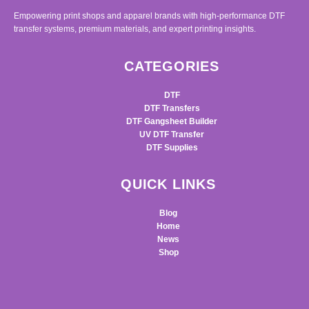
Empowering print shops and apparel brands with high-performance DTF
transfer systems, premium materials, and expert printing insights.
CATEGORIES
DTF
DTF Transfers
DTF Gangsheet Builder
UV DTF Transfer
DTF Supplies
QUICK LINKS
Blog
Home
News
Shop