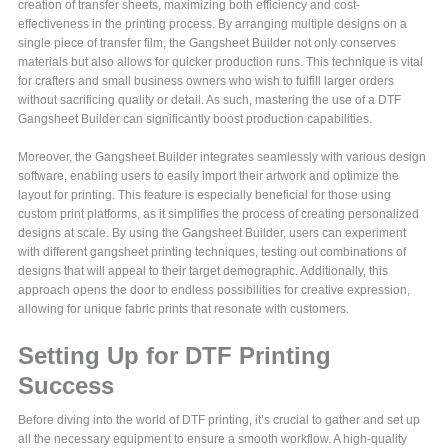
creation of transfer sheets, maximizing both efficiency and cost-
effectiveness in the printing process. By arranging multiple designs on a
single piece of transfer film, the Gangsheet Builder not only conserves
materials but also allows for quicker production runs. This technique is vital
for crafters and small business owners who wish to fulfill larger orders
without sacrificing quality or detail. As such, mastering the use of a DTF
Gangsheet Builder can significantly boost production capabilities.
Moreover, the Gangsheet Builder integrates seamlessly with various design
software, enabling users to easily import their artwork and optimize the
layout for printing. This feature is especially beneficial for those using
custom print platforms, as it simplifies the process of creating personalized
designs at scale. By using the Gangsheet Builder, users can experiment
with different gangsheet printing techniques, testing out combinations of
designs that will appeal to their target demographic. Additionally, this
approach opens the door to endless possibilities for creative expression,
allowing for unique fabric prints that resonate with customers.
Setting Up for DTF Printing
Success
Before diving into the world of DTF printing, it’s crucial to gather and set up
all the necessary equipment to ensure a smooth workflow. A high-quality