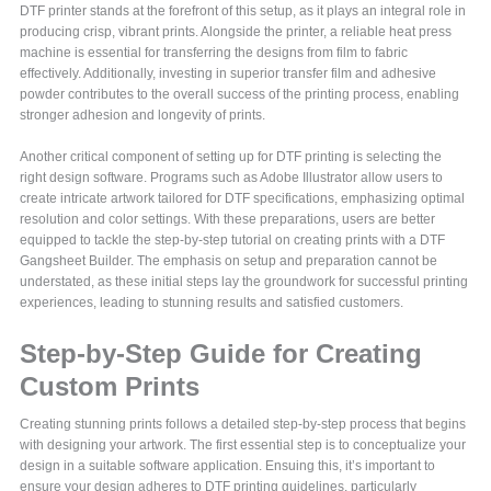
DTF printer stands at the forefront of this setup, as it plays an integral role in
producing crisp, vibrant prints. Alongside the printer, a reliable heat press
machine is essential for transferring the designs from film to fabric
effectively. Additionally, investing in superior transfer film and adhesive
powder contributes to the overall success of the printing process, enabling
stronger adhesion and longevity of prints.
Another critical component of setting up for DTF printing is selecting the
right design software. Programs such as Adobe Illustrator allow users to
create intricate artwork tailored for DTF specifications, emphasizing optimal
resolution and color settings. With these preparations, users are better
equipped to tackle the step-by-step tutorial on creating prints with a DTF
Gangsheet Builder. The emphasis on setup and preparation cannot be
understated, as these initial steps lay the groundwork for successful printing
experiences, leading to stunning results and satisfied customers.
Step-by-Step Guide for Creating
Custom Prints
Creating stunning prints follows a detailed step-by-step process that begins
with designing your artwork. The first essential step is to conceptualize your
design in a suitable software application. Ensuing this, it’s important to
ensure your design adheres to DTF printing guidelines, particularly