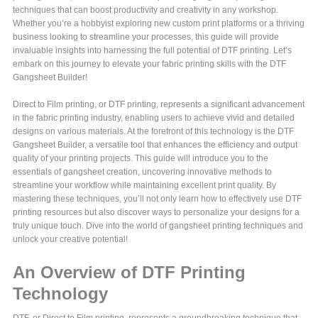
techniques that can boost productivity and creativity in any workshop.
Whether you’re a hobbyist exploring new custom print platforms or a thriving
business looking to streamline your processes, this guide will provide
invaluable insights into harnessing the full potential of DTF printing. Let’s
embark on this journey to elevate your fabric printing skills with the DTF
Gangsheet Builder!
Direct to Film printing, or DTF printing, represents a significant advancement
in the fabric printing industry, enabling users to achieve vivid and detailed
designs on various materials. At the forefront of this technology is the DTF
Gangsheet Builder, a versatile tool that enhances the efficiency and output
quality of your printing projects. This guide will introduce you to the
essentials of gangsheet creation, uncovering innovative methods to
streamline your workflow while maintaining excellent print quality. By
mastering these techniques, you’ll not only learn how to effectively use DTF
printing resources but also discover ways to personalize your designs for a
truly unique touch. Dive into the world of gangsheet printing techniques and
unlock your creative potential!
An Overview of DTF Printing
Technology
DTF, or Direct to Film printing, represents a groundbreaking technique that