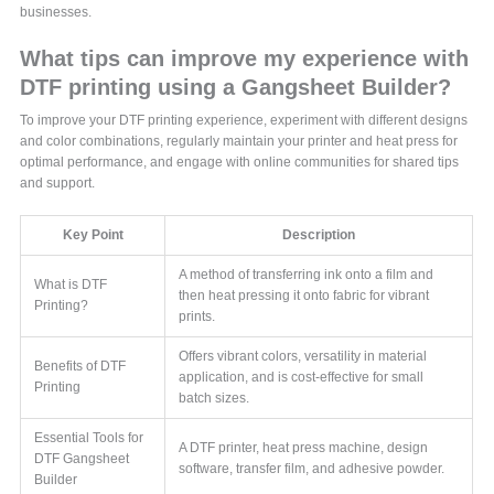
businesses.
What tips can improve my experience with
DTF printing using a Gangsheet Builder?
To improve your DTF printing experience, experiment with different designs
and color combinations, regularly maintain your printer and heat press for
optimal performance, and engage with online communities for shared tips
and support.
Key Point
Description
A method of transferring ink onto a film and
What is DTF
then heat pressing it onto fabric for vibrant
Printing?
prints.
Offers vibrant colors, versatility in material
Benefits of DTF
application, and is cost-effective for small
Printing
batch sizes.
Essential Tools for
A DTF printer, heat press machine, design
DTF Gangsheet
software, transfer film, and adhesive powder.
Builder