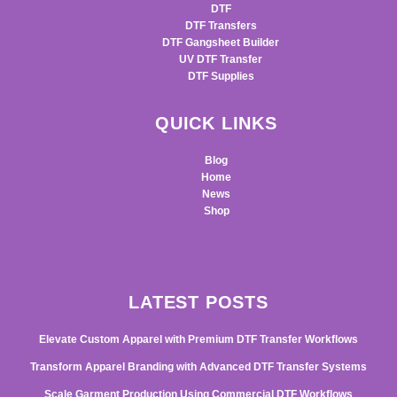
DTF
DTF Transfers
DTF Gangsheet Builder
UV DTF Transfer
DTF Supplies
QUICK LINKS
Blog
Home
News
Shop
LATEST POSTS
Elevate Custom Apparel with Premium DTF Transfer Workflows
Transform Apparel Branding with Advanced DTF Transfer Systems
Scale Garment Production Using Commercial DTF Workflows