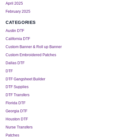
April 2025
February 2025
CATEGORIES
Austin DTF
California DTF
Custom Banner & Roll up Banner
Custom Embroidered Patches
Dallas DTF
DTF
DTF Gangsheet Builder
DTF Supplies
DTF Transfers
Florida DTF
Georgia DTF
Houston DTF
Nurse Transfers
Patches