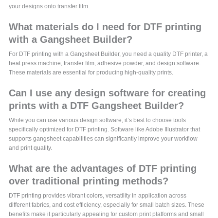
your designs onto transfer film.
What materials do I need for DTF printing
with a Gangsheet Builder?
For DTF printing with a Gangsheet Builder, you need a quality DTF printer, a
heat press machine, transfer film, adhesive powder, and design software.
These materials are essential for producing high-quality prints.
Can I use any design software for creating
prints with a DTF Gangsheet Builder?
While you can use various design software, it’s best to choose tools
specifically optimized for DTF printing. Software like Adobe Illustrator that
supports gangsheet capabilities can significantly improve your workflow
and print quality.
What are the advantages of DTF printing
over traditional printing methods?
DTF printing provides vibrant colors, versatility in application across
different fabrics, and cost efficiency, especially for small batch sizes. These
benefits make it particularly appealing for custom print platforms and small