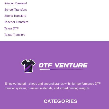
Print on Demand
School Transfers
Sports Transfers
Teacher Transfers
Texas DTF
Texas Transfers
Empowering print shops and apparel brands with high-performance DTF
transfer systems, premium materials, and expert printing insights.
CATEGORIES