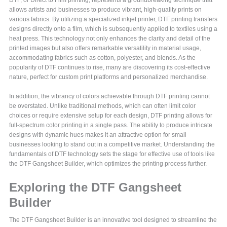
allows artists and businesses to produce vibrant, high-quality prints on
various fabrics. By utilizing a specialized inkjet printer, DTF printing transfers
designs directly onto a film, which is subsequently applied to textiles using a
heat press. This technology not only enhances the clarity and detail of the
printed images but also offers remarkable versatility in material usage,
accommodating fabrics such as cotton, polyester, and blends. As the
popularity of DTF continues to rise, many are discovering its cost-effective
nature, perfect for custom print platforms and personalized merchandise.
In addition, the vibrancy of colors achievable through DTF printing cannot
be overstated. Unlike traditional methods, which can often limit color
choices or require extensive setup for each design, DTF printing allows for
full-spectrum color printing in a single pass. The ability to produce intricate
designs with dynamic hues makes it an attractive option for small
businesses looking to stand out in a competitive market. Understanding the
fundamentals of DTF technology sets the stage for effective use of tools like
the DTF Gangsheet Builder, which optimizes the printing process further.
Exploring the DTF Gangsheet
Builder
The DTF Gangsheet Builder is an innovative tool designed to streamline the