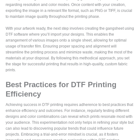
regarding resolution and color modes. Once content with your creation,
exporting the image in a relevant file format, such as PNG or TIFF, is crucial
to maintain image quality throughout the printing phase.
With your artwork ready, the next step involves creating the gangsheet using
DTF software where you’ll import your designs. This enables the
arrangement of various images onto a single sheet, allowing for optimal
usage of transfer film. Ensuring proper spacing and alignment will
streamline the printing process and minimize waste, making the most of the
materials at your disposal. By following this methodical approach, you set
the stage for successful printing that results in high-quality, custom fabric
prints.
Best Practices for DTF Printing
Efficiency
Achieving success in DTF printing requires adherence to best practices that
enhance efficiency and outcomes. For instance, regularly testing different
designs and color combinations can reveal which prints resonate most with
your audience. This experimentation not only helps in refining your style but
can also lead to discovering popular trends that could influence future
projects. Embracing a trial-and-error mindset is crucial, as it fosters