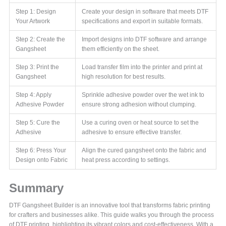
Step 1: Design
Create your design in software that meets DTF
Your Artwork
specifications and export in suitable formats.
Step 2: Create the
Import designs into DTF software and arrange
Gangsheet
them efficiently on the sheet.
Step 3: Print the
Load transfer film into the printer and print at
Gangsheet
high resolution for best results.
Step 4: Apply
Sprinkle adhesive powder over the wet ink to
Adhesive Powder
ensure strong adhesion without clumping.
Step 5: Cure the
Use a curing oven or heat source to set the
Adhesive
adhesive to ensure effective transfer.
Step 6: Press Your
Align the cured gangsheet onto the fabric and
Design onto Fabric
heat press according to settings.
Summary
DTF Gangsheet Builder is an innovative tool that transforms fabric printing
for crafters and businesses alike. This guide walks you through the process
of DTF printing, highlighting its vibrant colors and cost-effectiveness. With a