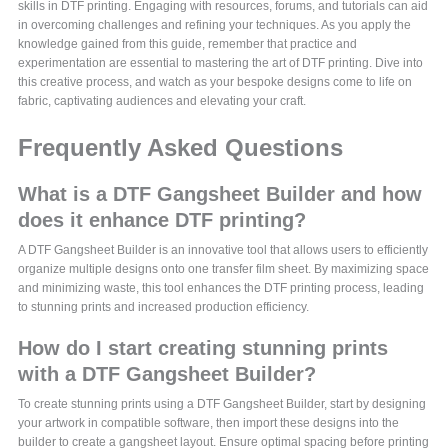
skills in DTF printing. Engaging with resources, forums, and tutorials can aid
in overcoming challenges and refining your techniques. As you apply the
knowledge gained from this guide, remember that practice and
experimentation are essential to mastering the art of DTF printing. Dive into
this creative process, and watch as your bespoke designs come to life on
fabric, captivating audiences and elevating your craft.
Frequently Asked Questions
What is a DTF Gangsheet Builder and how
does it enhance DTF printing?
A DTF Gangsheet Builder is an innovative tool that allows users to efficiently
organize multiple designs onto one transfer film sheet. By maximizing space
and minimizing waste, this tool enhances the DTF printing process, leading
to stunning prints and increased production efficiency.
How do I start creating stunning prints
with a DTF Gangsheet Builder?
To create stunning prints using a DTF Gangsheet Builder, start by designing
your artwork in compatible software, then import these designs into the
builder to create a gangsheet layout. Ensure optimal spacing before printing