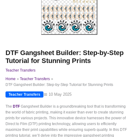
DTF Gangsheet Builder: Step-by-Step
Tutorial for Stunning Prints
Teacher Transfers
Home
Teacher Transfers
DTF Gangsheet Builder: Step-by-Step Tutorial for Stunning Prints
📅 10 May 2025
Teacher Transfers
The
DTF
Gangsheet Builder is a groundbreaking tool that is transforming
the world of fabric printing, making it easier than ever to create stunning
prints for various projects. This innovative device harnesses the power of
Direct to Film (DTF) printing technology, allowing users to efficiently
maximize their print capabilities while ensuring superb quality. In this DTF
printing tutorial, we’ll delve into the impressive gangsheet printing