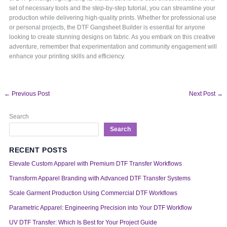
set of necessary tools and the step-by-step tutorial, you can streamline your
production while delivering high-quality prints. Whether for professional use
or personal projects, the DTF Gangsheet Builder is essential for anyone
looking to create stunning designs on fabric. As you embark on this creative
adventure, remember that experimentation and community engagement will
enhance your printing skills and efficiency.
←
Previous Post
Next Post
→
Search
Search
RECENT POSTS
Elevate Custom Apparel with Premium DTF Transfer Workflows
Transform Apparel Branding with Advanced DTF Transfer Systems
Scale Garment Production Using Commercial DTF Workflows
Parametric Apparel: Engineering Precision into Your DTF Workflow
UV DTF Transfer: Which Is Best for Your Project Guide