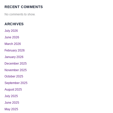
RECENT COMMENTS
No comments to show.
ARCHIVES
July 2026
June 2026
March 2026
February 2026
January 2026
December 2025
November 2025
October 2025
September 2025
August 2025
July 2025
June 2025
May 2025