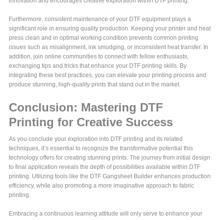
innovation and encourages creative exploration within DTF printing.
Furthermore, consistent maintenance of your DTF equipment plays a
significant role in ensuring quality production. Keeping your printer and heat
press clean and in optimal working condition prevents common printing
issues such as misalignment, ink smudging, or inconsistent heat transfer. In
addition, join online communities to connect with fellow enthusiasts,
exchanging tips and tricks that enhance your DTF printing skills. By
integrating these best practices, you can elevate your printing process and
produce stunning, high-quality prints that stand out in the market.
Conclusion: Mastering DTF
Printing for Creative Success
As you conclude your exploration into DTF printing and its related
techniques, it’s essential to recognize the transformative potential this
technology offers for creating stunning prints. The journey from initial design
to final application reveals the depth of possibilities available within DTF
printing. Utilizing tools like the DTF Gangsheet Builder enhances production
efficiency, while also promoting a more imaginative approach to fabric
printing.
Embracing a continuous learning attitude will only serve to enhance your