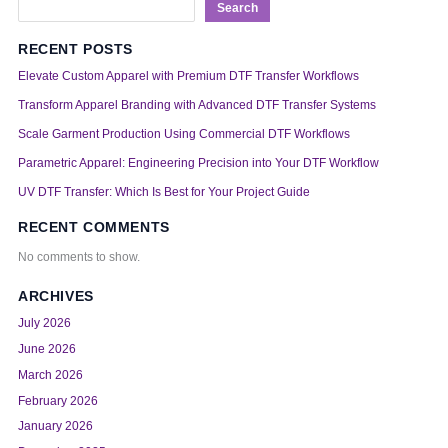
Search
RECENT POSTS
Elevate Custom Apparel with Premium DTF Transfer Workflows
Transform Apparel Branding with Advanced DTF Transfer Systems
Scale Garment Production Using Commercial DTF Workflows
Parametric Apparel: Engineering Precision into Your DTF Workflow
UV DTF Transfer: Which Is Best for Your Project Guide
RECENT COMMENTS
No comments to show.
ARCHIVES
July 2026
June 2026
March 2026
February 2026
January 2026