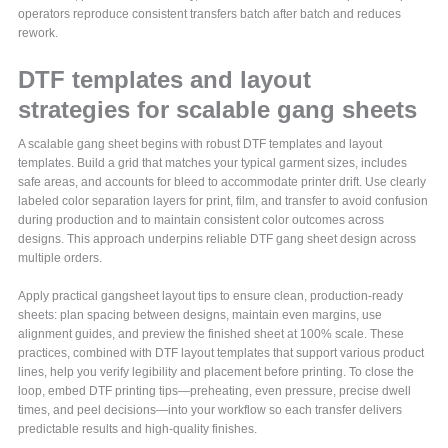
operators reproduce consistent transfers batch after batch and reduces
rework.
DTF templates and layout
strategies for scalable gang sheets
A scalable gang sheet begins with robust DTF templates and layout
templates. Build a grid that matches your typical garment sizes, includes
safe areas, and accounts for bleed to accommodate printer drift. Use clearly
labeled color separation layers for print, film, and transfer to avoid confusion
during production and to maintain consistent color outcomes across
designs. This approach underpins reliable DTF gang sheet design across
multiple orders.
Apply practical gangsheet layout tips to ensure clean, production-ready
sheets: plan spacing between designs, maintain even margins, use
alignment guides, and preview the finished sheet at 100% scale. These
practices, combined with DTF layout templates that support various product
lines, help you verify legibility and placement before printing. To close the
loop, embed DTF printing tips—preheating, even pressure, precise dwell
times, and peel decisions—into your workflow so each transfer delivers
predictable results and high-quality finishes.