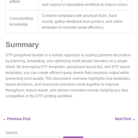
pitfalls
and support a repeatable workflow to reduce errors.
Combine templates with practical tricks, track
Consolidating
results, gather feedback from printers, and refine
knowledge
templates to maintain peak efficiency.
Summary
DTF gangsheet builder is a holistic approach to scaling garment decoration
by planning, templating, and optimizing multi-design transfers on a single
sheet. By leveraging DTF templates, gangsheet layout tips, and DTF layout
templates, you can create efficient gang sheets that maximize output while
preserving print quality. This descriptive overview highlights how templates,
layout decisions, and heat press practices come together to improve
throughput, reduce waste, and deliver consistent results, helping you stay
competitive in the DTF printing workflow.
←
Previous Post
Next Post
→
Search