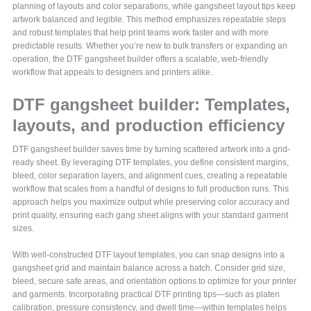
planning of layouts and color separations, while gangsheet layout tips keep
artwork balanced and legible. This method emphasizes repeatable steps
and robust templates that help print teams work faster and with more
predictable results. Whether you’re new to bulk transfers or expanding an
operation, the DTF gangsheet builder offers a scalable, web-friendly
workflow that appeals to designers and printers alike.
DTF gangsheet builder: Templates,
layouts, and production efficiency
DTF gangsheet builder saves time by turning scattered artwork into a grid-
ready sheet. By leveraging DTF templates, you define consistent margins,
bleed, color separation layers, and alignment cues, creating a repeatable
workflow that scales from a handful of designs to full production runs. This
approach helps you maximize output while preserving color accuracy and
print quality, ensuring each gang sheet aligns with your standard garment
sizes.
With well-constructed DTF layout templates, you can snap designs into a
gangsheet grid and maintain balance across a batch. Consider grid size,
bleed, secure safe areas, and orientation options to optimize for your printer
and garments. Incorporating practical DTF printing tips—such as platen
calibration, pressure consistency, and dwell time—within templates helps