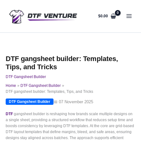
Skip
to
content
$
0.00
DTF gangsheet builder: Templates,
Tips, and Tricks
DTF Gangsheet Builder
Home
DTF Gangsheet Builder
DTF gangsheet builder: Templates, Tips, and Tricks
📅 07 November 2025
DTF Gangsheet Builder
DTF
gangsheet builder is reshaping how brands scale multiple designs on
a single sheet, providing a structured workflow that reduces setup time and
boosts consistency by leveraging DTF templates. At the core are grid-based
DTF layout templates that define margins, bleed, and safe areas, ensuring
designs stay aligned across batches. The approach supports efficient