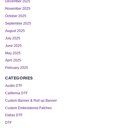
December 2025
November 2025
October 2025
September 2025
August 2025
July 2025
June 2025
May 2025
April 2025
February 2025
CATEGORIES
Austin DTF
California DTF
Custom Banner & Roll up Banner
Custom Embroidered Patches
Dallas DTF
DTF