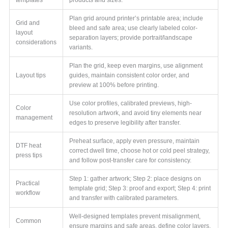
Plan grid around printer’s printable area; include
Grid and
bleed and safe area; use clearly labeled color-
layout
separation layers; provide portrait/landscape
considerations
variants.
Plan the grid, keep even margins, use alignment
Layout tips
guides, maintain consistent color order, and
preview at 100% before printing.
Use color profiles, calibrated previews, high-
Color
resolution artwork, and avoid tiny elements near
management
edges to preserve legibility after transfer.
Preheat surface, apply even pressure, maintain
DTF heat
correct dwell time, choose hot or cold peel strategy,
press tips
and follow post-transfer care for consistency.
Step 1: gather artwork; Step 2: place designs on
Practical
template grid; Step 3: proof and export; Step 4: print
workflow
and transfer with calibrated parameters.
Well-designed templates prevent misalignment,
Common
ensure margins and safe areas, define color layers,