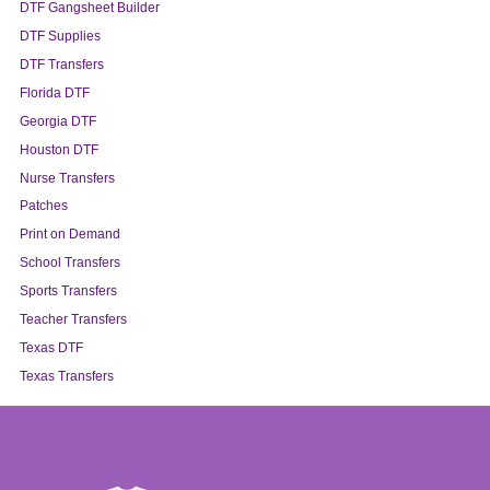
DTF Gangsheet Builder
DTF Supplies
DTF Transfers
Florida DTF
Georgia DTF
Houston DTF
Nurse Transfers
Patches
Print on Demand
School Transfers
Sports Transfers
Teacher Transfers
Texas DTF
Texas Transfers