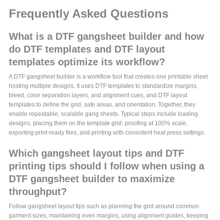
Frequently Asked Questions
What is a DTF gangsheet builder and how
do DTF templates and DTF layout
templates optimize its workflow?
A DTF gangsheet builder is a workflow tool that creates one printable sheet
hosting multiple designs. It uses DTF templates to standardize margins,
bleed, color separation layers, and alignment cues, and DTF layout
templates to define the grid, safe areas, and orientation. Together, they
enable repeatable, scalable gang sheets. Typical steps include loading
designs, placing them on the template grid, proofing at 100% scale,
exporting print-ready files, and printing with consistent heat press settings.
Which gangsheet layout tips and DTF
printing tips should I follow when using a
DTF gangsheet builder to maximize
throughput?
Follow gangsheet layout tips such as planning the grid around common
garment sizes, maintaining even margins, using alignment guides, keeping