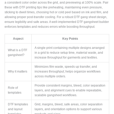
a consistent color order across the grid, and previewing at 100% scale. Pair
these with DTF printing tips like preheating, maintaining even pressure,
sticking to dwell times, choosing hot or cold peel based on ink and film, and
allowing proper post-transfer cooling. For a robust DTF gang sheet design,
ensure legibility and safe areas. A well-implemented DTF gangsheet builder
enforces templates and reduces errors while boosting throughput.
Aspect
Key Points
A single print containing multiple designs arranged
What is a DTF
in a grid to reduce setup time, material waste, and
gangsheet?
increase throughput for garments and textiles.
Minimizes film waste, speeds up transfer, and
Why it matters
increases throughput; helps organize workflows
across multiple orders.
Provide consistent margins, bleed, color separation
Role of
layers, and alignment cues to enable repeatable,
templates
scalable gangsheet workflows.
DTF templates
Grid, margins, bleed, safe areas, color separation
and layout
layers, and orientation options to support various
templates
products and sizes.