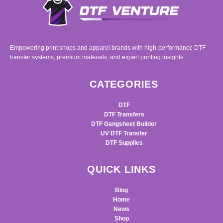
Empowering print shops and apparel brands with high-performance DTF
transfer systems, premium materials, and expert printing insights.
CATEGORIES
DTF
DTF Transfers
DTF Gangsheet Builder
UV DTF Transfer
DTF Supplies
QUICK LINKS
Blog
Home
News
Shop