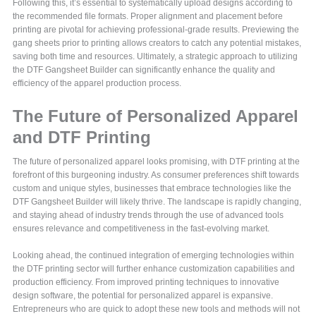
Following this, it’s essential to systematically upload designs according to
the recommended file formats. Proper alignment and placement before
printing are pivotal for achieving professional-grade results. Previewing the
gang sheets prior to printing allows creators to catch any potential mistakes,
saving both time and resources. Ultimately, a strategic approach to utilizing
the DTF Gangsheet Builder can significantly enhance the quality and
efficiency of the apparel production process.
The Future of Personalized Apparel
and DTF Printing
The future of personalized apparel looks promising, with DTF printing at the
forefront of this burgeoning industry. As consumer preferences shift towards
custom and unique styles, businesses that embrace technologies like the
DTF Gangsheet Builder will likely thrive. The landscape is rapidly changing,
and staying ahead of industry trends through the use of advanced tools
ensures relevance and competitiveness in the fast-evolving market.
Looking ahead, the continued integration of emerging technologies within
the DTF printing sector will further enhance customization capabilities and
production efficiency. From improved printing techniques to innovative
design software, the potential for personalized apparel is expansive.
Entrepreneurs who are quick to adopt these new tools and methods will not