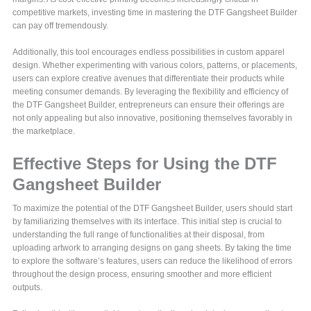
competitive markets, investing time in mastering the DTF Gangsheet Builder
can pay off tremendously.
Additionally, this tool encourages endless possibilities in custom apparel
design. Whether experimenting with various colors, patterns, or placements,
users can explore creative avenues that differentiate their products while
meeting consumer demands. By leveraging the flexibility and efficiency of
the DTF Gangsheet Builder, entrepreneurs can ensure their offerings are
not only appealing but also innovative, positioning themselves favorably in
the marketplace.
Effective Steps for Using the DTF
Gangsheet Builder
To maximize the potential of the DTF Gangsheet Builder, users should start
by familiarizing themselves with its interface. This initial step is crucial to
understanding the full range of functionalities at their disposal, from
uploading artwork to arranging designs on gang sheets. By taking the time
to explore the software’s features, users can reduce the likelihood of errors
throughout the design process, ensuring smoother and more efficient
outputs.