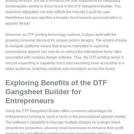
printing services, are set to enhance the user experience by integrating
functionalities similar to those found in the DTF Gangsheet Builder. This
seamless integration not only reflects the industry’s push for user-
friendliness but also signifies a broader trend towards personalization in
apparel design.
Moreover, as DTF printing technology matures, it aligns itself with the
growing consumer demand for unique custom designs. The advent of easy-
to-navigate platforms means that anyone interested in exploring
personalized apparel can now do so without the intimidation factor often
associated with complex design software. Thus, the DTF printing sector is
not just expanding in capability but is also becoming more accessible to a
wider audience, fostering creativity and innovation across the board.
Exploring Benefits of the DTF
Gangsheet Builder for
Entrepreneurs
Using the DTF Gangsheet Builder offers numerous advantages for
entrepreneurs looking to carve a niche in the personalized apparel market.
The software’s capability to manage multiple designs on a single sheet
streamlines production, allowing small businesses to enhance their profit
margins. As cost-effective printing becomes increasingly critical in