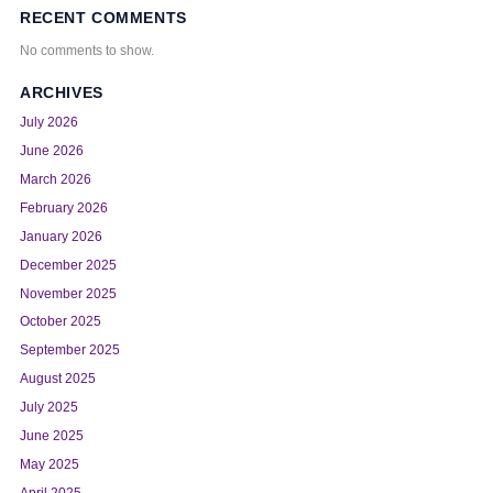
RECENT COMMENTS
No comments to show.
ARCHIVES
July 2026
June 2026
March 2026
February 2026
January 2026
December 2025
November 2025
October 2025
September 2025
August 2025
July 2025
June 2025
May 2025
April 2025