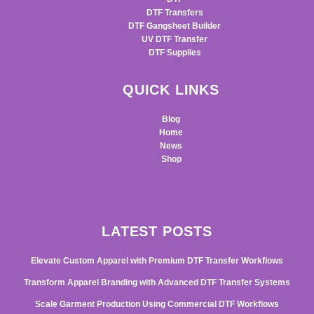
DTF Transfers
DTF Gangsheet Builder
UV DTF Transfer
DTF Supplies
QUICK LINKS
Blog
Home
News
Shop
LATEST POSTS
Elevate Custom Apparel with Premium DTF Transfer Workflows
Transform Apparel Branding with Advanced DTF Transfer Systems
Scale Garment Production Using Commercial DTF Workflows