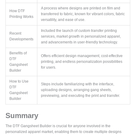
A process where designs are printed on film and
How DTF
transferred to fabric, known for vibrant colors, fabric
Printing Works
versatility, and ease of use.
Included the launch of custom transfer printing
Recent
services, market growth in personalized apparel,
Developments
and advancements in user-friendly technology.
Benefits of
Offers efficient design management, cost-effective
DTF
printing, and endless personalization possibilities
Gangsheet
for users.
Builder
How to Use
Steps include familiarizing with the interface,
DTF
uploading designs, arranging gang sheets,
Gangsheet
previewing, and executing the print and transfer.
Builder
Summary
The DTF Gangsheet Builder is crucial for anyone involved in the
personalized apparel market, enabling them to create multiple designs