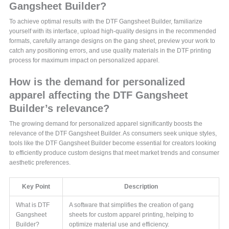
Gangsheet Builder?
To achieve optimal results with the DTF Gangsheet Builder, familiarize
yourself with its interface, upload high-quality designs in the recommended
formats, carefully arrange designs on the gang sheet, preview your work to
catch any positioning errors, and use quality materials in the DTF printing
process for maximum impact on personalized apparel.
How is the demand for personalized
apparel affecting the DTF Gangsheet
Builder’s relevance?
The growing demand for personalized apparel significantly boosts the
relevance of the DTF Gangsheet Builder. As consumers seek unique styles,
tools like the DTF Gangsheet Builder become essential for creators looking
to efficiently produce custom designs that meet market trends and consumer
aesthetic preferences.
Key Point
Description
What is DTF
A software that simplifies the creation of gang
Gangsheet
sheets for custom apparel printing, helping to
Builder?
optimize material use and efficiency.