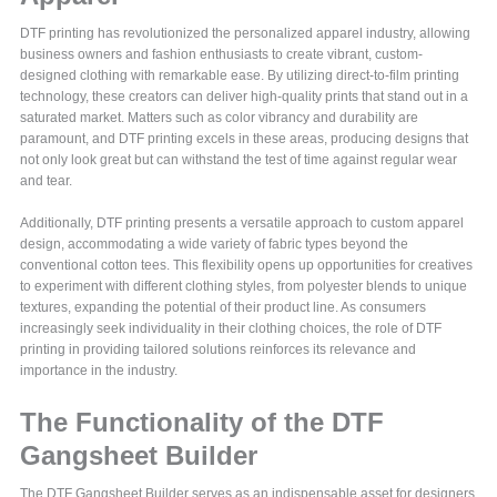
DTF printing has revolutionized the personalized apparel industry, allowing
business owners and fashion enthusiasts to create vibrant, custom-
designed clothing with remarkable ease. By utilizing direct-to-film printing
technology, these creators can deliver high-quality prints that stand out in a
saturated market. Matters such as color vibrancy and durability are
paramount, and DTF printing excels in these areas, producing designs that
not only look great but can withstand the test of time against regular wear
and tear.
Additionally, DTF printing presents a versatile approach to custom apparel
design, accommodating a wide variety of fabric types beyond the
conventional cotton tees. This flexibility opens up opportunities for creatives
to experiment with different clothing styles, from polyester blends to unique
textures, expanding the potential of their product line. As consumers
increasingly seek individuality in their clothing choices, the role of DTF
printing in providing tailored solutions reinforces its relevance and
importance in the industry.
The Functionality of the DTF
Gangsheet Builder
The DTF Gangsheet Builder serves as an indispensable asset for designers