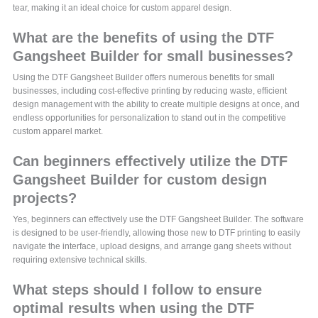
tear, making it an ideal choice for custom apparel design.
What are the benefits of using the DTF
Gangsheet Builder for small businesses?
Using the DTF Gangsheet Builder offers numerous benefits for small
businesses, including cost-effective printing by reducing waste, efficient
design management with the ability to create multiple designs at once, and
endless opportunities for personalization to stand out in the competitive
custom apparel market.
Can beginners effectively utilize the DTF
Gangsheet Builder for custom design
projects?
Yes, beginners can effectively use the DTF Gangsheet Builder. The software
is designed to be user-friendly, allowing those new to DTF printing to easily
navigate the interface, upload designs, and arrange gang sheets without
requiring extensive technical skills.
What steps should I follow to ensure
optimal results when using the DTF