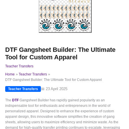
DTF Gangsheet Builder: The Ultimate
Tool for Custom Apparel
Teacher Transfers
Home
Teacher Transfers
DTF Gangsheet Builder: The Ultimate Tool for Custom Apparel
📅 23 April 2025
Teacher Transfers
The
DTF
Gangsheet Builder has rapidly gained popularity as an
indispensable tool for enthusiasts and entrepreneurs in the world of
personalized apparel. Designed to enhance the experience of custom
apparel design, this innovative software simplifies the creation of gang
sheets, allowing users to maximize efficiency and minimize waste. As the
demand for high-quality transfer printing continues to escalate, leveraging