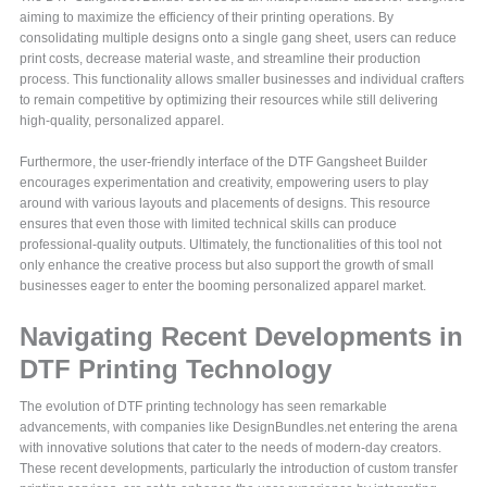
aiming to maximize the efficiency of their printing operations. By
consolidating multiple designs onto a single gang sheet, users can reduce
print costs, decrease material waste, and streamline their production
process. This functionality allows smaller businesses and individual crafters
to remain competitive by optimizing their resources while still delivering
high-quality, personalized apparel.
Furthermore, the user-friendly interface of the DTF Gangsheet Builder
encourages experimentation and creativity, empowering users to play
around with various layouts and placements of designs. This resource
ensures that even those with limited technical skills can produce
professional-quality outputs. Ultimately, the functionalities of this tool not
only enhance the creative process but also support the growth of small
businesses eager to enter the booming personalized apparel market.
Navigating Recent Developments in
DTF Printing Technology
The evolution of DTF printing technology has seen remarkable
advancements, with companies like DesignBundles.net entering the arena
with innovative solutions that cater to the needs of modern-day creators.
These recent developments, particularly the introduction of custom transfer