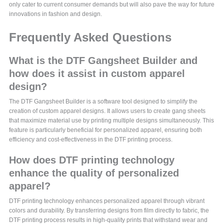
only cater to current consumer demands but will also pave the way for future
innovations in fashion and design.
Frequently Asked Questions
What is the DTF Gangsheet Builder and
how does it assist in custom apparel
design?
The DTF Gangsheet Builder is a software tool designed to simplify the
creation of custom apparel designs. It allows users to create gang sheets
that maximize material use by printing multiple designs simultaneously. This
feature is particularly beneficial for personalized apparel, ensuring both
efficiency and cost-effectiveness in the DTF printing process.
How does DTF printing technology
enhance the quality of personalized
apparel?
DTF printing technology enhances personalized apparel through vibrant
colors and durability. By transferring designs from film directly to fabric, the
DTF printing process results in high-quality prints that withstand wear and