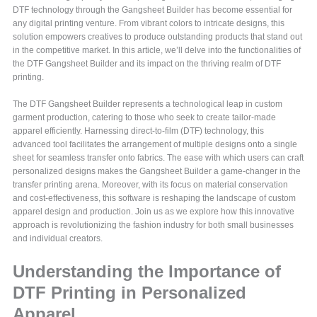
DTF technology through the Gangsheet Builder has become essential for
any digital printing venture. From vibrant colors to intricate designs, this
solution empowers creatives to produce outstanding products that stand out
in the competitive market. In this article, we’ll delve into the functionalities of
the DTF Gangsheet Builder and its impact on the thriving realm of DTF
printing.
The DTF Gangsheet Builder represents a technological leap in custom
garment production, catering to those who seek to create tailor-made
apparel efficiently. Harnessing direct-to-film (DTF) technology, this
advanced tool facilitates the arrangement of multiple designs onto a single
sheet for seamless transfer onto fabrics. The ease with which users can craft
personalized designs makes the Gangsheet Builder a game-changer in the
transfer printing arena. Moreover, with its focus on material conservation
and cost-effectiveness, this software is reshaping the landscape of custom
apparel design and production. Join us as we explore how this innovative
approach is revolutionizing the fashion industry for both small businesses
and individual creators.
Understanding the Importance of
DTF Printing in Personalized
Apparel