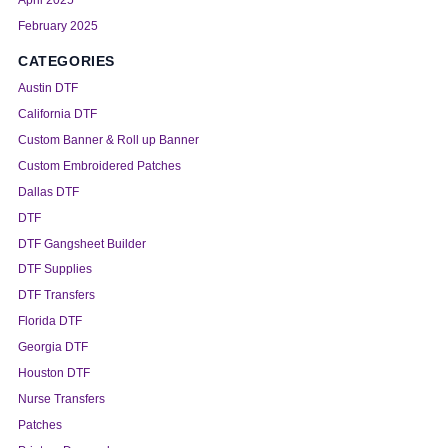
February 2025
CATEGORIES
Austin DTF
California DTF
Custom Banner & Roll up Banner
Custom Embroidered Patches
Dallas DTF
DTF
DTF Gangsheet Builder
DTF Supplies
DTF Transfers
Florida DTF
Georgia DTF
Houston DTF
Nurse Transfers
Patches