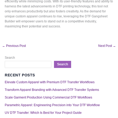
efficiently while minimizing costs. With its user-friendly features and ability to
harness the latest advancements in DTF printing technology, this tool not
only enhances productivity but also fosters creativity. As the demand for
unique custom apparel continues to rise, leveraging the DTF Gangsheet
Builder will empower users to stand out in a competitive industry,
maximizing their potential and success.
←
Previous Post
Next Post
→
Search
Search
RECENT POSTS
Elevate Custom Apparel with Premium DTF Transfer Workflows
Transform Apparel Branding with Advanced DTF Transfer Systems
Scale Garment Production Using Commercial DTF Workflows
Parametric Apparel: Engineering Precision into Your DTF Workflow
UV DTF Transfer: Which Is Best for Your Project Guide