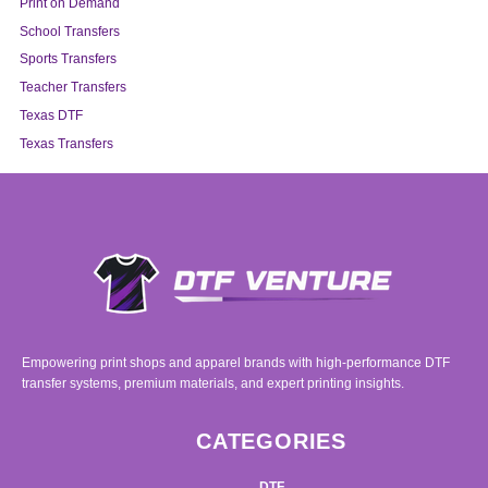
Print on Demand
School Transfers
Sports Transfers
Teacher Transfers
Texas DTF
Texas Transfers
Empowering print shops and apparel brands with high-performance DTF
transfer systems, premium materials, and expert printing insights.
CATEGORIES
DTF