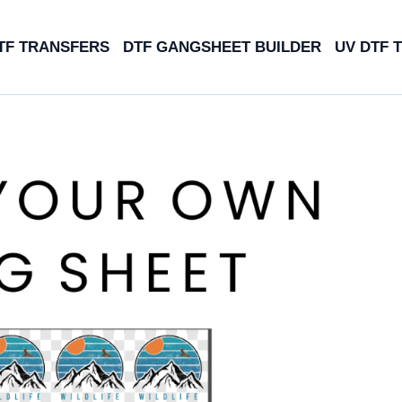
TF TRANSFERS
DTF GANGSHEET BUILDER
UV DTF 