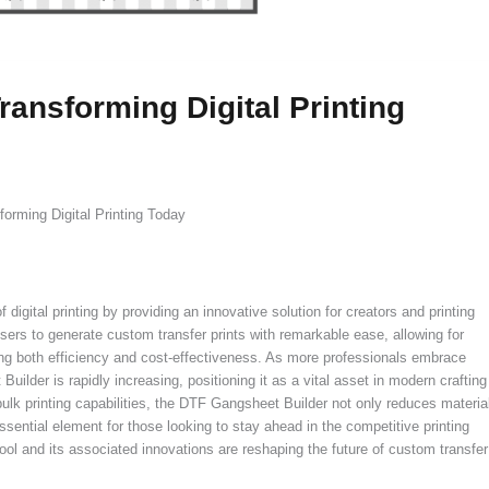
ansforming Digital Printing
orming Digital Printing Today
igital printing by providing an innovative solution for creators and printing
ers to generate custom transfer prints with remarkable ease, allowing for
ing both efficiency and cost-effectiveness. As more professionals embrace
Builder is rapidly increasing, positioning it as a vital asset in modern crafting
 bulk printing capabilities, the DTF Gangsheet Builder not only reduces materia
sential element for those looking to stay ahead in the competitive printing
ol and its associated innovations are reshaping the future of custom transfer