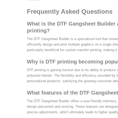
Frequently Asked Questions
What is the DTF Gangsheet Builder 
printing?
The DTF Gangsheet Builder is a specialized tool that stream
efficiently design and print multiple graphics on a single sh
particularly beneficial for custom transfer printing, making i
Why is DTF printing becoming popul
DTF printing is gaining traction due to its ability to produce
polyester blends. The flexibility and efficiency provided by
personalized products, satisfying the growing consumer de
What features of the DTF Gangsheet
The DTF Gangsheet Builder offers a user-friendly interface, 
design placement and resizing. These features are designed
precise adjustments, which ultimately leads to higher quality