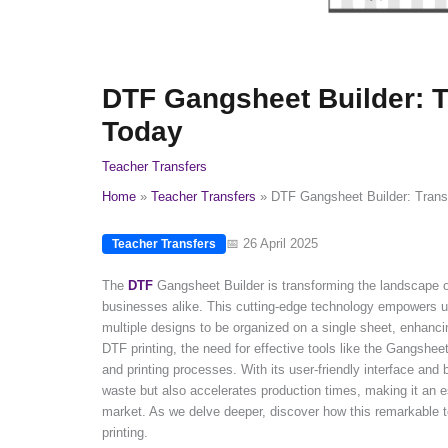
DTF Gangsheet Builder: Tr
Today
Teacher Transfers
Home
Teacher Transfers
DTF Gangsheet Builder: Transf
📅 26 April 2025
Teacher Transfers
The
DTF
Gangsheet Builder is transforming the landscape of d
businesses alike. This cutting-edge technology empowers us
multiple designs to be organized on a single sheet, enhanc
DTF printing, the need for effective tools like the Gangsheet 
and printing processes. With its user-friendly interface and
waste but also accelerates production times, making it an es
market. As we delve deeper, discover how this remarkable to
printing.