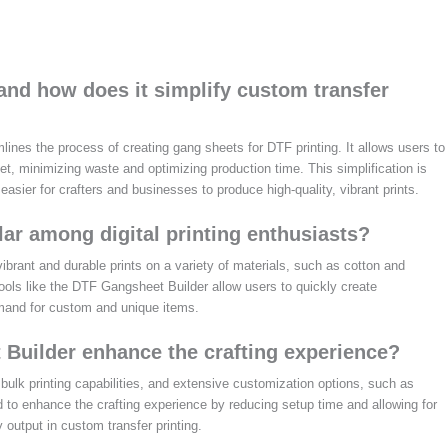
and how does it simplify custom transfer
lines the process of creating gang sheets for DTF printing. It allows users to
eet, minimizing waste and optimizing production time. This simplification is
t easier for crafters and businesses to produce high-quality, vibrant prints.
ar among digital printing enthusiasts?
 vibrant and durable prints on a variety of materials, such as cotton and
 tools like the DTF Gangsheet Builder allow users to quickly create
mand for custom and unique items.
 Builder enhance the crafting experience?
bulk printing capabilities, and extensive customization options, such as
 to enhance the crafting experience by reducing setup time and allowing for
 output in custom transfer printing.