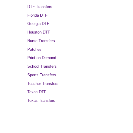
DTF Transfers
s
Florida DTF
Georgia DTF
Houston DTF
Nurse Transfers
Patches
Print on Demand
School Transfers
Sports Transfers
Teacher Transfers
Texas DTF
Texas Transfers