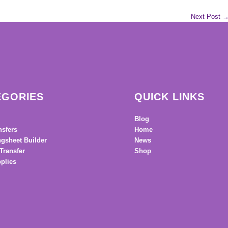
Next Post
EGORIES
QUICK LINKS
Blog
nsfers
Home
gsheet Builder
News
Transfer
Shop
plies