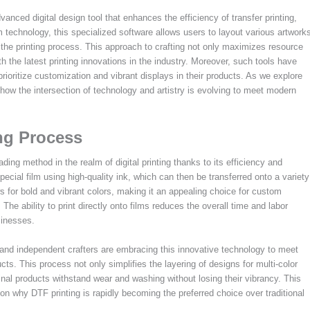
ced digital design tool that enhances the efficiency of transfer printing,
ilm technology, this specialized software allows users to layout various artwork
 the printing process. This approach to crafting not only maximizes resource
h the latest printing innovations in the industry. Moreover, such tools have
ioritize customization and vibrant displays in their products. As we explore
 how the intersection of technology and artistry is evolving to meet modern
ng Process
ading method in the realm of digital printing thanks to its efficiency and
pecial film using high-quality ink, which can then be transferred onto a variety
ows for bold and vibrant colors, making it an appealing choice for custom
The ability to print directly onto films reduces the overall time and labor
sinesses.
nd independent crafters are embracing this innovative technology to meet
s. This process not only simplifies the layering of designs for multi-color
 final products withstand wear and washing without losing their vibrancy. This
son why DTF printing is rapidly becoming the preferred choice over traditional