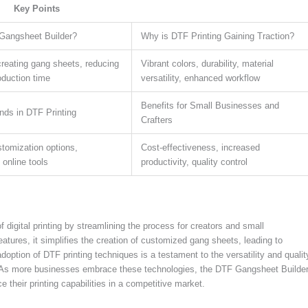
Key Points
Gangsheet Builder?
Why is DTF Printing Gaining Traction?
creating gang sheets, reducing
Vibrant colors, durability, material
oduction time
versatility, enhanced workflow
Benefits for Small Businesses and
nds in DTF Printing
Crafters
tomization options,
Cost-effectiveness, increased
, online tools
productivity, quality control
digital printing by streamlining the process for creators and small
eatures, it simplifies the creation of customized gang sheets, leading to
option of DTF printing techniques is a testament to the versatility and qualit
ts. As more businesses embrace these technologies, the DTF Gangsheet Builde
 their printing capabilities in a competitive market.