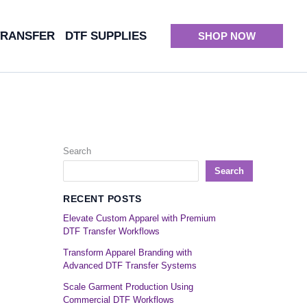
TRANSFER
DTF SUPPLIES
SHOP NOW
Search
Search
RECENT POSTS
Elevate Custom Apparel with Premium
DTF Transfer Workflows
Transform Apparel Branding with
Advanced DTF Transfer Systems
Scale Garment Production Using
Commercial DTF Workflows