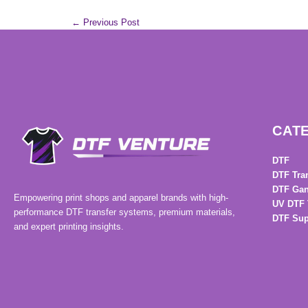
←
Previous Post
CAT
DTF
DTF Tra
DTF Gan
Empowering print shops and apparel brands with high-
UV DTF 
performance DTF transfer systems, premium materials,
DTF Sup
and expert printing insights.