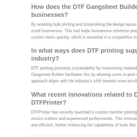
How does the DTF Gangsheet Builder 
businesses?
By enabling bulk printing and streamlining the design layout
small businesses. This tool helps businesses minimize prod
custom items quickly, which is essential in a competitive m
In what ways does DTF printing suppo
industry?
DTF printing promotes sustainability by maximizing material
Gangsheet Builder facilitates this by allowing users to print
approach aligns with the industry’s shift towards more eco-f
What recent innovations related to
DTFPrinter?
DTFPrinter has recently launched a custom transfer printing 
novice crafters and experienced professionals. This innova
and efficient, further enhancing the capabilities of tools 