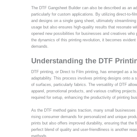
The DTF Gangsheet Builder can also be described as an advan
particularly for custom applications. By utilizing direct-to-f
and designs on a single gang sheet, ultimately streamlining
usage but also ensures high-quality results that resonate wit
opened new possibilities for businesses and creatives who pr
the dynamics of this printing revolution, it becomes evident
demands.
Understanding the DTF Printi
DTF printing, or Direct to Film printing, has emerged as a le
adaptability. This process involves printing designs onto a s
of surfaces, particularly fabrics. The versatility of DTF all
apparel, promotional products, and various crafting projects. 
required for setup, enhancing the productivity of printing bu
As the DTF method gains traction, many small businesses a
rising consumer demands for personalized and unique product
prints but also offers improved durability, ensuring that the
perfect blend of quality and user-friendliness is another rea
methods.