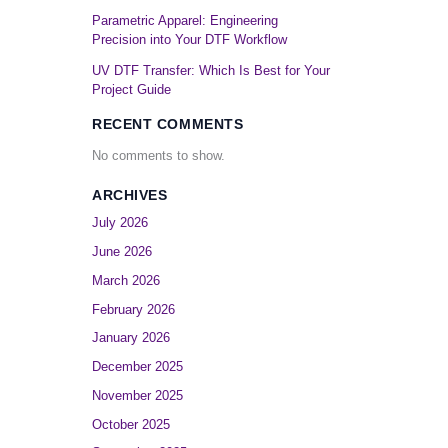
Parametric Apparel: Engineering
Precision into Your DTF Workflow
UV DTF Transfer: Which Is Best for Your
Project Guide
RECENT COMMENTS
No comments to show.
ARCHIVES
July 2026
June 2026
March 2026
February 2026
January 2026
December 2025
November 2025
October 2025