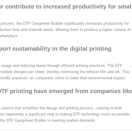
contribute to increased productivity for smal
 process, the DTF Gangsheet Builder significantly increases productivity for
uction time and material waste, allowing them to produce a higher volume of
arketplace.
rt sustainability in the digital printing
 usage and reducing waste through efficient printing practices. The DTF
 multiple designs per sheet, thereby minimizing the leftover film and ink. This
riendly practices, as companies strive to lower their environmental impact.
 DTF printing have emerged from companies lik
service that simplifies the design and printing process, catering to both
tion represents a significant step in making DTF technology more accessible
like the DTF Gangsheet Builder in meeting market demands.