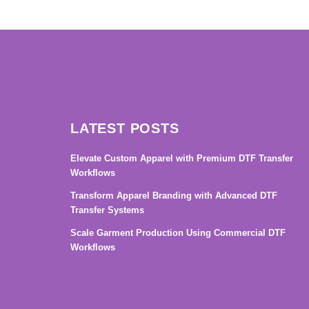
→
LATEST POSTS
Elevate Custom Apparel with Premium DTF Transfer
Workflows
Transform Apparel Branding with Advanced DTF
Transfer Systems
Scale Garment Production Using Commercial DTF
Workflows