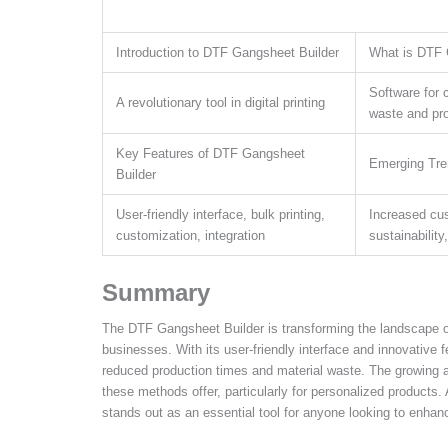
Introduction to DTF Gangsheet Builder
What is DTF 
Software for 
A revolutionary tool in digital printing
waste and pr
Key Features of DTF Gangsheet
Emerging Tre
Builder
User-friendly interface, bulk printing,
Increased cus
customization, integration
sustainability
Summary
The DTF Gangsheet Builder is transforming the landscape of 
businesses. With its user-friendly interface and innovative f
reduced production times and material waste. The growing ad
these methods offer, particularly for personalized produc
stands out as an essential tool for anyone looking to enhance