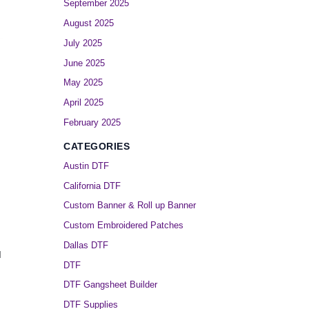
September 2025
August 2025
July 2025
June 2025
May 2025
April 2025
February 2025
CATEGORIES
Austin DTF
California DTF
Custom Banner & Roll up Banner
Custom Embroidered Patches
Dallas DTF
l
DTF
DTF Gangsheet Builder
DTF Supplies