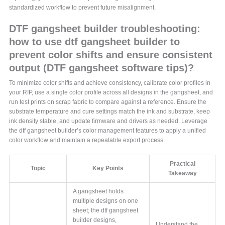
standardized workflow to prevent future misalignment.
DTF gangsheet builder troubleshooting:
how to use dtf gangsheet builder to
prevent color shifts and ensure consistent
output (DTF gangsheet software tips)?
To minimize color shifts and achieve consistency, calibrate color profiles in
your RIP, use a single color profile across all designs in the gangsheet, and
run test prints on scrap fabric to compare against a reference. Ensure the
substrate temperature and cure settings match the ink and substrate, keep
ink density stable, and update firmware and drivers as needed. Leverage
the dtf gangsheet builder’s color management features to apply a unified
color workflow and maintain a repeatable export process.
Practical
Topic
Key Points
Takeaway
A gangsheet holds
multiple designs on one
sheet; the dtf gangsheet
builder designs,
Understand the