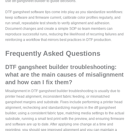
use dtf gangsheet builder to guide decisions.
DTF gangsheet software tips come into play as you standardize workflows:
keep software and firmware current, calibrate color profiles regularly, and
run small, repeatable test sheets to verify alignment and adhesion.
Document changes and create a simple SOP so team members can
reproduce successful runs, reducing the likelihood of recurring failures and
reinforcing a workflow that mirrors best practices in DTF production.
Frequently Asked Questions
DTF gangsheet builder troubleshooting:
what are the main causes of misalignment
and how can I fix them?
Misalignment in DTF gangsheet builder troubleshooting is usually due to
printer head alignment, inconsistent fabric feeding, or mismatched
gangsheet margins and substrate. Fixes include performing a printer head
alignment, rechecking and standardizing margins in the dtf gangsheet
builder, using a consistent fabric type, matching media settings to the actual
substrate, running a small test print with the preview, and ensuring firmware
and software are up to date. After applying one change at a time and
reprinting, you should see improved alignment and you can maintain a