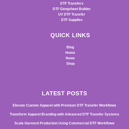
DTF Transfers
DTF Gangsheet Builder
UV DTF Transfer
DTF Supplies
QUICK LINKS
Blog
Home
News
Shop
LATEST POSTS
Elevate Custom Apparel with Premium DTF Transfer Workflows
Transform Apparel Branding with Advanced DTF Transfer Systems
Scale Garment Production Using Commercial DTF Workflows