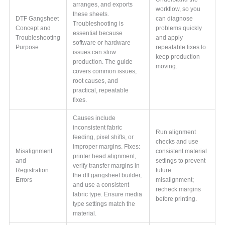
arranges, and exports
workflow, so you
these sheets.
DTF Gangsheet
can diagnose
Troubleshooting is
Concept and
problems quickly
essential because
Troubleshooting
and apply
software or hardware
Purpose
repeatable fixes to
issues can slow
keep production
production. The guide
moving.
covers common issues,
root causes, and
practical, repeatable
fixes.
Causes include
inconsistent fabric
Run alignment
feeding, pixel shifts, or
checks and use
improper margins. Fixes:
Misalignment
consistent material
printer head alignment,
and
settings to prevent
verify transfer margins in
Registration
future
the dtf gangsheet builder,
Errors
misalignment;
and use a consistent
recheck margins
fabric type. Ensure media
before printing.
type settings match the
material.