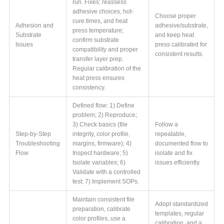
run. Fixes: reassess
adhesive choices, hot-
Choose proper
cure times, and heat
Adhesion and
adhesive/substrate,
press temperature;
Substrate
and keep heat
confirm substrate
Issues
press calibrated for
compatibility and proper
consistent results.
transfer layer prep.
Regular calibration of the
heat press ensures
consistency.
Defined flow: 1) Define
problem; 2) Reproduce;
3) Check basics (file
Follow a
Step-by-Step
integrity, color profile,
repeatable,
Troubleshooting
margins, firmware); 4)
documented flow to
Flow
Inspect hardware; 5)
isolate and fix
Isolate variables; 6)
issues efficiently.
Validate with a controlled
test; 7) Implement SOPs.
Maintain consistent file
Adopt standardized
preparation, calibrate
templates, regular
color profiles, use a
calibration, and a