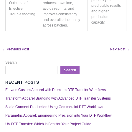
Outcome of
reduces downtime,
predictable results
Effective
avoids reprints, and
and higher
Troubleshooting
improves consistency
production
and overall print quality
capacity.
across batches.
←
Previous Post
Next Post
→
Search
Search
RECENT POSTS
Elevate Custom Apparel with Premium DTF Transfer Workflows
Transform Apparel Branding with Advanced DTF Transfer Systems
Scale Garment Production Using Commercial DTF Workflows
Parametric Apparel: Engineering Precision into Your DTF Workflow
UV DTF Transfer: Which Is Best for Your Project Guide