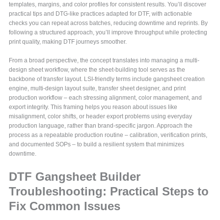
templates, margins, and color profiles for consistent results. You’ll discover
practical tips and DTG-like practices adapted for DTF, with actionable
checks you can repeat across batches, reducing downtime and reprints. By
following a structured approach, you’ll improve throughput while protecting
print quality, making DTF journeys smoother.
From a broad perspective, the concept translates into managing a multi-
design sheet workflow, where the sheet-building tool serves as the
backbone of transfer layout. LSI-friendly terms include gangsheet creation
engine, multi-design layout suite, transfer sheet designer, and print
production workflow – each stressing alignment, color management, and
export integrity. This framing helps you reason about issues like
misalignment, color shifts, or header export problems using everyday
production language, rather than brand-specific jargon. Approach the
process as a repeatable production routine – calibration, verification prints,
and documented SOPs – to build a resilient system that minimizes
downtime.
DTF Gangsheet Builder
Troubleshooting: Practical Steps to
Fix Common Issues