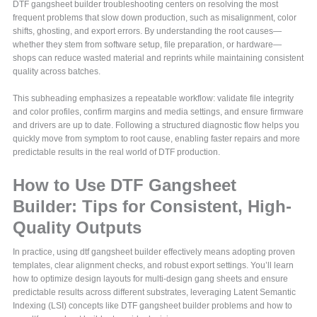
DTF gangsheet builder troubleshooting centers on resolving the most
frequent problems that slow down production, such as misalignment, color
shifts, ghosting, and export errors. By understanding the root causes—
whether they stem from software setup, file preparation, or hardware—
shops can reduce wasted material and reprints while maintaining consistent
quality across batches.
This subheading emphasizes a repeatable workflow: validate file integrity
and color profiles, confirm margins and media settings, and ensure firmware
and drivers are up to date. Following a structured diagnostic flow helps you
quickly move from symptom to root cause, enabling faster repairs and more
predictable results in the real world of DTF production.
How to Use DTF Gangsheet
Builder: Tips for Consistent, High-
Quality Outputs
In practice, using dtf gangsheet builder effectively means adopting proven
templates, clear alignment checks, and robust export settings. You’ll learn
how to optimize design layouts for multi-design gang sheets and ensure
predictable results across different substrates, leveraging Latent Semantic
Indexing (LSI) concepts like DTF gangsheet builder problems and how to