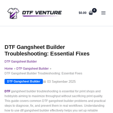
Skip
to
content
$
0.00
DTF Gangsheet Builder
Troubleshooting: Essential Fixes
DTF Gangsheet Builder
Home
DTF Gangsheet Builder
DTF Gangsheet Builder Troubleshooting: Essential Fixes
📅 03 September 2025
DTF Gangsheet Builder
DTF
gangsheet builder troubleshooting is essential for print shops and
hobbyists aiming to maximize throughput without sacrificing print quality.
This guide covers common DTF gangsheet builder problems and practical
steps to diagnose, fix, and prevent them in real workflows. Understanding
how to use dtf gangsheet builder effectively helps you set up reliable