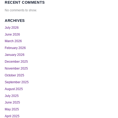
RECENT COMMENTS
No comments to show.
ARCHIVES
July 2026
June 2026
March 2026
February 2026
January 2026
December 2025
November 2025
October 2025
September 2025
August 2025
July 2025
June 2025
May 2025
April 2025