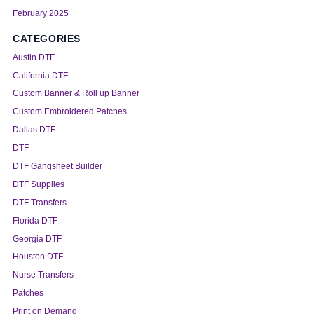
February 2025
CATEGORIES
Austin DTF
California DTF
Custom Banner & Roll up Banner
Custom Embroidered Patches
Dallas DTF
DTF
DTF Gangsheet Builder
DTF Supplies
DTF Transfers
Florida DTF
Georgia DTF
Houston DTF
Nurse Transfers
Patches
Print on Demand