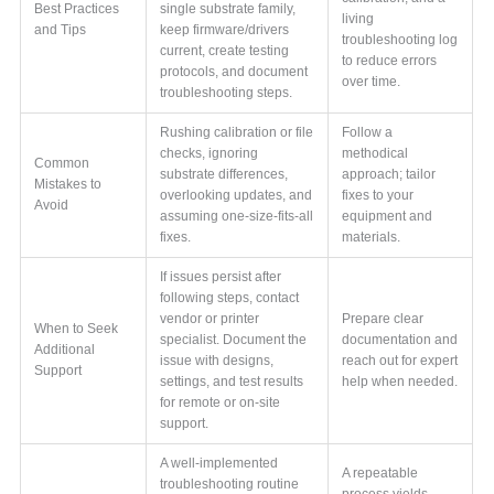
Best Practices
single substrate family,
living
and Tips
keep firmware/drivers
troubleshooting log
current, create testing
to reduce errors
protocols, and document
over time.
troubleshooting steps.
Rushing calibration or file
Follow a
checks, ignoring
methodical
Common
substrate differences,
approach; tailor
Mistakes to
overlooking updates, and
fixes to your
Avoid
assuming one-size-fits-all
equipment and
fixes.
materials.
If issues persist after
following steps, contact
vendor or printer
Prepare clear
When to Seek
specialist. Document the
documentation and
Additional
issue with designs,
reach out for expert
Support
settings, and test results
help when needed.
for remote or on-site
support.
A well-implemented
A repeatable
troubleshooting routine
process yields