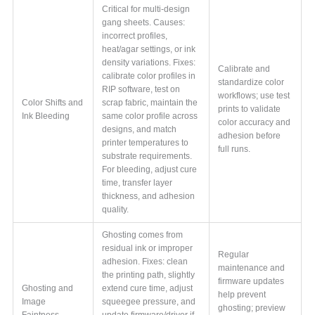
Critical for multi-design
gang sheets. Causes:
incorrect profiles,
heat/agar settings, or ink
density variations. Fixes:
Calibrate and
calibrate color profiles in
standardize color
RIP software, test on
workflows; use test
Color Shifts and
scrap fabric, maintain the
prints to validate
Ink Bleeding
same color profile across
color accuracy and
designs, and match
adhesion before
printer temperatures to
full runs.
substrate requirements.
For bleeding, adjust cure
time, transfer layer
thickness, and adhesion
quality.
Ghosting comes from
residual ink or improper
Regular
adhesion. Fixes: clean
maintenance and
the printing path, slightly
firmware updates
Ghosting and
extend cure time, adjust
help prevent
Image
squeegee pressure, and
ghosting; preview
Faintness
update firmware/driver if