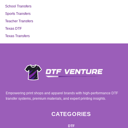
School Transfers
Sports Transfers
Teacher Transfers
Texas DTF
Texas Transfers
Empowering print shops and apparel brands with high-performance DTF
transfer systems, premium materials, and expert printing insights.
CATEGORIES
DTF