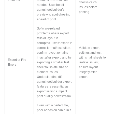
checks catch
needed. Use the dtf
issues before
gangsheet builder’s
printing.
preview to spot ghosting
ahead of print.
Software-related
problems where export
fails or layout is
corrupted. Fixes: export in
correct format/resolution,
Validate export
confirm layout remains
settings and test
intact after export, and try
with small sheets to
Export or File
exporting a smaller test
isolate issues;
Errors
sheet to isolate size or
ensure layout
element issues.
integrity after
Understanding dtf
export.
gangsheet builder export
features is essential as
export settings impact
print quality downstream.
Even with a perfect file,
poor adhesion can ruin a