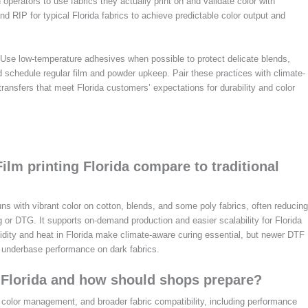
n operators to use fabrics they actually print on and validate color with
and RIP for typical Florida fabrics to achieve predictable color output and
 Use low-temperature adhesives when possible to protect delicate blends,
 schedule regular film and powder upkeep. Pair these practices with climate-
ransfers that meet Florida customers’ expectations for durability and color
ilm printing Florida compare to traditional
uns with vibrant color on cotton, blends, and some poly fabrics, often reducing
g or DTG. It supports on-demand production and easier scalability for Florida
dity and heat in Florida make climate-aware curing essential, but newer DTF
 underbase performance on dark fabrics.
6 Florida and how should shops prepare?
r color management, and broader fabric compatibility, including performance