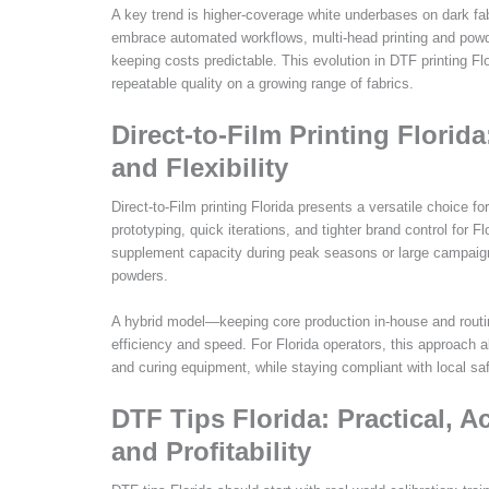
A key trend is higher-coverage white underbases on dark fab
embrace automated workflows, multi-head printing and po
keeping costs predictable. This evolution in DTF printing Fl
repeatable quality on a growing range of fabrics.
Direct-to-Film Printing Florid
and Flexibility
Direct-to-Film printing Florida presents a versatile choice
prototyping, quick iterations, and tighter brand control for
supplement capacity during peak seasons or large campaign
powders.
A hybrid model—keeping core production in-house and routin
efficiency and speed. For Florida operators, this approach al
and curing equipment, while staying compliant with local sa
DTF Tips Florida: Practical, 
and Profitability