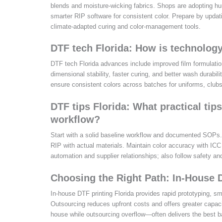
blends and moisture-wicking fabrics. Shops are adopting hu
smarter RIP software for consistent color. Prepare by updat
climate-adapted curing and color-management tools.
DTF tech Florida: How is technology
DTF tech Florida advances include improved film formulatio
dimensional stability, faster curing, and better wash durab
ensure consistent colors across batches for uniforms, clubs
DTF tips Florida: What practical ti
workflow?
Start with a solid baseline workflow and documented SOPs. U
RIP with actual materials. Maintain color accuracy with ICC 
automation and supplier relationships; also follow safety an
Choosing the Right Path: In-House 
In-house DTF printing Florida provides rapid prototyping, sma
Outsourcing reduces upfront costs and offers greater capac
house while outsourcing overflow—often delivers the best ba