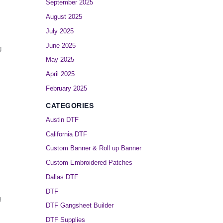
September 2025
August 2025
July 2025
June 2025
g
May 2025
April 2025
February 2025
CATEGORIES
Austin DTF
California DTF
Custom Banner & Roll up Banner
Custom Embroidered Patches
Dallas DTF
DTF
g
DTF Gangsheet Builder
DTF Supplies