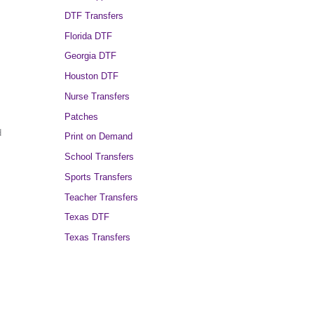
DTF Transfers
Florida DTF
Georgia DTF
Houston DTF
Nurse Transfers
Patches
d
Print on Demand
School Transfers
Sports Transfers
Teacher Transfers
Texas DTF
Texas Transfers