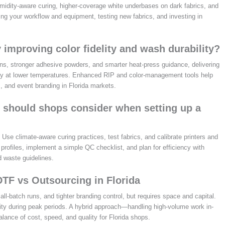
midity-aware curing, higher-coverage white underbases on dark fabrics, and
ing your workflow and equipment, testing new fabrics, and investing in
 improving color fidelity and wash durability?
ns, stronger adhesive powders, and smarter heat-press guidance, delivering
ility at lower temperatures. Enhanced RIP and color-management tools help
, and event branding in Florida markets.
ps should shops consider when setting up a
se climate-aware curing practices, test fabrics, and calibrate printers and
profiles, implement a simple QC checklist, and plan for efficiency with
d waste guidelines.
DTF vs Outsourcing in Florida
ll-batch runs, and tighter branding control, but requires space and capital.
ity during peak periods. A hybrid approach—handling high-volume work in-
lance of cost, speed, and quality for Florida shops.