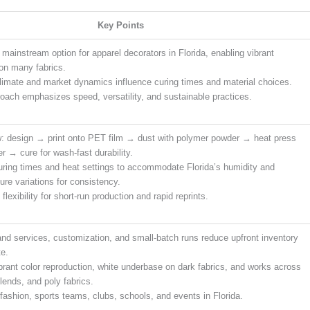
Key Points
 mainstream option for apparel decorators in Florida, enabling vibrant
on many fabrics.
climate and market dynamics influence curing times and material choices.
oach emphasizes speed, versatility, and sustainable practices.
: design → print onto PET film → dust with polymer powder → heat press
er → cure for wash-fast durability.
uring times and heat settings to accommodate Florida’s humidity and
ure variations for consistency.
flexibility for short-run production and rapid reprints.
d services, customization, and small-batch runs reduce upfront inventory
e.
ibrant color reproduction, white underbase on dark fabrics, and works across
lends, and poly fabrics.
 fashion, sports teams, clubs, schools, and events in Florida.