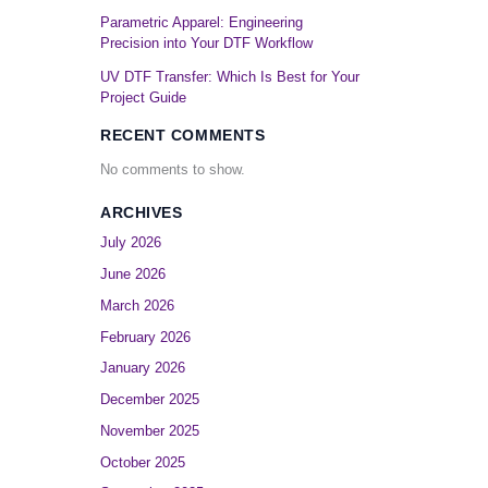
Parametric Apparel: Engineering
Precision into Your DTF Workflow
UV DTF Transfer: Which Is Best for Your
Project Guide
RECENT COMMENTS
No comments to show.
ARCHIVES
July 2026
June 2026
March 2026
February 2026
January 2026
December 2025
November 2025
October 2025