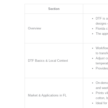
Section
DTF is a
designs 
Overview
Florida 
The appr
Workflow
to transf
Adjust c
DTF Basics & Local Context
temperat
Provides 
On-deman
and wast
Prints v
Market & Applications in FL
cotton, b
Ideal for