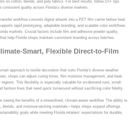
rs on cotton, blends, and poly fabrics. For best results, follow DTF tips
e consistent quality across Florida’s diverse markets.
ransfer workflow converts digital artwork into a PET film carrier before heat
upports rapid prototyping, adaptable branding, and scalable color workflows
orida markets. Crucial factors include film and adhesive powder quality,
that help Florida shops maintain consistent branding across batches.
imate-Smart, Flexible Direct-to-Film
smart approach to textile decoration that suits Florida’s diverse weather
kflows, shops can adjust curing times, film moisture management, and heat-
 regions. This flexibility is especially valuable for on-demand runs, small-
 fashion lines that need quick turnaround without sacrificing color fidelity.
 seeing the benefits of a streamlined, climate-aware workflow. The ability to
es, blends, and moisture-wicking materials—helps shops expand offerings
stainability goals while meeting Florida retailers’ expectations for durable,