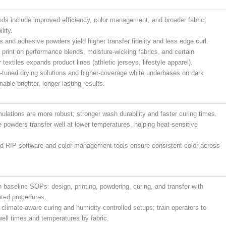
nds include improved efficiency, color management, and broader fabric
lity.
s and adhesive powders yield higher transfer fidelity and less edge curl.
o print on performance blends, moisture-wicking fabrics, and certain
 textiles expands product lines (athletic jerseys, lifestyle apparel).
-tuned drying solutions and higher-coverage white underbases on dark
nable brighter, longer-lasting results.
mulations are more robust; stronger wash durability and faster curing times.
 powders transfer well at lower temperatures, helping heat-sensitive
 RIP software and color-management tools ensure consistent color across
h baseline SOPs: design, printing, powdering, curing, and transfer with
ted procedures.
n climate-aware curing and humidity-controlled setups; train operators to
well times and temperatures by fabric.