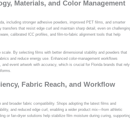
logy, Materials, and Color Management
rida, including stronger adhesive powders, improved PET films, and smarter
y transfers that resist edge curl and maintain sharp detail, even on challengin
tware, calibrated ICC profiles, and film-to-fabric alignment tools that help
scale. By selecting films with better dimensional stability and powders that
e fabrics and reduce energy use. Enhanced color-management workflows
and event artwork with accuracy, which is crucial for Florida brands that rely
iforms.
ciency, Fabric Reach, and Workflow
 and broader fabric compatibility. Shops adopting the latest films and
bility, and reduced edge curl, enabling a wider product mix—from athletic
lling or fan-dryer solutions help stabilize film moisture during curing, supportin