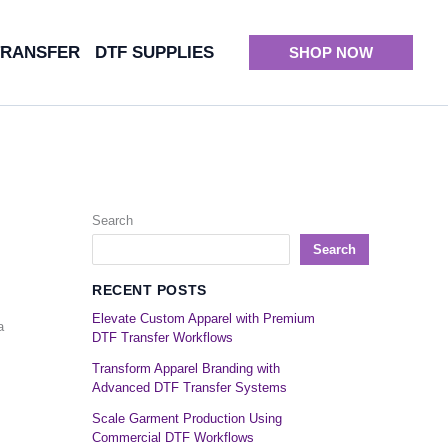
TRANSFER
DTF SUPPLIES
SHOP NOW
Search
Search
RECENT POSTS
Elevate Custom Apparel with Premium
a
DTF Transfer Workflows
Transform Apparel Branding with
Advanced DTF Transfer Systems
Scale Garment Production Using
Commercial DTF Workflows