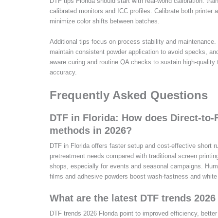
DTF tips Florida should start with real-world calibration: trai
calibrated monitors and ICC profiles. Calibrate both printer 
minimize color shifts between batches.
Additional tips focus on process stability and maintenance.
maintain consistent powder application to avoid specks, and
aware curing and routine QA checks to sustain high-quality t
accuracy.
Frequently Asked Questions
DTF in Florida: How does Direct-to-F
methods in 2026?
DTF in Florida offers faster setup and cost-effective short r
pretreatment needs compared with traditional screen printin
shops, especially for events and seasonal campaigns. Humi
films and adhesive powders boost wash-fastness and white
What are the latest DTF trends 202
DTF trends 2026 Florida point to improved efficiency, bette