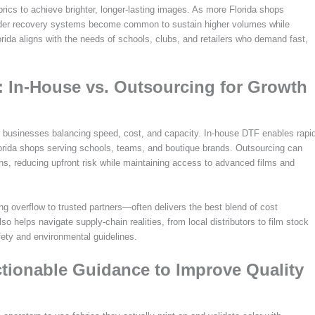
rics to achieve brighter, longer-lasting images. As more Florida shops
wder recovery systems become common to sustain higher volumes while
orida aligns with the needs of schools, clubs, and retailers who demand fast,
a: In-House vs. Outsourcing for Growth
 for businesses balancing speed, cost, and capacity. In-house DTF enables rapi
 Florida shops serving schools, teams, and boutique brands. Outsourcing can
s, reducing upfront risk while maintaining access to advanced films and
g overflow to trusted partners—often delivers the best blend of cost
so helps navigate supply-chain realities, from local distributors to film stock
fety and environmental guidelines.
Actionable Guidance to Improve Quality