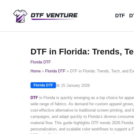
Skip
to
DTF
D
content
DTF in Florida: Trends, T
Florida DTF
Home
Florida DTF
DTF in Florida: Trends, Tech, and Ex
📅 15 January 2026
Florida DTF
DTF
in Florida is quickly emerging as a top choice for appa
wide range of fabrics. As demand for custom apparel grows, F
cost-effective alternative to traditional screen printing, a
campaigns, and adapt quickly to Florida’s diverse consumer
material flow. This guide highlights DTF trends 2026 Florid
personalization, and scalable color workflows to support a