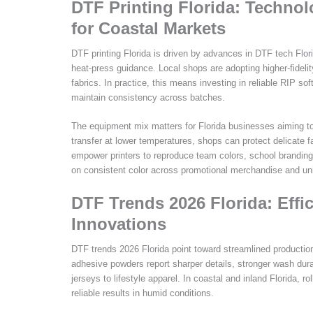
DTF Printing Florida: Techno
for Coastal Markets
DTF printing Florida is driven by advances in DTF tech Flo
heat-press guidance. Local shops are adopting higher-fidelit
fabrics. In practice, this means investing in reliable RIP sof
maintain consistency across batches.
The equipment mix matters for Florida businesses aiming to 
transfer at lower temperatures, shops can protect delicat
empower printers to reproduce team colors, school branding, 
on consistent color across promotional merchandise and un
DTF Trends 2026 Florida: Effi
Innovations
DTF trends 2026 Florida point toward streamlined production
adhesive powders report sharper details, stronger wash dura
jerseys to lifestyle apparel. In coastal and inland Florida, ro
reliable results in humid conditions.