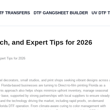
TF TRANSFERS
DTF GANGSHEET BUILDER
UV DTF 
ech, and Expert Tips for 2026
pert Tips for 2026
rel decorators, small studios, and print shops seeking vibrant designs across 
lorida-based businesses are turning to Direct-to-film printing Florida as a
nd this approach also helps shops minimize upfront inventory, manage seasonal
 base, supported by strong partnerships with local suppliers to ensure steady
a and the technology driving the market, including rapid proofs, on-demand
 Florida DTF operation. From climate-aware curing to color management with