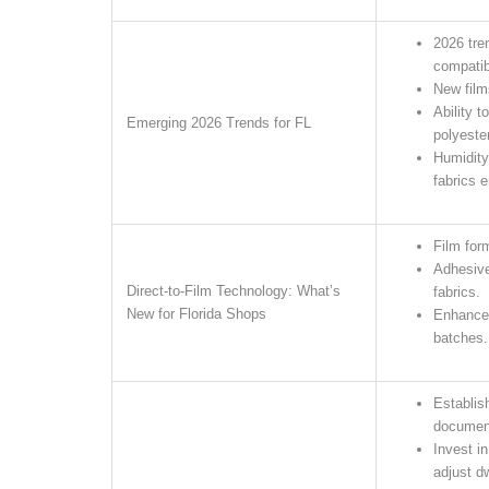
2026 tre
compatibi
New film
Ability t
Emerging 2026 Trends for FL
polyester
Humidity
fabrics e
Film for
Adhesive
Direct-to-Film Technology: What’s
fabrics.
New for Florida Shops
Enhanced
batches.
Establis
documen
Invest i
adjust d