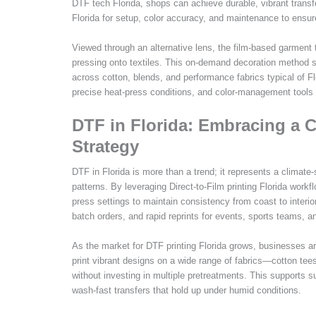
DTF tech Florida, shops can achieve durable, vibrant transfe
Florida for setup, color accuracy, and maintenance to ensur
Viewed through an alternative lens, the film-based garment t
pressing onto textiles. This on-demand decoration method s
across cotton, blends, and performance fabrics typical of Fl
precise heat-press conditions, and color-management tools 
DTF in Florida: Embracing a Cl
Strategy
DTF in Florida is more than a trend; it represents a climate-
patterns. By leveraging Direct-to-Film printing Florida wor
press settings to maintain consistency from coast to interior
batch orders, and rapid reprints for events, sports teams, and
As the market for DTF printing Florida grows, businesses are
print vibrant designs on a wide range of fabrics—cotton te
without investing in multiple pretreatments. This supports su
wash-fast transfers that hold up under humid conditions.