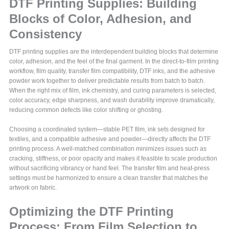
DTF Printing Supplies: Building
Blocks of Color, Adhesion, and
Consistency
DTF printing supplies are the interdependent building blocks that determine
color, adhesion, and the feel of the final garment. In the direct-to-film printing
workflow, film quality, transfer film compatibility, DTF inks, and the adhesive
powder work together to deliver predictable results from batch to batch.
When the right mix of film, ink chemistry, and curing parameters is selected,
color accuracy, edge sharpness, and wash durability improve dramatically,
reducing common defects like color shifting or ghosting.
Choosing a coordinated system—stable PET film, ink sets designed for
textiles, and a compatible adhesive and powder—directly affects the DTF
printing process. A well-matched combination minimizes issues such as
cracking, stiffness, or poor opacity and makes it feasible to scale production
without sacrificing vibrancy or hand feel. The transfer film and heat-press
settings must be harmonized to ensure a clean transfer that matches the
artwork on fabric.
Optimizing the DTF Printing
Process: From Film Selection to