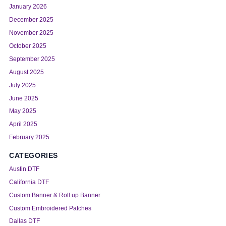
January 2026
December 2025
November 2025
October 2025
September 2025
August 2025
July 2025
June 2025
May 2025
April 2025
February 2025
CATEGORIES
Austin DTF
California DTF
Custom Banner & Roll up Banner
Custom Embroidered Patches
Dallas DTF