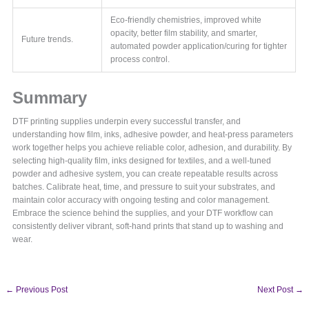
Eco-friendly chemistries, improved white
opacity, better film stability, and smarter,
Future trends.
automated powder application/curing for tighter
process control.
Summary
DTF printing supplies underpin every successful transfer, and
understanding how film, inks, adhesive powder, and heat-press parameters
work together helps you achieve reliable color, adhesion, and durability. By
selecting high-quality film, inks designed for textiles, and a well-tuned
powder and adhesive system, you can create repeatable results across
batches. Calibrate heat, time, and pressure to suit your substrates, and
maintain color accuracy with ongoing testing and color management.
Embrace the science behind the supplies, and your DTF workflow can
consistently deliver vibrant, soft-hand prints that stand up to washing and
wear.
←
Previous Post
Next Post
→