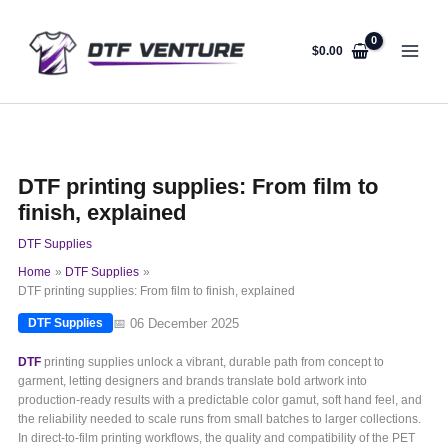
Skip
to
content
$
0.00
DTF printing supplies: From film to
finish, explained
DTF Supplies
Home
DTF Supplies
DTF printing supplies: From film to finish, explained
📅 06 December 2025
DTF Supplies
DTF
printing supplies unlock a vibrant, durable path from concept to
garment, letting designers and brands translate bold artwork into
production-ready results with a predictable color gamut, soft hand feel, and
the reliability needed to scale runs from small batches to larger collections.
In direct-to-film printing workflows, the quality and compatibility of the PET