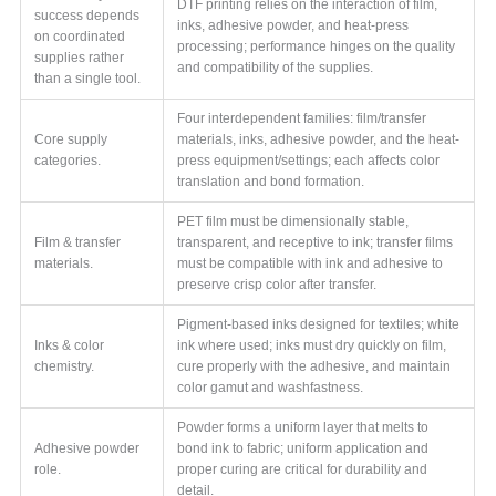
DTF printing relies on the interaction of film,
success depends
inks, adhesive powder, and heat-press
on coordinated
processing; performance hinges on the quality
supplies rather
and compatibility of the supplies.
than a single tool.
Four interdependent families: film/transfer
Core supply
materials, inks, adhesive powder, and the heat-
categories.
press equipment/settings; each affects color
translation and bond formation.
PET film must be dimensionally stable,
Film & transfer
transparent, and receptive to ink; transfer films
materials.
must be compatible with ink and adhesive to
preserve crisp color after transfer.
Pigment-based inks designed for textiles; white
Inks & color
ink where used; inks must dry quickly on film,
chemistry.
cure properly with the adhesive, and maintain
color gamut and washfastness.
Powder forms a uniform layer that melts to
Adhesive powder
bond ink to fabric; uniform application and
role.
proper curing are critical for durability and
detail.