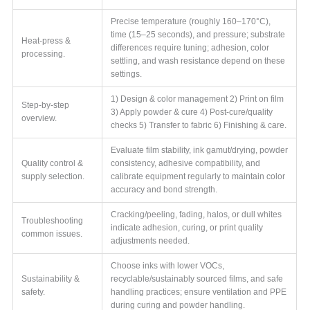
Precise temperature (roughly 160–170°C),
time (15–25 seconds), and pressure; substrate
Heat-press &
differences require tuning; adhesion, color
processing.
settling, and wash resistance depend on these
settings.
1) Design & color management 2) Print on film
Step-by-step
3) Apply powder & cure 4) Post-cure/quality
overview.
checks 5) Transfer to fabric 6) Finishing & care.
Evaluate film stability, ink gamut/drying, powder
Quality control &
consistency, adhesive compatibility, and
supply selection.
calibrate equipment regularly to maintain color
accuracy and bond strength.
Cracking/peeling, fading, halos, or dull whites
Troubleshooting
indicate adhesion, curing, or print quality
common issues.
adjustments needed.
Choose inks with lower VOCs,
Sustainability &
recyclable/sustainably sourced films, and safe
safety.
handling practices; ensure ventilation and PPE
during curing and powder handling.