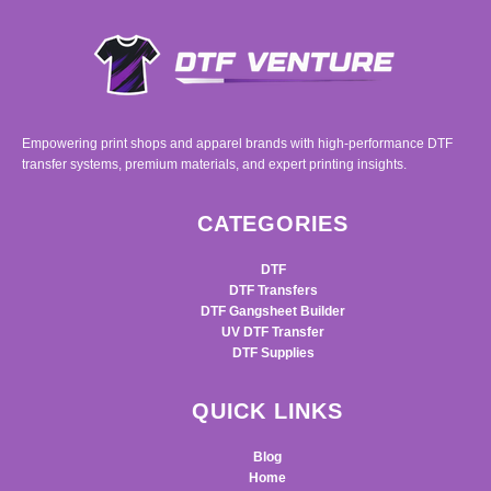
Empowering print shops and apparel brands with high-performance DTF
transfer systems, premium materials, and expert printing insights.
CATEGORIES
DTF
DTF Transfers
DTF Gangsheet Builder
UV DTF Transfer
DTF Supplies
QUICK LINKS
Blog
Home