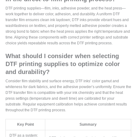
DTF printing supplies—film, inks, adhesive powder, and the heat press—
work together to deliver color, adhesion, and durability. A uniform DTF
transfer film ensures clean ink laydown; DTF inks provide vibrant hues and
washfastness on textiles; and properly melted adhesive powder creates a
strong bond to fabric when the heat press applies the right temperature and
time. Aligning these components with correct printer settings and substrate
choice yields repeatable results across the DTF printing process.
What should I consider when selecting
DTF printing supplies to optimize color
and durability?
Consider film stability and surface energy, DTF inks’ color gamut and
whiteness for dark fabrics, and the adhesive powder’s uniformity. Ensure the
DTF transfer film is compatible with your ink chemistry and that the heat
press settings (temperature and dwell time) are calibrated for your
substrate. Regular equipment calibration helps achieve consistent results
throughout the DTF printing process.
Key Point
Summary
DTF as a system: