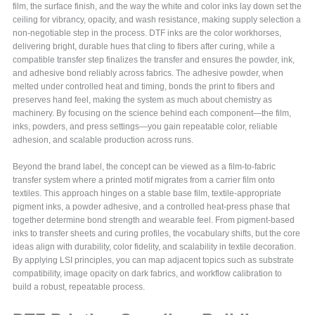
film, the surface finish, and the way the white and color inks lay down set the
ceiling for vibrancy, opacity, and wash resistance, making supply selection a
non-negotiable step in the process. DTF inks are the color workhorses,
delivering bright, durable hues that cling to fibers after curing, while a
compatible transfer step finalizes the transfer and ensures the powder, ink,
and adhesive bond reliably across fabrics. The adhesive powder, when
melted under controlled heat and timing, bonds the print to fibers and
preserves hand feel, making the system as much about chemistry as
machinery. By focusing on the science behind each component—the film,
inks, powders, and press settings—you gain repeatable color, reliable
adhesion, and scalable production across runs.
Beyond the brand label, the concept can be viewed as a film-to-fabric
transfer system where a printed motif migrates from a carrier film onto
textiles. This approach hinges on a stable base film, textile-appropriate
pigment inks, a powder adhesive, and a controlled heat-press phase that
together determine bond strength and wearable feel. From pigment-based
inks to transfer sheets and curing profiles, the vocabulary shifts, but the core
ideas align with durability, color fidelity, and scalability in textile decoration.
By applying LSI principles, you can map adjacent topics such as substrate
compatibility, image opacity on dark fabrics, and workflow calibration to
build a robust, repeatable process.