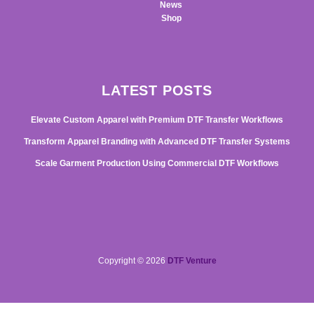
News
Shop
LATEST POSTS
Elevate Custom Apparel with Premium DTF Transfer Workflows
Transform Apparel Branding with Advanced DTF Transfer Systems
Scale Garment Production Using Commercial DTF Workflows
Copyright © 2026
DTF Venture