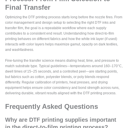
Final Transfer
Optimizing the DTF printing process starts long before the nozzle fires. From
color management and design setup to selecting the right DTF inks and
transfer film, the goal is a repeatable workflow where each supply
contributes to a consistent end result. Understanding how direct-to-film
printing behaves on different fabrics and how the white ink layer (if used)
interacts with color layers helps maximize gamut, opacity on dark textiles,
and washfastness.
Fine-tuning the transfer science means dialing heat, time, and pressure to
match substrate type. Typical guidelines—temperatures around 160–170°C,
dwell times of 15–25 seconds, and a controlled peel—are starting points,
but fabrics such as cotton, polyester blends, or poly blends respond
differently. Regular calibration of printers, heat presses, and drying
equipment helps ensure color consistency and bond strength across runs,
delivering durable, vibrant results aligned with the DTF printing process.
Frequently Asked Questions
Why are DTF printing supplies important
in the direct-to-film printing process?