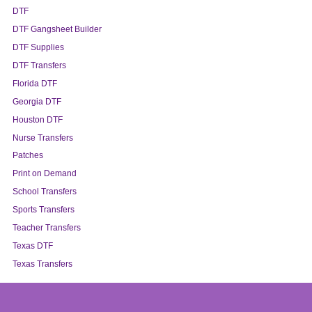
DTF
DTF Gangsheet Builder
DTF Supplies
DTF Transfers
Florida DTF
Georgia DTF
Houston DTF
Nurse Transfers
Patches
Print on Demand
School Transfers
Sports Transfers
Teacher Transfers
Texas DTF
Texas Transfers