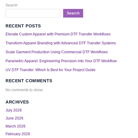
Search
Search
RECENT POSTS
Elevate Custom Apparel with Premium DTF Transfer Workflows
Transform Apparel Branding with Advanced DTF Transfer Systems
Scale Garment Production Using Commercial DTF Workflows
Parametric Apparel: Engineering Precision into Your DTF Workflow
UV DTF Transfer: Which Is Best for Your Project Guide
RECENT COMMENTS
No comments to show.
ARCHIVES
July 2026
June 2026
March 2026
February 2026