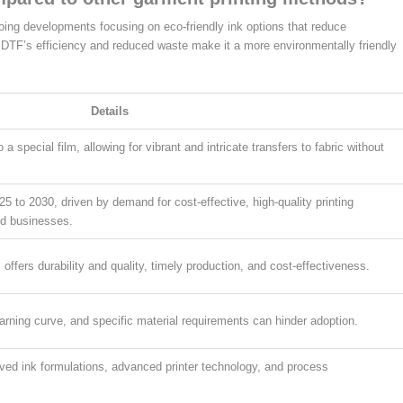
oing developments focusing on eco-friendly ink options that reduce
DTF’s efficiency and reduced waste make it a more environmentally friendly
Details
a special film, allowing for vibrant and intricate transfers to fabric without
to 2030, driven by demand for cost-effective, high-quality printing
ed businesses.
, offers durability and quality, timely production, and cost-effectiveness.
earning curve, and specific material requirements can hinder adoption.
oved ink formulations, advanced printer technology, and process