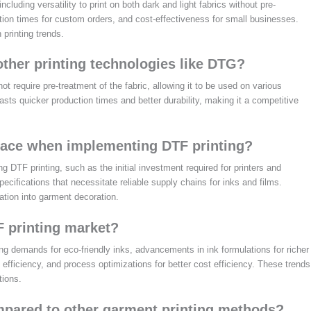
cluding versatility to print on both dark and light fabrics without pre-
uction times for custom orders, and cost-effectiveness for small businesses.
printing trends.
ther printing technologies like DTG?
t require pre-treatment of the fabric, allowing it to be used on various
asts quicker production times and better durability, making it a competitive
face when implementing DTF printing?
DTF printing, such as the initial investment required for printers and
pecifications that necessitate reliable supply chains for inks and films.
ation into garment decoration.
F printing market?
ng demands for eco-friendly inks, advancements in ink formulations for richer
efficiency, and process optimizations for better cost efficiency. These trends
tions.
mpared to other garment printing methods?