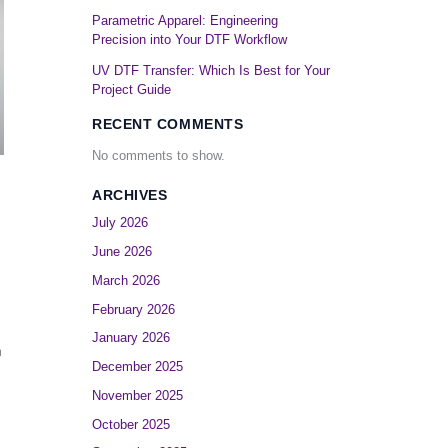
Parametric Apparel: Engineering
Precision into Your DTF Workflow
UV DTF Transfer: Which Is Best for Your
Project Guide
RECENT COMMENTS
No comments to show.
ARCHIVES
July 2026
June 2026
March 2026
February 2026
January 2026
m
December 2025
November 2025
October 2025