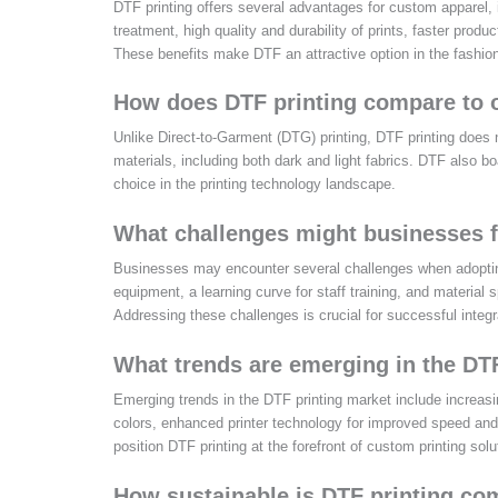
DTF printing offers several advantages for custom apparel, in
treatment, high quality and durability of prints, faster prod
These benefits make DTF an attractive option in the fashion 
How does DTF printing compare to o
Unlike Direct-to-Garment (DTG) printing, DTF printing does no
materials, including both dark and light fabrics. DTF also bo
choice in the printing technology landscape.
What challenges might businesses 
Businesses may encounter several challenges when adopting 
equipment, a learning curve for staff training, and material s
Addressing these challenges is crucial for successful integr
What trends are emerging in the DT
Emerging trends in the DTF printing market include increasi
colors, enhanced printer technology for improved speed and 
position DTF printing at the forefront of custom printing solu
How sustainable is DTF printing co