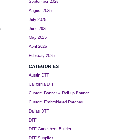
September 2025
August 2025
July 2025
June 2025
s
May 2025
April 2025
February 2025
CATEGORIES
Austin DTF
California DTF
Custom Banner & Roll up Banner
Custom Embroidered Patches
Dallas DTF
DTF
DTF Gangsheet Builder
DTF Supplies