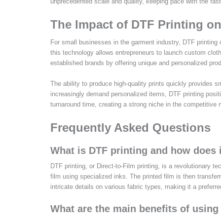
unprecedented scale and quality, keeping pace with the fast
The Impact of DTF Printing o
For small businesses in the garment industry, DTF printing o
this technology allows entrepreneurs to launch custom cloth
established brands by offering unique and personalized prod
The ability to produce high-quality prints quickly provides s
increasingly demand personalized items, DTF printing posit
turnaround time, creating a strong niche in the competitive
Frequently Asked Questions
What is DTF printing and how does 
DTF printing, or Direct-to-Film printing, is a revolutionary 
film using specialized inks. The printed film is then transfe
intricate details on various fabric types, making it a preferr
What are the main benefits of using