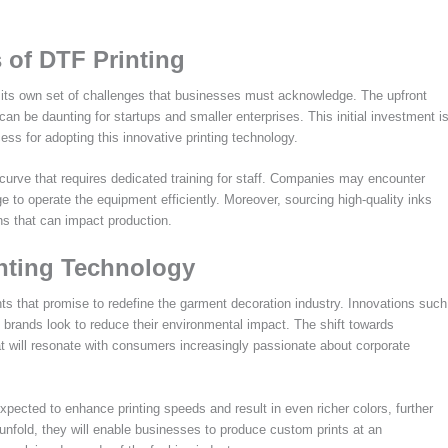
 of DTF Printing
h its own set of challenges that businesses must acknowledge. The upfront
n be daunting for startups and smaller enterprises. This initial investment i
ess for adopting this innovative printing technology.
ng curve that requires dedicated training for staff. Companies may encounter
e to operate the equipment efficiently. Moreover, sourcing high-quality inks
ons that can impact production.
inting Technology
ts that promise to redefine the garment decoration industry. Innovations such
 brands look to reduce their environmental impact. The shift towards
hat will resonate with consumers increasingly passionate about corporate
pected to enhance printing speeds and result in even richer colors, further
 unfold, they will enable businesses to produce custom prints at an