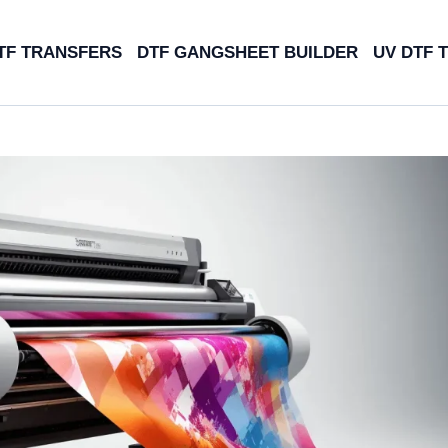
TF TRANSFERS
DTF GANGSHEET BUILDER
UV DTF 