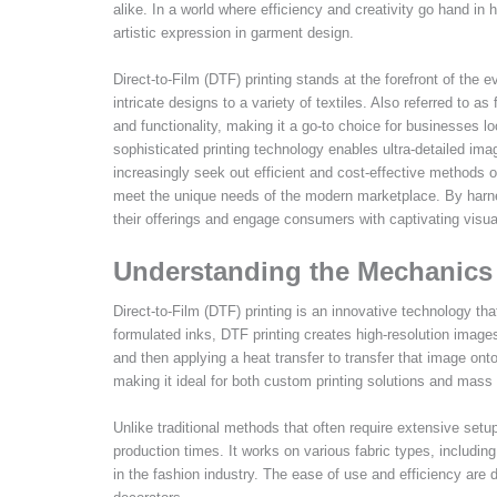
alike. In a world where efficiency and creativity go hand in
artistic expression in garment design.
Direct-to-Film (DTF) printing stands at the forefront of th
intricate designs to a variety of textiles. Also referred to as
and functionality, making it a go-to choice for businesses l
sophisticated printing technology enables ultra-detailed imag
increasingly seek out efficient and cost-effective methods of
meet the unique needs of the modern marketplace. By harn
their offerings and engage consumers with captivating visual
Understanding the Mechanics 
Direct-to-Film (DTF) printing is an innovative technology tha
formulated inks, DTF printing creates high-resolution images
and then applying a heat transfer to transfer that image onto
making it ideal for both custom printing solutions and mass
Unlike traditional methods that often require extensive setu
production times. It works on various fabric types, includin
in the fashion industry. The ease of use and efficiency are 