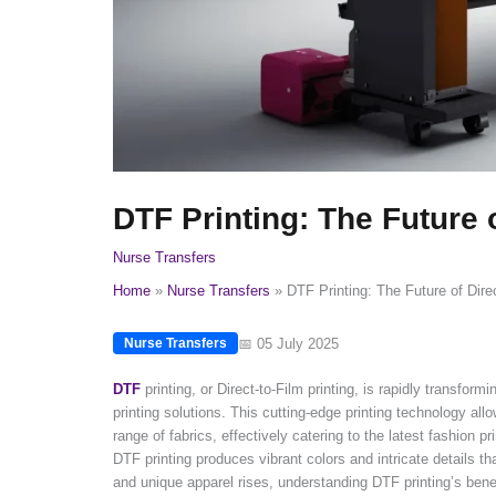
DTF Printing: The Future 
Nurse Transfers
Home
Nurse Transfers
DTF Printing: The Future of Dire
📅 05 July 2025
Nurse Transfers
DTF
printing, or Direct-to-Film printing, is rapidly transfo
printing solutions. This cutting-edge printing technology al
range of fabrics, effectively catering to the latest fashion pr
DTF printing produces vibrant colors and intricate details t
and unique apparel rises, understanding DTF printing’s bene