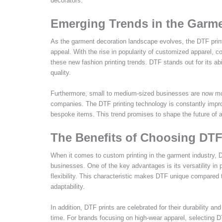
decorators.
Emerging Trends in the Garme
As the garment decoration landscape evolves, the DTF printi
appeal. With the rise in popularity of customized apparel, 
these new fashion printing trends. DTF stands out for its ab
quality.
Furthermore, small to medium-sized businesses are now more
companies. The DTF printing technology is constantly impro
bespoke items. This trend promises to shape the future of a
The Benefits of Choosing DTF
When it comes to custom printing in the garment industry, D
businesses. One of the key advantages is its versatility in p
flexibility. This characteristic makes DTF unique compared t
adaptability.
In addition, DTF prints are celebrated for their durability an
time. For brands focusing on high-wear apparel, selecting D