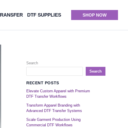
TRANSFER
DTF SUPPLIES
SHOP NOW
Search
Search
RECENT POSTS
Elevate Custom Apparel with Premium
DTF Transfer Workflows
Transform Apparel Branding with
Advanced DTF Transfer Systems
Scale Garment Production Using
Commercial DTF Workflows