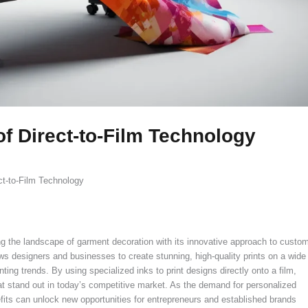
of Direct-to-Film Technology
ct-to-Film Technology
rming the landscape of garment decoration with its innovative approach to custo
lows designers and businesses to create stunning, high-quality prints on a wide
inting trends. By using specialized inks to print designs directly onto a film,
hat stand out in today’s competitive market. As the demand for personalized
fits can unlock new opportunities for entrepreneurs and established brands