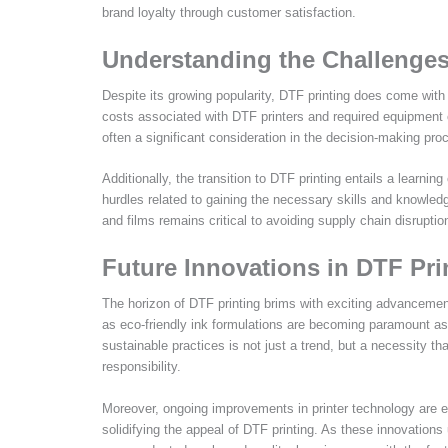
brand loyalty through customer satisfaction.
Understanding the Challenges
Despite its growing popularity, DTF printing does come wit
costs associated with DTF printers and required equipment ca
often a significant consideration in the decision-making proc
Additionally, the transition to DTF printing entails a learni
hurdles related to gaining the necessary skills and knowledg
and films remains critical to avoiding supply chain disrupti
Future Innovations in DTF Pr
The horizon of DTF printing brims with exciting advancemen
as eco-friendly ink formulations are becoming paramount as
sustainable practices is not just a trend, but a necessity t
responsibility.
Moreover, ongoing improvements in printer technology are ex
solidifying the appeal of DTF printing. As these innovations