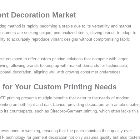
nt Decoration Market
ng method is rapidly becoming a staple due to its versatility and market
consumers are seeking unique, personalized items, driving brands to adapt to
ility to accurately reproduce vibrant designs without compromising fabric
 equipped to offer custom printing solutions that compete with larger
ving, allowing brands to keep up with market demands for fashionable,
pparel decoration, aligning well with growing consumer preferences.
 for Your Custom Printing Needs
TF printing presents multiple benefits that cater to the needs of modern
rinting on both light and dark fabrics, providing decorators with ample creativ
o its counterparts, such as Direct-to-Garment printing, which often lacks this
d resistance to washing, ensuring that the prints maintain their quality over
TF technology for garment decoration not only assures quality but also foster