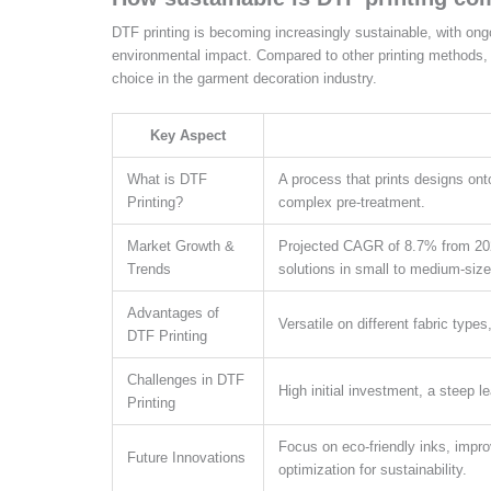
DTF printing is becoming increasingly sustainable, with ong
environmental impact. Compared to other printing methods, 
choice in the garment decoration industry.
Key Aspect
What is DTF
A process that prints designs onto 
Printing?
complex pre-treatment.
Market Growth &
Projected CAGR of 8.7% from 2025 
Trends
solutions in small to medium-siz
Advantages of
Versatile on different fabric types
DTF Printing
Challenges in DTF
High initial investment, a steep l
Printing
Focus on eco-friendly inks, impr
Future Innovations
optimization for sustainability.