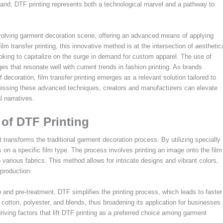
 hand, DTF printing represents both a technological marvel and a pathway to
e evolving garment decoration scene, offering an advanced means of applying
 film transfer printing, this innovative method is at the intersection of aesthetic
ooking to capitalize on the surge in demand for custom apparel. The use of
es that resonate well with current trends in fashion printing. As brands
 decoration, film transfer printing emerges as a relevant solution tailored to
essing these advanced techniques, creators and manufacturers can elevate
 narratives.
of DTF Printing
t transforms the traditional garment decoration process. By utilizing specially
 on a specific film type. The process involves printing an image onto the film
 various fabrics. This method allows for intricate designs and vibrant colors,
 production.
p and pre-treatment, DTF simplifies the printing process, which leads to faster
g cotton, polyester, and blends, thus broadening its application for businesses
driving factors that lift DTF printing as a preferred choice among garment