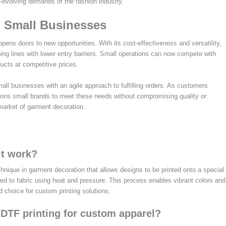
-evolving demands of the fashion industry.
n Small Businesses
pens doors to new opportunities. With its cost-effectiveness and versatility,
ing lines with lower entry barriers. Small operations can now compete with
ucts at competitive prices.
mall businesses with an agile approach to fulfilling orders. As customers
ions small brands to meet these needs without compromising quality or
 market of garment decoration.
it work?
technique in garment decoration that allows designs to be printed onto a special
rred to fabric using heat and pressure. This process enables vibrant colors and
ed choice for custom printing solutions.
 DTF printing for custom apparel?