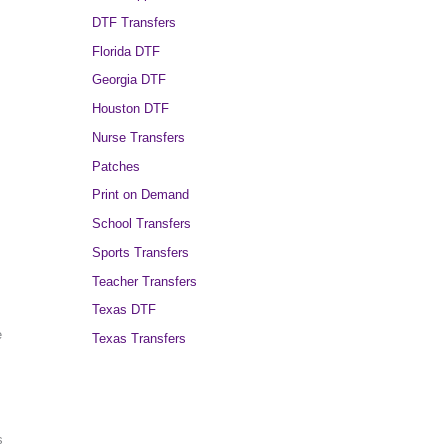
DTF Transfers
Florida DTF
Georgia DTF
Houston DTF
Nurse Transfers
Patches
Print on Demand
School Transfers
Sports Transfers
Teacher Transfers
Texas DTF
e
Texas Transfers
s