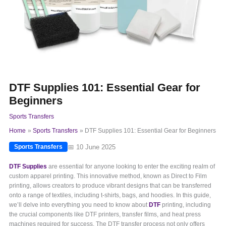
DTF Supplies 101: Essential Gear for
Beginners
Sports Transfers
Home
Sports Transfers
DTF Supplies 101: Essential Gear for Beginners
📅 10 June 2025
Sports Transfers
DTF Supplies
are essential for anyone looking to enter the exciting realm of
custom apparel printing. This innovative method, known as Direct to Film
printing, allows creators to produce vibrant designs that can be transferred
onto a range of textiles, including t-shirts, bags, and hoodies. In this guide,
we’ll delve into everything you need to know about
DTF
printing, including
the crucial components like DTF printers, transfer films, and heat press
machines required for success. The DTF transfer process not only offers