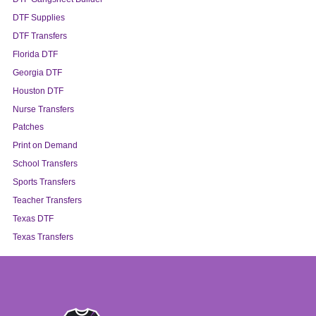
DTF Supplies
DTF Transfers
Florida DTF
Georgia DTF
Houston DTF
Nurse Transfers
Patches
Print on Demand
School Transfers
Sports Transfers
Teacher Transfers
Texas DTF
Texas Transfers