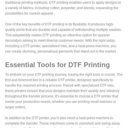
traditional printing methods, DTF printing enables users to apply designs to
a variety of fabrics, including cotton, polyester, and blends, expanding the
possibilities for custom apparel.
One of the key benefits of DTF printing is its flexibility; it produces high-
quality prints that are durable and capable of withstanding multiple washes.
This adaptability makes DTF printing an attractive option for apparel
decorators aiming to meet diverse customer needs. With the right setup,
including a DTF printer, specialized inks, and a heat press machine, you
can create stunning, personalized garments that stand out in the market.
Essential Tools for DTF Printing
To embark on your DTF printing journey, having the right tools is crucial. The
first and foremost tool is a reliable DTF printer, designed specifically to
handle the required printing process. Paired with specialized DTF inks,
these printers ensure that your designs maintain their quality and vibrancy
throughout the transfer process. It’s essential to choose a DTF printer that
meets your production needs, whether you are printing small batches or
larger orders.
In addition to the DTF printer, you’ll also need a heat press machine to
complete the transfer. These machines come in clamshell and swing-away