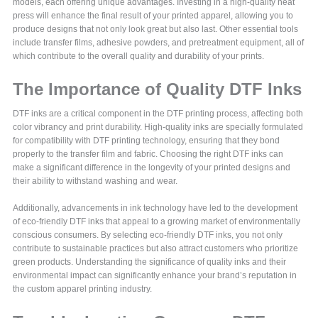
models, each offering unique advantages. Investing in a high-quality heat
press will enhance the final result of your printed apparel, allowing you to
produce designs that not only look great but also last. Other essential tools
include transfer films, adhesive powders, and pretreatment equipment, all of
which contribute to the overall quality and durability of your prints.
The Importance of Quality DTF Inks
DTF inks are a critical component in the DTF printing process, affecting both
color vibrancy and print durability. High-quality inks are specially formulated
for compatibility with DTF printing technology, ensuring that they bond
properly to the transfer film and fabric. Choosing the right DTF inks can
make a significant difference in the longevity of your printed designs and
their ability to withstand washing and wear.
Additionally, advancements in ink technology have led to the development
of eco-friendly DTF inks that appeal to a growing market of environmentally
conscious consumers. By selecting eco-friendly DTF inks, you not only
contribute to sustainable practices but also attract customers who prioritize
green products. Understanding the significance of quality inks and their
environmental impact can significantly enhance your brand’s reputation in
the custom apparel printing industry.