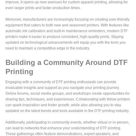
improve, it opens up new avenues for custom apparel printing, allowing for
even larger prints and faster production times.
Moreover, manufacturers are increasingly focusing on creating user-friendly
equipment that caters to both new and seasoned printers. With features like
automatic ink calibration and built-in maintenance reminders, modern DTF
printers make it easier to produce consistent, high-quality prints. Staying
updated on technological advancements will equip you with the tools you
need to maintain a competitive edge in the industry.
Building a Community Around DTF
Printing
Engaging with a community of DTF printing enthusiasts can provide
invaluable insights and support as you navigate your printing journey.
Online forums, social media groups, and workshops create opportunities for
sharing tips, techniques, and experiences. Collaborating with fellow printers
can spark inspiration and foster growth, while also allowing you to stay
updated on the latest trends and tools available in the DTF printing industry.
Additionally, participating in community events, whether virtual or in-person,
can lead to networks that enhance your understanding of DTF printing.
These gatherings often feature demonstrations, expert speakers, and