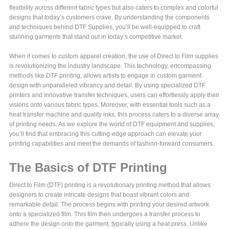
flexibility across different fabric types but also caters to complex and colorful
designs that today’s customers crave. By understanding the components
and techniques behind DTF Supplies, you’ll be well-equipped to craft
stunning garments that stand out in today’s competitive market.
When it comes to custom apparel creation, the use of Direct to Film supplies
is revolutionizing the industry landscape. This technology, encompassing
methods like DTF printing, allows artists to engage in custom garment
design with unparalleled vibrancy and detail. By using specialized DTF
printers and innovative transfer techniques, users can effortlessly apply their
visions onto various fabric types. Moreover, with essential tools such as a
heat transfer machine and quality inks, this process caters to a diverse array
of printing needs. As we explore the world of DTF equipment and supplies,
you’ll find that embracing this cutting-edge approach can elevate your
printing capabilities and meet the demands of fashion-forward consumers.
The Basics of DTF Printing
Direct to Film (DTF) printing is a revolutionary printing method that allows
designers to create intricate designs that boast vibrant colors and
remarkable detail. The process begins with printing your desired artwork
onto a specialized film. This film then undergoes a transfer process to
adhere the design onto the garment, typically using a heat press. Unlike