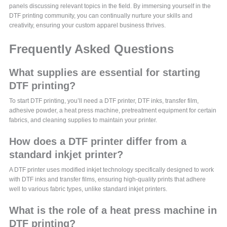
panels discussing relevant topics in the field. By immersing yourself in the
DTF printing community, you can continually nurture your skills and
creativity, ensuring your custom apparel business thrives.
Frequently Asked Questions
What supplies are essential for starting
DTF printing?
To start DTF printing, you’ll need a DTF printer, DTF inks, transfer film,
adhesive powder, a heat press machine, pretreatment equipment for certain
fabrics, and cleaning supplies to maintain your printer.
How does a DTF printer differ from a
standard inkjet printer?
A DTF printer uses modified inkjet technology specifically designed to work
with DTF inks and transfer films, ensuring high-quality prints that adhere
well to various fabric types, unlike standard inkjet printers.
What is the role of a heat press machine in
DTF printing?