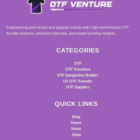
Empowering print shops and apparel brands with high-performance DTF
transfer systems, premium materials, and expert printing insights.
CATEGORIES
DTF
DTF Transfers
DTF Gangsheet Builder
UV DTF Transfer
DTF Supplies
QUICK LINKS
Blog
Home
News
Shop