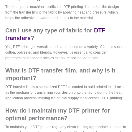
The heat press machine is critical in DTF printing. It transfers the design
from the transfer film to the fabric by applying heat and pressure, which
helps the adhesive powder bond the ink to the material.
Can I use any type of fabric for
DTF
transfers
?
Yes, DTF printing is versatile and can be used on a variety of fabrics such as
cotton, polyester, and blends. However, it’s essential to consider
pretreatment for certain fabrics to ensure optimal adhesion.
What is DTF transfer film, and why is it
important?
DTF transfer film is a specialized PET film coated to hold printed ink. It acts
as the medium for transferring your design onto the fabric during the heat
application process, making it a crucial supply for successful DTF printing.
How do I maintain my DTF printer for
optimal performance?
To maintain your DTF printer, regularly clean it using appropriate supplies to