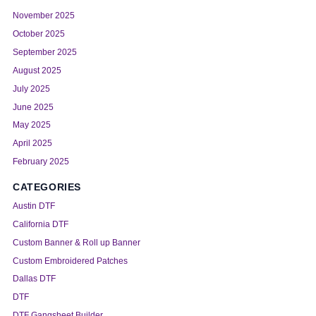
November 2025
October 2025
September 2025
August 2025
July 2025
June 2025
May 2025
April 2025
February 2025
CATEGORIES
Austin DTF
California DTF
Custom Banner & Roll up Banner
Custom Embroidered Patches
Dallas DTF
DTF
DTF Gangsheet Builder