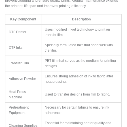
prevent clogging and ensure quality prints. Regular maintenance extends
the printer’s lifespan and improves printing efficiency.
Key Component
Description
Uses modified inkjet technology to print on
DTF Printer
transfer film.
Specially formulated inks that bond well with
DTF Inks
the film.
PET film that serves as the medium for printing
Transfer Film
designs.
Ensures strong adhesion of ink to fabric after
Adhesive Powder
heat pressing.
Heat Press
Used to transfer designs from film to fabric.
Machine
Pretreatment
Necessary for certain fabrics to ensure ink
Equipment
adherence.
Essential for maintaining printer quality and
Cleaning Supplies