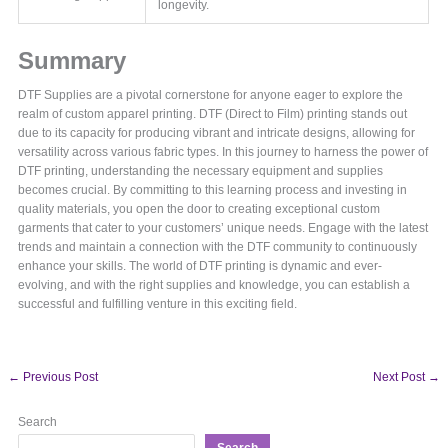
longevity.
Summary
DTF Supplies are a pivotal cornerstone for anyone eager to explore the
realm of custom apparel printing. DTF (Direct to Film) printing stands out
due to its capacity for producing vibrant and intricate designs, allowing for
versatility across various fabric types. In this journey to harness the power of
DTF printing, understanding the necessary equipment and supplies
becomes crucial. By committing to this learning process and investing in
quality materials, you open the door to creating exceptional custom
garments that cater to your customers’ unique needs. Engage with the latest
trends and maintain a connection with the DTF community to continuously
enhance your skills. The world of DTF printing is dynamic and ever-
evolving, and with the right supplies and knowledge, you can establish a
successful and fulfilling venture in this exciting field.
←
Previous Post
Next Post
→
Search
Search