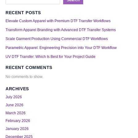
RECENT POSTS
Elevate Custom Apparel with Premium DTF Transfer Workflows
Transform Apparel Branding with Advanced DTF Transfer Systems
Scale Garment Production Using Commercial DTF Workflows
Parametric Apparel: Engineering Precision into Your DTF Workflow
UV DTF Transfer: Which Is Best for Your Project Guide
RECENT COMMENTS
No comments to show.
ARCHIVES
July 2026
June 2026
March 2026
February 2026
January 2026
December 2025