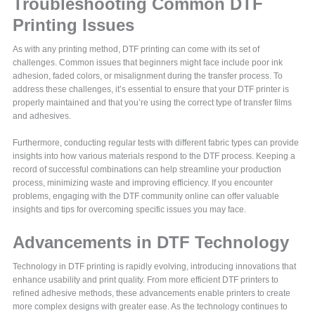
Troubleshooting Common DTF
Printing Issues
As with any printing method, DTF printing can come with its set of
challenges. Common issues that beginners might face include poor ink
adhesion, faded colors, or misalignment during the transfer process. To
address these challenges, it’s essential to ensure that your DTF printer is
properly maintained and that you’re using the correct type of transfer films
and adhesives.
Furthermore, conducting regular tests with different fabric types can provide
insights into how various materials respond to the DTF process. Keeping a
record of successful combinations can help streamline your production
process, minimizing waste and improving efficiency. If you encounter
problems, engaging with the DTF community online can offer valuable
insights and tips for overcoming specific issues you may face.
Advancements in DTF Technology
Technology in DTF printing is rapidly evolving, introducing innovations that
enhance usability and print quality. From more efficient DTF printers to
refined adhesive methods, these advancements enable printers to create
more complex designs with greater ease. As the technology continues to