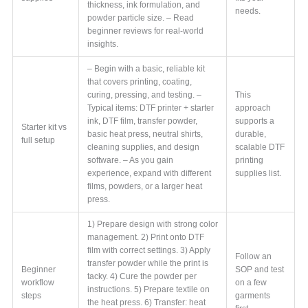
thickness, ink formulation, and
needs.
powder particle size. – Read
beginner reviews for real-world
insights.
– Begin with a basic, reliable kit
that covers printing, coating,
curing, pressing, and testing. –
This
Typical items: DTF printer + starter
approach
ink, DTF film, transfer powder,
supports a
Starter kit vs
basic heat press, neutral shirts,
durable,
full setup
cleaning supplies, and design
scalable DTF
software. – As you gain
printing
experience, expand with different
supplies list.
films, powders, or a larger heat
press.
1) Prepare design with strong color
management. 2) Print onto DTF
film with correct settings. 3) Apply
Follow an
transfer powder while the print is
Beginner
SOP and test
tacky. 4) Cure the powder per
workflow
on a few
instructions. 5) Prepare textile on
steps
garments
the heat press. 6) Transfer: heat