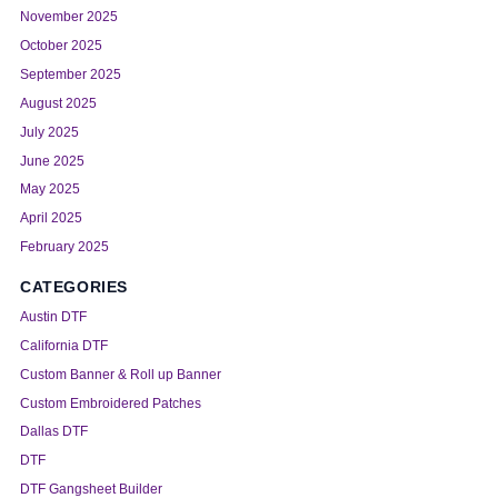
November 2025
October 2025
September 2025
August 2025
July 2025
June 2025
May 2025
April 2025
February 2025
CATEGORIES
Austin DTF
California DTF
Custom Banner & Roll up Banner
Custom Embroidered Patches
Dallas DTF
DTF
DTF Gangsheet Builder