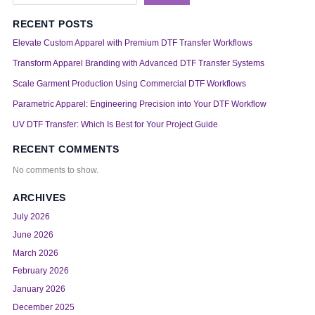
RECENT POSTS
Elevate Custom Apparel with Premium DTF Transfer Workflows
Transform Apparel Branding with Advanced DTF Transfer Systems
Scale Garment Production Using Commercial DTF Workflows
Parametric Apparel: Engineering Precision into Your DTF Workflow
UV DTF Transfer: Which Is Best for Your Project Guide
RECENT COMMENTS
No comments to show.
ARCHIVES
July 2026
June 2026
March 2026
February 2026
January 2026
December 2025