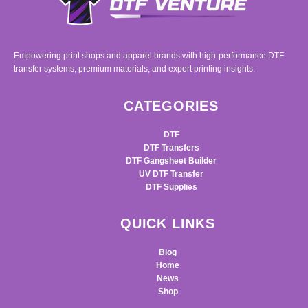
Empowering print shops and apparel brands with high-performance DTF
transfer systems, premium materials, and expert printing insights.
CATEGORIES
DTF
DTF Transfers
DTF Gangsheet Builder
UV DTF Transfer
DTF Supplies
QUICK LINKS
Blog
Home
News
Shop