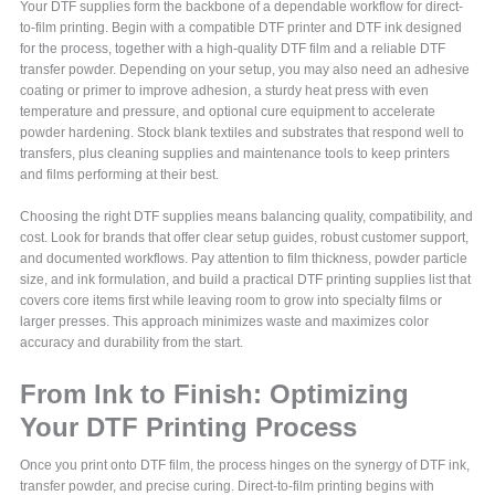
Your DTF supplies form the backbone of a dependable workflow for direct-
to-film printing. Begin with a compatible DTF printer and DTF ink designed
for the process, together with a high-quality DTF film and a reliable DTF
transfer powder. Depending on your setup, you may also need an adhesive
coating or primer to improve adhesion, a sturdy heat press with even
temperature and pressure, and optional cure equipment to accelerate
powder hardening. Stock blank textiles and substrates that respond well to
transfers, plus cleaning supplies and maintenance tools to keep printers
and films performing at their best.
Choosing the right DTF supplies means balancing quality, compatibility, and
cost. Look for brands that offer clear setup guides, robust customer support,
and documented workflows. Pay attention to film thickness, powder particle
size, and ink formulation, and build a practical DTF printing supplies list that
covers core items first while leaving room to grow into specialty films or
larger presses. This approach minimizes waste and maximizes color
accuracy and durability from the start.
From Ink to Finish: Optimizing
Your DTF Printing Process
Once you print onto DTF film, the process hinges on the synergy of DTF ink,
transfer powder, and precise curing. Direct-to-film printing begins with