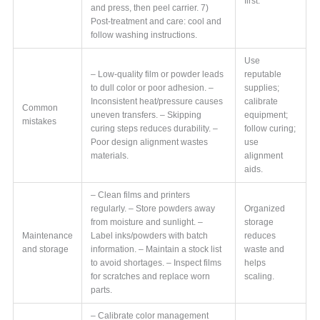
first.
and press, then peel carrier. 7)
Post-treatment and care: cool and
follow washing instructions.
Use
– Low-quality film or powder leads
reputable
to dull color or poor adhesion. –
supplies;
Inconsistent heat/pressure causes
calibrate
Common
uneven transfers. – Skipping
equipment;
mistakes
curing steps reduces durability. –
follow curing;
Poor design alignment wastes
use
materials.
alignment
aids.
– Clean films and printers
regularly. – Store powders away
Organized
from moisture and sunlight. –
storage
Maintenance
Label inks/powders with batch
reduces
and storage
information. – Maintain a stock list
waste and
to avoid shortages. – Inspect films
helps
for scratches and replace worn
scaling.
parts.
– Calibrate color management