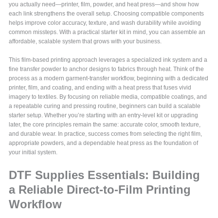
you actually need—printer, film, powder, and heat press—and show how
each link strengthens the overall setup. Choosing compatible components
helps improve color accuracy, texture, and wash durability while avoiding
common missteps. With a practical starter kit in mind, you can assemble an
affordable, scalable system that grows with your business.
This film-based printing approach leverages a specialized ink system and a
fine transfer powder to anchor designs to fabrics through heat. Think of the
process as a modern garment-transfer workflow, beginning with a dedicated
printer, film, and coating, and ending with a heat press that fuses vivid
imagery to textiles. By focusing on reliable media, compatible coatings, and
a repeatable curing and pressing routine, beginners can build a scalable
starter setup. Whether you’re starting with an entry-level kit or upgrading
later, the core principles remain the same: accurate color, smooth texture,
and durable wear. In practice, success comes from selecting the right film,
appropriate powders, and a dependable heat press as the foundation of
your initial system.
DTF Supplies Essentials: Building
a Reliable Direct-to-Film Printing
Workflow