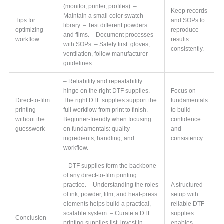
(monitor, printer, profiles). –
Keep records
Maintain a small color swatch
Tips for
and SOPs to
library. – Test different powders
optimizing
reproduce
and films. – Document processes
workflow
results
with SOPs. – Safety first: gloves,
consistently.
ventilation, follow manufacturer
guidelines.
– Reliability and repeatability
hinge on the right DTF supplies. –
Focus on
Direct-to-film
The right DTF supplies support the
fundamentals
printing
full workflow from print to finish. –
to build
without the
Beginner-friendly when focusing
confidence
guesswork
on fundamentals: quality
and
ingredients, handling, and
consistency.
workflow.
– DTF supplies form the backbone
of any direct-to-film printing
practice. – Understanding the roles
A structured
of ink, powder, film, and heat-press
setup with
elements helps build a practical,
reliable DTF
scalable system. – Curate a DTF
supplies
Conclusion
printing supplies list, invest in
enables