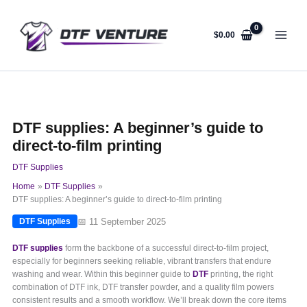
Skip
to
content
$
0.00
DTF supplies: A beginner’s guide to
direct-to-film printing
DTF Supplies
Home
DTF Supplies
DTF supplies: A beginner’s guide to direct-to-film printing
📅 11 September 2025
DTF Supplies
DTF supplies
form the backbone of a successful direct-to-film project,
especially for beginners seeking reliable, vibrant transfers that endure
washing and wear. Within this beginner guide to
DTF
printing, the right
combination of DTF ink, DTF transfer powder, and a quality film powers
consistent results and a smooth workflow. We’ll break down the core items