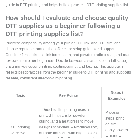
guide to DTF printing and helps build a practical DTF printing supplies list.
How should I evaluate and choose quality
DTF supplies as a beginner following a
DTF printing supplies list?
Prioritize compatibility among your printer, DTF ink, and DTF film, and
choose reputable brands that offer clear setup guides and support.
Consider film thickness, ink formulation, and powder particle size, and read
reviews from other beginners. Decide between a starter kit or a full setup,
ensuring you cover printing, coating/curing, and testing. This approach
reflects best practices from the beginner guide to DTF printing and supports
reliable, consistent direct-to-film printing.
Notes /
Topic
Key Points
Examples
– Direct-to-film printing uses a
Process
printed film, transfer powder,
steps: print
curing, and a heat press to move
on film →
DTF printing
designs to textiles. – Produces soft,
apply powder
overview
durable transfers with bright colors
→ cure →