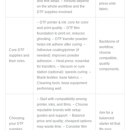
and fine detail. – Results depend
press onto
on the whole workflow and the
fabric.
DTF supplies involved.
– DTF printer & ink: core for color
and print quality. – DTF film:
foundation to print on; reduces
ghosting. – DTF transfer powder:
Backbone of
helps ink adhere after curing. –
workflow;
Core DTF
Adhesive coating/primer (if
choose
supplies and
needed): improves powder
compatible,
their roles
adhesion. – Heat press: essential
quality
for transfers. – Vacuum or cure
components.
station (optional): speeds curing. –
Blank textiles: base fabrics. –
Cleaning tools: keep equipment
performing well.
– Start with compatibility among
printer, inks, and films. – Choose
reputable brands with setup
Aim for a
guides and support. – Balance
Choosing
balanced
price and quality; cheapest options
your DTF
starter kit that
may waste time. – Consider film
supplies
fits your