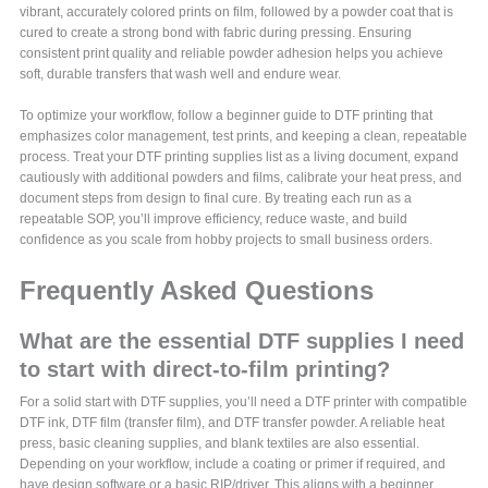
vibrant, accurately colored prints on film, followed by a powder coat that is
cured to create a strong bond with fabric during pressing. Ensuring
consistent print quality and reliable powder adhesion helps you achieve
soft, durable transfers that wash well and endure wear.
To optimize your workflow, follow a beginner guide to DTF printing that
emphasizes color management, test prints, and keeping a clean, repeatable
process. Treat your DTF printing supplies list as a living document, expand
cautiously with additional powders and films, calibrate your heat press, and
document steps from design to final cure. By treating each run as a
repeatable SOP, you’ll improve efficiency, reduce waste, and build
confidence as you scale from hobby projects to small business orders.
Frequently Asked Questions
What are the essential DTF supplies I need
to start with direct-to-film printing?
For a solid start with DTF supplies, you’ll need a DTF printer with compatible
DTF ink, DTF film (transfer film), and DTF transfer powder. A reliable heat
press, basic cleaning supplies, and blank textiles are also essential.
Depending on your workflow, include a coating or primer if required, and
have design software or a basic RIP/driver. This aligns with a beginner