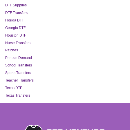
DTF Supplies
DTF Transfers
Florida DTF
Georgia DTF
Houston DTF
Nurse Transfers
Patches
Print on Demand
School Transfers
Sports Transfers
Teacher Transfers
Texas DTF
Texas Transfers