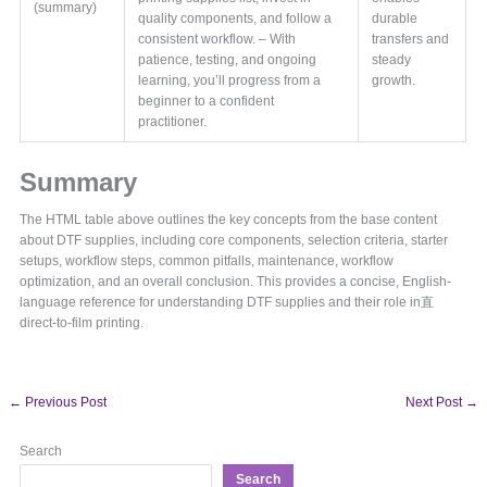
(summary)
quality components, and follow a
durable
consistent workflow. – With
transfers and
patience, testing, and ongoing
steady
learning, you’ll progress from a
growth.
beginner to a confident
practitioner.
Summary
The HTML table above outlines the key concepts from the base content
about DTF supplies, including core components, selection criteria, starter
setups, workflow steps, common pitfalls, maintenance, workflow
optimization, and an overall conclusion. This provides a concise, English-
language reference for understanding DTF supplies and their role in直
direct-to-film printing.
←
Previous Post
Next Post
→
Search
Search