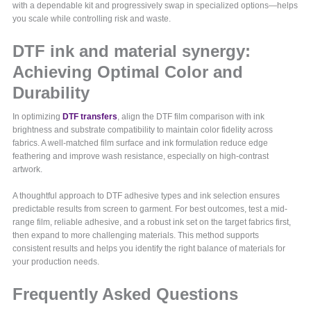
with a dependable kit and progressively swap in specialized options—helps
you scale while controlling risk and waste.
DTF ink and material synergy:
Achieving Optimal Color and
Durability
In optimizing
DTF transfers
, align the DTF film comparison with ink
brightness and substrate compatibility to maintain color fidelity across
fabrics. A well-matched film surface and ink formulation reduce edge
feathering and improve wash resistance, especially on high-contrast
artwork.
A thoughtful approach to DTF adhesive types and ink selection ensures
predictable results from screen to garment. For best outcomes, test a mid-
range film, reliable adhesive, and a robust ink set on the target fabrics first,
then expand to more challenging materials. This method supports
consistent results and helps you identify the right balance of materials for
your production needs.
Frequently Asked Questions