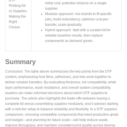
DTF
initial cost, potential reliance on a single
Printing Kit
supplier.
vs Supplies:
Modular approach: mix brands to fit specific
Making the
jobs, build redundancy, optimize cost-per-
Right
transfer, scale gradually.
Choice
Hybrid approach: start with a curated kit for
reliable baseline results, then replace
components as demand grows.
Summary
Conclusion: The table above summarizes the key points from the DTF
content, emphasizing how films, adhesives, and inks work together to
deliver reliable transfers. By evaluating thickness, ink compatibility, white
layer performance, wash resistance, and overall system compatibility,
readers can make informed decisions about which DTF supplies to
purchase. The article also highlights the trade-offs between buying a
complete kit versus assembling supplies modularly, and it advises starting
with a mid-tier setup to balance reliability and flexibility. In a DTF supplies
comparison, choosing compatible components that meet production goals
and budget—and planning for future scale—will help reduce waste,
improve throughput, and maintain consistent print quality across diverse