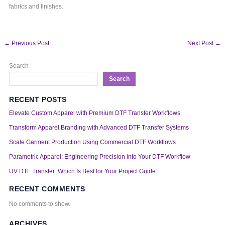
fabrics and finishes.
←
Previous Post
Next Post
→
Search
Search
RECENT POSTS
Elevate Custom Apparel with Premium DTF Transfer Workflows
Transform Apparel Branding with Advanced DTF Transfer Systems
Scale Garment Production Using Commercial DTF Workflows
Parametric Apparel: Engineering Precision into Your DTF Workflow
UV DTF Transfer: Which Is Best for Your Project Guide
RECENT COMMENTS
No comments to show.
ARCHIVES