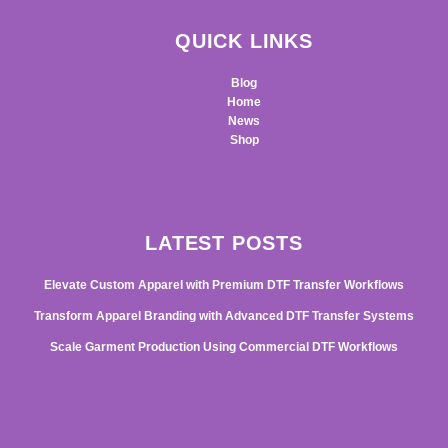
QUICK LINKS
Blog
Home
News
Shop
LATEST POSTS
Elevate Custom Apparel with Premium DTF Transfer Workflows
Transform Apparel Branding with Advanced DTF Transfer Systems
Scale Garment Production Using Commercial DTF Workflows