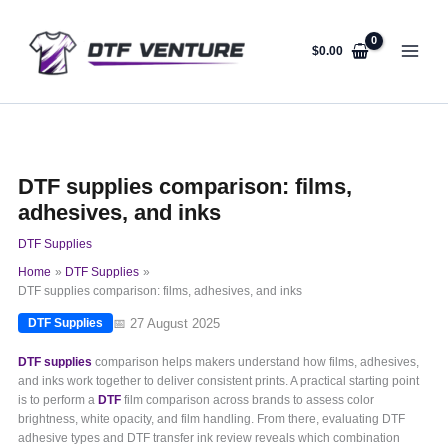
Skip
to
content
$
0.00
DTF supplies comparison: films,
adhesives, and inks
DTF Supplies
Home
DTF Supplies
DTF supplies comparison: films, adhesives, and inks
📅 27 August 2025
DTF Supplies
DTF supplies
comparison helps makers understand how films, adhesives,
and inks work together to deliver consistent prints. A practical starting point
is to perform a
DTF
film comparison across brands to assess color
brightness, white opacity, and film handling. From there, evaluating DTF
adhesive types and DTF transfer ink review reveals which combination