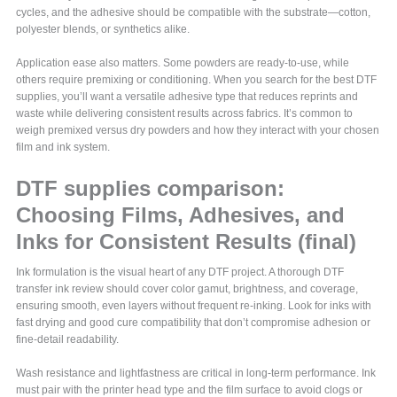
cycles, and the adhesive should be compatible with the substrate—cotton,
polyester blends, or synthetics alike.
Application ease also matters. Some powders are ready-to-use, while
others require premixing or conditioning. When you search for the best DTF
supplies, you’ll want a versatile adhesive type that reduces reprints and
waste while delivering consistent results across fabrics. It’s common to
weigh premixed versus dry powders and how they interact with your chosen
film and ink system.
DTF supplies comparison:
Choosing Films, Adhesives, and
Inks for Consistent Results (final)
Ink formulation is the visual heart of any DTF project. A thorough DTF
transfer ink review should cover color gamut, brightness, and coverage,
ensuring smooth, even layers without frequent re-inking. Look for inks with
fast drying and good cure compatibility that don’t compromise adhesion or
fine-detail readability.
Wash resistance and lightfastness are critical in long-term performance. Ink
must pair with the printer head type and the film surface to avoid clogs or