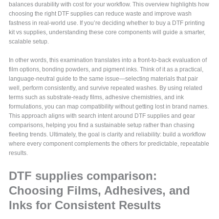
balances durability with cost for your workflow. This overview highlights how
choosing the right DTF supplies can reduce waste and improve wash
fastness in real-world use. If you’re deciding whether to buy a DTF printing
kit vs supplies, understanding these core components will guide a smarter,
scalable setup.
In other words, this examination translates into a front-to-back evaluation of
film options, bonding powders, and pigment inks. Think of it as a practical,
language-neutral guide to the same issue—selecting materials that pair
well, perform consistently, and survive repeated washes. By using related
terms such as substrate-ready films, adhesive chemistries, and ink
formulations, you can map compatibility without getting lost in brand names.
This approach aligns with search intent around DTF supplies and gear
comparisons, helping you find a sustainable setup rather than chasing
fleeting trends. Ultimately, the goal is clarity and reliability: build a workflow
where every component complements the others for predictable, repeatable
results.
DTF supplies comparison:
Choosing Films, Adhesives, and
Inks for Consistent Results