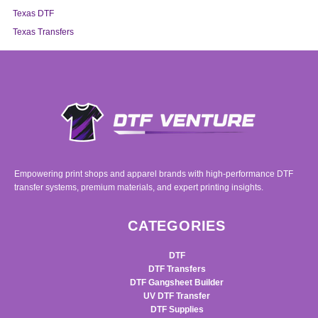
Texas DTF
Texas Transfers
Empowering print shops and apparel brands with high-performance DTF
transfer systems, premium materials, and expert printing insights.
CATEGORIES
DTF
DTF Transfers
DTF Gangsheet Builder
UV DTF Transfer
DTF Supplies