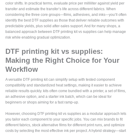
color shifts. In practical terms, evaluate price per milliliter against yield per
transfer and estimate the transfer’s life across different fabrics. When
considering the three core groups—films, adhesives, and inks—you’ll often
identify the best DTF supplies as those that deliver reliable outcomes with
predictable yields, plus solid after-sales support. And for many shops, a
balanced approach between DTF printing kit vs supplies can help manage
risk while enabling gradual optimization.
DTF printing kit vs supplies:
Making the Right Choice for Your
Workflow
A versatile DTF printing kit can simplify setup with tested component
compatibility and standardized heat settings, making it easier to achieve
reliable results quickly. kits often come bundled with a printer, a set of films,
an adhesive option, and a starter ink batch, which can be ideal for
beginners or shops aiming for a fast ramp-up.
However, choosing DTF printing kit vs supplies as a modular approach lets
you tailor each component to your specific jobs. You can mix brands to fit
different fabrics, stock alternative films for different print runs, and optimize
costs by selecting the most effective ink per project. A hybrid strategy—start