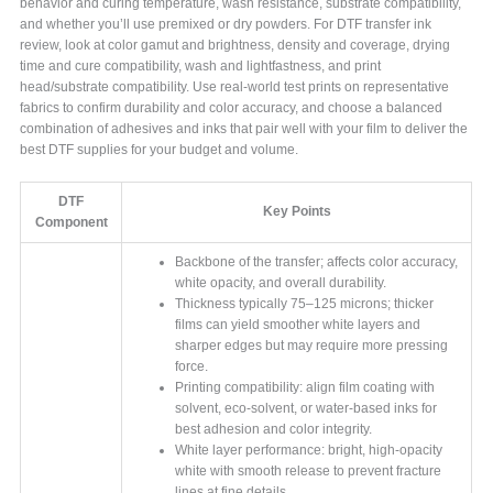
behavior and curing temperature, wash resistance, substrate compatibility,
and whether you’ll use premixed or dry powders. For DTF transfer ink
review, look at color gamut and brightness, density and coverage, drying
time and cure compatibility, wash and lightfastness, and print
head/substrate compatibility. Use real-world test prints on representative
fabrics to confirm durability and color accuracy, and choose a balanced
combination of adhesives and inks that pair well with your film to deliver the
best DTF supplies for your budget and volume.
DTF
Key Points
Component
Backbone of the transfer; affects color accuracy,
white opacity, and overall durability.
Thickness typically 75–125 microns; thicker
films can yield smoother white layers and
sharper edges but may require more pressing
force.
Printing compatibility: align film coating with
solvent, eco-solvent, or water-based inks for
best adhesion and color integrity.
White layer performance: bright, high-opacity
white with smooth release to prevent fracture
lines at fine details.