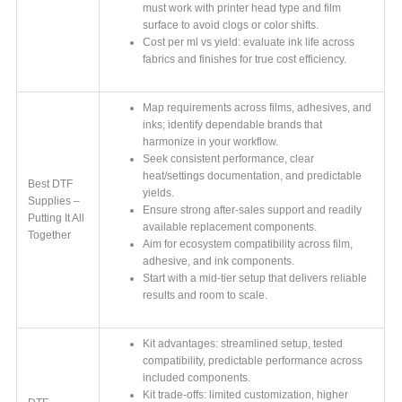
must work with printer head type and film
surface to avoid clogs or color shifts.
Cost per ml vs yield: evaluate ink life across
fabrics and finishes for true cost efficiency.
Map requirements across films, adhesives, and
inks; identify dependable brands that
harmonize in your workflow.
Seek consistent performance, clear
heat/settings documentation, and predictable
Best DTF
yields.
Supplies –
Ensure strong after-sales support and readily
Putting It All
available replacement components.
Together
Aim for ecosystem compatibility across film,
adhesive, and ink components.
Start with a mid-tier setup that delivers reliable
results and room to scale.
Kit advantages: streamlined setup, tested
compatibility, predictable performance across
included components.
Kit trade-offs: limited customization, higher