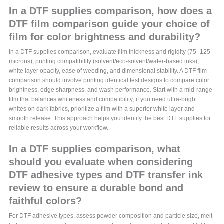
In a DTF supplies comparison, how does a
DTF film comparison guide your choice of
film for color brightness and durability?
In a DTF supplies comparison, evaluate film thickness and rigidity (75–125
microns), printing compatibility (solvent/eco-solvent/water-based inks),
white layer opacity, ease of weeding, and dimensional stability. A DTF film
comparison should involve printing identical test designs to compare color
brightness, edge sharpness, and wash performance. Start with a mid‑range
film that balances whiteness and compatibility; if you need ultra‑bright
whites on dark fabrics, prioritize a film with a superior white layer and
smooth release. This approach helps you identify the best DTF supplies for
reliable results across your workflow.
In a DTF supplies comparison, what
should you evaluate when considering
DTF adhesive types and DTF transfer ink
review to ensure a durable bond and
faithful colors?
For DTF adhesive types, assess powder composition and particle size, melt