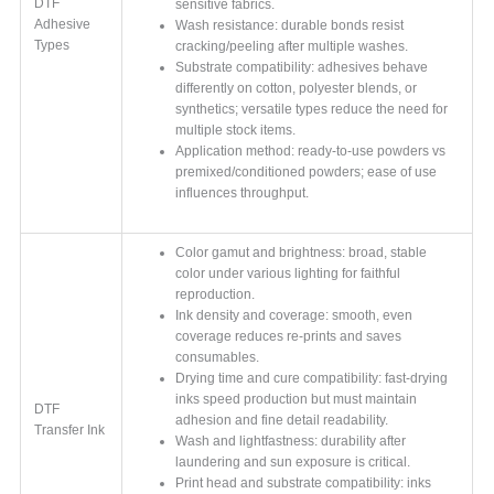
DTF
sensitive fabrics.
Adhesive
Wash resistance: durable bonds resist
Types
cracking/peeling after multiple washes.
Substrate compatibility: adhesives behave
differently on cotton, polyester blends, or
synthetics; versatile types reduce the need for
multiple stock items.
Application method: ready-to-use powders vs
premixed/conditioned powders; ease of use
influences throughput.
Color gamut and brightness: broad, stable
color under various lighting for faithful
reproduction.
Ink density and coverage: smooth, even
coverage reduces re-prints and saves
consumables.
Drying time and cure compatibility: fast-drying
inks speed production but must maintain
DTF
adhesion and fine detail readability.
Transfer Ink
Wash and lightfastness: durability after
laundering and sun exposure is critical.
Print head and substrate compatibility: inks