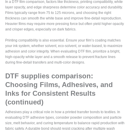
In a DTF film comparison, factors like thickness, printing compatibility, white
layer opacity, and edge sharpness determine color accuracy and durability.
Films typically range from 75 to 125 microns, and choosing the right
thickness can smooth the white base and improve fine-detail reproduction.
Heavier films may require more pressing force but often yield higher opacity
and crisper edges, especially on dark fabrics.
Printing compatibility is also essential. Ensure your film’s coating matches
your ink system, whether solvent, eco-solvent, or water-based, to maximize
adhesion and color integrity. When evaluating DTF film, prioritize a bright,
high-opacity white layer and a smooth release to prevent fracture lines
during fine-detail transfers and multi-color designs.
DTF supplies comparison:
Choosing Films, Adhesives, and
Inks for Consistent Results
(continued)
Adhesives play a critical role in how a printed transfer bonds to textiles. In
evaluating DTF adhesive types, consider powder composition and particle
size, melt behavior, and curing temperature to balance rapid production with
fabric safety. A durable bond should resist cracking after multiple wash