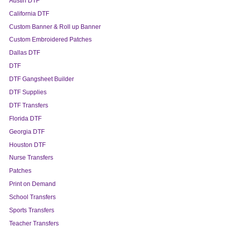
Austin DTF
California DTF
Custom Banner & Roll up Banner
Custom Embroidered Patches
Dallas DTF
DTF
DTF Gangsheet Builder
DTF Supplies
DTF Transfers
Florida DTF
Georgia DTF
Houston DTF
Nurse Transfers
Patches
Print on Demand
School Transfers
Sports Transfers
Teacher Transfers