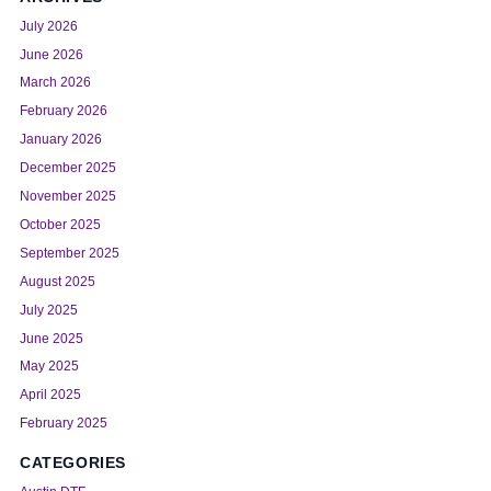
July 2026
June 2026
March 2026
February 2026
January 2026
December 2025
November 2025
October 2025
September 2025
August 2025
July 2025
June 2025
May 2025
April 2025
February 2025
CATEGORIES