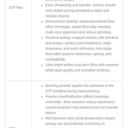
Ease of weeding and transfer: surface should
DTF Film
hold details during weed/press steps and
release cleanly.
Dimensional stability: temperature/dwell time
affect shrinkage; stable films help maintain
multi-color alignment and reduce ghosting.
Practical testing: compare brands with identical
test images; assess color brightness, edge
sharpness, and wash adhesion; mid-range
films often balance whiteness, opacity, and
compatibility.
Ultra-bright whites may favor films with superior
white layer quality and smoother surfaces.
Bonding powder applies the adhesive in the
DTF workflow during heat pressing.
Powder size/distribution affects coverage
uniformity—finer powders reduce patchiness;
coarser powders may enhance tack on heavier
fabrics.
Melt behavior and curing temperature impact
energy use and potential scorching on