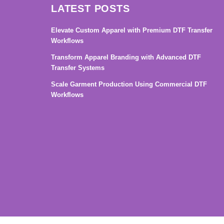
LATEST POSTS
Elevate Custom Apparel with Premium DTF Transfer
Workflows
Transform Apparel Branding with Advanced DTF
Transfer Systems
Scale Garment Production Using Commercial DTF
Workflows