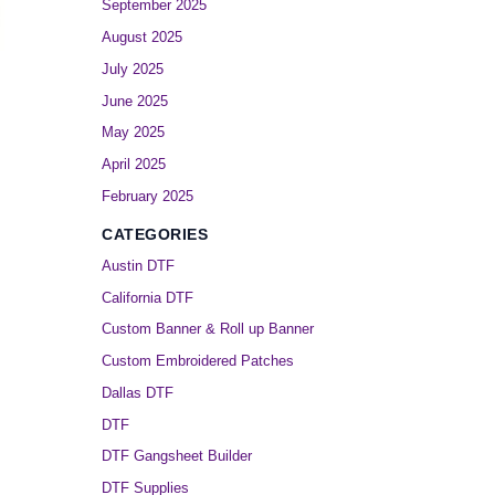
September 2025
August 2025
July 2025
June 2025
May 2025
April 2025
February 2025
CATEGORIES
Austin DTF
California DTF
Custom Banner & Roll up Banner
Custom Embroidered Patches
Dallas DTF
DTF
DTF Gangsheet Builder
DTF Supplies