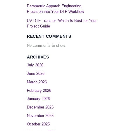
Parametric Apparel: Engineering
Precision into Your DTF Workflow
UV DTF Transfer: Which Is Best for Your
Project Guide
RECENT COMMENTS
No comments to show.
ARCHIVES
July 2026
June 2026
March 2026
February 2026
January 2026
December 2025
November 2025
October 2025