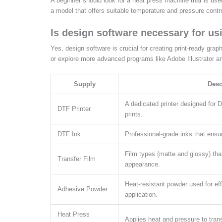
A beginner should look for a heat press machine that is user
a model that offers suitable temperature and pressure contro
Is design software necessary for us
Yes, design software is crucial for creating print-ready grap
or explore more advanced programs like Adobe Illustrator a
Supply
Desc
A dedicated printer designed for 
DTF Printer
prints.
DTF Ink
Professional-grade inks that ensur
Film types (matte and glossy) tha
Transfer Film
appearance.
Heat-resistant powder used for eff
Adhesive Powder
application.
Heat Press
Applies heat and pressure to transf