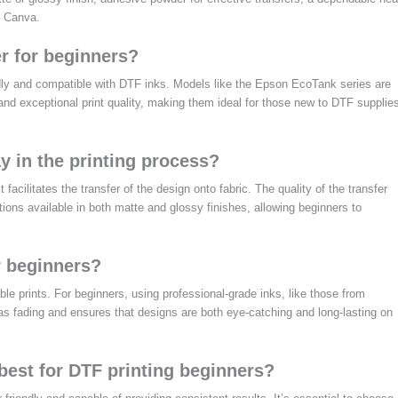
r Canva.
r for beginners?
endly and compatible with DTF inks. Models like the Epson EcoTank series are
nd exceptional print quality, making them ideal for those new to DTF supplie
y in the printing process?
 facilitates the transfer of the design onto fabric. The quality of the transfer
tions available in both matte and glossy finishes, allowing beginners to
r beginners?
able prints. For beginners, using professional-grade inks, like those from
as fading and ensures that designs are both eye-catching and long-lasting on
best for DTF printing beginners?