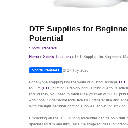
DTF Supplies for Beginne
Potential
Sports Transfers
Home
Sports Transfers
DTF Supplies for Beginners: Max
📅 17 July 2025
Sports Transfers
For anyone stepping into the world of custom apparel,
DTF 
to-Film (
DTF
) printing is rapidly popularizing due to its effic
this journey, you need to familiarize yourself with DTF print
Additional fundamental tools like DTF transfer film and adhe
With the right beginner printing supplies, achieving striking,
Embarking on the DTF printing adventure can be both thrilli
specialized film and inks, sets the stage for dazzling graphi