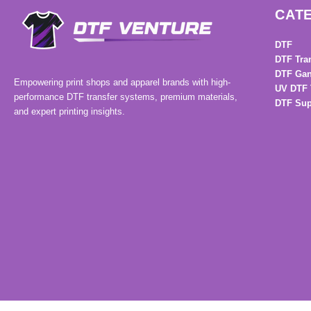
CAT
DTF
DTF Tra
DTF Gan
Empowering print shops and apparel brands with high-
UV DTF 
performance DTF transfer systems, premium materials,
DTF Sup
and expert printing insights.