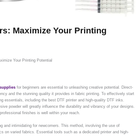
rs: Maximize Your Printing
imize Your Printing Potential
supplies
for beginners are essential to unleashing creative potential. Direct-
iency and the stunning quality it provides in fabric printing. To effectively start
ing essentials, including the best DTF printer and high-quality DTF inks.
sive powder will greatly influence the durability and vibrancy of your designs.
 professional finishes is well within your reach.
ng and intimidating for newcomers. This method, involving the use of
cs on varied fabrics. Essential tools such as a dedicated printer and high-