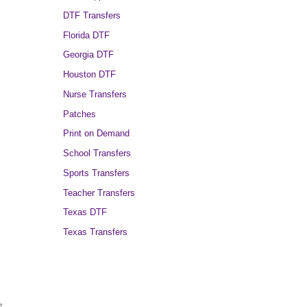
DTF Transfers
Florida DTF
Georgia DTF
Houston DTF
Nurse Transfers
Patches
Print on Demand
School Transfers
Sports Transfers
Teacher Transfers
Texas DTF
Texas Transfers
t