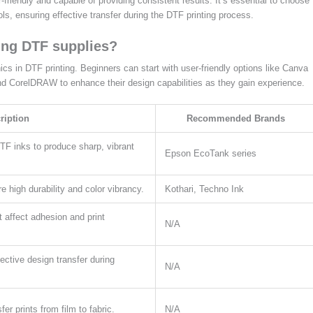
-friendly and capable of providing consistent results. It’s essential to choose
ls, ensuring effective transfer during the DTF printing process.
ing DTF supplies?
hics in DTF printing. Beginners can start with user-friendly options like Canva
nd CorelDRAW to enhance their design capabilities as they gain experience.
ription
Recommended Brands
DTF inks to produce sharp, vibrant
Epson EcoTank series
e high durability and color vibrancy.
Kothari, Techno Ink
t affect adhesion and print
N/A
ective design transfer during
N/A
er prints from film to fabric.
N/A