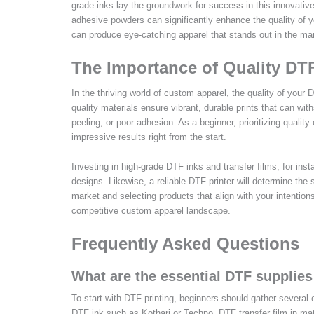
grade inks lay the groundwork for success in this innovativ
adhesive powders can significantly enhance the quality of yo
can produce eye-catching apparel that stands out in the ma
The Importance of Quality DT
In the thriving world of custom apparel, the quality of your D
quality materials ensure vibrant, durable prints that can wi
peeling, or poor adhesion. As a beginner, prioritizing quality
impressive results right from the start.
Investing in high-grade DTF inks and transfer films, for inst
designs. Likewise, a reliable DTF printer will determine the 
market and selecting products that align with your intentions,
competitive custom apparel landscape.
Frequently Asked Questions
What are the essential DTF supplies
To start with DTF printing, beginners should gather several 
DTF ink such as Kothari or Techno, DTF transfer film in mat