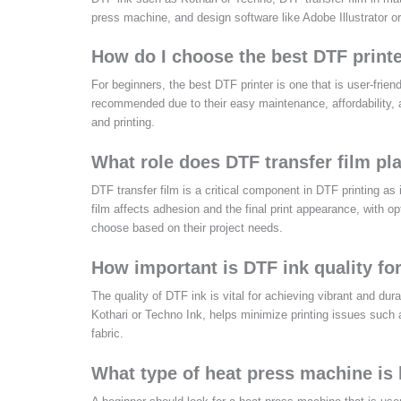
press machine, and design software like Adobe Illustrator o
How do I choose the best DTF printe
For beginners, the best DTF printer is one that is user-fri
recommended due to their easy maintenance, affordability, a
and printing.
What role does DTF transfer film pla
DTF transfer film is a critical component in DTF printing as it
film affects adhesion and the final print appearance, with op
choose based on their project needs.
How important is DTF ink quality fo
The quality of DTF ink is vital for achieving vibrant and dur
Kothari or Techno Ink, helps minimize printing issues such 
fabric.
What type of heat press machine is 