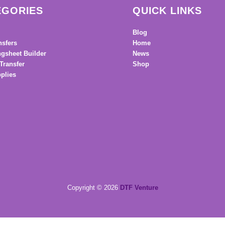
EGORIES
QUICK LINKS
Blog
nsfers
Home
gsheet Builder
News
Transfer
Shop
plies
Copyright © 2026
DTF Venture