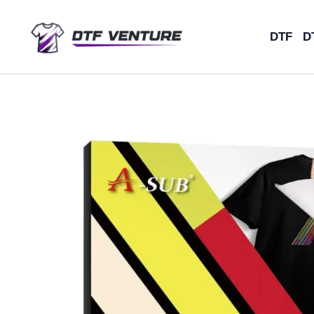
Skip
to
DTF
D
content