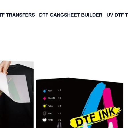
TF TRANSFERS
DTF GANGSHEET BUILDER
UV DTF 