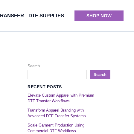
TRANSFER
DTF SUPPLIES
SHOP NOW
Search
Search
RECENT POSTS
Elevate Custom Apparel with Premium
DTF Transfer Workflows
Transform Apparel Branding with
Advanced DTF Transfer Systems
Scale Garment Production Using
Commercial DTF Workflows