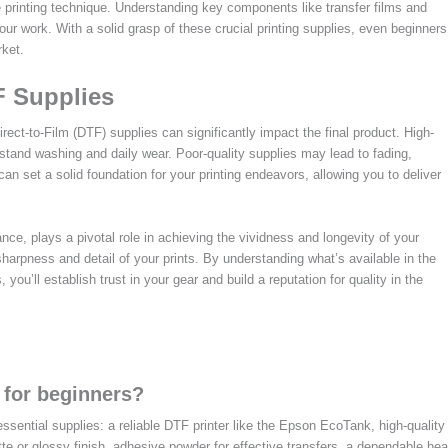
e printing technique. Understanding key components like transfer films and
ur work. With a solid grasp of these crucial printing supplies, even beginners
rket.
F Supplies
irect-to-Film (DTF) supplies can significantly impact the final product. High-
thstand washing and daily wear. Poor-quality supplies may lead to fading,
 can set a solid foundation for your printing endeavors, allowing you to deliver
ance, plays a pivotal role in achieving the vividness and longevity of your
sharpness and detail of your prints. By understanding what’s available in the
 you’ll establish trust in your gear and build a reputation for quality in the
 for beginners?
essential supplies: a reliable DTF printer like the Epson EcoTank, high-quality
te or glossy finish, adhesive powder for effective transfers, a dependable hea