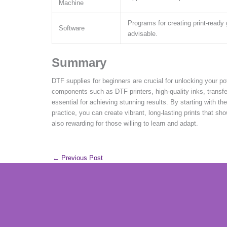
Machine
Programs for creating print-ready 
Software
advisable.
Summary
DTF supplies for beginners are crucial for unlocking your po
components such as DTF printers, high-quality inks, transf
essential for achieving stunning results. By starting with th
practice, you can create vibrant, long-lasting prints that sh
also rewarding for those willing to learn and adapt.
←
Previous Post