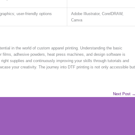
graphics; user-friendly options
Adobe Illustrator, CorelDRAW,
Canva
tential in the world of custom apparel printing. Understanding the basic
er films, adhesive powders, heat press machines, and design software is
e right supplies and continuously improving your skills through tutorials and
owcase your creativity. The journey into DTF printing is not only accessible but
Next Post