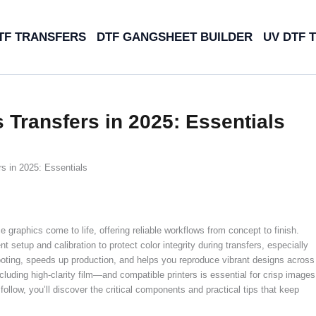
TF TRANSFERS
DTF GANGSHEET BUILDER
UV DTF 
 Transfers in 2025: Essentials
s in 2025: Essentials
graphics come to life, offering reliable workflows from concept to finish.
nt setup and calibration to protect color integrity during transfers, especially
ooting, speeds up production, and helps you reproduce vibrant designs across
luding high-clarity film—and compatible printers is essential for crisp images
follow, you’ll discover the critical components and practical tips that keep