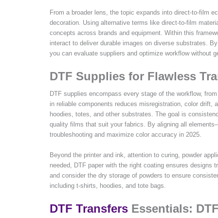
From a broader lens, the topic expands into direct-to-film 
decoration. Using alternative terms like direct-to-film mate
concepts across brands and equipment. Within this framewor
interact to deliver durable images on diverse substrates. By t
you can evaluate suppliers and optimize workflow without g
DTF Supplies for Flawless Tra
DTF supplies encompass every stage of the workflow, from th
in reliable components reduces misregistration, color drift, 
hoodies, totes, and other substrates. The goal is consisten
quality films that suit your fabrics. By aligning all elemen
troubleshooting and maximize color accuracy in 2025.
Beyond the printer and ink, attention to curing, powder appl
needed, DTF paper with the right coating ensures designs tra
and consider the dry storage of powders to ensure consisten
including t-shirts, hoodies, and tote bags.
DTF Transfers
Essentials: DTF