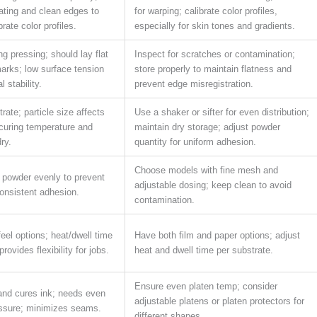
ating and clean edges to
for warping; calibrate color profiles,
rate color profiles.
especially for skin tones and gradients.
g pressing; should lay flat
Inspect for scratches or contamination;
arks; low surface tension
store properly to maintain flatness and
 stability.
prevent edge misregistration.
rate; particle size affects
Use a shaker or sifter for even distribution;
curing temperature and
maintain dry storage; adjust powder
ry.
quantity for uniform adhesion.
Choose models with fine mesh and
 powder evenly to prevent
adjustable dosing; keep clean to avoid
onsistent adhesion.
contamination.
feel options; heat/dwell time
Have both film and paper options; adjust
rovides flexibility for jobs.
heat and dwell time per substrate.
Ensure even platen temp; consider
and cures ink; needs even
adjustable platens or platen protectors for
ssure; minimizes seams.
different shapes.