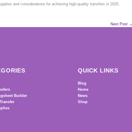
plies and considerations for achieving high-quality transfers in 2025.
Next Post
EGORIES
QUICK LINKS
Blog
nsfers
Home
gsheet Builder
News
Transfer
Shop
plies