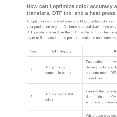
How can I optimize color accuracy 
transfers, DTF ink, and a heat press
To optimize color and adhesion, build and profile color setti
your production targets. Calibrate heat and dwell times on 
DTF powder shaker. Use the DTF transfer film for clean ed
paper or film based on the project to maintain consistent res
Item
DTF Supply
K
Foundation of the wor
DTF printer or
delivery, color stabil
1
compatible printer
supports robust RIP
clean lines.
Heart of the transfer
DTF ink (white and
2
dark fabrics and CMY
color)
emphasis on durabili
White base provides