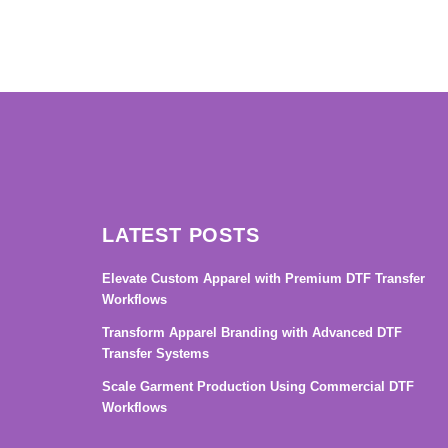
→
LATEST POSTS
Elevate Custom Apparel with Premium DTF Transfer
Workflows
Transform Apparel Branding with Advanced DTF
Transfer Systems
Scale Garment Production Using Commercial DTF
Workflows