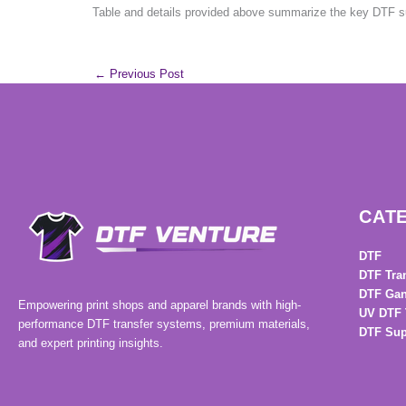
Table and details provided above summarize the key DTF sup
←
Previous Post
CAT
DTF
DTF Tra
DTF Gan
Empowering print shops and apparel brands with high-
UV DTF 
performance DTF transfer systems, premium materials,
DTF Sup
and expert printing insights.