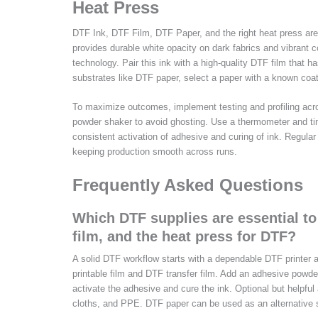
Heat Press
DTF Ink, DTF Film, DTF Paper, and the right heat press are t
provides durable white opacity on dark fabrics and vibrant c
technology. Pair this ink with a high-quality DTF film that h
substrates like DTF paper, select a paper with a known coat
To maximize outcomes, implement testing and profiling acr
powder shaker to avoid ghosting. Use a thermometer and tim
consistent activation of adhesive and curing of ink. Regula
keeping production smooth across runs.
Frequently Asked Questions
Which DTF supplies are essential to
film, and the heat press for DTF?
A solid DTF workflow starts with a dependable DTF printer a
printable film and DTF transfer film. Add an adhesive powder
activate the adhesive and cure the ink. Optional but helpful a
cloths, and PPE. DTF paper can be used as an alternative s