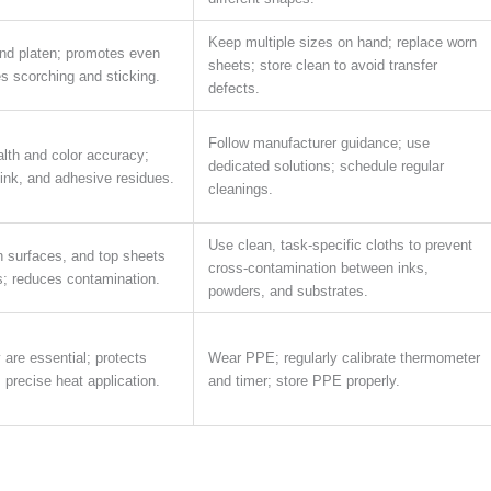
Keep multiple sizes on hand; replace worn
nd platen; promotes even
sheets; store clean to avoid transfer
es scorching and sticking.
defects.
Follow manufacturer guidance; use
lth and color accuracy;
dedicated solutions; schedule regular
ink, and adhesive residues.
cleanings.
Use clean, task-specific cloths to prevent
n surfaces, and top sheets
cross-contamination between inks,
rs; reduces contamination.
powders, and substrates.
are essential; protects
Wear PPE; regularly calibrate thermometer
precise heat application.
and timer; store PPE properly.