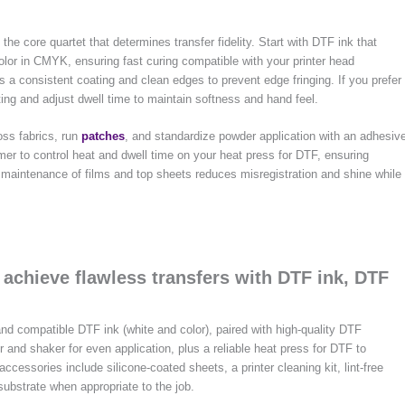
he core quartet that determines transfer fidelity. Start with DTF ink that
olor in CMYK, ensuring fast curing compatible with your printer head
as a consistent coating and clean edges to prevent edge fringing. If you prefer
ing and adjust dwell time to maintain softness and hand feel.
oss fabrics, run
patches
, and standardize powder application with an adhesiv
er to control heat and dwell time on your heat press for DTF, ensuring
r maintenance of films and top sheets reduces misregistration and shine while
 achieve flawless transfers with DTF ink, DTF
nd compatible DTF ink (white and color), paired with high-quality DTF
 and shaker for even application, plus a reliable heat press for DTF to
ccessories include silicone-coated sheets, a printer cleaning kit, lint-free
ubstrate when appropriate to the job.