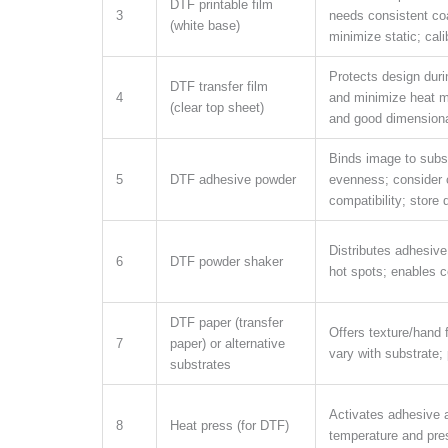
DTF printable film
3
needs consistent co
(white base)
minimize static; calib
Protects design durin
DTF transfer film
4
and minimize heat m
(clear top sheet)
and good dimensional
Binds image to subst
5
DTF adhesive powder
evenness; consider 
compatibility; store d
Distributes adhesive
6
DTF powder shaker
hot spots; enables c
DTF paper (transfer
Offers texture/hand 
7
paper) or alternative
vary with substrate; p
substrates
Activates adhesive 
8
Heat press (for DTF)
temperature and pre