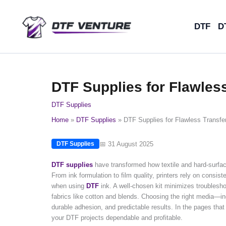
Skip
to
DTF
D
content
DTF Supplies for Flawless
DTF Supplies
Home
DTF Supplies
DTF Supplies for Flawless Transfer
📅 31 August 2025
DTF Supplies
DTF supplies
have transformed how textile and hard-surface 
From ink formulation to film quality, printers rely on consiste
when using
DTF
ink. A well-chosen kit minimizes troublesh
fabrics like cotton and blends. Choosing the right media—inc
durable adhesion, and predictable results. In the pages that 
your DTF projects dependable and profitable.