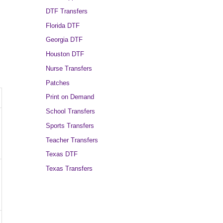
DTF Transfers
Florida DTF
Georgia DTF
Houston DTF
Nurse Transfers
Patches
Print on Demand
School Transfers
Sports Transfers
Teacher Transfers
Texas DTF
Texas Transfers