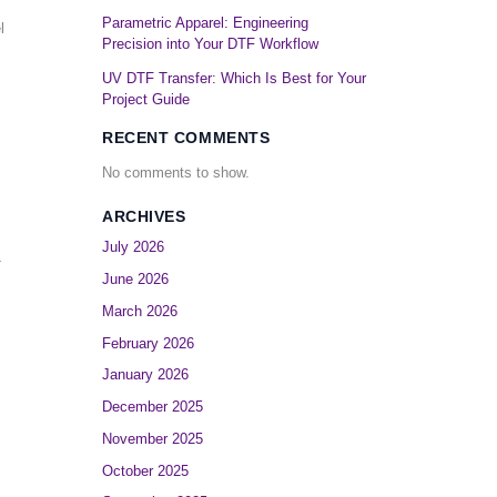
Parametric Apparel: Engineering
l
Precision into Your DTF Workflow
UV DTF Transfer: Which Is Best for Your
Project Guide
RECENT COMMENTS
No comments to show.
ARCHIVES
July 2026
-
June 2026
March 2026
February 2026
January 2026
December 2025
November 2025
October 2025