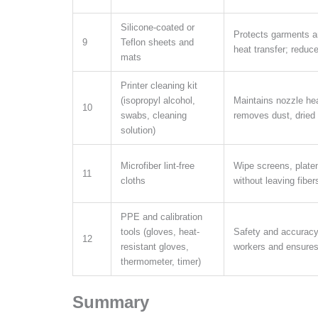
Silicone-coated or
Protects garments a
9
Teflon sheets and
heat transfer; reduc
mats
Printer cleaning kit
(isopropyl alcohol,
Maintains nozzle hea
10
swabs, cleaning
removes dust, dried 
solution)
Microfiber lint-free
Wipe screens, plate
11
cloths
without leaving fibe
PPE and calibration
tools (gloves, heat-
Safety and accuracy 
12
resistant gloves,
workers and ensures 
thermometer, timer)
Summary