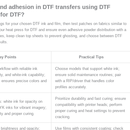
and adhesion in DTF transfers using DTF
 for DTF?
ngs for your chosen DTF ink and film, then test patches on fabrics similar to
your heat press for DTF and ensure even adhesive powder distribution with a
ges, keep clean top sheets to prevent ghosting, and choose between DTF
ults.
ey Points
Practical Tips
kflow with reliable ink
Choose models that support white ink;
ity, and white-ink capability;
ensure solid maintenance routines; pair
; ensures precise colors and
with a RIP/driver that handles color
profiles accurately.
Prioritize durability and fast curing; ensure
s: white ink for opacity on
compatibility with printer heads; perform
K inks for vibrant imagery;
proper curing and heat settings to prevent
ty and proper curing.
cracking.
 brightness and opacity;
Use films with consistent coating; check