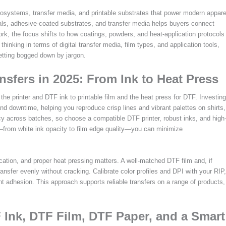
ecosystems, transfer media, and printable substrates that power modern appare
rials, adhesive-coated substrates, and transfer media helps buyers connect
k, the focus shifts to how coatings, powders, and heat-application protocols
hinking in terms of digital transfer media, film types, and application tools,
etting bogged down by jargon.
nsfers in 2025: From Ink to Heat Press
e printer and DTF ink to printable film and the heat press for DTF. Investing
and downtime, helping you reproduce crisp lines and vibrant palettes on shirts,
cy across batches, so choose a compatible DTF printer, robust inks, and high
ts—from white ink opacity to film edge quality—you can minimize
ication, and proper heat pressing matters. A well-matched DTF film and, if
nsfer evenly without cracking. Calibrate color profiles and DPI with your RIP,
t adhesion. This approach supports reliable transfers on a range of products,
 Ink, DTF Film, DTF Paper, and a Smart