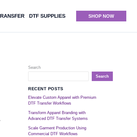
TRANSFER
DTF SUPPLIES
SHOP NOW
Search
Search
RECENT POSTS
Elevate Custom Apparel with Premium
DTF Transfer Workflows
Transform Apparel Branding with
Advanced DTF Transfer Systems
,
Scale Garment Production Using
Commercial DTF Workflows