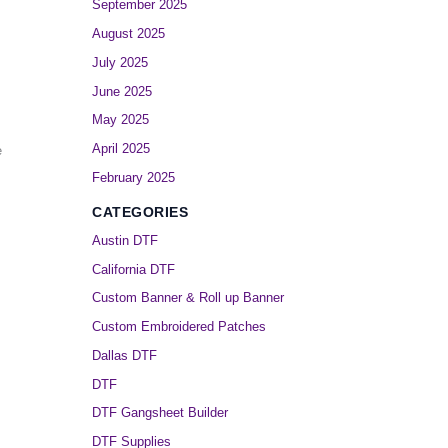
September 2025
August 2025
July 2025
June 2025
May 2025
April 2025
e
February 2025
CATEGORIES
Austin DTF
California DTF
Custom Banner & Roll up Banner
Custom Embroidered Patches
Dallas DTF
DTF
DTF Gangsheet Builder
DTF Supplies