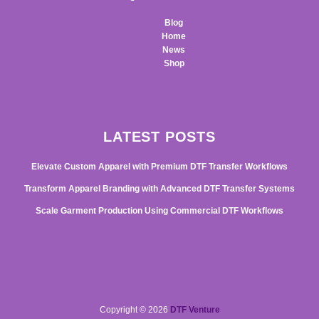
Blog
Home
News
Shop
LATEST POSTS
Elevate Custom Apparel with Premium DTF Transfer Workflows
Transform Apparel Branding with Advanced DTF Transfer Systems
Scale Garment Production Using Commercial DTF Workflows
Copyright © 2026
DTF Venture