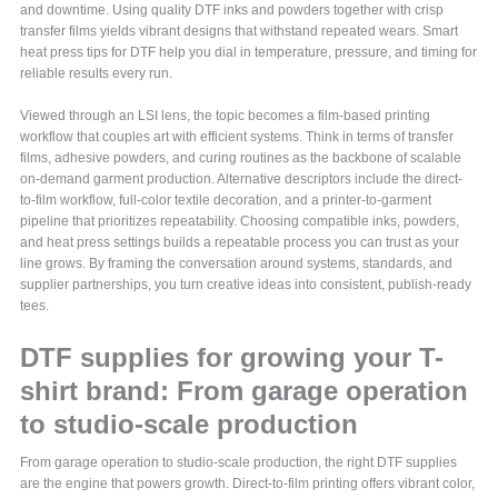
and downtime. Using quality DTF inks and powders together with crisp
transfer films yields vibrant designs that withstand repeated wears. Smart
heat press tips for DTF help you dial in temperature, pressure, and timing for
reliable results every run.
Viewed through an LSI lens, the topic becomes a film-based printing
workflow that couples art with efficient systems. Think in terms of transfer
films, adhesive powders, and curing routines as the backbone of scalable
on-demand garment production. Alternative descriptors include the direct-
to-film workflow, full-color textile decoration, and a printer-to-garment
pipeline that prioritizes repeatability. Choosing compatible inks, powders,
and heat press settings builds a repeatable process you can trust as your
line grows. By framing the conversation around systems, standards, and
supplier partnerships, you turn creative ideas into consistent, publish-ready
tees.
DTF supplies for growing your T-
shirt brand: From garage operation
to studio-scale production
From garage operation to studio-scale production, the right DTF supplies
are the engine that powers growth. Direct-to-film printing offers vibrant color,