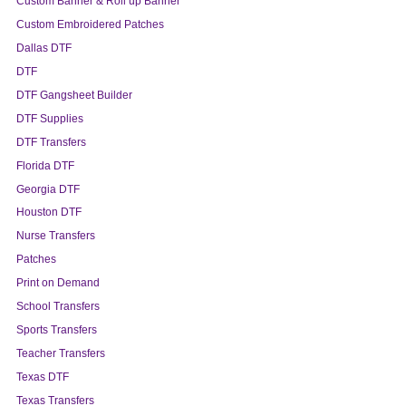
Custom Banner & Roll up Banner
Custom Embroidered Patches
Dallas DTF
DTF
DTF Gangsheet Builder
DTF Supplies
DTF Transfers
Florida DTF
Georgia DTF
Houston DTF
Nurse Transfers
Patches
Print on Demand
School Transfers
Sports Transfers
Teacher Transfers
Texas DTF
Texas Transfers