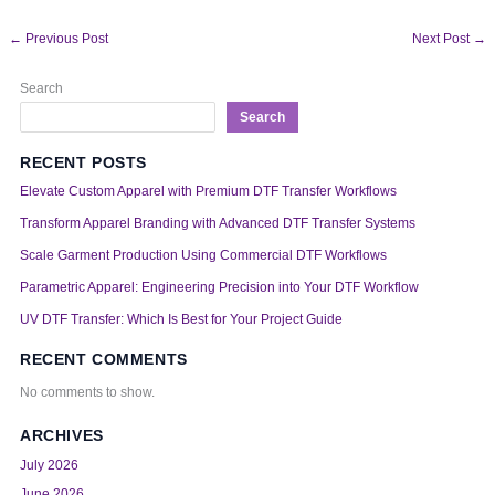
←
Previous Post
Next Post
→
Search
Search
RECENT POSTS
Elevate Custom Apparel with Premium DTF Transfer Workflows
Transform Apparel Branding with Advanced DTF Transfer Systems
Scale Garment Production Using Commercial DTF Workflows
Parametric Apparel: Engineering Precision into Your DTF Workflow
UV DTF Transfer: Which Is Best for Your Project Guide
RECENT COMMENTS
No comments to show.
ARCHIVES
July 2026
June 2026