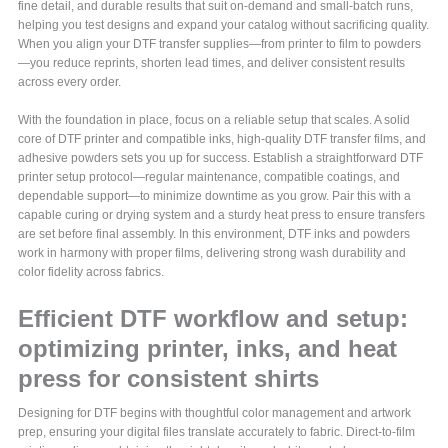
fine detail, and durable results that suit on-demand and small-batch runs,
helping you test designs and expand your catalog without sacrificing quality.
When you align your DTF transfer supplies—from printer to film to powders
—you reduce reprints, shorten lead times, and deliver consistent results
across every order.
With the foundation in place, focus on a reliable setup that scales. A solid
core of DTF printer and compatible inks, high-quality DTF transfer films, and
adhesive powders sets you up for success. Establish a straightforward DTF
printer setup protocol—regular maintenance, compatible coatings, and
dependable support—to minimize downtime as you grow. Pair this with a
capable curing or drying system and a sturdy heat press to ensure transfers
are set before final assembly. In this environment, DTF inks and powders
work in harmony with proper films, delivering strong wash durability and
color fidelity across fabrics.
Efficient DTF workflow and setup:
optimizing printer, inks, and heat
press for consistent shirts
Designing for DTF begins with thoughtful color management and artwork
prep, ensuring your digital files translate accurately to fabric. Direct-to-film