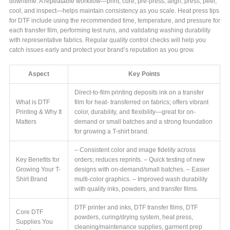
downtime. A repeatable workflow—print, cure, pre-press, align, press, peel,
cool, and inspect—helps maintain consistency as you scale. Heat press tips
for DTF include using the recommended time, temperature, and pressure for
each transfer film, performing test runs, and validating washing durability
with representative fabrics. Regular quality control checks will help you
catch issues early and protect your brand’s reputation as you grow.
Aspect
Key Points
Direct-to-film printing deposits ink on a transfer
What is DTF
film for heat- transferred on fabrics; offers vibrant
Printing & Why It
color, durability, and flexibility—great for on-
Matters
demand or small batches and a strong foundation
for growing a T-shirt brand.
– Consistent color and image fidelity across
Key Benefits for
orders; reduces reprints. – Quick testing of new
Growing Your T-
designs with on-demand/small batches. – Easier
Shirt Brand
multi-color graphics. – Improved wash durability
with quality inks, powders, and transfer films.
DTF printer and inks, DTF transfer films, DTF
Core DTF
powders, curing/drying system, heat press,
Supplies You
cleaning/maintenance supplies, garment prep