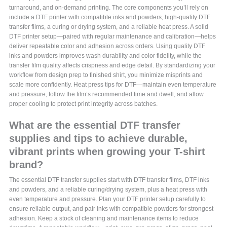
turnaround, and on-demand printing. The core components you’ll rely on
include a DTF printer with compatible inks and powders, high-quality DTF
transfer films, a curing or drying system, and a reliable heat press. A solid
DTF printer setup—paired with regular maintenance and calibration—helps
deliver repeatable color and adhesion across orders. Using quality DTF
inks and powders improves wash durability and color fidelity, while the
transfer film quality affects crispness and edge detail. By standardizing your
workflow from design prep to finished shirt, you minimize misprints and
scale more confidently. Heat press tips for DTF—maintain even temperature
and pressure, follow the film’s recommended time and dwell, and allow
proper cooling to protect print integrity across batches.
What are the essential DTF transfer
supplies and tips to achieve durable,
vibrant prints when growing your T-shirt
brand?
The essential DTF transfer supplies start with DTF transfer films, DTF inks
and powders, and a reliable curing/drying system, plus a heat press with
even temperature and pressure. Plan your DTF printer setup carefully to
ensure reliable output, and pair inks with compatible powders for strongest
adhesion. Keep a stock of cleaning and maintenance items to reduce