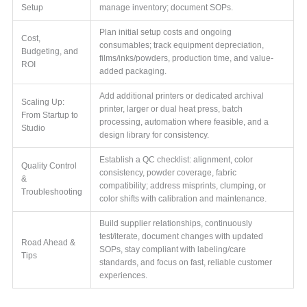
Setup
manage inventory; document SOPs.
Plan initial setup costs and ongoing
Cost,
consumables; track equipment depreciation,
Budgeting, and
films/inks/powders, production time, and value-
ROI
added packaging.
Add additional printers or dedicated archival
Scaling Up:
printer, larger or dual heat press, batch
From Startup to
processing, automation where feasible, and a
Studio
design library for consistency.
Establish a QC checklist: alignment, color
Quality Control
consistency, powder coverage, fabric
&
compatibility; address misprints, clumping, or
Troubleshooting
color shifts with calibration and maintenance.
Build supplier relationships, continuously
test/iterate, document changes with updated
Road Ahead &
SOPs, stay compliant with labeling/care
Tips
standards, and focus on fast, reliable customer
experiences.