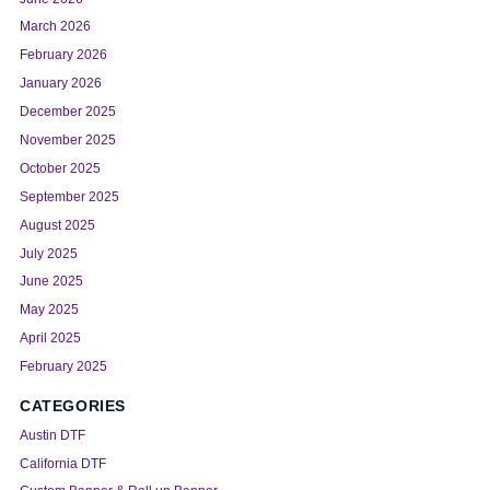
March 2026
February 2026
January 2026
December 2025
November 2025
October 2025
September 2025
August 2025
July 2025
June 2025
May 2025
April 2025
February 2025
CATEGORIES
Austin DTF
California DTF