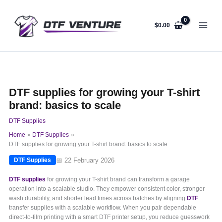
Skip
to
content
$
0.00
DTF supplies for growing your T-shirt
brand: basics to scale
DTF Supplies
Home
DTF Supplies
DTF supplies for growing your T-shirt brand: basics to scale
📅 22 February 2026
DTF Supplies
DTF supplies
for growing your T-shirt brand can transform a garage
operation into a scalable studio. They empower consistent color, stronger
wash durability, and shorter lead times across batches by aligning
DTF
transfer supplies with a scalable workflow. When you pair dependable
direct-to-film printing with a smart DTF printer setup, you reduce guesswork