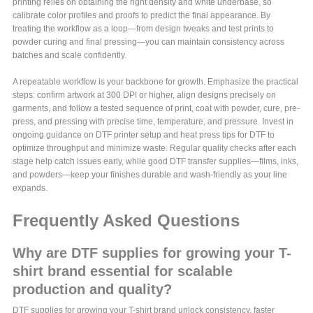
printing relies on obtaining the right density and white underbase, so
calibrate color profiles and proofs to predict the final appearance. By
treating the workflow as a loop—from design tweaks and test prints to
powder curing and final pressing—you can maintain consistency across
batches and scale confidently.
A repeatable workflow is your backbone for growth. Emphasize the practical
steps: confirm artwork at 300 DPI or higher, align designs precisely on
garments, and follow a tested sequence of print, coat with powder, cure, pre-
press, and pressing with precise time, temperature, and pressure. Invest in
ongoing guidance on DTF printer setup and heat press tips for DTF to
optimize throughput and minimize waste. Regular quality checks after each
stage help catch issues early, while good DTF transfer supplies—films, inks,
and powders—keep your finishes durable and wash-friendly as your line
expands.
Frequently Asked Questions
Why are DTF supplies for growing your T-
shirt brand essential for scalable
production and quality?
DTF supplies for growing your T-shirt brand unlock consistency, faster