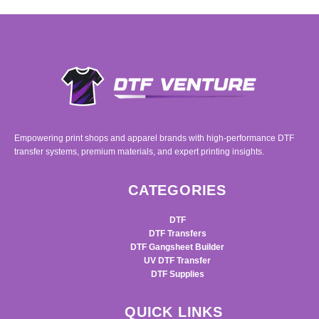
Empowering print shops and apparel brands with high-performance DTF
transfer systems, premium materials, and expert printing insights.
CATEGORIES
DTF
DTF Transfers
DTF Gangsheet Builder
UV DTF Transfer
DTF Supplies
QUICK LINKS