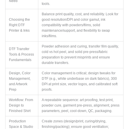
Need
tools.
Balance print quality, cost, and reliability. Look for
Choosing the
good resolution/DPI and color gamut, ink
Right DTF
compatibility with powders/films, solid
Printer & Inks
maintenance/support, and flexibility to swap
inks/films.
Powder adhesion and curing, transfer film quality,
DTF Transfer
cold vs hot peel, and solid pre-press/fabric
Tools & Process
preparation to prevent misprints and ensure
Fundamentals
durable transfers.
Design, Color
Color management is critical; design tweaks for
Management,
DTF (e.g., white underbase on dark fabrics), 300
and Artwork
DPI at print size, vector logos, and calibrated soft
Prep
proofs.
Workflow: From
A repeatable sequence: art proofing, test print,
Design to
powder cure, garment pre-press, alignment, press
Finished Shirt
parameters, peel, cool-down, QC, packaging.
Production
Create zones (design/print, curing/drying,
Space & Studio
finishing/packing); ensure good ventilation;