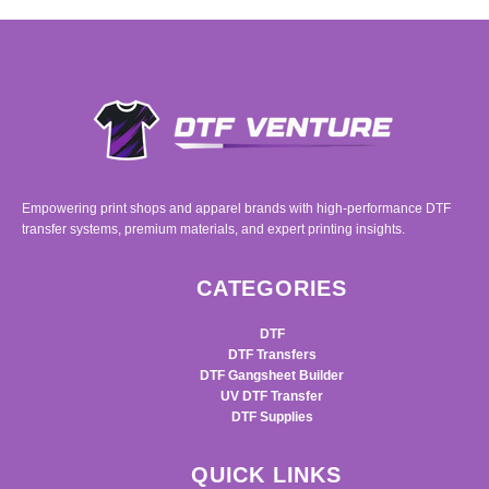
Empowering print shops and apparel brands with high-performance DTF
transfer systems, premium materials, and expert printing insights.
CATEGORIES
DTF
DTF Transfers
DTF Gangsheet Builder
UV DTF Transfer
DTF Supplies
QUICK LINKS