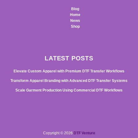
Blog
Home
News
Shop
LATEST POSTS
Elevate Custom Apparel with Premium DTF Transfer Workflows
Transform Apparel Branding with Advanced DTF Transfer Systems
Scale Garment Production Using Commercial DTF Workflows
Copyright © 2026
DTF Venture