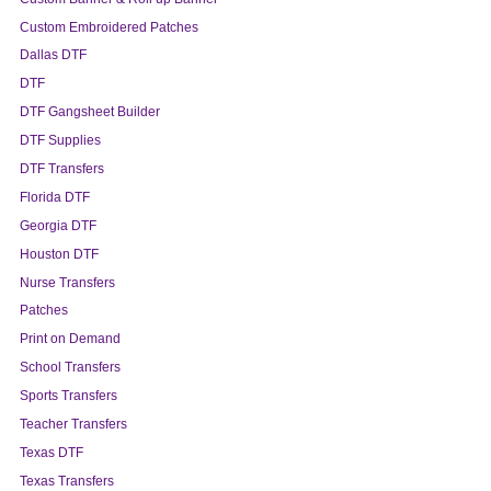
Custom Embroidered Patches
Dallas DTF
DTF
DTF Gangsheet Builder
DTF Supplies
DTF Transfers
Florida DTF
Georgia DTF
Houston DTF
Nurse Transfers
Patches
Print on Demand
School Transfers
Sports Transfers
Teacher Transfers
Texas DTF
Texas Transfers