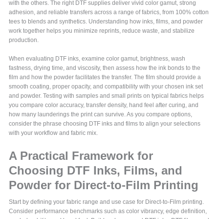
with the others. The right DTF supplies deliver vivid color gamut, strong
adhesion, and reliable transfers across a range of fabrics, from 100% cotton
tees to blends and synthetics. Understanding how inks, films, and powder
work together helps you minimize reprints, reduce waste, and stabilize
production.
When evaluating DTF inks, examine color gamut, brightness, wash
fastness, drying time, and viscosity, then assess how the ink bonds to the
film and how the powder facilitates the transfer. The film should provide a
smooth coating, proper opacity, and compatibility with your chosen ink set
and powder. Testing with samples and small prints on typical fabrics helps
you compare color accuracy, transfer density, hand feel after curing, and
how many launderings the print can survive. As you compare options,
consider the phrase choosing DTF inks and films to align your selections
with your workflow and fabric mix.
A Practical Framework for
Choosing DTF Inks, Films, and
Powder for Direct-to-Film Printing
Start by defining your fabric range and use case for Direct-to-Film printing.
Consider performance benchmarks such as color vibrancy, edge definition,