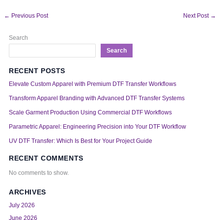
←
Previous Post
Next Post
→
Search
Search
RECENT POSTS
Elevate Custom Apparel with Premium DTF Transfer Workflows
Transform Apparel Branding with Advanced DTF Transfer Systems
Scale Garment Production Using Commercial DTF Workflows
Parametric Apparel: Engineering Precision into Your DTF Workflow
UV DTF Transfer: Which Is Best for Your Project Guide
RECENT COMMENTS
No comments to show.
ARCHIVES
July 2026
June 2026