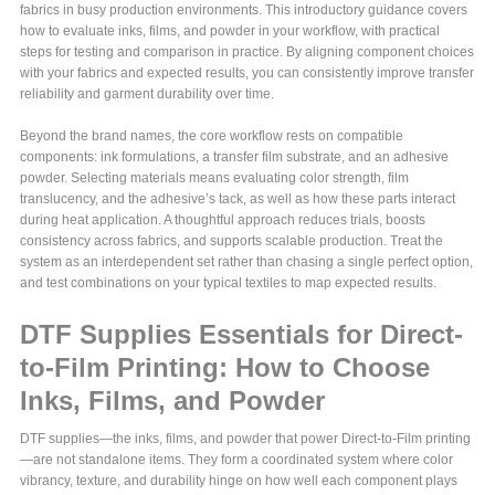
fabrics in busy production environments. This introductory guidance covers
how to evaluate inks, films, and powder in your workflow, with practical
steps for testing and comparison in practice. By aligning component choices
with your fabrics and expected results, you can consistently improve transfer
reliability and garment durability over time.
Beyond the brand names, the core workflow rests on compatible
components: ink formulations, a transfer film substrate, and an adhesive
powder. Selecting materials means evaluating color strength, film
translucency, and the adhesive’s tack, as well as how these parts interact
during heat application. A thoughtful approach reduces trials, boosts
consistency across fabrics, and supports scalable production. Treat the
system as an interdependent set rather than chasing a single perfect option,
and test combinations on your typical textiles to map expected results.
DTF Supplies Essentials for Direct-
to-Film Printing: How to Choose
Inks, Films, and Powder
DTF supplies—the inks, films, and powder that power Direct-to-Film printing
—are not standalone items. They form a coordinated system where color
vibrancy, texture, and durability hinge on how well each component plays