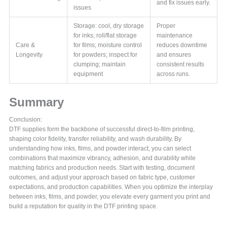
and fix issues early.
issues
Storage: cool, dry storage
Proper
for inks; roll/flat storage
maintenance
Care &
for films; moisture control
reduces downtime
Longevity
for powders; inspect for
and ensures
clumping; maintain
consistent results
equipment
across runs.
Summary
Conclusion:
DTF supplies form the backbone of successful direct-to-film printing,
shaping color fidelity, transfer reliability, and wash durability. By
understanding how inks, films, and powder interact, you can select
combinations that maximize vibrancy, adhesion, and durability while
matching fabrics and production needs. Start with testing, document
outcomes, and adjust your approach based on fabric type, customer
expectations, and production capabilities. When you optimize the interplay
between inks, films, and powder, you elevate every garment you print and
build a reputation for quality in the DTF printing space.