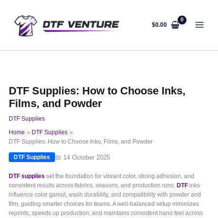
Skip
to
content
$
0.00
DTF Supplies: How to Choose Inks,
Films, and Powder
DTF Supplies
Home
DTF Supplies
DTF Supplies: How to Choose Inks, Films, and Powder
📅 14 October 2025
DTF Supplies
DTF supplies
set the foundation for vibrant color, strong adhesion, and
consistent results across fabrics, seasons, and production runs.
DTF
inks
influence color gamut, wash durability, and compatibility with powder and
film, guiding smarter choices for teams. A well-balanced setup minimizes
reprints, speeds up production, and maintains consistent hand feel across