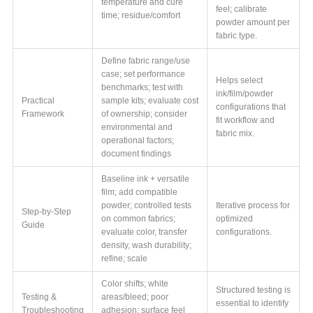
temperature and cure
feel; calibrate
time; residue/comfort
powder amount per
fabric type.
Define fabric range/use
case; set performance
Helps select
benchmarks; test with
ink/film/powder
Practical
sample kits; evaluate cost
configurations that
Framework
of ownership; consider
fit workflow and
environmental and
fabric mix.
operational factors;
document findings
Baseline ink + versatile
film; add compatible
powder; controlled tests
Iterative process for
Step-by-Step
on common fabrics;
optimized
Guide
evaluate color, transfer
configurations.
density, wash durability;
refine; scale
Color shifts; white
Structured testing is
Testing &
areas/bleed; poor
essential to identify
Troubleshooting
adhesion; surface feel