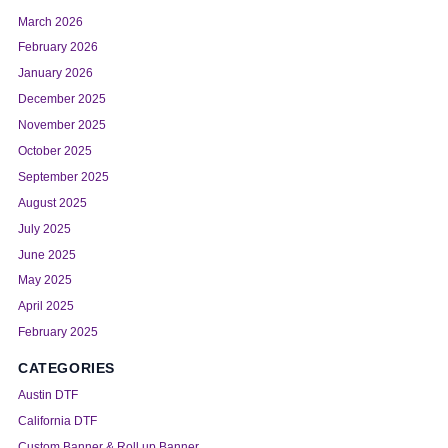
March 2026
February 2026
January 2026
December 2025
November 2025
October 2025
September 2025
August 2025
July 2025
June 2025
May 2025
April 2025
February 2025
CATEGORIES
Austin DTF
California DTF
Custom Banner & Roll up Banner