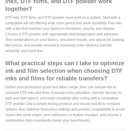
inks, DTF films, and DTF powder work
together?
DTF inks, DTF films, and DTF powder must work as a system. Start with a
compatible ink set offering wide color gamut and wash durability. Pair inks
with a film that matches your fabrics in thickness, opacity, and release.
Choose a DTF powder with appropriate melt temperature and adhesion.
Test combinations on your fabrics, document results, and adjust ink loading,
film choice, and powder amount to maximize color vibrancy, transfer
reliability, and hand feel.
What practical steps can I take to optimize
ink and film selection when choosing DTF
inks and films for reliable transfers?
Define your production goals and fabric range, then use sample kits to
compare DTF inks and films. Evaluate color saturation, transfer density on
light and dark fabrics, and wash durability after curing with a compatible
DTF powder. Use a simple testing protocol and record results to compare
options. Also optimize heat press settings and powder compatibility to avoid
issues like white edges, poor adhesion, or texture changes, and choose a
combination that consistently meets your benchmarks.