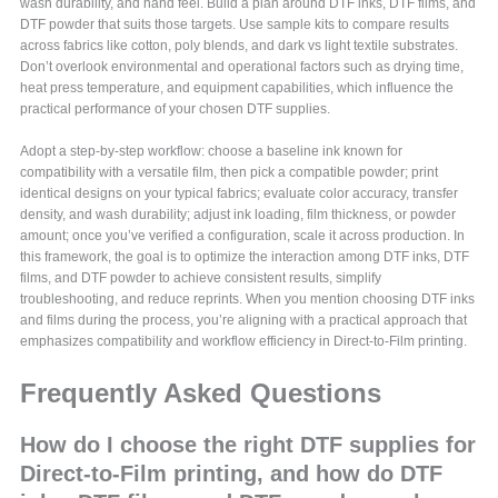
wash durability, and hand feel. Build a plan around DTF inks, DTF films, and
DTF powder that suits those targets. Use sample kits to compare results
across fabrics like cotton, poly blends, and dark vs light textile substrates.
Don’t overlook environmental and operational factors such as drying time,
heat press temperature, and equipment capabilities, which influence the
practical performance of your chosen DTF supplies.
Adopt a step-by-step workflow: choose a baseline ink known for
compatibility with a versatile film, then pick a compatible powder; print
identical designs on your typical fabrics; evaluate color accuracy, transfer
density, and wash durability; adjust ink loading, film thickness, or powder
amount; once you’ve verified a configuration, scale it across production. In
this framework, the goal is to optimize the interaction among DTF inks, DTF
films, and DTF powder to achieve consistent results, simplify
troubleshooting, and reduce reprints. When you mention choosing DTF inks
and films during the process, you’re aligning with a practical approach that
emphasizes compatibility and workflow efficiency in Direct-to-Film printing.
Frequently Asked Questions
How do I choose the right DTF supplies for
Direct-to-Film printing, and how do DTF