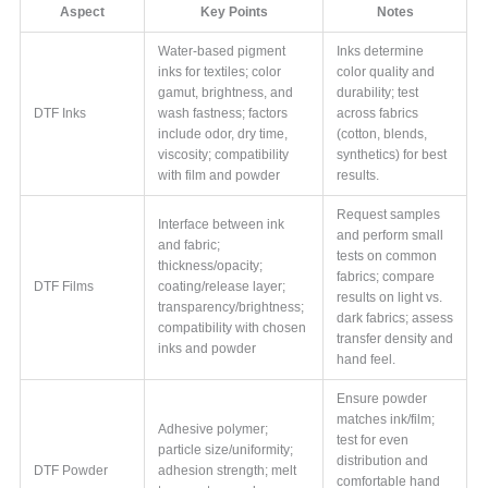
Aspect
Key Points
Notes
Water-based pigment
Inks determine
inks for textiles; color
color quality and
gamut, brightness, and
durability; test
DTF Inks
wash fastness; factors
across fabrics
include odor, dry time,
(cotton, blends,
viscosity; compatibility
synthetics) for best
with film and powder
results.
Request samples
Interface between ink
and perform small
and fabric;
tests on common
thickness/opacity;
fabrics; compare
DTF Films
coating/release layer;
results on light vs.
transparency/brightness;
dark fabrics; assess
compatibility with chosen
transfer density and
inks and powder
hand feel.
Ensure powder
matches ink/film;
Adhesive polymer;
test for even
particle size/uniformity;
distribution and
DTF Powder
adhesion strength; melt
comfortable hand